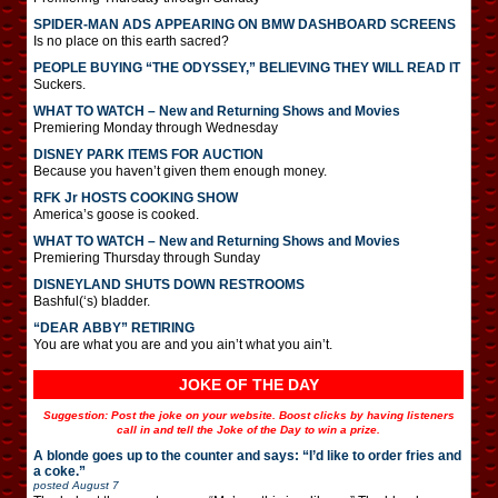
SPIDER-MAN ADS APPEARING ON BMW DASHBOARD SCREENS
Is no place on this earth sacred?
PEOPLE BUYING “THE ODYSSEY,” BELIEVING THEY WILL READ IT
Suckers.
WHAT TO WATCH – New and Returning Shows and Movies
Premiering Monday through Wednesday
DISNEY PARK ITEMS FOR AUCTION
Because you haven’t given them enough money.
RFK Jr HOSTS COOKING SHOW
America’s goose is cooked.
WHAT TO WATCH – New and Returning Shows and Movies
Premiering Thursday through Sunday
DISNEYLAND SHUTS DOWN RESTROOMS
Bashful(‘s) bladder.
“DEAR ABBY” RETIRING
You are what you are and you ain’t what you ain’t.
JOKE OF THE DAY
Suggestion: Post the joke on your website. Boost clicks by having listeners
call in and tell the Joke of the Day to win a prize.
A blonde goes up to the counter and says: “I’d like to order fries and
a coke.”
posted
August 7