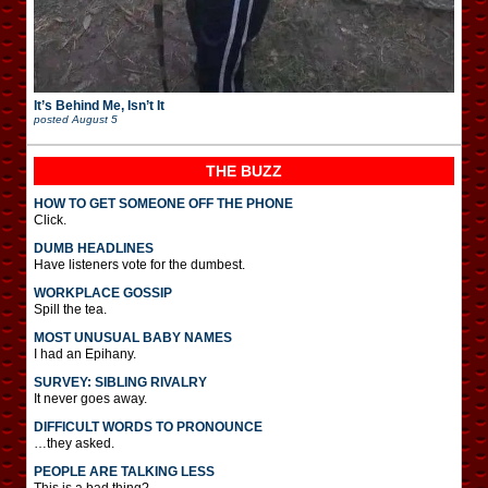
It’s Behind Me, Isn’t It
posted
August 5
THE BUZZ
HOW TO GET SOMEONE OFF THE PHONE
Click.
DUMB HEADLINES
Have listeners vote for the dumbest.
WORKPLACE GOSSIP
Spill the tea.
MOST UNUSUAL BABY NAMES
I had an Epihany.
SURVEY: SIBLING RIVALRY
It never goes away.
DIFFICULT WORDS TO PRONOUNCE
…they asked.
PEOPLE ARE TALKING LESS