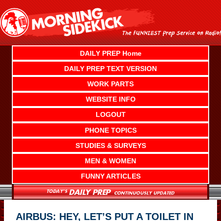
Skip
to
content
DAILY PREP Home
DAILY PREP TEXT VERSION
WORK PARTS
WEBSITE INFO
LOGOUT
PHONE TOPICS
STUDIES & SURVEYS
MEN & WOMEN
FUNNY ARTICLES
AIRBUS: HEY, LET’S PUT A TOILET IN