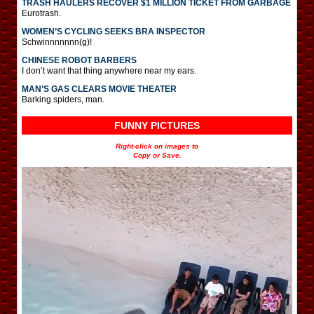
TRASH HAULERS RECOVER $1 MILLION TICKET FROM GARBAGE
Eurotrash.
WOMEN’S CYCLING SEEKS BRA INSPECTOR
Schwinnnnnnn(g)!
CHINESE ROBOT BARBERS
I don’t want that thing anywhere near my ears.
MAN’S GAS CLEARS MOVIE THEATER
Barking spiders, man.
FUNNY PICTURES
Right-click on images to
Copy or Save.