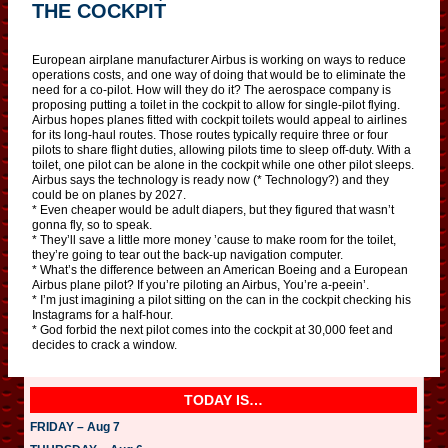
THE COCKPIT
European airplane manufacturer Airbus is working on ways to reduce
operations costs, and one way of doing that would be to eliminate the
need for a co-pilot. How will they do it? The aerospace company is
proposing putting a toilet in the cockpit to allow for single-pilot flying.
Airbus hopes planes fitted with cockpit toilets would appeal to airlines
for its long-haul routes. Those routes typically require three or four
pilots to share flight duties, allowing pilots time to sleep off-duty. With a
toilet, one pilot can be alone in the cockpit while one other pilot sleeps.
Airbus says the technology is ready now (* Technology?) and they
could be on planes by 2027.
* Even cheaper would be adult diapers, but they figured that wasn’t
gonna fly, so to speak.
* They’ll save a little more money ’cause to make room for the toilet,
they’re going to tear out the back-up navigation computer.
* What’s the difference between an American Boeing and a European
Airbus plane pilot? If you’re piloting an Airbus, You’re a-peein’.
* I’m just imagining a pilot sitting on the can in the cockpit checking his
Instagrams for a half-hour.
* God forbid the next pilot comes into the cockpit at 30,000 feet and
decides to crack a window.
TODAY IS…
FRIDAY – Aug 7