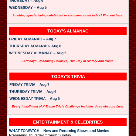
THURSDAY – Aug 6
WEDNESDAY – Aug 5
Anything special being celebrated or commemorated today? Find out here!
TODAY’S ALMANAC
FRIDAY ALMANAC – Aug 7
THURSDAY ALMANAC- Aug 6
WEDNESDAY ALMANAC – Aug 5
Birthdays, Upcoming Holidays, This Day in History and Music
TODAY’S TRIVIA
FRIDAY TRIVIA – Aug 7
THURSDAY TRIVIA – Aug 6
WEDNESDAY TRIVIA – Aug 5
Every installment of X-Treme Trivia Challenge includes three obscure facts.
ENTERTAINMENT & CELEBRITIES
WHAT TO WATCH – New and Returning Shows and Movies
Premiering Thursday through Sunday