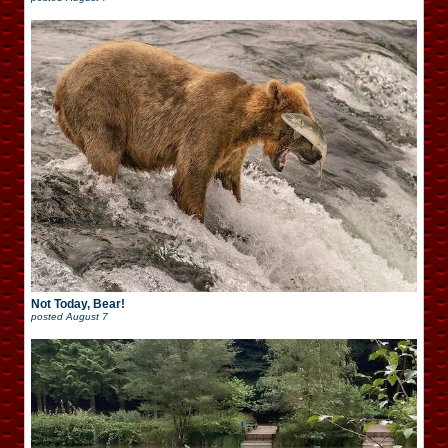
Not Today, Bear!
posted
August 7