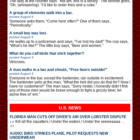
The lady at the counter says: “Ma’am, this is a library.” The blonde goes,
“Oh. (whispering): “I’d like to order fries and a coke.”
A group of elements walk into a bar.
posted
August 6
Someone asks them, “Come here often?” One of them says,
“Periodically.”
A small boy was lost.
posted
August 5
He walks up to a policeman and says, “I’ve lost my dad!” The cop says,
“What’s he like?” The little boy says, “Beer and women.”
What do you call birds that stick together?
posted
August 4
Velcrows.
A man walks in a bar and shouts, “Free beers outside!”
posted
August 3
Everyone in the bar, except the bartender, ran outside in excitement.
The bartender yells at the man, “What the hell did you do that for? Now I
have no customers!!” The man says, “Sorry mister, I honestly didn’t fink
any of those men would be brave enough to fight a grizzly beer, let
alone free of ’em.”
U.S. NEWS
FLORIDA MAN CUTS OFF DIVER’S AIR OVER LOBSTER DISPUTE
♪♫ Kill all the squatters / Under the waters / Under the seeeeaaaa …
♫♪
AUDIO: BIRD STRIKES PLANE, PILOT REQUESTS NEW
UNDERWEAR