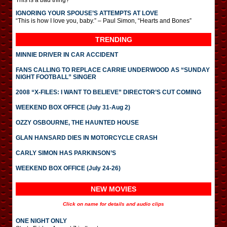
This is a bad thing?
IGNORING YOUR SPOUSE’S ATTEMPTS AT LOVE
“This is how I love you, baby.” – Paul Simon, “Hearts and Bones”
TRENDING
MINNIE DRIVER IN CAR ACCIDENT
FANS CALLING TO REPLACE CARRIE UNDERWOOD AS “SUNDAY
NIGHT FOOTBALL” SINGER
2008 “X-FILES: I WANT TO BELIEVE” DIRECTOR’S CUT COMING
WEEKEND BOX OFFICE (July 31-Aug 2)
OZZY OSBOURNE, THE HAUNTED HOUSE
GLAN HANSARD DIES IN MOTORCYCLE CRASH
CARLY SIMON HAS PARKINSON’S
WEEKEND BOX OFFICE (July 24-26)
NEW MOVIES
Click on name for details and audio clips
ONE NIGHT ONLY