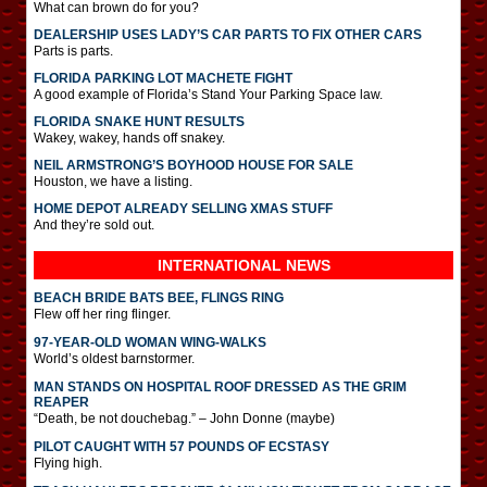
What can brown do for you?
DEALERSHIP USES LADY’S CAR PARTS TO FIX OTHER CARS
Parts is parts.
FLORIDA PARKING LOT MACHETE FIGHT
A good example of Florida’s Stand Your Parking Space law.
FLORIDA SNAKE HUNT RESULTS
Wakey, wakey, hands off snakey.
NEIL ARMSTRONG’S BOYHOOD HOUSE FOR SALE
Houston, we have a listing.
HOME DEPOT ALREADY SELLING XMAS STUFF
And they’re sold out.
INTERNATIONAL
NEWS
BEACH BRIDE BATS BEE, FLINGS RING
Flew off her ring flinger.
97-YEAR-OLD WOMAN WING-WALKS
World’s oldest barnstormer.
MAN STANDS ON HOSPITAL ROOF DRESSED AS THE GRIM
REAPER
“Death, be not douchebag.” – John Donne (maybe)
PILOT CAUGHT WITH 57 POUNDS OF ECSTASY
Flying high.