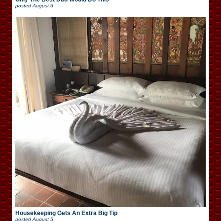
posted
August 6
Housekeeping Gets An Extra Big Tip
posted
August 5