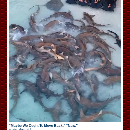
“Maybe We Ought To Move Back.” “Naw.”
posted
August 7