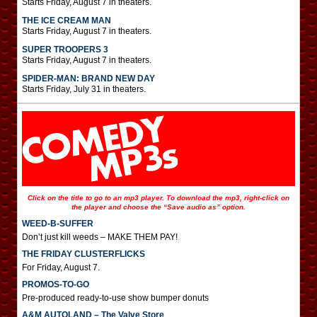
Starts Friday, August 7 in theaters.
THE ICE CREAM MAN
Starts Friday, August 7 in theaters.
SUPER TROOPERS 3
Starts Friday, August 7 in theaters.
SPIDER-MAN: BRAND NEW DAY
Starts Friday, July 31 in theaters.
Click on the title to go to an mp3 player. To download the mp3, right-click on
the player and choose the “Save audio as” option.
WEED-B-SUFFER
Don’t just kill weeds – MAKE THEM PAY!
THE FRIDAY CLUSTERFLICKS
For Friday, August 7.
PROMOS-TO-GO
Pre-produced ready-to-use show bumper donuts
A&M AUTOLAND – The Valve Store