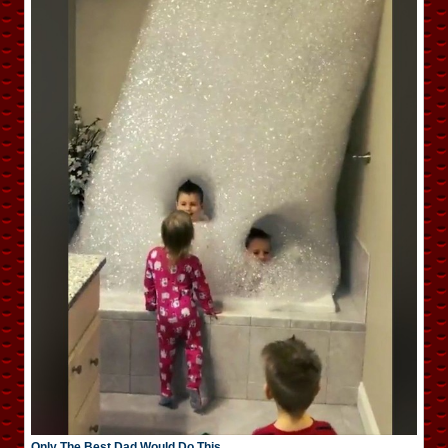
Only The Best Dad Would Do This