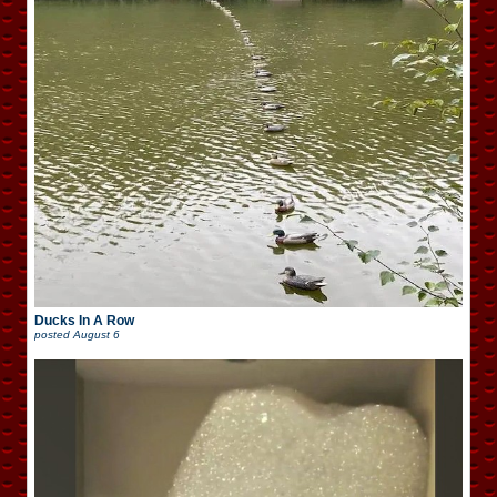
Ducks In A Row
posted
August 6