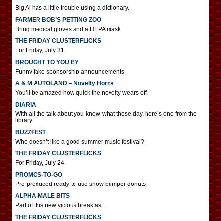
Big Al has a little trouble using a dictionary.
FARMER BOB’S PETTING ZOO
Bring medical gloves and a HEPA mask.
THE FRIDAY CLUSTERFLICKS
For Friday, July 31.
BROUGHT TO YOU BY
Funny fake sponsorship announcements
A & M AUTOLAND – Novelty Horns
You’ll be amazed how quick the novelty wears off.
DIARIA
With all the talk about you-know-what these day, here’s one from the
library.
BUZZFEST
Who doesn’t like a good summer music festival?
THE FRIDAY CLUSTERFLICKS
For Friday, July 24.
PROMOS-TO-GO
Pre-produced ready-to-use show bumper donuts
ALPHA-MALE BITS
Part of this new vicious breakfast.
THE FRIDAY CLUSTERFLICKS