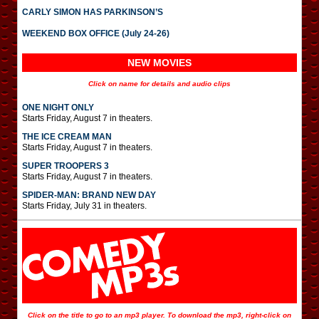
CARLY SIMON HAS PARKINSON’S
WEEKEND BOX OFFICE (July 24-26)
NEW MOVIES
Click on name for details and audio clips
ONE NIGHT ONLY
Starts Friday, August 7 in theaters.
THE ICE CREAM MAN
Starts Friday, August 7 in theaters.
SUPER TROOPERS 3
Starts Friday, August 7 in theaters.
SPIDER-MAN: BRAND NEW DAY
Starts Friday, July 31 in theaters.
Click on the title to go to an mp3 player. To download the mp3, right-click on