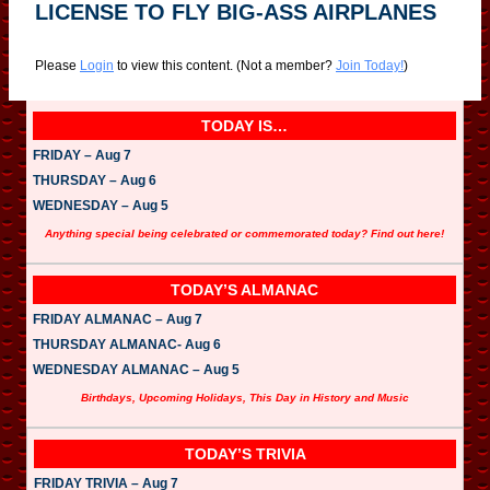
LICENSE TO FLY BIG-ASS AIRPLANES
Please
Login
to view this content.
(Not a member?
Join Today!
)
TODAY IS…
FRIDAY – Aug 7
THURSDAY – Aug 6
WEDNESDAY – Aug 5
Anything special being celebrated or commemorated today? Find out here!
TODAY’S ALMANAC
FRIDAY ALMANAC – Aug 7
THURSDAY ALMANAC- Aug 6
WEDNESDAY ALMANAC – Aug 5
Birthdays, Upcoming Holidays, This Day in History and Music
TODAY’S TRIVIA
FRIDAY TRIVIA – Aug 7