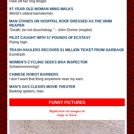
Flew off her ring flinger.
97-YEAR-OLD WOMAN WING-WALKS
World’s oldest barnstormer.
MAN STANDS ON HOSPITAL ROOF DRESSED AS THE GRIM
REAPER
“Death, be not douchebag.” – John Donne (maybe)
PILOT CAUGHT WITH 57 POUNDS OF ECSTASY
Flying high.
TRASH HAULERS RECOVER $1 MILLION TICKET FROM GARBAGE
Eurotrash.
WOMEN’S CYCLING SEEKS BRA INSPECTOR
Schwinnnnnnn(g)!
CHINESE ROBOT BARBERS
I don’t want that thing anywhere near my ears.
MAN’S GAS CLEARS MOVIE THEATER
Barking spiders, man.
FUNNY PICTURES
Right-click on images to
Copy or Save.