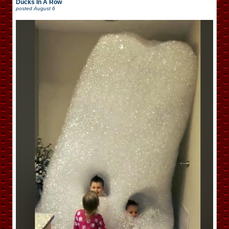
Ducks In A Row
posted
August 6