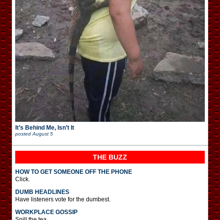
It’s Behind Me, Isn’t It
posted
August 5
THE BUZZ
HOW TO GET SOMEONE OFF THE PHONE
Click.
DUMB HEADLINES
Have listeners vote for the dumbest.
WORKPLACE GOSSIP
Spill the tea.