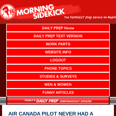
Skip
to
content
DAILY PREP Home
DAILY PREP TEXT VERSION
WORK PARTS
WEBSITE INFO
LOGOUT
PHONE TOPICS
STUDIES & SURVEYS
MEN & WOMEN
FUNNY ARTICLES
AIR CANADA PILOT NEVER HAD A