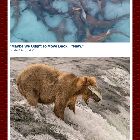
“Maybe We Ought To Move Back.” “Naw.”
posted
August 7