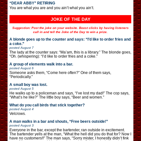
“DEAR ABBY” RETIRING
You are what you are and you ain’t what you ain’t.
JOKE OF THE DAY
Suggestion: Post the joke on your website. Boost clicks by having listeners
call in and tell the Joke of the Day to win a prize.
A blonde goes up to the counter and says: “I’d like to order fries and
a coke.”
posted
August 7
The lady at the counter says: “Ma’am, this is a library.” The blonde goes,
“Oh. (whispering): “I’d like to order fries and a coke.”
A group of elements walk into a bar.
posted
August 6
Someone asks them, “Come here often?” One of them says,
“Periodically.”
A small boy was lost.
posted
August 5
He walks up to a policeman and says, “I’ve lost my dad!” The cop says,
“What’s he like?” The little boy says, “Beer and women.”
What do you call birds that stick together?
posted
August 4
Velcrows.
A man walks in a bar and shouts, “Free beers outside!”
posted
August 3
Everyone in the bar, except the bartender, ran outside in excitement.
The bartender yells at the man, “What the hell did you do that for? Now I
have no customers!!” The man says, “Sorry mister, I honestly didn’t fink