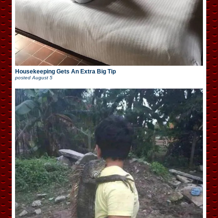
Housekeeping Gets An Extra Big Tip
posted
August 5