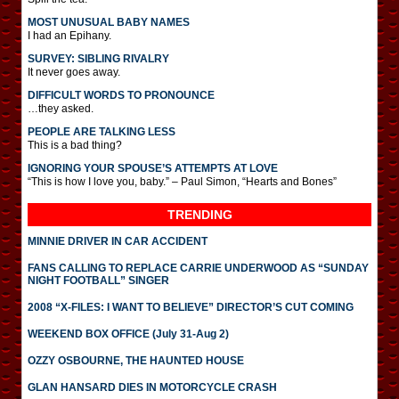
MOST UNUSUAL BABY NAMES
I had an Epihany.
SURVEY: SIBLING RIVALRY
It never goes away.
DIFFICULT WORDS TO PRONOUNCE
…they asked.
PEOPLE ARE TALKING LESS
This is a bad thing?
IGNORING YOUR SPOUSE’S ATTEMPTS AT LOVE
“This is how I love you, baby.” – Paul Simon, “Hearts and Bones”
TRENDING
MINNIE DRIVER IN CAR ACCIDENT
FANS CALLING TO REPLACE CARRIE UNDERWOOD AS “SUNDAY
NIGHT FOOTBALL” SINGER
2008 “X-FILES: I WANT TO BELIEVE” DIRECTOR’S CUT COMING
WEEKEND BOX OFFICE (July 31-Aug 2)
OZZY OSBOURNE, THE HAUNTED HOUSE
GLAN HANSARD DIES IN MOTORCYCLE CRASH