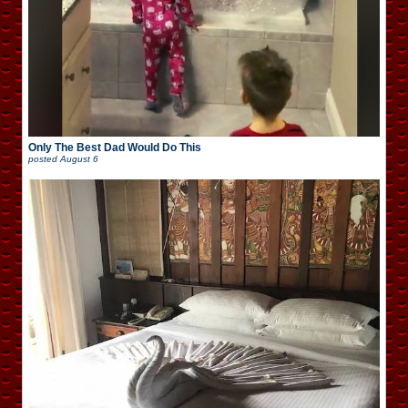
Only The Best Dad Would Do This
posted
August 6