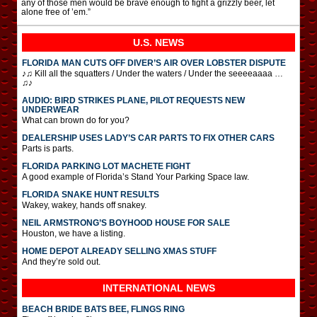
any of those men would be brave enough to fight a grizzly beer, let
alone free of ’em.”
U.S. NEWS
FLORIDA MAN CUTS OFF DIVER’S AIR OVER LOBSTER DISPUTE
♪♫ Kill all the squatters / Under the waters / Under the seeeeaaaa …
♫♪
AUDIO: BIRD STRIKES PLANE, PILOT REQUESTS NEW
UNDERWEAR
What can brown do for you?
DEALERSHIP USES LADY’S CAR PARTS TO FIX OTHER CARS
Parts is parts.
FLORIDA PARKING LOT MACHETE FIGHT
A good example of Florida’s Stand Your Parking Space law.
FLORIDA SNAKE HUNT RESULTS
Wakey, wakey, hands off snakey.
NEIL ARMSTRONG’S BOYHOOD HOUSE FOR SALE
Houston, we have a listing.
HOME DEPOT ALREADY SELLING XMAS STUFF
And they’re sold out.
INTERNATIONAL
NEWS
BEACH BRIDE BATS BEE, FLINGS RING