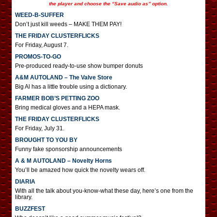
the player and choose the “Save audio as” option.
WEED-B-SUFFER
Don’t just kill weeds – MAKE THEM PAY!
THE FRIDAY CLUSTERFLICKS
For Friday, August 7.
PROMOS-TO-GO
Pre-produced ready-to-use show bumper donuts
A&M AUTOLAND – The Valve Store
Big Al has a little trouble using a dictionary.
FARMER BOB’S PETTING ZOO
Bring medical gloves and a HEPA mask.
THE FRIDAY CLUSTERFLICKS
For Friday, July 31.
BROUGHT TO YOU BY
Funny fake sponsorship announcements
A & M AUTOLAND – Novelty Horns
You’ll be amazed how quick the novelty wears off.
DIARIA
With all the talk about you-know-what these day, here’s one from the
library.
BUZZFEST