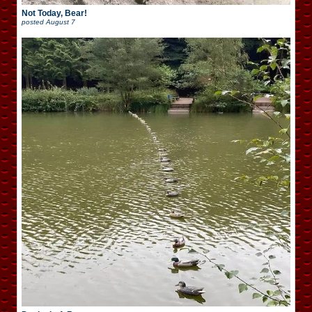
Not Today, Bear!
posted
August 7