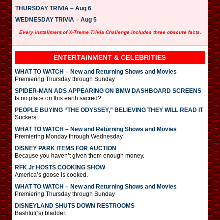
THURSDAY TRIVIA – Aug 6
WEDNESDAY TRIVIA – Aug 5
Every installment of X-Treme Trivia Challenge includes three obscure facts.
ENTERTAINMENT & CELEBRITIES
WHAT TO WATCH – New and Returning Shows and Movies
Premiering Thursday through Sunday
SPIDER-MAN ADS APPEARING ON BMW DASHBOARD SCREENS
Is no place on this earth sacred?
PEOPLE BUYING “THE ODYSSEY,” BELIEVING THEY WILL READ IT
Suckers.
WHAT TO WATCH – New and Returning Shows and Movies
Premiering Monday through Wednesday
DISNEY PARK ITEMS FOR AUCTION
Because you haven’t given them enough money.
RFK Jr HOSTS COOKING SHOW
America’s goose is cooked.
WHAT TO WATCH – New and Returning Shows and Movies
Premiering Thursday through Sunday
DISNEYLAND SHUTS DOWN RESTROOMS
Bashful(‘s) bladder.