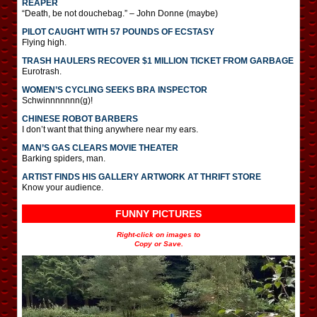
REAPER
“Death, be not douchebag.” – John Donne (maybe)
PILOT CAUGHT WITH 57 POUNDS OF ECSTASY
Flying high.
TRASH HAULERS RECOVER $1 MILLION TICKET FROM GARBAGE
Eurotrash.
WOMEN’S CYCLING SEEKS BRA INSPECTOR
Schwinnnnnnn(g)!
CHINESE ROBOT BARBERS
I don’t want that thing anywhere near my ears.
MAN’S GAS CLEARS MOVIE THEATER
Barking spiders, man.
ARTIST FINDS HIS GALLERY ARTWORK AT THRIFT STORE
Know your audience.
FUNNY PICTURES
Right-click on images to
Copy or Save.