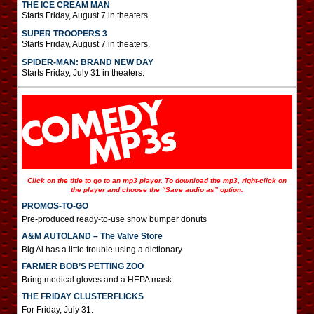
THE ICE CREAM MAN
Starts Friday, August 7 in theaters.
SUPER TROOPERS 3
Starts Friday, August 7 in theaters.
SPIDER-MAN: BRAND NEW DAY
Starts Friday, July 31 in theaters.
Click on the title to go to an mp3 player. To download the mp3, right-click on
the player and choose the “Save audio as” option.
PROMOS-TO-GO
Pre-produced ready-to-use show bumper donuts
A&M AUTOLAND – The Valve Store
Big Al has a little trouble using a dictionary.
FARMER BOB’S PETTING ZOO
Bring medical gloves and a HEPA mask.
THE FRIDAY CLUSTERFLICKS
For Friday, July 31.