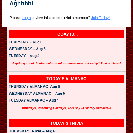
Aghhhh!
Please
Login
to view this content.
(Not a member?
Join Today!
)
TODAY IS…
THURSDAY – Aug 6
WEDNESDAY – Aug 5
TUESDAY – Aug 4
Anything special being celebrated or commemorated today? Find out here!
TODAY’S ALMANAC
THURSDAY ALMANAC- Aug 6
WEDNESDAY ALMANAC – Aug 5
TUESDAY ALMANAC – Aug 4
Birthdays, Upcoming Holidays, This Day in History and Music
TODAY’S TRIVIA
THURSDAY TRIVIA – Aug 6