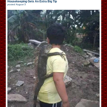
Housekeeping Gets An Extra Big Tip
posted
August 5