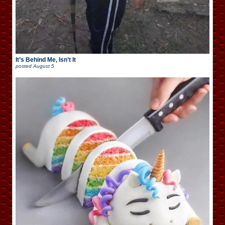
It’s Behind Me, Isn’t It
posted
August 5