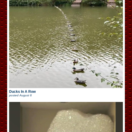
Ducks In A Row
posted
August 6