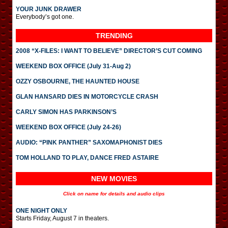
YOUR JUNK DRAWER
Everybody’s got one.
TRENDING
2008 “X-FILES: I WANT TO BELIEVE” DIRECTOR’S CUT COMING
WEEKEND BOX OFFICE (July 31-Aug 2)
OZZY OSBOURNE, THE HAUNTED HOUSE
GLAN HANSARD DIES IN MOTORCYCLE CRASH
CARLY SIMON HAS PARKINSON’S
WEEKEND BOX OFFICE (July 24-26)
AUDIO: “PINK PANTHER” SAXOMAPHONIST DIES
TOM HOLLAND TO PLAY, DANCE FRED ASTAIRE
NEW MOVIES
Click on name for details and audio clips
ONE NIGHT ONLY
Starts Friday, August 7 in theaters.