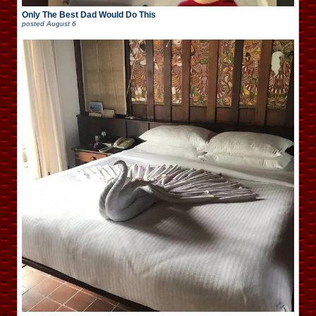
Only The Best Dad Would Do This
posted
August 6