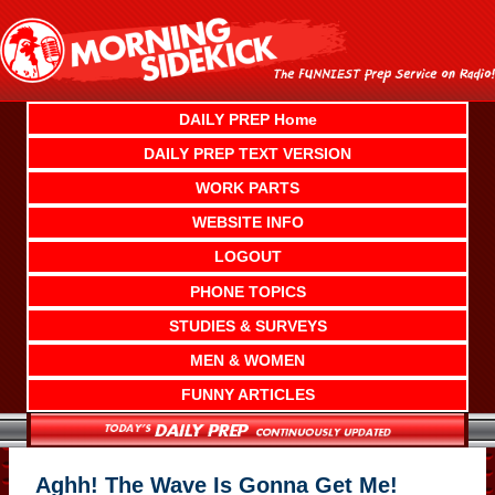
Skip
to
content
DAILY PREP Home
DAILY PREP TEXT VERSION
WORK PARTS
WEBSITE INFO
LOGOUT
PHONE TOPICS
STUDIES & SURVEYS
MEN & WOMEN
FUNNY ARTICLES
Aghh! The Wave Is Gonna Get Me!