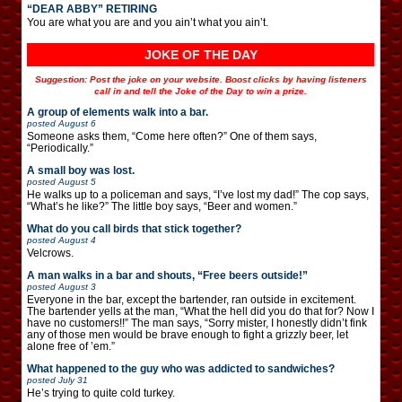
“DEAR ABBY” RETIRING
You are what you are and you ain’t what you ain’t.
JOKE OF THE DAY
Suggestion: Post the joke on your website. Boost clicks by having listeners
call in and tell the Joke of the Day to win a prize.
A group of elements walk into a bar.
posted
August 6
Someone asks them, “Come here often?” One of them says,
“Periodically.”
A small boy was lost.
posted
August 5
He walks up to a policeman and says, “I’ve lost my dad!” The cop says,
“What’s he like?” The little boy says, “Beer and women.”
What do you call birds that stick together?
posted
August 4
Velcrows.
A man walks in a bar and shouts, “Free beers outside!”
posted
August 3
Everyone in the bar, except the bartender, ran outside in excitement.
The bartender yells at the man, “What the hell did you do that for? Now I
have no customers!!” The man says, “Sorry mister, I honestly didn’t fink
any of those men would be brave enough to fight a grizzly beer, let
alone free of ’em.”
What happened to the guy who was addicted to sandwiches?
posted
July 31
He’s trying to quite cold turkey.