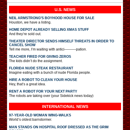
U.S. NEWS
NEIL ARMSTRONG’S BOYHOOD HOUSE FOR SALE
Houston, we have a listing.
HOME DEPOT ALREADY SELLING XMAS STUFF
And they’re sold out.
THEATER DIRECTOR SENDS HIMSELF THREATS IN ORDER TO
CANCEL SHOW
Tell me more, I’m waiting with antici———-pation.
TEACHER FIRED FOR GIVING ZEROS
The kids didn’t do the assignment.
FLORIDA NUDE STEAK RESTAURANT
Imagine eating with a bunch of nude Florida people.
HIRE A ROBOT TO CLEAN YOUR HOUSE
Hey, that’s a great idea.
RENT A ROBOT FOR YOUR NEXT PARTY
The robots are taking over (your Sidekick news today)
INTERNATIONAL
NEWS
97-YEAR-OLD WOMAN WING-WALKS
World’s oldest barnstormer.
MAN STANDS ON HOSPITAL ROOF DRESSED AS THE GRIM