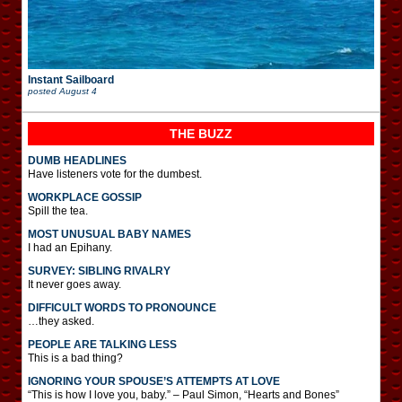
Instant Sailboard
posted
August 4
THE BUZZ
DUMB HEADLINES
Have listeners vote for the dumbest.
WORKPLACE GOSSIP
Spill the tea.
MOST UNUSUAL BABY NAMES
I had an Epihany.
SURVEY: SIBLING RIVALRY
It never goes away.
DIFFICULT WORDS TO PRONOUNCE
…they asked.
PEOPLE ARE TALKING LESS
This is a bad thing?
IGNORING YOUR SPOUSE’S ATTEMPTS AT LOVE
“This is how I love you, baby.” – Paul Simon, “Hearts and Bones”