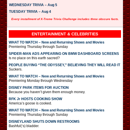
WEDNESDAY TRIVIA – Aug 5
TUESDAY TRIVIA – Aug 4
Every installment of X-Treme Trivia Challenge includes three obscure facts.
ENTERTAINMENT & CELEBRITIES
WHAT TO WATCH – New and Returning Shows and Movies
Premiering Thursday through Sunday
SPIDER-MAN ADS APPEARING ON BMW DASHBOARD SCREENS
Is no place on this earth sacred?
PEOPLE BUYING “THE ODYSSEY,” BELIEVING THEY WILL READ IT
Suckers.
WHAT TO WATCH – New and Returning Shows and Movies
Premiering Monday through Wednesday
DISNEY PARK ITEMS FOR AUCTION
Because you haven’t given them enough money.
RFK Jr HOSTS COOKING SHOW
America’s goose is cooked.
WHAT TO WATCH – New and Returning Shows and Movies
Premiering Thursday through Sunday
DISNEYLAND SHUTS DOWN RESTROOMS
Bashful(‘s) bladder.