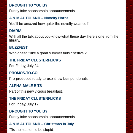
BROUGHT TO YOU BY
Funny fake sponsorship announcements
A & M AUTOLAND – Novelty Horns
You’ll be amazed how quick the novelty wears off.
DIARIA
With all the talk about you-know-what these day, here’s one from the
library.
BUZZFEST
Who doesn’t like a good summer music festival?
THE FRIDAY CLUSTERFLICKS
For Friday, July 24.
PROMOS-TO-GO
Pre-produced ready-to-use show bumper donuts
ALPHA-MALE BITS
Part of this new vicious breakfast.
THE FRIDAY CLUSTERFLICKS
For Friday, July 17.
BROUGHT TO YOU BY
Funny fake sponsorship announcements
A & M AUTOLAND – Christmas In July
‘Tis the season to be stupid.