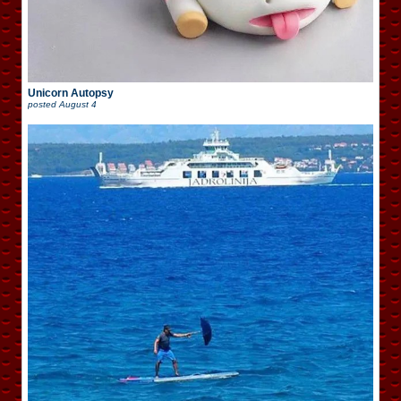
Unicorn Autopsy
posted
August 4