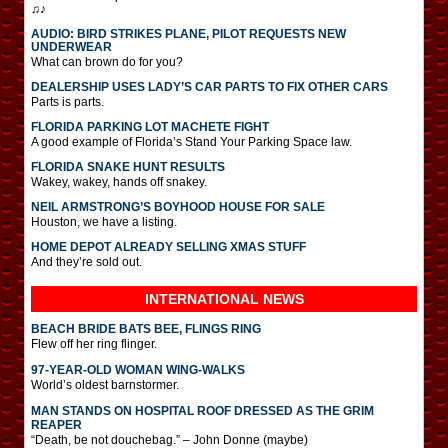
♫♪
AUDIO: BIRD STRIKES PLANE, PILOT REQUESTS NEW
UNDERWEAR
What can brown do for you?
DEALERSHIP USES LADY’S CAR PARTS TO FIX OTHER CARS
Parts is parts.
FLORIDA PARKING LOT MACHETE FIGHT
A good example of Florida’s Stand Your Parking Space law.
FLORIDA SNAKE HUNT RESULTS
Wakey, wakey, hands off snakey.
NEIL ARMSTRONG’S BOYHOOD HOUSE FOR SALE
Houston, we have a listing.
HOME DEPOT ALREADY SELLING XMAS STUFF
And they’re sold out.
INTERNATIONAL
NEWS
BEACH BRIDE BATS BEE, FLINGS RING
Flew off her ring flinger.
97-YEAR-OLD WOMAN WING-WALKS
World’s oldest barnstormer.
MAN STANDS ON HOSPITAL ROOF DRESSED AS THE GRIM
REAPER
“Death, be not douchebag.” – John Donne (maybe)