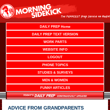
Skip
to
content
DAILY PREP Home
DAILY PREP TEXT VERSION
WORK PARTS
WEBSITE INFO
LOGOUT
PHONE TOPICS
STUDIES & SURVEYS
MEN & WOMEN
FUNNY ARTICLES
ADVICE FROM GRANDPARENTS