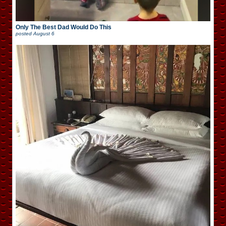
Only The Best Dad Would Do This
posted
August 6