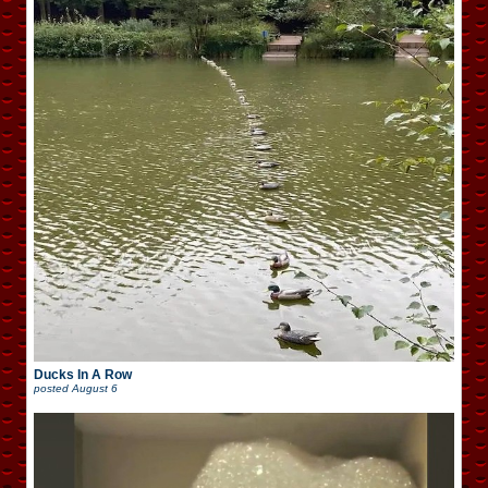
Ducks In A Row
posted
August 6