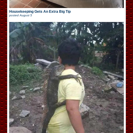
Housekeeping Gets An Extra Big Tip
posted
August 5