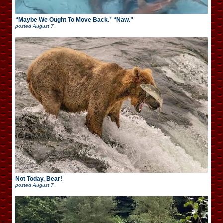
“Maybe We Ought To Move Back.” “Naw.”
posted
August 7
Not Today, Bear!
posted
August 7