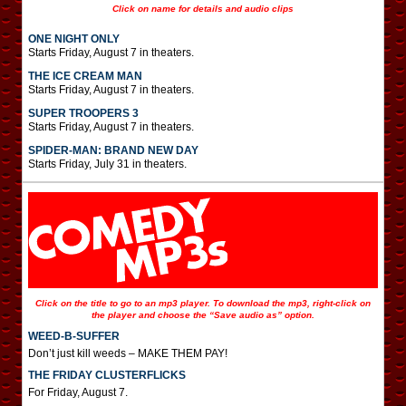
Click on name for details and audio clips
ONE NIGHT ONLY
Starts Friday, August 7 in theaters.
THE ICE CREAM MAN
Starts Friday, August 7 in theaters.
SUPER TROOPERS 3
Starts Friday, August 7 in theaters.
SPIDER-MAN: BRAND NEW DAY
Starts Friday, July 31 in theaters.
Click on the title to go to an mp3 player. To download the mp3, right-click on
the player and choose the “Save audio as” option.
WEED-B-SUFFER
Don’t just kill weeds – MAKE THEM PAY!
THE FRIDAY CLUSTERFLICKS
For Friday, August 7.