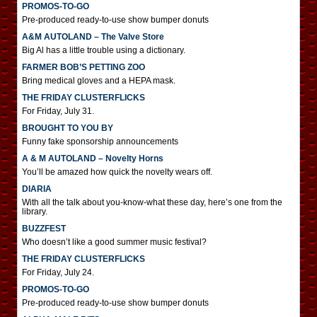
PROMOS-TO-GO
Pre-produced ready-to-use show bumper donuts
A&M AUTOLAND – The Valve Store
Big Al has a little trouble using a dictionary.
FARMER BOB’S PETTING ZOO
Bring medical gloves and a HEPA mask.
THE FRIDAY CLUSTERFLICKS
For Friday, July 31.
BROUGHT TO YOU BY
Funny fake sponsorship announcements
A & M AUTOLAND – Novelty Horns
You’ll be amazed how quick the novelty wears off.
DIARIA
With all the talk about you-know-what these day, here’s one from the
library.
BUZZFEST
Who doesn’t like a good summer music festival?
THE FRIDAY CLUSTERFLICKS
For Friday, July 24.
PROMOS-TO-GO
Pre-produced ready-to-use show bumper donuts