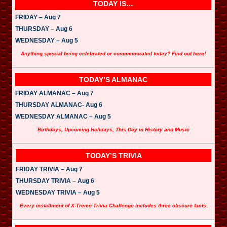
TODAY IS…
FRIDAY – Aug 7
THURSDAY – Aug 6
WEDNESDAY – Aug 5
Anything special being celebrated or commemorated today? Find out here!
TODAY’S ALMANAC
FRIDAY ALMANAC – Aug 7
THURSDAY ALMANAC- Aug 6
WEDNESDAY ALMANAC – Aug 5
Birthdays, Upcoming Holidays, This Day in History and Music
TODAY’S TRIVIA
FRIDAY TRIVIA – Aug 7
THURSDAY TRIVIA – Aug 6
WEDNESDAY TRIVIA – Aug 5
Every installment of X-Treme Trivia Challenge includes three obscure facts.