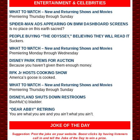
ENTERTAINMENT & CELEBRITIES
WHAT TO WATCH – New and Returning Shows and Movies
Premiering Thursday through Sunday
SPIDER-MAN ADS APPEARING ON BMW DASHBOARD SCREENS
Is no place on this earth sacred?
PEOPLE BUYING “THE ODYSSEY,” BELIEVING THEY WILL READ IT
Suckers.
WHAT TO WATCH – New and Returning Shows and Movies
Premiering Monday through Wednesday
DISNEY PARK ITEMS FOR AUCTION
Because you haven’t given them enough money.
RFK Jr HOSTS COOKING SHOW
America’s goose is cooked.
WHAT TO WATCH – New and Returning Shows and Movies
Premiering Thursday through Sunday
DISNEYLAND SHUTS DOWN RESTROOMS
Bashful(‘s) bladder.
“DEAR ABBY” RETIRING
You are what you are and you ain’t what you ain’t.
JOKE OF THE DAY
Suggestion: Post the joke on your website. Boost clicks by having listeners
call in and tell the Joke of the Day to win a prize.