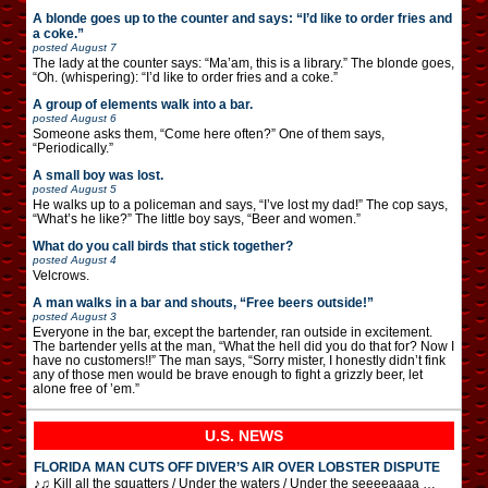
A blonde goes up to the counter and says: “I’d like to order fries and
a coke.”
posted
August 7
The lady at the counter says: “Ma’am, this is a library.” The blonde goes,
“Oh. (whispering): “I’d like to order fries and a coke.”
A group of elements walk into a bar.
posted
August 6
Someone asks them, “Come here often?” One of them says,
“Periodically.”
A small boy was lost.
posted
August 5
He walks up to a policeman and says, “I’ve lost my dad!” The cop says,
“What’s he like?” The little boy says, “Beer and women.”
What do you call birds that stick together?
posted
August 4
Velcrows.
A man walks in a bar and shouts, “Free beers outside!”
posted
August 3
Everyone in the bar, except the bartender, ran outside in excitement.
The bartender yells at the man, “What the hell did you do that for? Now I
have no customers!!” The man says, “Sorry mister, I honestly didn’t fink
any of those men would be brave enough to fight a grizzly beer, let
alone free of ’em.”
U.S. NEWS
FLORIDA MAN CUTS OFF DIVER’S AIR OVER LOBSTER DISPUTE
♪♫ Kill all the squatters / Under the waters / Under the seeeeaaaa …