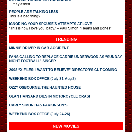
…they asked.
PEOPLE ARE TALKING LESS
This is a bad thing?
IGNORING YOUR SPOUSE’S ATTEMPTS AT LOVE
“This is how I love you, baby.” – Paul Simon, “Hearts and Bones”
TRENDING
MINNIE DRIVER IN CAR ACCIDENT
FANS CALLING TO REPLACE CARRIE UNDERWOOD AS “SUNDAY
NIGHT FOOTBALL” SINGER
2008 “X-FILES: I WANT TO BELIEVE” DIRECTOR’S CUT COMING
WEEKEND BOX OFFICE (July 31-Aug 2)
OZZY OSBOURNE, THE HAUNTED HOUSE
GLAN HANSARD DIES IN MOTORCYCLE CRASH
CARLY SIMON HAS PARKINSON’S
WEEKEND BOX OFFICE (July 24-26)
NEW MOVIES