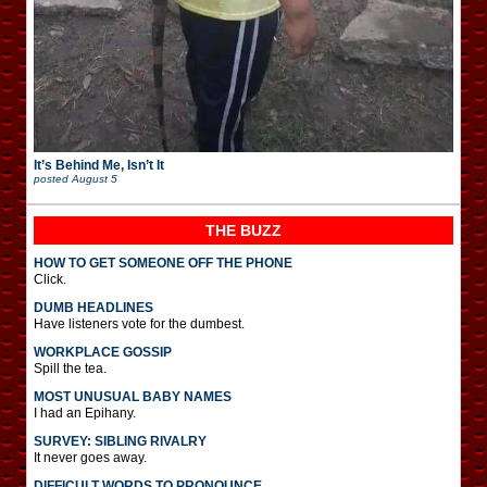
It’s Behind Me, Isn’t It
posted
August 5
THE BUZZ
HOW TO GET SOMEONE OFF THE PHONE
Click.
DUMB HEADLINES
Have listeners vote for the dumbest.
WORKPLACE GOSSIP
Spill the tea.
MOST UNUSUAL BABY NAMES
I had an Epihany.
SURVEY: SIBLING RIVALRY
It never goes away.
DIFFICULT WORDS TO PRONOUNCE