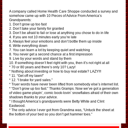
A company called Home Health Care Shoppe conducted a survey and
somehow came up with 10 Pieces of Advice From America’s
Grandparents:
1. Don’t grow up too fast
2. Don’t take your family for granted
3. Don’t be afraid to fail or lose at anything you chose to do in life
4. If you are not 10 minutes early you’re late
5. Always feel your emotions and don’t bottle them up inside
6. Write everything down
7. You can learn a lot by keeping quiet and watching
8. You never get a second chance at a first impression
9. Live by your words and stand by them
10. If something doesn’t feel right with you, then it’s not right at all
* 70 or 80 years and there’s only 10? Lazy!
* Nothing about investing or how to buy real estate? LAZY!!!
* 11. “Get off my lawn!”
* 12. “I brake for yard sales.”
* Truer words have never been lifted from somebody else’s internet list.
* “Don’t grow up too fast.” Thanks Gramps. Now we’ve got a generation
of video game-playin’, comic book-lovin’ snowflakes afraid of their own
shadows thanks to your advice.
* I thought America’s grandparents were Betty White and Clint
Eastwood.
* The only advice I ever got from Grandma was, “Untuck the sheet at
the bottom of your bed so you don’t get hammer toes.”