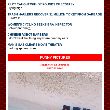
PILOT CAUGHT WITH 57 POUNDS OF ECSTASY
Flying high.
TRASH HAULERS RECOVER $1 MILLION TICKET FROM GARBAGE
Eurotrash.
WOMEN’S CYCLING SEEKS BRA INSPECTOR
Schwinnnnnnn(g)!
CHINESE ROBOT BARBERS
I don’t want that thing anywhere near my ears.
MAN’S GAS CLEARS MOVIE THEATER
Barking spiders, man.
FUNNY PICTURES
Right-click on images to
Copy or Save.