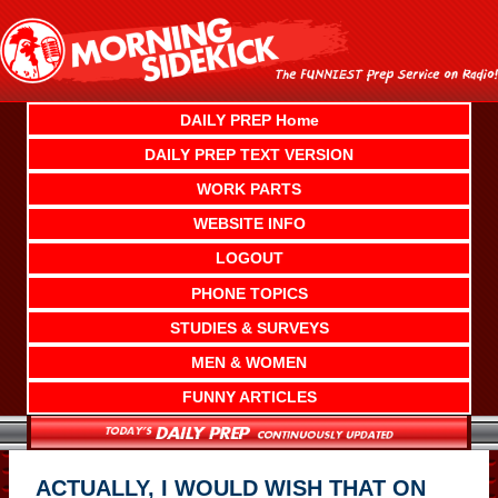
Skip
to
content
DAILY PREP Home
DAILY PREP TEXT VERSION
WORK PARTS
WEBSITE INFO
LOGOUT
PHONE TOPICS
STUDIES & SURVEYS
MEN & WOMEN
FUNNY ARTICLES
ACTUALLY, I WOULD WISH THAT ON