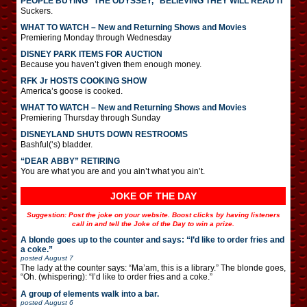
PEOPLE BUYING “THE ODYSSEY,” BELIEVING THEY WILL READ IT
Suckers.
WHAT TO WATCH – New and Returning Shows and Movies
Premiering Monday through Wednesday
DISNEY PARK ITEMS FOR AUCTION
Because you haven’t given them enough money.
RFK Jr HOSTS COOKING SHOW
America’s goose is cooked.
WHAT TO WATCH – New and Returning Shows and Movies
Premiering Thursday through Sunday
DISNEYLAND SHUTS DOWN RESTROOMS
Bashful(‘s) bladder.
“DEAR ABBY” RETIRING
You are what you are and you ain’t what you ain’t.
JOKE OF THE DAY
Suggestion: Post the joke on your website. Boost clicks by having listeners
call in and tell the Joke of the Day to win a prize.
A blonde goes up to the counter and says: “I’d like to order fries and
a coke.”
posted
August 7
The lady at the counter says: “Ma’am, this is a library.” The blonde goes,
“Oh. (whispering): “I’d like to order fries and a coke.”
A group of elements walk into a bar.
posted
August 6