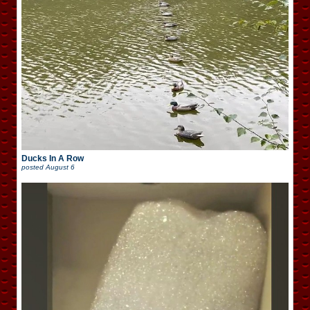
Ducks In A Row
posted
August 6