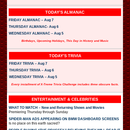
TODAY’S ALMANAC
FRIDAY ALMANAC – Aug 7
THURSDAY ALMANAC- Aug 6
WEDNESDAY ALMANAC – Aug 5
Birthdays, Upcoming Holidays, This Day in History and Music
TODAY’S TRIVIA
FRIDAY TRIVIA – Aug 7
THURSDAY TRIVIA – Aug 6
WEDNESDAY TRIVIA – Aug 5
Every installment of X-Treme Trivia Challenge includes three obscure facts.
ENTERTAINMENT & CELEBRITIES
WHAT TO WATCH – New and Returning Shows and Movies
Premiering Thursday through Sunday
SPIDER-MAN ADS APPEARING ON BMW DASHBOARD SCREENS
Is no place on this earth sacred?