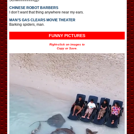
CHINESE ROBOT BARBERS
I don’t want that thing anywhere near my ears.
MAN’S GAS CLEARS MOVIE THEATER
Barking spiders, man.
FUNNY PICTURES
Right-click on images to
Copy or Save.