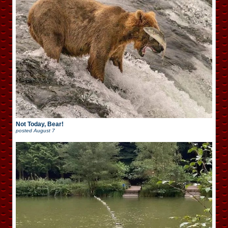
Not Today, Bear!
posted
August 7