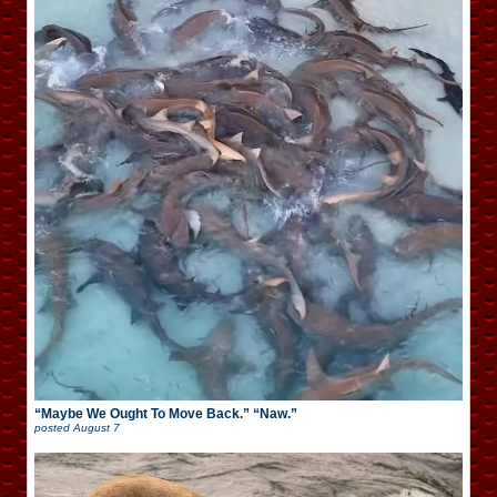
“Maybe We Ought To Move Back.” “Naw.”
posted
August 7