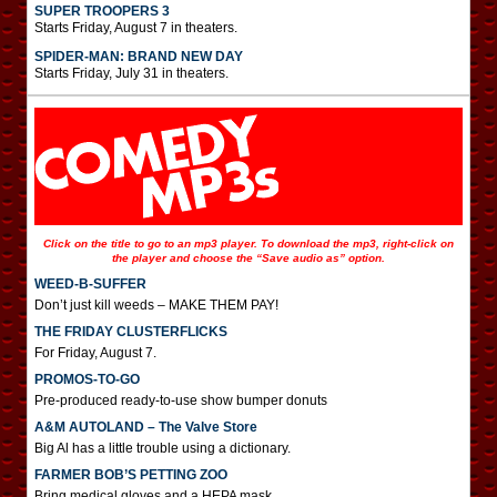
SUPER TROOPERS 3
Starts Friday, August 7 in theaters.
SPIDER-MAN: BRAND NEW DAY
Starts Friday, July 31 in theaters.
Click on the title to go to an mp3 player. To download the mp3, right-click on
the player and choose the “Save audio as” option.
WEED-B-SUFFER
Don’t just kill weeds – MAKE THEM PAY!
THE FRIDAY CLUSTERFLICKS
For Friday, August 7.
PROMOS-TO-GO
Pre-produced ready-to-use show bumper donuts
A&M AUTOLAND – The Valve Store
Big Al has a little trouble using a dictionary.
FARMER BOB’S PETTING ZOO
Bring medical gloves and a HEPA mask.