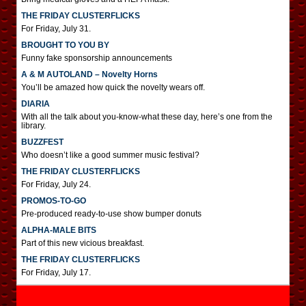
THE FRIDAY CLUSTERFLICKS
For Friday, July 31.
BROUGHT TO YOU BY
Funny fake sponsorship announcements
A & M AUTOLAND – Novelty Horns
You’ll be amazed how quick the novelty wears off.
DIARIA
With all the talk about you-know-what these day, here’s one from the
library.
BUZZFEST
Who doesn’t like a good summer music festival?
THE FRIDAY CLUSTERFLICKS
For Friday, July 24.
PROMOS-TO-GO
Pre-produced ready-to-use show bumper donuts
ALPHA-MALE BITS
Part of this new vicious breakfast.
THE FRIDAY CLUSTERFLICKS
For Friday, July 17.