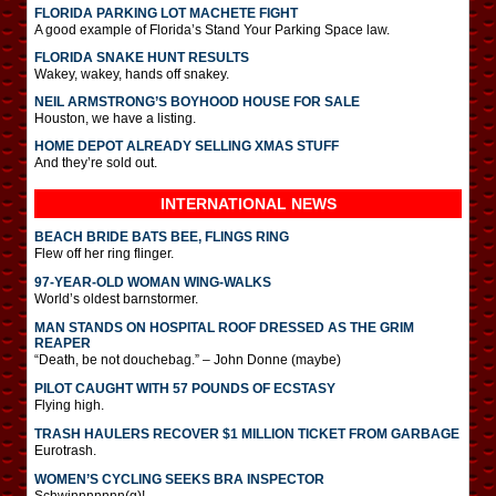
FLORIDA PARKING LOT MACHETE FIGHT
A good example of Florida’s Stand Your Parking Space law.
FLORIDA SNAKE HUNT RESULTS
Wakey, wakey, hands off snakey.
NEIL ARMSTRONG’S BOYHOOD HOUSE FOR SALE
Houston, we have a listing.
HOME DEPOT ALREADY SELLING XMAS STUFF
And they’re sold out.
INTERNATIONAL
NEWS
BEACH BRIDE BATS BEE, FLINGS RING
Flew off her ring flinger.
97-YEAR-OLD WOMAN WING-WALKS
World’s oldest barnstormer.
MAN STANDS ON HOSPITAL ROOF DRESSED AS THE GRIM
REAPER
“Death, be not douchebag.” – John Donne (maybe)
PILOT CAUGHT WITH 57 POUNDS OF ECSTASY
Flying high.
TRASH HAULERS RECOVER $1 MILLION TICKET FROM GARBAGE
Eurotrash.
WOMEN’S CYCLING SEEKS BRA INSPECTOR
Schwinnnnnnn(g)!