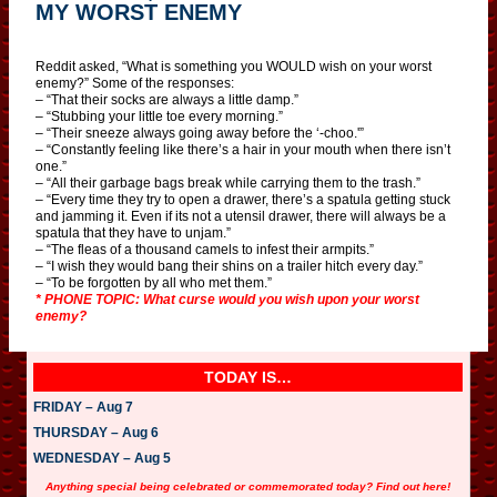
MY WORST ENEMY
Reddit asked, “What is something you WOULD wish on your worst
enemy?” Some of the responses:
– “That their socks are always a little damp.”
– “Stubbing your little toe every morning.”
– “Their sneeze always going away before the ‘-choo.'”
– “Constantly feeling like there’s a hair in your mouth when there isn’t
one.”
– “All their garbage bags break while carrying them to the trash.”
– “Every time they try to open a drawer, there’s a spatula getting stuck
and jamming it. Even if its not a utensil drawer, there will always be a
spatula that they have to unjam.”
– “The fleas of a thousand camels to infest their armpits.”
– “I wish they would bang their shins on a trailer hitch every day.”
– “To be forgotten by all who met them.”
* PHONE TOPIC: What curse would you wish upon your worst
enemy?
TODAY IS…
FRIDAY – Aug 7
THURSDAY – Aug 6
WEDNESDAY – Aug 5
Anything special being celebrated or commemorated today? Find out here!