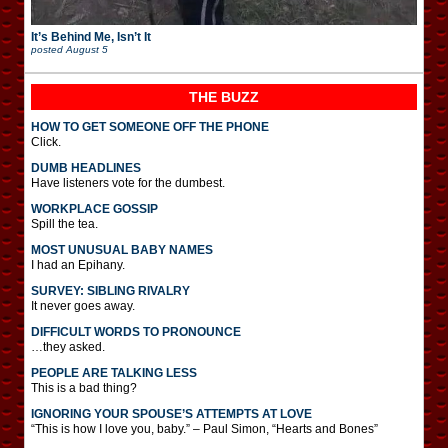
It’s Behind Me, Isn’t It
posted
August 5
THE BUZZ
HOW TO GET SOMEONE OFF THE PHONE
Click.
DUMB HEADLINES
Have listeners vote for the dumbest.
WORKPLACE GOSSIP
Spill the tea.
MOST UNUSUAL BABY NAMES
I had an Epihany.
SURVEY: SIBLING RIVALRY
It never goes away.
DIFFICULT WORDS TO PRONOUNCE
…they asked.
PEOPLE ARE TALKING LESS
This is a bad thing?
IGNORING YOUR SPOUSE’S ATTEMPTS AT LOVE
“This is how I love you, baby.” – Paul Simon, “Hearts and Bones”