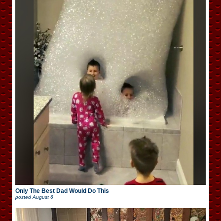
Only The Best Dad Would Do This
posted
August 6