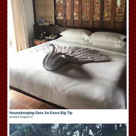
Housekeeping Gets An Extra Big Tip
posted
August 5