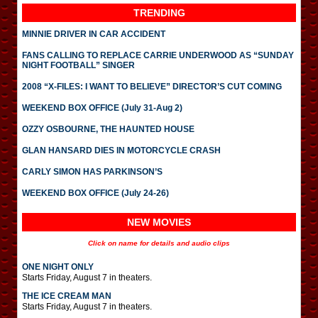
TRENDING
MINNIE DRIVER IN CAR ACCIDENT
FANS CALLING TO REPLACE CARRIE UNDERWOOD AS “SUNDAY
NIGHT FOOTBALL” SINGER
2008 “X-FILES: I WANT TO BELIEVE” DIRECTOR’S CUT COMING
WEEKEND BOX OFFICE (July 31-Aug 2)
OZZY OSBOURNE, THE HAUNTED HOUSE
GLAN HANSARD DIES IN MOTORCYCLE CRASH
CARLY SIMON HAS PARKINSON’S
WEEKEND BOX OFFICE (July 24-26)
NEW MOVIES
Click on name for details and audio clips
ONE NIGHT ONLY
Starts Friday, August 7 in theaters.
THE ICE CREAM MAN
Starts Friday, August 7 in theaters.