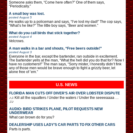
Someone asks them, “Come here often?” One of them says,
“Periodically.”
A small boy was lost.
posted
August 5
He walks up to a policeman and says, “I’ve lost my dad!” The cop says,
“What’s he like?” The little boy says, “Beer and women.”
What do you call birds that stick together?
posted
August 4
Velcrows.
A man walks in a bar and shouts, “Free beers outside!”
posted
August 3
Everyone in the bar, except the bartender, ran outside in excitement.
The bartender yells at the man, “What the hell did you do that for? Now I
have no customers!!” The man says, “Sorry mister, I honestly didn’t fink
any of those men would be brave enough to fight a grizzly beer, let
alone free of ’em.”
U.S. NEWS
FLORIDA MAN CUTS OFF DIVER’S AIR OVER LOBSTER DISPUTE
♪♫ Kill all the squatters / Under the waters / Under the seeeeaaaa …
♫♪
AUDIO: BIRD STRIKES PLANE, PILOT REQUESTS NEW
UNDERWEAR
What can brown do for you?
DEALERSHIP USES LADY’S CAR PARTS TO FIX OTHER CARS
Parts is parts.