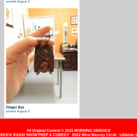
posted
August 3
Finger Bat
posted
August 3
All Original Content © 2025 MORNING SIDEKICK
KICK RADIO SHOW PREP & COMEDY · 8062 West Massey Circle · Littleton,