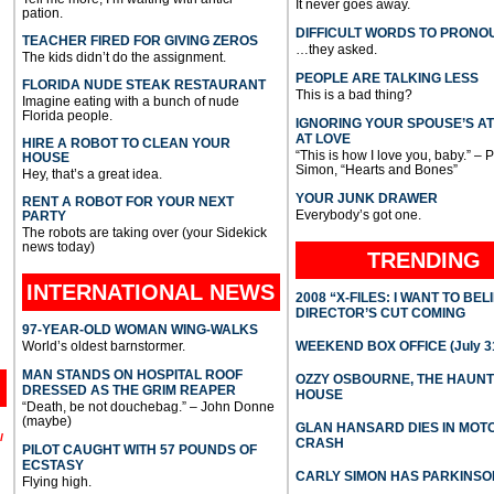
It never goes away.
pation.
DIFFICULT WORDS TO PRONO
TEACHER FIRED FOR GIVING ZEROS
…they asked.
The kids didn’t do the assignment.
PEOPLE ARE TALKING LESS
FLORIDA NUDE STEAK RESTAURANT
This is a bad thing?
Imagine eating with a bunch of nude
Florida people.
IGNORING YOUR SPOUSE’S A
AT LOVE
HIRE A ROBOT TO CLEAN YOUR
“This is how I love you, baby.” – 
HOUSE
Simon, “Hearts and Bones”
Hey, that’s a great idea.
YOUR JUNK DRAWER
RENT A ROBOT FOR YOUR NEXT
Everybody’s got one.
PARTY
The robots are taking over (your Sidekick
news today)
TRENDING
INTERNATIONAL
NEWS
2008 “X-FILES: I WANT TO BEL
DIRECTOR’S CUT COMING
97-YEAR-OLD WOMAN WING-WALKS
World’s oldest barnstormer.
WEEKEND BOX OFFICE (July 31
MAN STANDS ON HOSPITAL ROOF
OZZY OSBOURNE, THE HAUN
DRESSED AS THE GRIM REAPER
HOUSE
“Death, be not douchebag.” – John Donne
(maybe)
GLAN HANSARD DIES IN MO
l
CRASH
PILOT CAUGHT WITH 57 POUNDS OF
ECSTASY
CARLY SIMON HAS PARKINSO
Flying high.