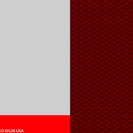
 CO 80128 USA