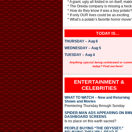
* A giant, ugly all folded in on itself, ma
* The Oreida company is missing a heck
* How do they know it was a boy potato
* If only OUR lives could be as exciting.
* What’s a potato’s favorite horror movi
TODAY IS…
THURSDAY – Aug 6
WEDNESDAY – Aug 5
TUESDAY – Aug 4
Anything special being celebrated or com
today? Find out here!
ENTERTAINMENT &
CELEBRITIES
WHAT TO WATCH – New and Returning
Shows and Movies
Premiering Thursday through Sunday
SPIDER-MAN ADS APPEARING ON BM
DASHBOARD SCREENS
Is no place on this earth sacred?
PEOPLE BUYING “THE ODYSSEY,”