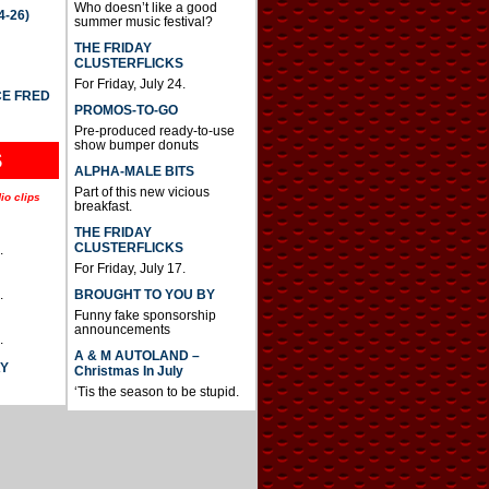
Who doesn’t like a good
4-26)
summer music festival?
THE FRIDAY
CLUSTERFLICKS
For Friday, July 24.
CE FRED
PROMOS-TO-GO
Pre-produced ready-to-use
show bumper donuts
S
ALPHA-MALE BITS
Part of this new vicious
io clips
breakfast.
THE FRIDAY
CLUSTERFLICKS
.
For Friday, July 17.
BROUGHT TO YOU BY
.
Funny fake sponsorship
announcements
.
A & M AUTOLAND –
AY
Christmas In July
‘Tis the season to be stupid.