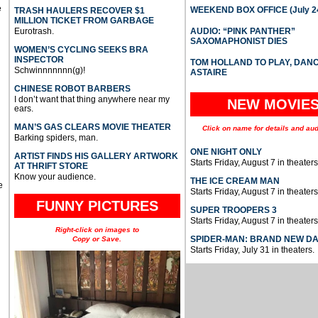
e
WEEKEND BOX OFFICE (July 2
TRASH HAULERS RECOVER $1
MILLION TICKET FROM GARBAGE
Eurotrash.
AUDIO: “PINK PANTHER”
SAXOMAPHONIST DIES
WOMEN’S CYCLING SEEKS BRA
INSPECTOR
TOM HOLLAND TO PLAY, DAN
Schwinnnnnnn(g)!
ASTAIRE
CHINESE ROBOT BARBERS
I don’t want that thing anywhere near my
NEW MOVIE
ears.
MAN’S GAS CLEARS MOVIE THEATER
Click on name for details and aud
Barking spiders, man.
ONE NIGHT ONLY
ARTIST FINDS HIS GALLERY ARTWORK
Starts Friday, August 7 in theaters
AT THRIFT STORE
Know your audience.
THE ICE CREAM MAN
e
Starts Friday, August 7 in theaters
FUNNY PICTURES
SUPER TROOPERS 3
Starts Friday, August 7 in theaters
Right-click on images to
SPIDER-MAN: BRAND NEW D
Copy or Save.
Starts Friday, July 31 in theaters.
u