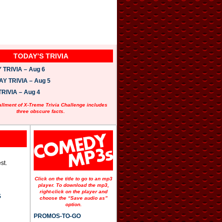
TODAY’S TRIVIA
TRIVIA – Aug 6
 TRIVIA – Aug 5
RIVIA – Aug 4
allment of X-Treme Trivia Challenge includes
three obscure facts.
st.
Click on the title to go to an mp3
player. To download the mp3,
right-click on the player and
S
choose the “Save audio as”
option.
PROMOS-TO-GO