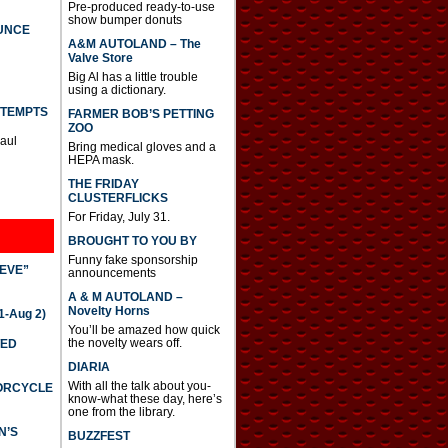
Pre-produced ready-to-use
show bumper donuts
UNCE
A&M AUTOLAND – The
Valve Store
Big Al has a little trouble
using a dictionary.
TTEMPTS
FARMER BOB’S PETTING
ZOO
Paul
Bring medical gloves and a
HEPA mask.
THE FRIDAY
CLUSTERFLICKS
For Friday, July 31.
BROUGHT TO YOU BY
Funny fake sponsorship
IEVE”
announcements
A & M AUTOLAND –
Novelty Horns
-Aug 2)
You’ll be amazed how quick
the novelty wears off.
TED
DIARIA
With all the talk about you-
TORCYCLE
know-what these day, here’s
one from the library.
N’S
BUZZFEST