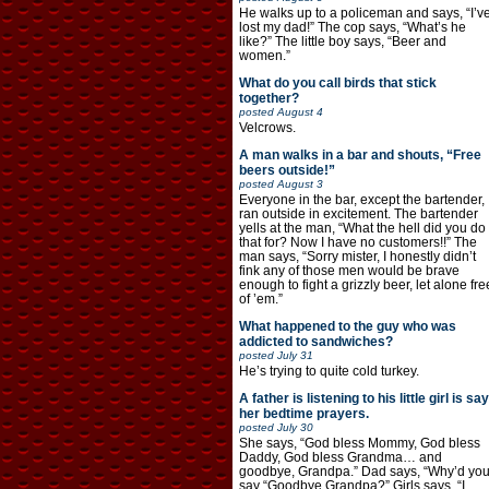
He walks up to a policeman and says, “I’v
lost my dad!” The cop says, “What’s he
like?” The little boy says, “Beer and
women.”
What do you call birds that stick
together?
posted
August 4
Velcrows.
A man walks in a bar and shouts, “Free
beers outside!”
posted
August 3
Everyone in the bar, except the bartender,
ran outside in excitement. The bartender
yells at the man, “What the hell did you do
that for? Now I have no customers!!” The
man says, “Sorry mister, I honestly didn’t
fink any of those men would be brave
enough to fight a grizzly beer, let alone fre
of ’em.”
What happened to the guy who was
addicted to sandwiches?
posted
July 31
He’s trying to quite cold turkey.
A father is listening to his little girl is say
her bedtime prayers.
posted
July 30
She says, “God bless Mommy, God bless
Daddy, God bless Grandma… and
goodbye, Grandpa.” Dad says, “Why’d yo
say “Goodbye Grandpa?” Girls says, “I