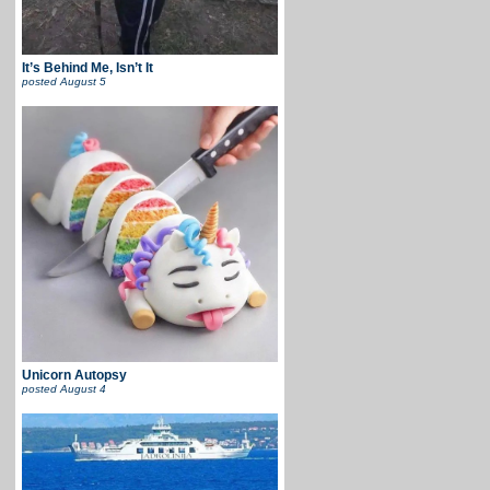
It’s Behind Me, Isn’t It
posted
August 5
Unicorn Autopsy
posted
August 4