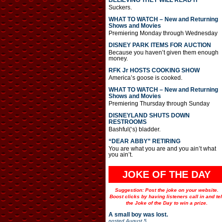
BELIEVING THEY WILL READ IT
Suckers.
WHAT TO WATCH – New and Returning
Shows and Movies
Premiering Monday through Wednesday
DISNEY PARK ITEMS FOR AUCTION
Because you haven’t given them enough
money.
RFK Jr HOSTS COOKING SHOW
America’s goose is cooked.
WHAT TO WATCH – New and Returning
Shows and Movies
Premiering Thursday through Sunday
DISNEYLAND SHUTS DOWN
RESTROOMS
Bashful(‘s) bladder.
“DEAR ABBY” RETIRING
You are what you are and you ain’t what
you ain’t.
JOKE OF THE DAY
Suggestion: Post the joke on your website.
Boost clicks by having listeners call in and tel
the Joke of the Day to win a prize.
A small boy was lost.
posted
August 5