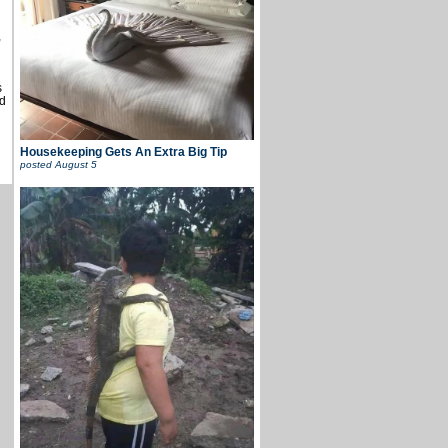
,
s
d
Housekeeping Gets An Extra Big Tip
posted
August 5