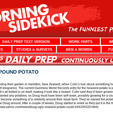
DAILY PREP TEXT VERSION
WORK PARTS
W
CS
STUDIES & SURVEYS
MEN & WOMEN
FU
-POUND POTATO
ng their garden in Hamilton, New Zealand, when Colin’s hoe struck something hug
9 kilograms). The current Guinness World Records entry for the heaviest potato is ju
it’s all folded in on itself, making it look like a mutant. Colin said they’d been grow
lanted any potatoes, so Doug must have been self-sown, possibly growing for a coup
 become something of a celebrity around their small farm. They’ve named the potat
 Doug around. After a couple of weeks, Doug started to smell so they put it in the f
s://www.yahoo.com/news/doug-ugly-zealand-potato-could-044209320.html)