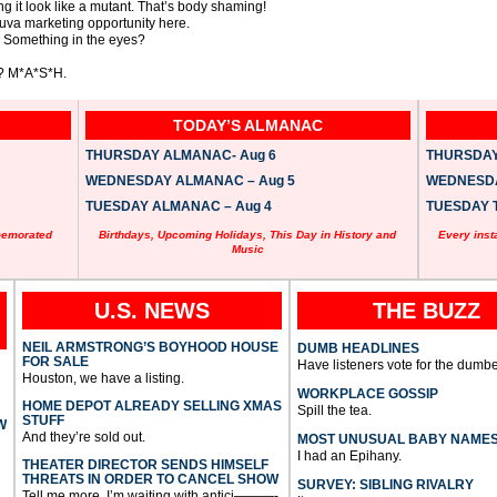
king it look like a mutant. That’s body shaming!
uva marketing opportunity here.
? Something in the eyes?
e? M*A*S*H.
TODAY’S ALMANAC
THURSDAY ALMANAC- Aug 6
THURSDAY 
WEDNESDAY ALMANAC – Aug 5
WEDNESDAY
TUESDAY ALMANAC – Aug 4
TUESDAY T
memorated
Birthdays, Upcoming Holidays, This Day in History and
Every inst
Music
U.S. NEWS
THE BUZZ
NEIL ARMSTRONG’S BOYHOOD HOUSE
DUMB HEADLINES
FOR SALE
Have listeners vote for the dumbe
Houston, we have a listing.
WORKPLACE GOSSIP
HOME DEPOT ALREADY SELLING XMAS
Spill the tea.
STUFF
W
And they’re sold out.
MOST UNUSUAL BABY NAME
I had an Epihany.
THEATER DIRECTOR SENDS HIMSELF
THREATS IN ORDER TO CANCEL SHOW
SURVEY: SIBLING RIVALRY
Tell me more, I’m waiting with antici———-