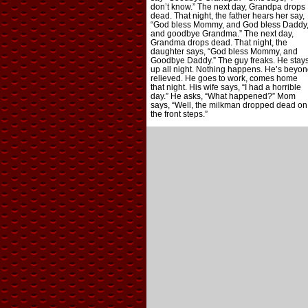
don’t know.” The next day, Grandpa drops
dead. That night, the father hears her say,
“God bless Mommy, and God bless Daddy
and goodbye Grandma.” The next day,
Grandma drops dead. That night, the
daughter says, “God bless Mommy, and
Goodbye Daddy.” The guy freaks. He stay
up all night. Nothing happens. He’s beyon
relieved. He goes to work, comes home
that night. His wife says, “I had a horrible
day.” He asks, “What happened?” Mom
says, “Well, the milkman dropped dead on
the front steps.”