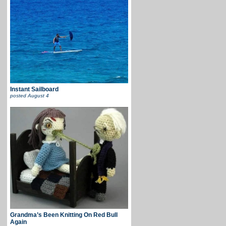
Instant Sailboard
posted
August 4
Grandma’s Been Knitting On Red Bull
Again