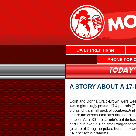
Skip
to
content
DAILY PREP Home
PHONE TOPI
A STORY ABOUT A 17
Colin and Donna Craig-Brown were weedi
was a giant, ugly potato: 17.4 pounds (7.
big as, uh, a small sack of potatoes. And 
before the weeds took over and hadn’t p
back on Aug. 30, the couple’s potato has
and Colin even built a small wagon to tow
(picture of Doug the potato here: http
* Right next to grandma.