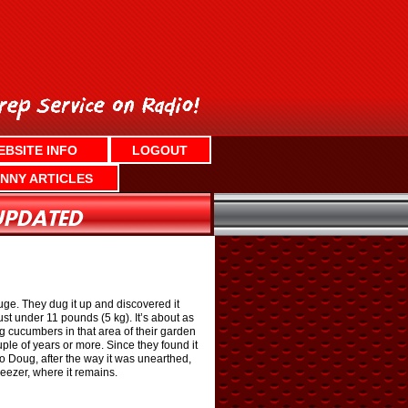
EBSITE INFO
LOGOUT
NNY ARTICLES
e. They dug it up and discovered it
st under 11 pounds (5 kg). It’s about as
ing cucumbers in that area of their garden
le of years or more. Since they found it
o Doug, after the way it was unearthed,
reezer, where it remains.