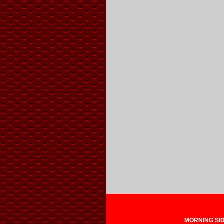
MORNING SIDE