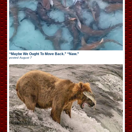
“Maybe We Ought To Move Back.” “Naw.”
posted
August 7