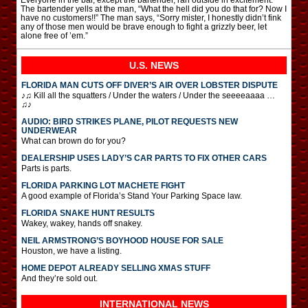
The bartender yells at the man, “What the hell did you do that for? Now I
have no customers!!” The man says, “Sorry mister, I honestly didn’t fink
any of those men would be brave enough to fight a grizzly beer, let
alone free of ’em.”
U.S. NEWS
FLORIDA MAN CUTS OFF DIVER’S AIR OVER LOBSTER DISPUTE
♪♫ Kill all the squatters / Under the waters / Under the seeeeaaaa …
♫♪
AUDIO: BIRD STRIKES PLANE, PILOT REQUESTS NEW
UNDERWEAR
What can brown do for you?
DEALERSHIP USES LADY’S CAR PARTS TO FIX OTHER CARS
Parts is parts.
FLORIDA PARKING LOT MACHETE FIGHT
A good example of Florida’s Stand Your Parking Space law.
FLORIDA SNAKE HUNT RESULTS
Wakey, wakey, hands off snakey.
NEIL ARMSTRONG’S BOYHOOD HOUSE FOR SALE
Houston, we have a listing.
HOME DEPOT ALREADY SELLING XMAS STUFF
And they’re sold out.
INTERNATIONAL
NEWS