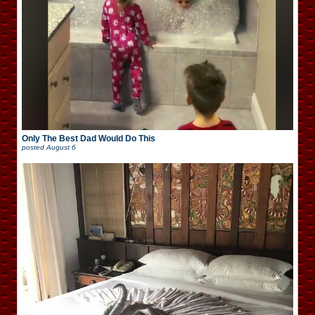
Only The Best Dad Would Do This
posted
August 6