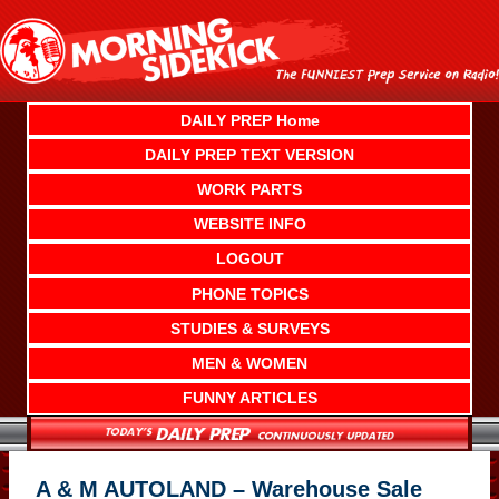
Skip
to
content
DAILY PREP Home
DAILY PREP TEXT VERSION
WORK PARTS
WEBSITE INFO
LOGOUT
PHONE TOPICS
STUDIES & SURVEYS
MEN & WOMEN
FUNNY ARTICLES
A & M AUTOLAND – Warehouse Sale