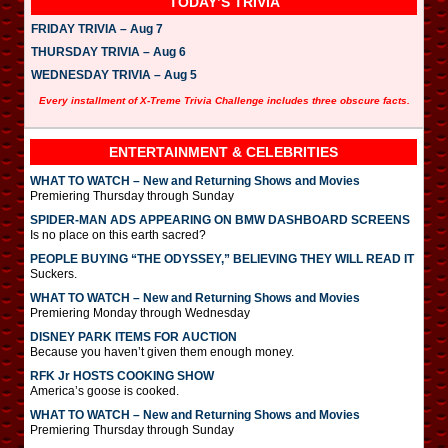
TODAY’S TRIVIA
FRIDAY TRIVIA – Aug 7
THURSDAY TRIVIA – Aug 6
WEDNESDAY TRIVIA – Aug 5
Every installment of X-Treme Trivia Challenge includes three obscure facts.
ENTERTAINMENT & CELEBRITIES
WHAT TO WATCH – New and Returning Shows and Movies
Premiering Thursday through Sunday
SPIDER-MAN ADS APPEARING ON BMW DASHBOARD SCREENS
Is no place on this earth sacred?
PEOPLE BUYING “THE ODYSSEY,” BELIEVING THEY WILL READ IT
Suckers.
WHAT TO WATCH – New and Returning Shows and Movies
Premiering Monday through Wednesday
DISNEY PARK ITEMS FOR AUCTION
Because you haven’t given them enough money.
RFK Jr HOSTS COOKING SHOW
America’s goose is cooked.
WHAT TO WATCH – New and Returning Shows and Movies
Premiering Thursday through Sunday