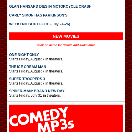
GLAN HANSARD DIES IN MOTORCYCLE CRASH
CARLY SIMON HAS PARKINSON’S
WEEKEND BOX OFFICE (July 24-26)
NEW MOVIES
Click on name for details and audio clips
ONE NIGHT ONLY
Starts Friday, August 7 in theaters.
THE ICE CREAM MAN
Starts Friday, August 7 in theaters.
SUPER TROOPERS 3
Starts Friday, August 7 in theaters.
SPIDER-MAN: BRAND NEW DAY
Starts Friday, July 31 in theaters.