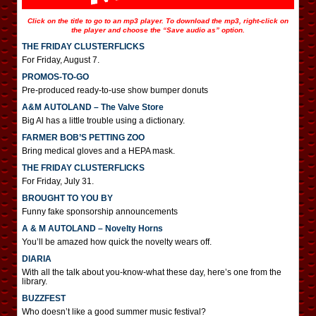
Click on the title to go to an mp3 player. To download the mp3, right-click on
the player and choose the “Save audio as” option.
THE FRIDAY CLUSTERFLICKS
For Friday, August 7.
PROMOS-TO-GO
Pre-produced ready-to-use show bumper donuts
A&M AUTOLAND – The Valve Store
Big Al has a little trouble using a dictionary.
FARMER BOB’S PETTING ZOO
Bring medical gloves and a HEPA mask.
THE FRIDAY CLUSTERFLICKS
For Friday, July 31.
BROUGHT TO YOU BY
Funny fake sponsorship announcements
A & M AUTOLAND – Novelty Horns
You’ll be amazed how quick the novelty wears off.
DIARIA
With all the talk about you-know-what these day, here’s one from the
library.
BUZZFEST
Who doesn’t like a good summer music festival?