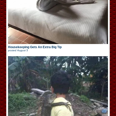
Housekeeping Gets An Extra Big Tip
posted
August 5