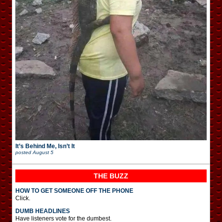
It’s Behind Me, Isn’t It
posted
August 5
THE BUZZ
HOW TO GET SOMEONE OFF THE PHONE
Click.
DUMB HEADLINES
Have listeners vote for the dumbest.