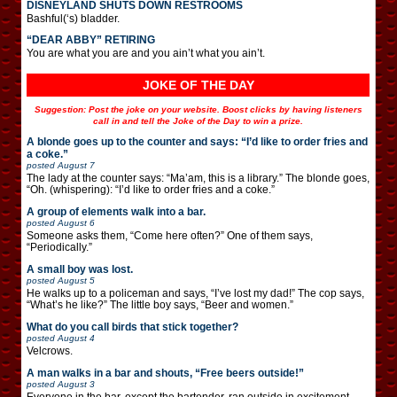
DISNEYLAND SHUTS DOWN RESTROOMS
Bashful(‘s) bladder.
“DEAR ABBY” RETIRING
You are what you are and you ain’t what you ain’t.
JOKE OF THE DAY
Suggestion: Post the joke on your website. Boost clicks by having listeners
call in and tell the Joke of the Day to win a prize.
A blonde goes up to the counter and says: “I’d like to order fries and
a coke.”
posted
August 7
The lady at the counter says: “Ma’am, this is a library.” The blonde goes,
“Oh. (whispering): “I’d like to order fries and a coke.”
A group of elements walk into a bar.
posted
August 6
Someone asks them, “Come here often?” One of them says,
“Periodically.”
A small boy was lost.
posted
August 5
He walks up to a policeman and says, “I’ve lost my dad!” The cop says,
“What’s he like?” The little boy says, “Beer and women.”
What do you call birds that stick together?
posted
August 4
Velcrows.
A man walks in a bar and shouts, “Free beers outside!”
posted
August 3
Everyone in the bar, except the bartender, ran outside in excitement.