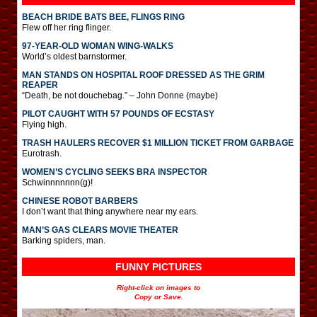
BEACH BRIDE BATS BEE, FLINGS RING
Flew off her ring flinger.
97-YEAR-OLD WOMAN WING-WALKS
World’s oldest barnstormer.
MAN STANDS ON HOSPITAL ROOF DRESSED AS THE GRIM
REAPER
“Death, be not douchebag.” – John Donne (maybe)
PILOT CAUGHT WITH 57 POUNDS OF ECSTASY
Flying high.
TRASH HAULERS RECOVER $1 MILLION TICKET FROM GARBAGE
Eurotrash.
WOMEN’S CYCLING SEEKS BRA INSPECTOR
Schwinnnnnnn(g)!
CHINESE ROBOT BARBERS
I don’t want that thing anywhere near my ears.
MAN’S GAS CLEARS MOVIE THEATER
Barking spiders, man.
FUNNY PICTURES
Right-click on images to
Copy or Save.