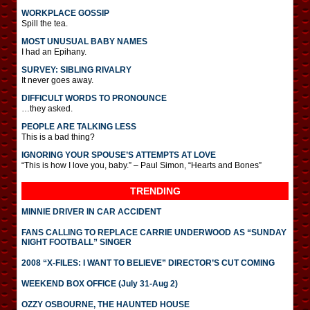
WORKPLACE GOSSIP
Spill the tea.
MOST UNUSUAL BABY NAMES
I had an Epihany.
SURVEY: SIBLING RIVALRY
It never goes away.
DIFFICULT WORDS TO PRONOUNCE
…they asked.
PEOPLE ARE TALKING LESS
This is a bad thing?
IGNORING YOUR SPOUSE’S ATTEMPTS AT LOVE
“This is how I love you, baby.” – Paul Simon, “Hearts and Bones”
TRENDING
MINNIE DRIVER IN CAR ACCIDENT
FANS CALLING TO REPLACE CARRIE UNDERWOOD AS “SUNDAY
NIGHT FOOTBALL” SINGER
2008 “X-FILES: I WANT TO BELIEVE” DIRECTOR’S CUT COMING
WEEKEND BOX OFFICE (July 31-Aug 2)
OZZY OSBOURNE, THE HAUNTED HOUSE