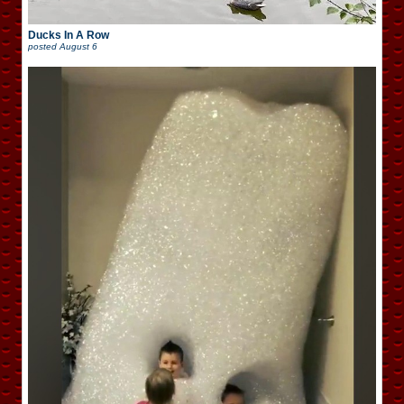
Ducks In A Row
posted
August 6