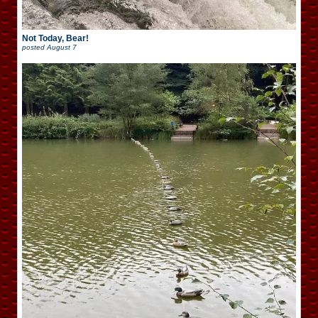
Not Today, Bear!
posted
August 7