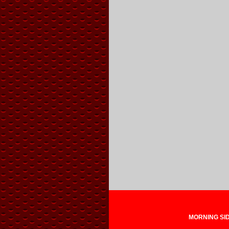
MORNING SIDE