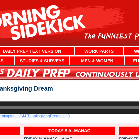
DAILY PREP TEXT VERSION
WORK PARTS
W
CS
STUDIES & SURVEYS
MEN & WOMEN
FU
anksgiving Dream
ntent/uploads/AM-ThanksgivingDream.mp3
TODAY’S ALMANAC