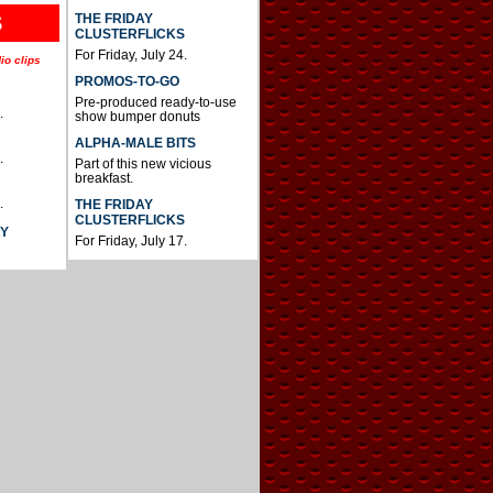
THE FRIDAY
S
CLUSTERFLICKS
For Friday, July 24.
io clips
PROMOS-TO-GO
Pre-produced ready-to-use
.
show bumper donuts
ALPHA-MALE BITS
.
Part of this new vicious
breakfast.
.
THE FRIDAY
CLUSTERFLICKS
AY
For Friday, July 17.