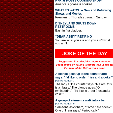
RFK Jr HOSTS COOKING SHOW
America’s goose is cooked.
WHAT TO WATCH – New and Returning
Shows and Movies
Premiering Thursday through Sunday
DISNEYLAND SHUTS DOWN
RESTROOMS
Bashful(‘s) bladder.
“DEAR ABBY” RETIRING
You are what you are and you ain’t what
you ain’t.
JOKE OF THE DAY
Suggestion: Post the joke on your website.
Boost clicks by having listeners call in and tel
the Joke of the Day to win a prize.
A blonde goes up to the counter and
says: “I’d like to order fries and a coke.”
posted
August 7
The lady at the counter says: “Ma’am, this
is a library.” The blonde goes, “Oh.
(whispering): “I’d like to order fries and a
coke.”
A group of elements walk into a bar.
posted
August 6
Someone asks them, “Come here often?”
One of them says, “Periodically.”