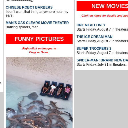
Schwinnnnnnn(g)!
NEW MOVIE
CHINESE ROBOT BARBERS
I don’t want that thing anywhere near my
e
ears.
Click on name for details and aud
MAN’S GAS CLEARS MOVIE THEATER
ONE NIGHT ONLY
Barking spiders, man.
Starts Friday, August 7 in theaters
THE ICE CREAM MAN
FUNNY PICTURES
Starts Friday, August 7 in theaters
SUPER TROOPERS 3
Right-click on images to
Copy or Save.
Starts Friday, August 7 in theaters
SPIDER-MAN: BRAND NEW D
Starts Friday, July 31 in theaters.
e