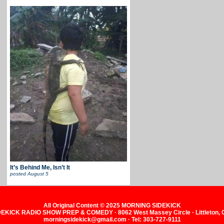
It’s Behind Me, Isn’t It
posted
August 5
All Original Content © 2025 MORNING SIDEKICK
KICK RADIO SHOW PREP & COMEDY · 8062 West Massey Circle · Littleton,
morningsidekick@gmail.com · Tel: 303-727-9111