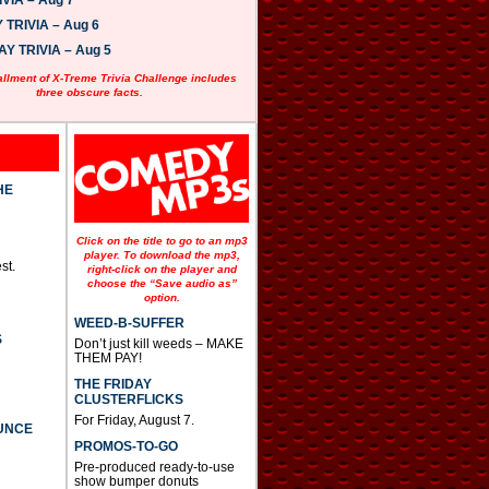
VIA – Aug 7
w
n
TRIVIA – Aug 6
A
 TRIVIA – Aug 5
r
r
allment of X-Treme Trivia Challenge includes
o
three obscure facts.
w
k
e
y
s
t
HE
o
i
n
Click on the title to go to an mp3
c
player. To download the mp3,
st.
r
right-click on the player and
e
choose the “Save audio as”
option.
a
s
WEED-B-SUFFER
e
S
Don’t just kill weeds – MAKE
o
THEM PAY!
r
d
THE FRIDAY
e
CLUSTERFLICKS
c
For Friday, August 7.
UNCE
r
PROMOS-TO-GO
e
a
Pre-produced ready-to-use
s
show bumper donuts