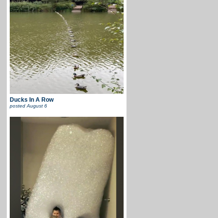
Ducks In A Row
posted
August 6