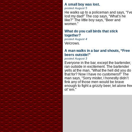
A small boy was lost.
posted
August 5
He walks up to a policeman and says, “I’v
lost my dad!” The cop says, “What’s he
like?” The little boy says, “Beer and
women.”
What do you call birds that stick
together?
posted
August 4
Velcrows.
A man walks in a bar and shouts, “Free
beers outside!”
posted
August 3
Everyone in the bar, except the bartender,
ran outside in excitement. The bartender
yells at the man, “What the hell did you do
that for? Now I have no customers!!” The
man says, “Sorry mister, I honestly didn’t
fink any of those men would be brave
enough to fight a grizzly beer, let alone fre
of ’em.”