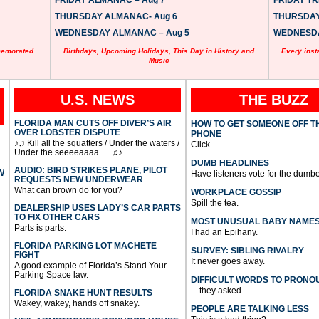
FRIDAY ALMANAC – Aug 7
FRIDAY TRI
THURSDAY ALMANAC- Aug 6
THURSDAY 
WEDNESDAY ALMANAC – Aug 5
WEDNESDAY
memorated
Birthdays, Upcoming Holidays, This Day in History and
Every inst
Music
U.S. NEWS
THE BUZZ
FLORIDA MAN CUTS OFF DIVER’S AIR
HOW TO GET SOMEONE OFF T
OVER LOBSTER DISPUTE
PHONE
♪♫ Kill all the squatters / Under the waters /
Click.
Under the seeeeaaaa … ♫♪
DUMB HEADLINES
AUDIO: BIRD STRIKES PLANE, PILOT
W
Have listeners vote for the dumbe
REQUESTS NEW UNDERWEAR
What can brown do for you?
WORKPLACE GOSSIP
Spill the tea.
DEALERSHIP USES LADY’S CAR PARTS
TO FIX OTHER CARS
MOST UNUSUAL BABY NAME
Parts is parts.
I had an Epihany.
FLORIDA PARKING LOT MACHETE
SURVEY: SIBLING RIVALRY
FIGHT
It never goes away.
A good example of Florida’s Stand Your
Parking Space law.
DIFFICULT WORDS TO PRONO
…they asked.
FLORIDA SNAKE HUNT RESULTS
Wakey, wakey, hands off snakey.
PEOPLE ARE TALKING LESS