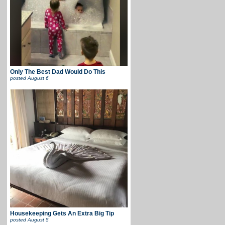
Only The Best Dad Would Do This
posted
August 6
Housekeeping Gets An Extra Big Tip
posted
August 5