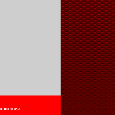
 CO 80128 USA