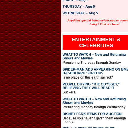
FRIDAY – Aug 7
y
e
THURSDAY – Aug 6
r
WEDNESDAY – Aug 5
Anything special being celebrated or com
today? Find out here!
ENTERTAINMENT &
CELEBRITIES
WHAT TO WATCH – New and Returning
Shows and Movies
Premiering Thursday through Sunday
SPIDER-MAN ADS APPEARING ON BM
DASHBOARD SCREENS
Is no place on this earth sacred?
PEOPLE BUYING “THE ODYSSEY,”
BELIEVING THEY WILL READ IT
Suckers.
WHAT TO WATCH – New and Returning
Shows and Movies
Premiering Monday through Wednesday
DISNEY PARK ITEMS FOR AUCTION
Because you haven’t given them enough
money.