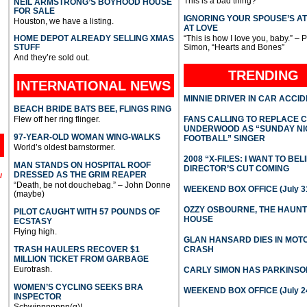
This is a bad thing?
NEIL ARMSTRONG’S BOYHOOD HOUSE
FOR SALE
IGNORING YOUR SPOUSE’S A
Houston, we have a listing.
AT LOVE
HOME DEPOT ALREADY SELLING XMAS
“This is how I love you, baby.” – 
STUFF
Simon, “Hearts and Bones”
And they’re sold out.
TRENDING
INTERNATIONAL
NEWS
MINNIE DRIVER IN CAR ACCI
BEACH BRIDE BATS BEE, FLINGS RING
Flew off her ring flinger.
FANS CALLING TO REPLACE 
UNDERWOOD AS “SUNDAY NI
97-YEAR-OLD WOMAN WING-WALKS
FOOTBALL” SINGER
World’s oldest barnstormer.
2008 “X-FILES: I WANT TO BEL
MAN STANDS ON HOSPITAL ROOF
DIRECTOR’S CUT COMING
DRESSED AS THE GRIM REAPER
l
“Death, be not douchebag.” – John Donne
WEEKEND BOX OFFICE (July 31
(maybe)
OZZY OSBOURNE, THE HAUN
PILOT CAUGHT WITH 57 POUNDS OF
HOUSE
ECSTASY
Flying high.
GLAN HANSARD DIES IN MO
TRASH HAULERS RECOVER $1
CRASH
MILLION TICKET FROM GARBAGE
Eurotrash.
CARLY SIMON HAS PARKINSO
WOMEN’S CYCLING SEEKS BRA
WEEKEND BOX OFFICE (July 2
INSPECTOR