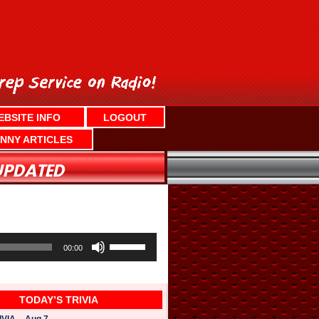
EBSITE INFO
LOGOUT
NNY ARTICLES
U
s
00:00
e
U
p
/
TODAY’S TRIVIA
D
o