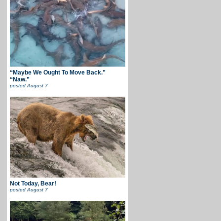
“Maybe We Ought To Move Back.”
“Naw.”
posted
August 7
Not Today, Bear!
posted
August 7