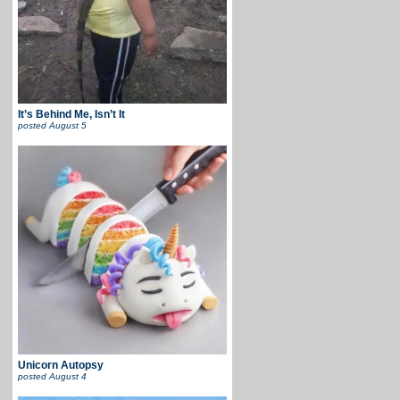
It’s Behind Me, Isn’t It
posted
August 5
Unicorn Autopsy
posted
August 4