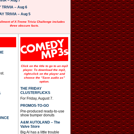
VIA – Aug 7
w
n
TRIVIA – Aug 6
A
 TRIVIA – Aug 5
r
r
allment of X-Treme Trivia Challenge includes
o
three obscure facts.
w
k
e
y
s
t
HE
o
i
n
Click on the title to go to an mp3
c
player. To download the mp3,
st.
r
right-click on the player and
e
choose the “Save audio as”
option.
a
s
THE FRIDAY
e
CLUSTERFLICKS
S
o
For Friday, August 7.
r
d
PROMOS-TO-GO
e
Pre-produced ready-to-use
c
show bumper donuts
UNCE
r
A&M AUTOLAND – The
e
Valve Store
a
s
Big Al has a little trouble