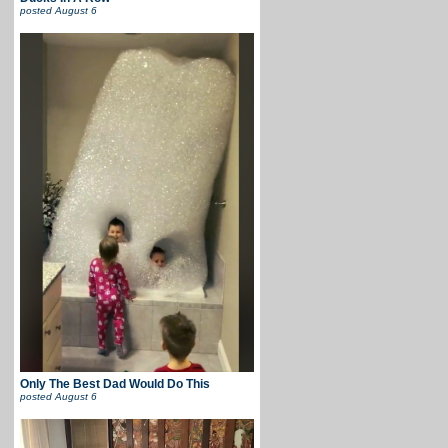
posted
August 6
Only The Best Dad Would Do This
posted
August 6