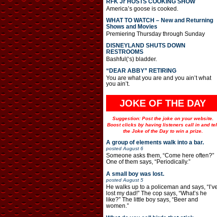
RFK Jr HOSTS COOKING SHOW
America’s goose is cooked.
WHAT TO WATCH – New and Returning
Shows and Movies
Premiering Thursday through Sunday
DISNEYLAND SHUTS DOWN
RESTROOMS
Bashful(‘s) bladder.
“DEAR ABBY” RETIRING
You are what you are and you ain’t what
you ain’t.
JOKE OF THE DAY
Suggestion: Post the joke on your website.
Boost clicks by having listeners call in and tel
the Joke of the Day to win a prize.
A group of elements walk into a bar.
posted
August 6
Someone asks them, “Come here often?”
One of them says, “Periodically.”
A small boy was lost.
posted
August 5
He walks up to a policeman and says, “I’v
lost my dad!” The cop says, “What’s he
like?” The little boy says, “Beer and
women.”