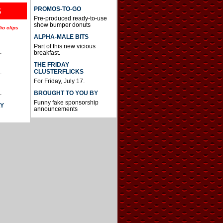
S
PROMOS-TO-GO
Pre-produced ready-to-use
show bumper donuts
io clips
ALPHA-MALE BITS
Part of this new vicious
.
breakfast.
THE FRIDAY
CLUSTERFLICKS
.
For Friday, July 17.
.
BROUGHT TO YOU BY
Funny fake sponsorship
AY
announcements