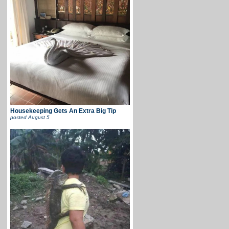
Housekeeping Gets An Extra Big Tip
posted
August 5