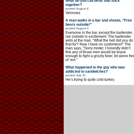
What do you call birds that stick
together?
posted
August 4
Velcrows.
A man walks in a bar and shouts, “Free
beers outside!”
posted
August 3
Everyone in the bar, except the bartender,
ran outside in excitement. The bartender
yells at the man, “What the hell did you do
that for? Now I have no customers!!” The
man says, “Sorry mister, I honestly didn’t
fink any of those men would be brave
enough to fight a grizzly beer, let alone fre
of ’em.”
What happened to the guy who was
addicted to sandwiches?
posted
July 31
He’s trying to quite cold turkey.