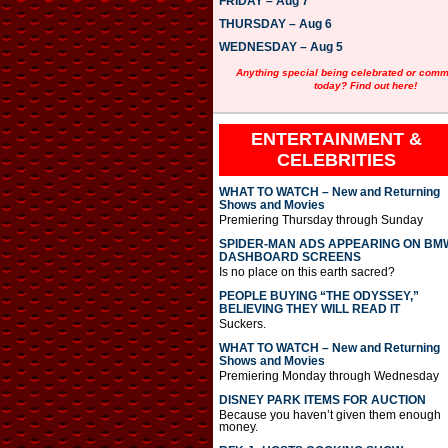
FRIDAY – Aug 7
y
e
THURSDAY – Aug 6
r
WEDNESDAY – Aug 5
Anything special being celebrated or com
today? Find out here!
ENTERTAINMENT &
CELEBRITIES
WHAT TO WATCH – New and Returning
Shows and Movies
Premiering Thursday through Sunday
SPIDER-MAN ADS APPEARING ON BM
DASHBOARD SCREENS
Is no place on this earth sacred?
PEOPLE BUYING “THE ODYSSEY,”
BELIEVING THEY WILL READ IT
Suckers.
WHAT TO WATCH – New and Returning
Shows and Movies
Premiering Monday through Wednesday
DISNEY PARK ITEMS FOR AUCTION
Because you haven’t given them enough
money.