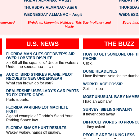
FRIDAY ALMANAC – Aug 7
FRIDAY TRI
THURSDAY ALMANAC- Aug 6
THURSDAY 
WEDNESDAY ALMANAC – Aug 5
WEDNESDAY
memorated
Birthdays, Upcoming Holidays, This Day in History and
Every inst
Music
U.S. NEWS
THE BUZZ
FLORIDA MAN CUTS OFF DIVER’S AIR
HOW TO GET SOMEONE OFF T
OVER LOBSTER DISPUTE
PHONE
♪♫ Kill all the squatters / Under the waters /
Click.
Under the seeeeaaaa … ♫♪
DUMB HEADLINES
AUDIO: BIRD STRIKES PLANE, PILOT
W
Have listeners vote for the dumbe
REQUESTS NEW UNDERWEAR
What can brown do for you?
WORKPLACE GOSSIP
Spill the tea.
DEALERSHIP USES LADY’S CAR PARTS
TO FIX OTHER CARS
MOST UNUSUAL BABY NAME
Parts is parts.
I had an Epihany.
FLORIDA PARKING LOT MACHETE
SURVEY: SIBLING RIVALRY
FIGHT
It never goes away.
A good example of Florida’s Stand Your
Parking Space law.
DIFFICULT WORDS TO PRONO
…they asked.
FLORIDA SNAKE HUNT RESULTS
Wakey, wakey, hands off snakey.
PEOPLE ARE TALKING LESS