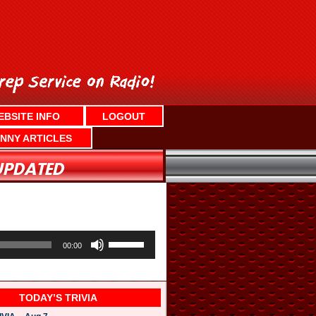
EBSITE INFO
LOGOUT
NNY ARTICLES
U
s
00:00
e
U
p
/
TODAY’S TRIVIA
D
o