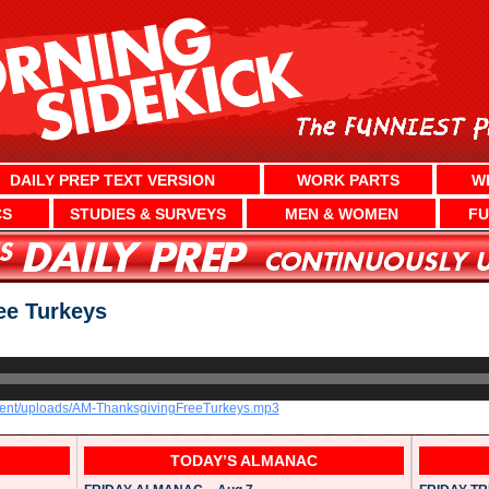
DAILY PREP TEXT VERSION
WORK PARTS
W
CS
STUDIES & SURVEYS
MEN & WOMEN
FU
e Turkeys
ntent/uploads/AM-ThanksgivingFreeTurkeys.mp3
TODAY’S ALMANAC