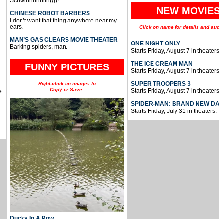
Schwinnnnnnn(g)!
NEW MOVIE
CHINESE ROBOT BARBERS
I don’t want that thing anywhere near my
ears.
Click on name for details and aud
MAN’S GAS CLEARS MOVIE THEATER
ONE NIGHT ONLY
Barking spiders, man.
Starts Friday, August 7 in theaters
THE ICE CREAM MAN
FUNNY PICTURES
Starts Friday, August 7 in theaters
SUPER TROOPERS 3
Right-click on images to
Copy or Save.
Starts Friday, August 7 in theaters
e
SPIDER-MAN: BRAND NEW D
Starts Friday, July 31 in theaters.
Ducks In A Row