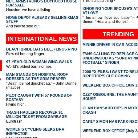
This is a bad thing?
NEIL ARMSTRONG’S BOYHOOD HOUSE
FOR SALE
IGNORING YOUR SPOUSE’S A
Houston, we have a listing.
AT LOVE
HOME DEPOT ALREADY SELLING XMAS
“This is how I love you, baby.” – 
STUFF
Simon, “Hearts and Bones”
And they’re sold out.
TRENDING
INTERNATIONAL
NEWS
MINNIE DRIVER IN CAR ACCI
BEACH BRIDE BATS BEE, FLINGS RING
Flew off her ring flinger.
FANS CALLING TO REPLACE 
UNDERWOOD AS “SUNDAY NI
97-YEAR-OLD WOMAN WING-WALKS
FOOTBALL” SINGER
World’s oldest barnstormer.
2008 “X-FILES: I WANT TO BEL
MAN STANDS ON HOSPITAL ROOF
DIRECTOR’S CUT COMING
DRESSED AS THE GRIM REAPER
l
“Death, be not douchebag.” – John Donne
WEEKEND BOX OFFICE (July 31
(maybe)
OZZY OSBOURNE, THE HAUN
PILOT CAUGHT WITH 57 POUNDS OF
HOUSE
ECSTASY
Flying high.
GLAN HANSARD DIES IN MO
TRASH HAULERS RECOVER $1
CRASH
MILLION TICKET FROM GARBAGE
e
Eurotrash.
CARLY SIMON HAS PARKINSO
WOMEN’S CYCLING SEEKS BRA
WEEKEND BOX OFFICE (July 2
INSPECTOR