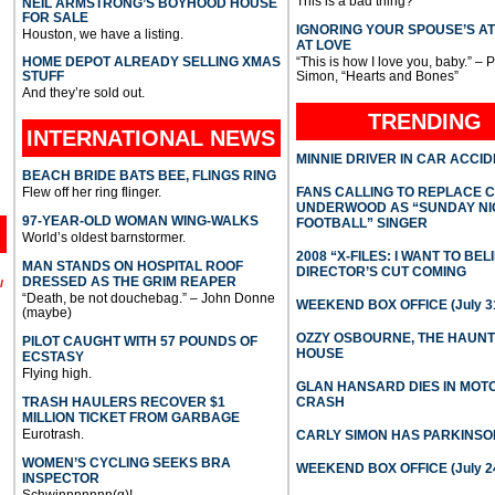
This is a bad thing?
NEIL ARMSTRONG’S BOYHOOD HOUSE
FOR SALE
IGNORING YOUR SPOUSE’S A
Houston, we have a listing.
AT LOVE
HOME DEPOT ALREADY SELLING XMAS
“This is how I love you, baby.” – 
STUFF
Simon, “Hearts and Bones”
And they’re sold out.
TRENDING
INTERNATIONAL
NEWS
MINNIE DRIVER IN CAR ACCI
BEACH BRIDE BATS BEE, FLINGS RING
Flew off her ring flinger.
FANS CALLING TO REPLACE 
UNDERWOOD AS “SUNDAY NI
97-YEAR-OLD WOMAN WING-WALKS
FOOTBALL” SINGER
World’s oldest barnstormer.
2008 “X-FILES: I WANT TO BEL
MAN STANDS ON HOSPITAL ROOF
DIRECTOR’S CUT COMING
DRESSED AS THE GRIM REAPER
l
“Death, be not douchebag.” – John Donne
WEEKEND BOX OFFICE (July 31
(maybe)
OZZY OSBOURNE, THE HAUN
PILOT CAUGHT WITH 57 POUNDS OF
HOUSE
ECSTASY
Flying high.
GLAN HANSARD DIES IN MO
TRASH HAULERS RECOVER $1
CRASH
MILLION TICKET FROM GARBAGE
Eurotrash.
CARLY SIMON HAS PARKINSO
WOMEN’S CYCLING SEEKS BRA
WEEKEND BOX OFFICE (July 2
INSPECTOR