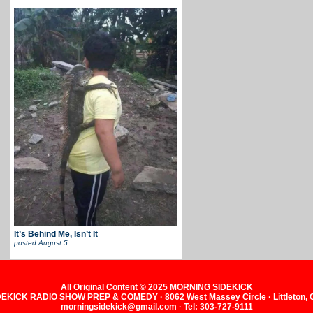
It’s Behind Me, Isn’t It
posted
August 5
All Original Content © 2025 MORNING SIDEKICK
KICK RADIO SHOW PREP & COMEDY · 8062 West Massey Circle · Littleton,
morningsidekick@gmail.com · Tel: 303-727-9111