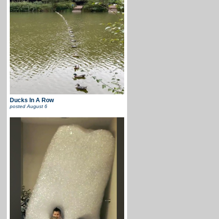
Ducks In A Row
posted
August 6