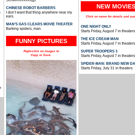
Schwinnnnnnn(g)!
NEW MOVIE
CHINESE ROBOT BARBERS
I don’t want that thing anywhere near my
e
ears.
Click on name for details and aud
MAN’S GAS CLEARS MOVIE THEATER
ONE NIGHT ONLY
Barking spiders, man.
Starts Friday, August 7 in theaters
THE ICE CREAM MAN
FUNNY PICTURES
Starts Friday, August 7 in theaters
SUPER TROOPERS 3
Right-click on images to
Copy or Save.
Starts Friday, August 7 in theaters
SPIDER-MAN: BRAND NEW D
Starts Friday, July 31 in theaters.
e