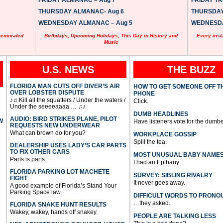
FRIDAY ALMANAC – Aug 7
FRIDAY TRI
THURSDAY ALMANAC- Aug 6
THURSDAY 
WEDNESDAY ALMANAC – Aug 5
WEDNESDAY
memorated
Birthdays, Upcoming Holidays, This Day in History and
Every inst
Music
U.S. NEWS
THE BUZZ
FLORIDA MAN CUTS OFF DIVER’S AIR
HOW TO GET SOMEONE OFF T
OVER LOBSTER DISPUTE
PHONE
♪♫ Kill all the squatters / Under the waters /
Click.
Under the seeeeaaaa … ♫♪
DUMB HEADLINES
AUDIO: BIRD STRIKES PLANE, PILOT
W
Have listeners vote for the dumbe
REQUESTS NEW UNDERWEAR
What can brown do for you?
WORKPLACE GOSSIP
Spill the tea.
DEALERSHIP USES LADY’S CAR PARTS
TO FIX OTHER CARS
MOST UNUSUAL BABY NAME
Parts is parts.
I had an Epihany.
FLORIDA PARKING LOT MACHETE
SURVEY: SIBLING RIVALRY
FIGHT
It never goes away.
A good example of Florida’s Stand Your
Parking Space law.
DIFFICULT WORDS TO PRONO
…they asked.
FLORIDA SNAKE HUNT RESULTS
Wakey, wakey, hands off snakey.
PEOPLE ARE TALKING LESS