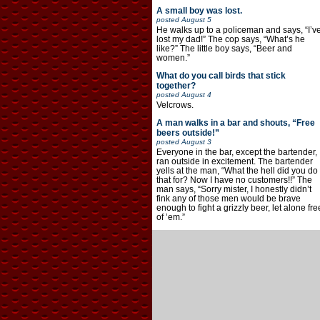
A small boy was lost.
posted
August 5
He walks up to a policeman and says, “I’v
lost my dad!” The cop says, “What’s he
like?” The little boy says, “Beer and
women.”
What do you call birds that stick
together?
posted
August 4
Velcrows.
A man walks in a bar and shouts, “Free
beers outside!”
posted
August 3
Everyone in the bar, except the bartender,
ran outside in excitement. The bartender
yells at the man, “What the hell did you do
that for? Now I have no customers!!” The
man says, “Sorry mister, I honestly didn’t
fink any of those men would be brave
enough to fight a grizzly beer, let alone fre
of ’em.”