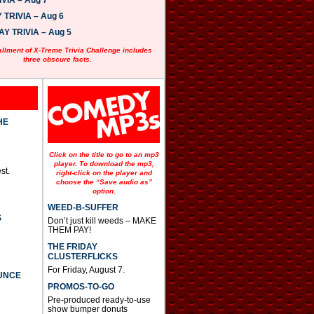
VIA – Aug 7
w
n
TRIVIA – Aug 6
A
 TRIVIA – Aug 5
r
r
allment of X-Treme Trivia Challenge includes
o
three obscure facts.
w
k
e
y
s
t
HE
o
i
n
Click on the title to go to an mp3
c
player. To download the mp3,
st.
r
right-click on the player and
e
choose the “Save audio as”
option.
a
s
WEED-B-SUFFER
e
S
Don’t just kill weeds – MAKE
o
THEM PAY!
r
d
THE FRIDAY
e
CLUSTERFLICKS
c
For Friday, August 7.
UNCE
r
PROMOS-TO-GO
e
a
Pre-produced ready-to-use
s
show bumper donuts