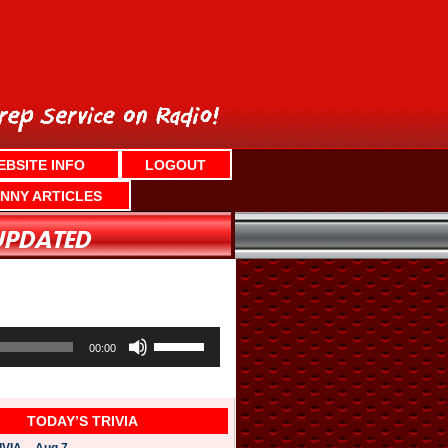
EBSITE INFO
LOGOUT
NNY ARTICLES
U
s
00:00
e
U
p
/
TODAY’S TRIVIA
D
o