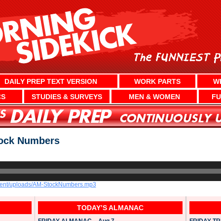
DAILY PREP TEXT VERSION
WORK PARTS
W
CS
STUDIES & SURVEYS
MEN & WOMEN
FU
ock Numbers
ntent/uploads/AM-StockNumbers.mp3
TODAY’S ALMANAC