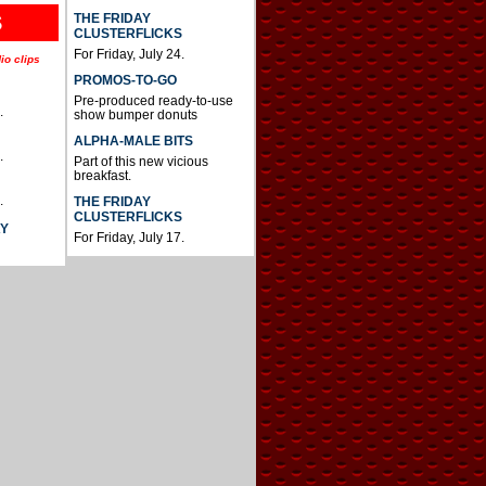
THE FRIDAY
S
CLUSTERFLICKS
For Friday, July 24.
io clips
PROMOS-TO-GO
Pre-produced ready-to-use
.
show bumper donuts
ALPHA-MALE BITS
.
Part of this new vicious
breakfast.
.
THE FRIDAY
CLUSTERFLICKS
AY
For Friday, July 17.