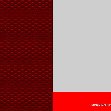
MORNING SIDE