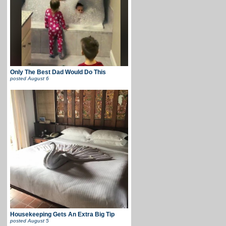
Only The Best Dad Would Do This
posted
August 6
Housekeeping Gets An Extra Big Tip
posted
August 5