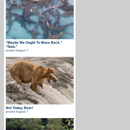
“Maybe We Ought To Move Back.”
“Naw.”
posted
August 7
Not Today, Bear!
posted
August 7