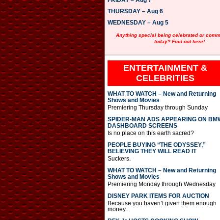
FRIDAY – Aug 7
y
e
THURSDAY – Aug 6
r
WEDNESDAY – Aug 5
Anything special being celebrated or com
today? Find out here!
ENTERTAINMENT &
CELEBRITIES
WHAT TO WATCH – New and Returning
Shows and Movies
Premiering Thursday through Sunday
SPIDER-MAN ADS APPEARING ON BM
DASHBOARD SCREENS
Is no place on this earth sacred?
PEOPLE BUYING “THE ODYSSEY,”
BELIEVING THEY WILL READ IT
Suckers.
WHAT TO WATCH – New and Returning
Shows and Movies
Premiering Monday through Wednesday
DISNEY PARK ITEMS FOR AUCTION
Because you haven’t given them enough
money.