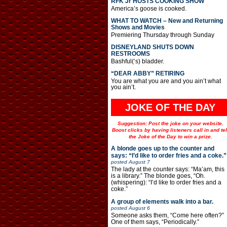
RFK Jr HOSTS COOKING SHOW
America’s goose is cooked.
WHAT TO WATCH – New and Returning
Shows and Movies
Premiering Thursday through Sunday
DISNEYLAND SHUTS DOWN
RESTROOMS
Bashful(‘s) bladder.
“DEAR ABBY” RETIRING
You are what you are and you ain’t what
you ain’t.
JOKE OF THE DAY
Suggestion: Post the joke on your website.
Boost clicks by having listeners call in and tel
the Joke of the Day to win a prize.
A blonde goes up to the counter and
says: “I’d like to order fries and a coke.”
posted
August 7
The lady at the counter says: “Ma’am, this
is a library.” The blonde goes, “Oh.
(whispering): “I’d like to order fries and a
coke.”
A group of elements walk into a bar.
posted
August 6
Someone asks them, “Come here often?”
One of them says, “Periodically.”