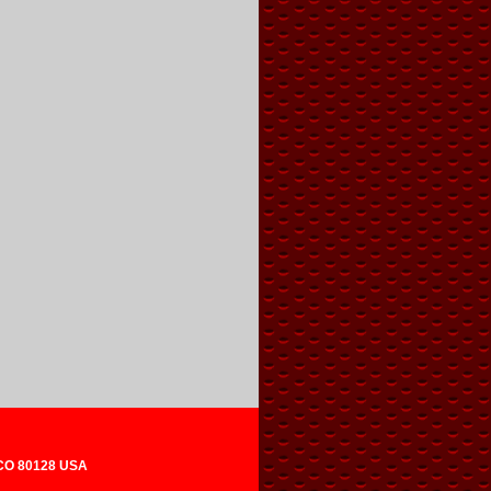
 CO 80128 USA