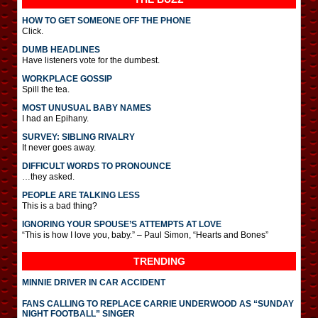
HOW TO GET SOMEONE OFF THE PHONE
Click.
DUMB HEADLINES
Have listeners vote for the dumbest.
WORKPLACE GOSSIP
Spill the tea.
MOST UNUSUAL BABY NAMES
I had an Epihany.
SURVEY: SIBLING RIVALRY
It never goes away.
DIFFICULT WORDS TO PRONOUNCE
…they asked.
PEOPLE ARE TALKING LESS
This is a bad thing?
IGNORING YOUR SPOUSE’S ATTEMPTS AT LOVE
“This is how I love you, baby.” – Paul Simon, “Hearts and Bones”
TRENDING
MINNIE DRIVER IN CAR ACCIDENT
FANS CALLING TO REPLACE CARRIE UNDERWOOD AS “SUNDAY
NIGHT FOOTBALL” SINGER