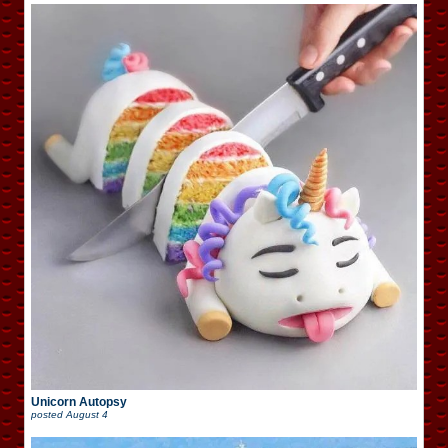
Unicorn Autopsy
posted
August 4