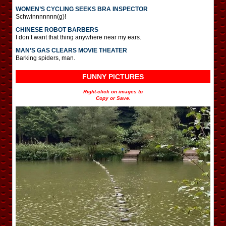
WOMEN’S CYCLING SEEKS BRA INSPECTOR
Schwinnnnnnn(g)!
CHINESE ROBOT BARBERS
I don’t want that thing anywhere near my ears.
MAN’S GAS CLEARS MOVIE THEATER
Barking spiders, man.
FUNNY PICTURES
Right-click on images to
Copy or Save.