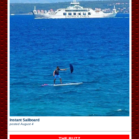
Instant Sailboard
posted
August 4
THE BUZZ