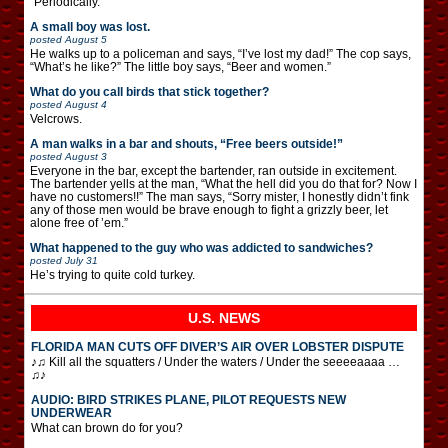
“Periodically.”
A small boy was lost.
posted
August 5
He walks up to a policeman and says, “I’ve lost my dad!” The cop says,
“What’s he like?” The little boy says, “Beer and women.”
What do you call birds that stick together?
posted
August 4
Velcrows.
A man walks in a bar and shouts, “Free beers outside!”
posted
August 3
Everyone in the bar, except the bartender, ran outside in excitement.
The bartender yells at the man, “What the hell did you do that for? Now I
have no customers!!” The man says, “Sorry mister, I honestly didn’t fink
any of those men would be brave enough to fight a grizzly beer, let
alone free of ’em.”
What happened to the guy who was addicted to sandwiches?
posted
July 31
He’s trying to quite cold turkey.
U.S. NEWS
FLORIDA MAN CUTS OFF DIVER’S AIR OVER LOBSTER DISPUTE
♪♫ Kill all the squatters / Under the waters / Under the seeeeaaaa …
♫♪
AUDIO: BIRD STRIKES PLANE, PILOT REQUESTS NEW
UNDERWEAR
What can brown do for you?