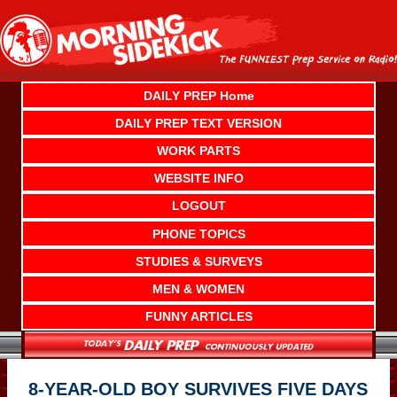
Skip
to
content
DAILY PREP Home
DAILY PREP TEXT VERSION
WORK PARTS
WEBSITE INFO
LOGOUT
PHONE TOPICS
STUDIES & SURVEYS
MEN & WOMEN
FUNNY ARTICLES
8-YEAR-OLD BOY SURVIVES FIVE DAYS