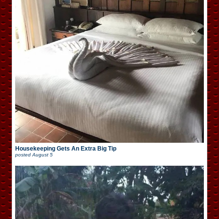
Housekeeping Gets An Extra Big Tip
posted
August 5