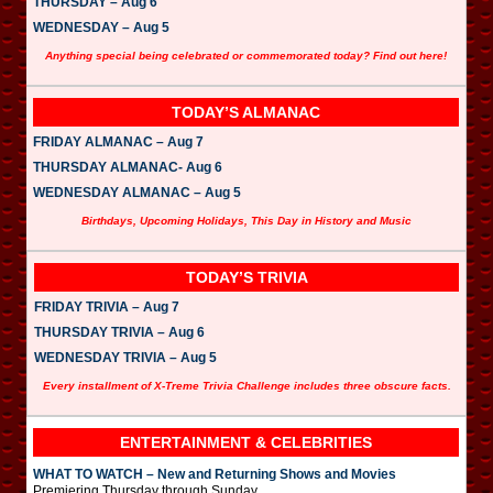
THURSDAY – Aug 6
WEDNESDAY – Aug 5
Anything special being celebrated or commemorated today? Find out here!
TODAY’S ALMANAC
FRIDAY ALMANAC – Aug 7
THURSDAY ALMANAC- Aug 6
WEDNESDAY ALMANAC – Aug 5
Birthdays, Upcoming Holidays, This Day in History and Music
TODAY’S TRIVIA
FRIDAY TRIVIA – Aug 7
THURSDAY TRIVIA – Aug 6
WEDNESDAY TRIVIA – Aug 5
Every installment of X-Treme Trivia Challenge includes three obscure facts.
ENTERTAINMENT & CELEBRITIES
WHAT TO WATCH – New and Returning Shows and Movies
Premiering Thursday through Sunday