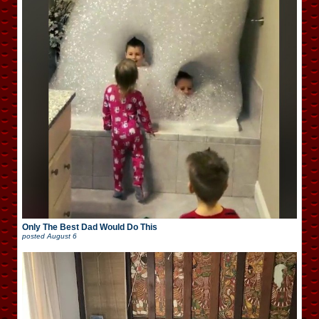
Only The Best Dad Would Do This
posted
August 6