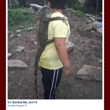
It’s Behind Me, Isn’t It
posted
August 5