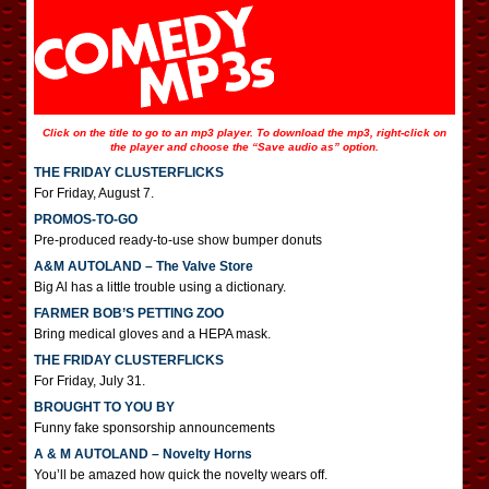
Click on the title to go to an mp3 player. To download the mp3, right-click on
the player and choose the “Save audio as” option.
THE FRIDAY CLUSTERFLICKS
For Friday, August 7.
PROMOS-TO-GO
Pre-produced ready-to-use show bumper donuts
A&M AUTOLAND – The Valve Store
Big Al has a little trouble using a dictionary.
FARMER BOB’S PETTING ZOO
Bring medical gloves and a HEPA mask.
THE FRIDAY CLUSTERFLICKS
For Friday, July 31.
BROUGHT TO YOU BY
Funny fake sponsorship announcements
A & M AUTOLAND – Novelty Horns
You’ll be amazed how quick the novelty wears off.