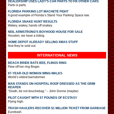
DEALERSHIP USES LADY’S CAR PARTS TO FIX OTHER CARS
Parts is parts.
FLORIDA PARKING LOT MACHETE FIGHT
A good example of Florida’s Stand Your Parking Space law.
FLORIDA SNAKE HUNT RESULTS
Wakey, wakey, hands off snakey.
NEIL ARMSTRONG’S BOYHOOD HOUSE FOR SALE
Houston, we have a listing.
HOME DEPOT ALREADY SELLING XMAS STUFF
And they’re sold out.
INTERNATIONAL
NEWS
BEACH BRIDE BATS BEE, FLINGS RING
Flew off her ring flinger.
97-YEAR-OLD WOMAN WING-WALKS
World’s oldest barnstormer.
MAN STANDS ON HOSPITAL ROOF DRESSED AS THE GRIM
REAPER
“Death, be not douchebag.” – John Donne (maybe)
PILOT CAUGHT WITH 57 POUNDS OF ECSTASY
Flying high.
TRASH HAULERS RECOVER $1 MILLION TICKET FROM GARBAGE
Eurotrash.