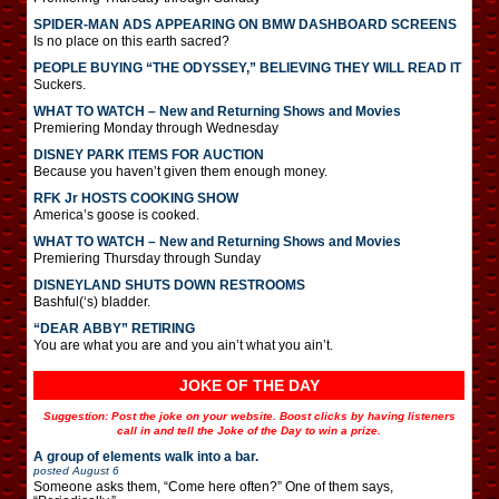
SPIDER-MAN ADS APPEARING ON BMW DASHBOARD SCREENS
Is no place on this earth sacred?
PEOPLE BUYING “THE ODYSSEY,” BELIEVING THEY WILL READ IT
Suckers.
WHAT TO WATCH – New and Returning Shows and Movies
Premiering Monday through Wednesday
DISNEY PARK ITEMS FOR AUCTION
Because you haven’t given them enough money.
RFK Jr HOSTS COOKING SHOW
America’s goose is cooked.
WHAT TO WATCH – New and Returning Shows and Movies
Premiering Thursday through Sunday
DISNEYLAND SHUTS DOWN RESTROOMS
Bashful(‘s) bladder.
“DEAR ABBY” RETIRING
You are what you are and you ain’t what you ain’t.
JOKE OF THE DAY
Suggestion: Post the joke on your website. Boost clicks by having listeners
call in and tell the Joke of the Day to win a prize.
A group of elements walk into a bar.
posted
August 6
Someone asks them, “Come here often?” One of them says,