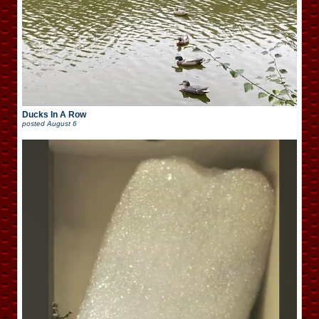
Ducks In A Row
posted
August 6