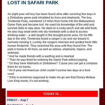
LOST IN SAFARI PARK
An eight-year-old boy has been found alive after surviving five days in
a Zimbabwe game park inhabited by lions and elephants. The boy,
Tinotenda Pudu, wandered 14 miles from home into the Matusadona
Game Park and became lost. He used his knowledge of the wild and
survival skills to stay alive. He slept on a rocky perch and ate wild fruits.
He also dug small wells into dry riverbeds with a stick to access
drinking water – a skill taught in the drought-prone area. On his fifth
day in the wild, Tinotenda heard a ranger’s car and ran toward it,
narrowly missing it. Luckily, the rangers returned and spotted fresh little
human footprints. They searched the area until they found him. The
park is home to 40 lions, as well as zebras, elephants, hippos, and
antelope.
* And he made friends with a warthog and a meerkat.
* Then he was fined for entering the Game Park without paying.
* Do they have Walmarts in Zimbabwe? ‘Cause you can get a compass
there for six bucks.
* An 8-year-old American child couldn’t survive two days at a food
court.
* If this is somehow supposed to make me go see that Disney Mufasa
Lion King movie, it’s not working.
TODAY IS…
FRIDAY – Aug 7