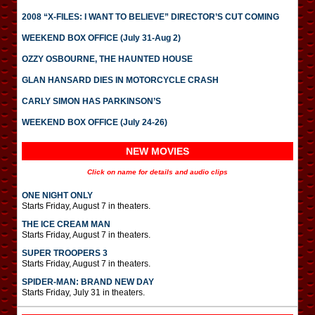
2008 “X-FILES: I WANT TO BELIEVE” DIRECTOR’S CUT COMING
WEEKEND BOX OFFICE (July 31-Aug 2)
OZZY OSBOURNE, THE HAUNTED HOUSE
GLAN HANSARD DIES IN MOTORCYCLE CRASH
CARLY SIMON HAS PARKINSON’S
WEEKEND BOX OFFICE (July 24-26)
NEW MOVIES
Click on name for details and audio clips
ONE NIGHT ONLY
Starts Friday, August 7 in theaters.
THE ICE CREAM MAN
Starts Friday, August 7 in theaters.
SUPER TROOPERS 3
Starts Friday, August 7 in theaters.
SPIDER-MAN: BRAND NEW DAY
Starts Friday, July 31 in theaters.