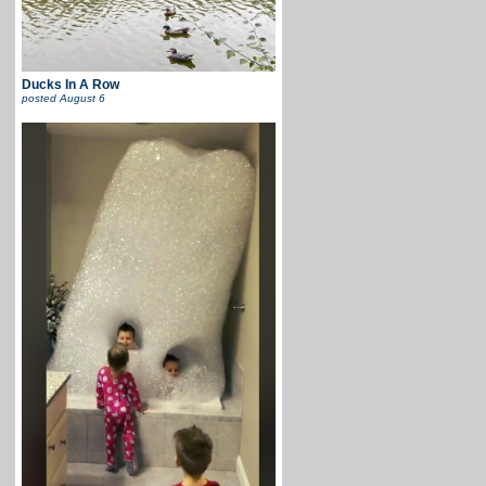
Ducks In A Row
posted
August 6