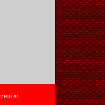
 CO 80128 USA