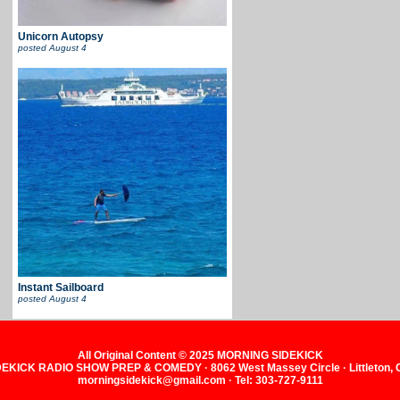
Unicorn Autopsy
posted
August 4
Instant Sailboard
posted
August 4
All Original Content © 2025 MORNING SIDEKICK
KICK RADIO SHOW PREP & COMEDY · 8062 West Massey Circle · Littleton,
morningsidekick@gmail.com · Tel: 303-727-9111