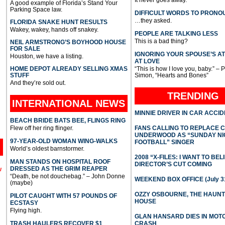
A good example of Florida’s Stand Your
Parking Space law.
DIFFICULT WORDS TO PRONO
…they asked.
FLORIDA SNAKE HUNT RESULTS
Wakey, wakey, hands off snakey.
PEOPLE ARE TALKING LESS
This is a bad thing?
NEIL ARMSTRONG’S BOYHOOD HOUSE
FOR SALE
IGNORING YOUR SPOUSE’S A
Houston, we have a listing.
AT LOVE
HOME DEPOT ALREADY SELLING XMAS
“This is how I love you, baby.” – 
STUFF
Simon, “Hearts and Bones”
And they’re sold out.
TRENDING
INTERNATIONAL
NEWS
MINNIE DRIVER IN CAR ACCI
BEACH BRIDE BATS BEE, FLINGS RING
Flew off her ring flinger.
FANS CALLING TO REPLACE 
UNDERWOOD AS “SUNDAY NI
97-YEAR-OLD WOMAN WING-WALKS
FOOTBALL” SINGER
World’s oldest barnstormer.
2008 “X-FILES: I WANT TO BEL
MAN STANDS ON HOSPITAL ROOF
DIRECTOR’S CUT COMING
DRESSED AS THE GRIM REAPER
l
“Death, be not douchebag.” – John Donne
WEEKEND BOX OFFICE (July 31
(maybe)
OZZY OSBOURNE, THE HAUN
PILOT CAUGHT WITH 57 POUNDS OF
HOUSE
ECSTASY
Flying high.
GLAN HANSARD DIES IN MO
TRASH HAULERS RECOVER $1
CRASH