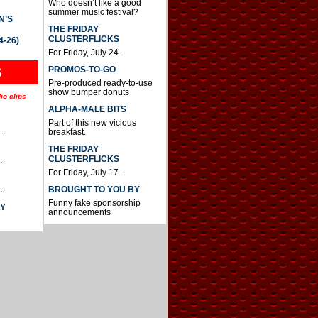
Who doesn’t like a good
summer music festival?
N’S
THE FRIDAY
CLUSTERFLICKS
4-26)
For Friday, July 24.
S
PROMOS-TO-GO
Pre-produced ready-to-use
show bumper donuts
io clips
ALPHA-MALE BITS
Part of this new vicious
.
breakfast.
THE FRIDAY
CLUSTERFLICKS
.
For Friday, July 17.
.
BROUGHT TO YOU BY
Funny fake sponsorship
AY
announcements