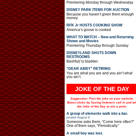
Premiering Monday through Wednesday
DISNEY PARK ITEMS FOR AUCTION
Because you haven’t given them enough
money.
RFK Jr HOSTS COOKING SHOW
America’s goose is cooked.
WHAT TO WATCH – New and Returning
Shows and Movies
Premiering Thursday through Sunday
DISNEYLAND SHUTS DOWN
RESTROOMS
Bashful(‘s) bladder.
“DEAR ABBY” RETIRING
You are what you are and you ain’t what
you ain’t.
JOKE OF THE DAY
Suggestion: Post the joke on your website.
Boost clicks by having listeners call in and tel
the Joke of the Day to win a prize.
A group of elements walk into a bar.
posted
August 6
Someone asks them, “Come here often?”
One of them says, “Periodically.”
A small boy was lost.