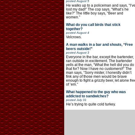
posted
August 5
He walks up to a policeman and says, “I’v
lost my dad!” The cop says, “What’s he
like?” The little boy says, “Beer and
women.”
What do you call birds that stick
together?
posted
August 4
Velcrows.
A man walks in a bar and shouts, “Free
beers outside!”
posted
August 3
Everyone in the bar, except the bartender,
ran outside in excitement. The bartender
yells at the man, “What the hell did you do
that for? Now I have no customers!!” The
man says, “Sorry mister, I honestly didn’t
fink any of those men would be brave
enough to fight a grizzly beer, let alone fre
of ’em.”
What happened to the guy who was
addicted to sandwiches?
posted
July 31
He’s trying to quite cold turkey.