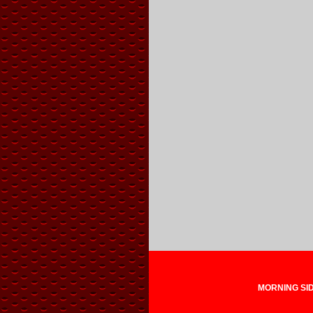
MORNING SIDE