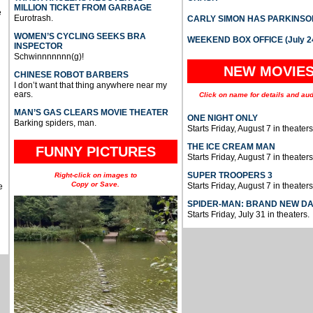
MILLION TICKET FROM GARBAGE
e
Eurotrash.
CARLY SIMON HAS PARKINSO
WOMEN’S CYCLING SEEKS BRA
WEEKEND BOX OFFICE (July 2
INSPECTOR
Schwinnnnnnn(g)!
NEW MOVIE
CHINESE ROBOT BARBERS
I don’t want that thing anywhere near my
ears.
Click on name for details and aud
MAN’S GAS CLEARS MOVIE THEATER
ONE NIGHT ONLY
Barking spiders, man.
Starts Friday, August 7 in theaters
THE ICE CREAM MAN
FUNNY PICTURES
Starts Friday, August 7 in theaters
SUPER TROOPERS 3
Right-click on images to
Copy or Save.
Starts Friday, August 7 in theaters
e
SPIDER-MAN: BRAND NEW D
Starts Friday, July 31 in theaters.