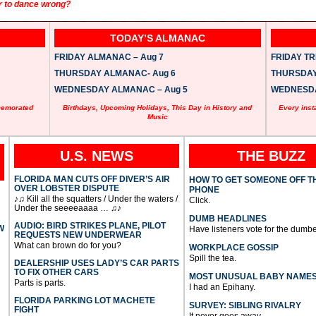
r to dance wrong?
TODAY’S ALMANAC
FRIDAY ALMANAC – Aug 7
FRIDAY TRI
THURSDAY ALMANAC- Aug 6
THURSDAY 
WEDNESDAY ALMANAC – Aug 5
WEDNESDAY
memorated
Birthdays, Upcoming Holidays, This Day in History and
Every inst
Music
U.S. NEWS
THE BUZZ
FLORIDA MAN CUTS OFF DIVER’S AIR
HOW TO GET SOMEONE OFF T
OVER LOBSTER DISPUTE
PHONE
♪♫ Kill all the squatters / Under the waters /
Click.
Under the seeeeaaaa … ♫♪
DUMB HEADLINES
AUDIO: BIRD STRIKES PLANE, PILOT
W
Have listeners vote for the dumbe
REQUESTS NEW UNDERWEAR
What can brown do for you?
WORKPLACE GOSSIP
Spill the tea.
DEALERSHIP USES LADY’S CAR PARTS
TO FIX OTHER CARS
MOST UNUSUAL BABY NAME
Parts is parts.
I had an Epihany.
FLORIDA PARKING LOT MACHETE
SURVEY: SIBLING RIVALRY
FIGHT
It never goes away.