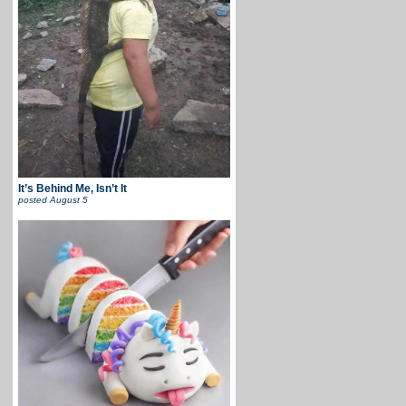
It’s Behind Me, Isn’t It
posted
August 5