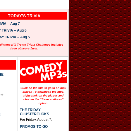
TODAY’S TRIVIA
VIA – Aug 7
TRIVIA – Aug 6
 TRIVIA – Aug 5
allment of X-Treme Trivia Challenge includes
three obscure facts.
HE
Click on the title to go to an mp3
player. To download the mp3,
st.
right-click on the player and
choose the “Save audio as”
option.
THE FRIDAY
CLUSTERFLICKS
S
For Friday, August 7.
PROMOS-TO-GO