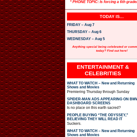
* PHONE TOPIC: Is forcing a 6th grade
TODAY IS…
FRIDAY – Aug 7
THURSDAY – Aug 6
WEDNESDAY – Aug 5
Anything special being celebrated or com
today? Find out here!
ENTERTAINMENT &
CELEBRITIES
WHAT TO WATCH – New and Returning
Shows and Movies
Premiering Thursday through Sunday
SPIDER-MAN ADS APPEARING ON BM
DASHBOARD SCREENS
Is no place on this earth sacred?
PEOPLE BUYING “THE ODYSSEY,”
BELIEVING THEY WILL READ IT
Suckers.
WHAT TO WATCH – New and Returning
Shows and Movies