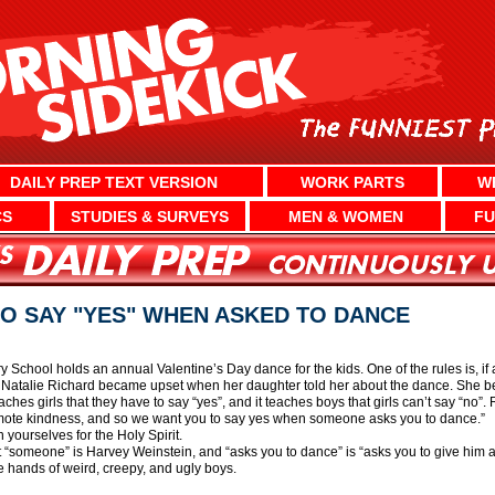
DAILY PREP TEXT VERSION
WORK PARTS
W
CS
STUDIES & SURVEYS
MEN & WOMEN
FU
O SAY "YES" WHEN ASKED TO DANCE
School holds an annual Valentine’s Day dance for the kids. One of the rules is, if
. Natalie Richard became upset when her daughter told her about the dance. She bel
ches girls that they have to say “yes”, and it teaches boys that girls can’t say “no”
romote kindness, and so we want you to say yes when someone asks you to dance.”
yourselves for the Holy Spirit.
hat “someone” is Harvey Weinstein, and “asks you to dance” is “asks you to give him
e hands of weird, creepy, and ugly boys.