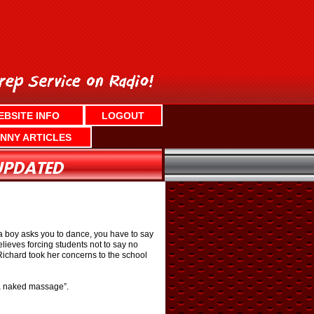
EBSITE INFO
LOGOUT
NNY ARTICLES
 a boy asks you to dance, you have to say
ieves forcing students not to say no
. Richard took her concerns to the school
 a naked massage”.