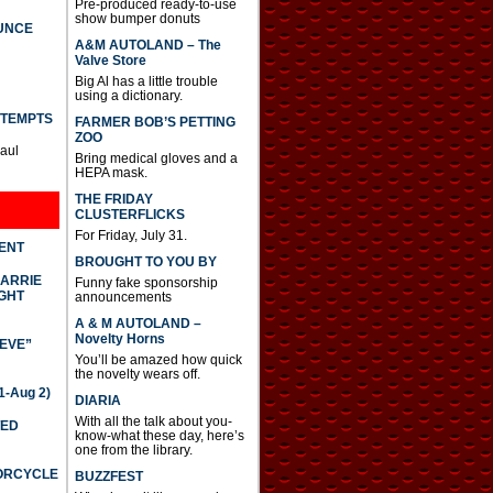
Pre-produced ready-to-use
show bumper donuts
UNCE
A&M AUTOLAND – The
Valve Store
Big Al has a little trouble
using a dictionary.
TTEMPTS
FARMER BOB’S PETTING
ZOO
Paul
Bring medical gloves and a
HEPA mask.
THE FRIDAY
CLUSTERFLICKS
For Friday, July 31.
DENT
BROUGHT TO YOU BY
CARRIE
Funny fake sponsorship
GHT
announcements
A & M AUTOLAND –
Novelty Horns
IEVE”
You’ll be amazed how quick
the novelty wears off.
-Aug 2)
DIARIA
With all the talk about you-
TED
know-what these day, here’s
one from the library.
TORCYCLE
BUZZFEST