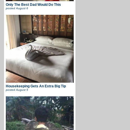
Only The Best Dad Would Do This
posted
August 6
Housekeeping Gets An Extra Big Tip
posted
August 5