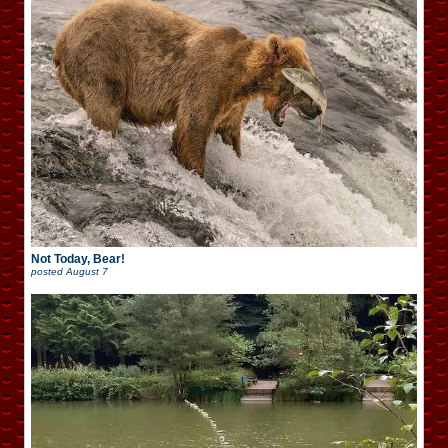
Not Today, Bear!
posted
August 7