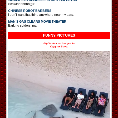
Schwinnnnnnn(g)!
CHINESE ROBOT BARBERS
I don’t want that thing anywhere near my ears.
MAN’S GAS CLEARS MOVIE THEATER
Barking spiders, man.
FUNNY PICTURES
Right-click on images to
Copy or Save.