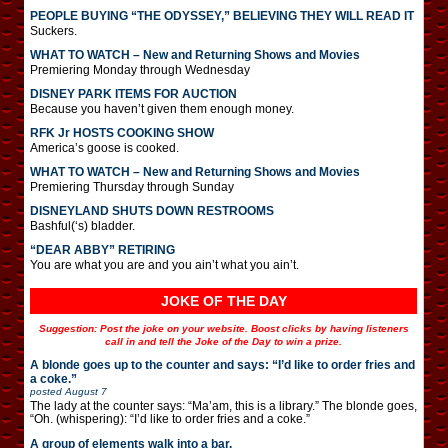
PEOPLE BUYING “THE ODYSSEY,” BELIEVING THEY WILL READ IT
Suckers.
WHAT TO WATCH – New and Returning Shows and Movies
Premiering Monday through Wednesday
DISNEY PARK ITEMS FOR AUCTION
Because you haven’t given them enough money.
RFK Jr HOSTS COOKING SHOW
America’s goose is cooked.
WHAT TO WATCH – New and Returning Shows and Movies
Premiering Thursday through Sunday
DISNEYLAND SHUTS DOWN RESTROOMS
Bashful(‘s) bladder.
“DEAR ABBY” RETIRING
You are what you are and you ain’t what you ain’t.
JOKE OF THE DAY
Suggestion: Post the joke on your website. Boost clicks by having listeners
call in and tell the Joke of the Day to win a prize.
A blonde goes up to the counter and says: “I’d like to order fries and
a coke.”
posted
August 7
The lady at the counter says: “Ma’am, this is a library.” The blonde goes,
“Oh. (whispering): “I’d like to order fries and a coke.”
A group of elements walk into a bar.