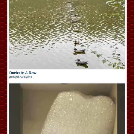
Ducks In A Row
posted
August 6