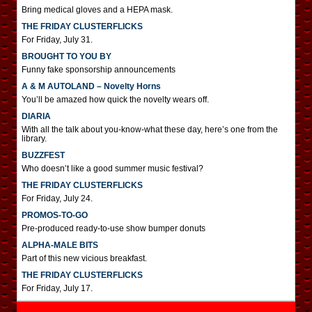
Bring medical gloves and a HEPA mask.
THE FRIDAY CLUSTERFLICKS
For Friday, July 31.
BROUGHT TO YOU BY
Funny fake sponsorship announcements
A & M AUTOLAND – Novelty Horns
You’ll be amazed how quick the novelty wears off.
DIARIA
With all the talk about you-know-what these day, here’s one from the
library.
BUZZFEST
Who doesn’t like a good summer music festival?
THE FRIDAY CLUSTERFLICKS
For Friday, July 24.
PROMOS-TO-GO
Pre-produced ready-to-use show bumper donuts
ALPHA-MALE BITS
Part of this new vicious breakfast.
THE FRIDAY CLUSTERFLICKS
For Friday, July 17.