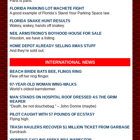
Parts is parts.
FLORIDA PARKING LOT MACHETE FIGHT
A good example of Florida’s Stand Your Parking Space law.
FLORIDA SNAKE HUNT RESULTS
Wakey, wakey, hands off snakey.
NEIL ARMSTRONG’S BOYHOOD HOUSE FOR SALE
Houston, we have a listing.
HOME DEPOT ALREADY SELLING XMAS STUFF
And they’re sold out.
INTERNATIONAL
NEWS
BEACH BRIDE BATS BEE, FLINGS RING
Flew off her ring flinger.
97-YEAR-OLD WOMAN WING-WALKS
World’s oldest barnstormer.
MAN STANDS ON HOSPITAL ROOF DRESSED AS THE GRIM
REAPER
“Death, be not douchebag.” – John Donne (maybe)
PILOT CAUGHT WITH 57 POUNDS OF ECSTASY
Flying high.
TRASH HAULERS RECOVER $1 MILLION TICKET FROM GARBAGE
Eurotrash.
WOMEN’S CYCLING SEEKS BRA INSPECTOR