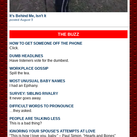
It’s Behind Me, Isn’t It
posted
August 5
THE BUZZ
HOW TO GET SOMEONE OFF THE PHONE
Click.
DUMB HEADLINES
Have listeners vote for the dumbest.
WORKPLACE GOSSIP
Spill the tea.
MOST UNUSUAL BABY NAMES
I had an Epihany.
SURVEY: SIBLING RIVALRY
It never goes away.
DIFFICULT WORDS TO PRONOUNCE
…they asked.
PEOPLE ARE TALKING LESS
This is a bad thing?
IGNORING YOUR SPOUSE’S ATTEMPTS AT LOVE
“This is how I love you, baby.” – Paul Simon, “Hearts and Bones”