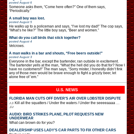
posted
August 6
Someone asks them, “Come here often?” One of them says,
“Periodically.”
A small boy was lost.
posted
August 5
He walks up to a policeman and says, “I’ve lost my dad!” The cop says,
“What’s he like?” The little boy says, “Beer and women.”
What do you call birds that stick together?
posted
August 4
Velcrows.
A man walks in a bar and shouts, “Free beers outside!”
posted
August 3
Everyone in the bar, except the bartender, ran outside in excitement.
The bartender yells at the man, “What the hell did you do that for? Now I
have no customers!!” The man says, “Sorry mister, I honestly didn’t fink
any of those men would be brave enough to fight a grizzly beer, let
alone free of ’em.”
U.S. NEWS
FLORIDA MAN CUTS OFF DIVER’S AIR OVER LOBSTER DISPUTE
♪♫ Kill all the squatters / Under the waters / Under the seeeeaaaa …
♫♪
AUDIO: BIRD STRIKES PLANE, PILOT REQUESTS NEW
UNDERWEAR
What can brown do for you?
DEALERSHIP USES LADY’S CAR PARTS TO FIX OTHER CARS