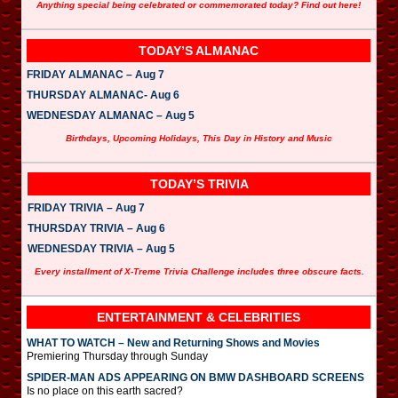
Anything special being celebrated or commemorated today? Find out here!
TODAY’S ALMANAC
FRIDAY ALMANAC – Aug 7
THURSDAY ALMANAC- Aug 6
WEDNESDAY ALMANAC – Aug 5
Birthdays, Upcoming Holidays, This Day in History and Music
TODAY’S TRIVIA
FRIDAY TRIVIA – Aug 7
THURSDAY TRIVIA – Aug 6
WEDNESDAY TRIVIA – Aug 5
Every installment of X-Treme Trivia Challenge includes three obscure facts.
ENTERTAINMENT & CELEBRITIES
WHAT TO WATCH – New and Returning Shows and Movies
Premiering Thursday through Sunday
SPIDER-MAN ADS APPEARING ON BMW DASHBOARD SCREENS
Is no place on this earth sacred?