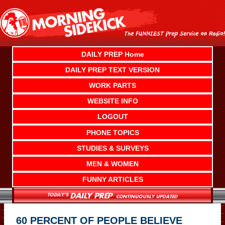
Skip
to
content
DAILY PREP Home
DAILY PREP TEXT VERSION
WORK PARTS
WEBSITE INFO
LOGOUT
PHONE TOPICS
STUDIES & SURVEYS
MEN & WOMEN
FUNNY ARTICLES
60 PERCENT OF PEOPLE BELIEVE