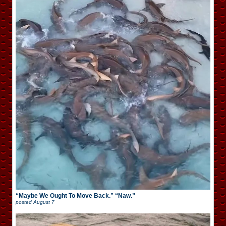
“Maybe We Ought To Move Back.” “Naw.”
posted
August 7