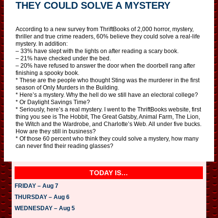
THEY COULD SOLVE A MYSTERY
According to a new survey from ThriftBooks of 2,000 horror, mystery,
thriller and true crime readers, 60% believe they could solve a real-life
mystery. In addition:
– 33% have slept with the lights on after reading a scary book.
– 21% have checked under the bed.
– 20% have refused to answer the door when the doorbell rang after
finishing a spooky book.
* These are the people who thought Sting was the murderer in the first
season of Only Murders in the Building.
* Here’s a mystery. Why the hell do we still have an electoral college?
* Or Daylight Savings Time?
* Seriously, here’s a real mystery. I went to the ThriftBooks website, first
thing you see is The Hobbit, The Great Gatsby, Animal Farm, The Lion,
the Witch and the Wardrobe, and Charlotte’s Web. All under five bucks.
How are they still in business?
* Of those 60 percent who think they could solve a mystery, how many
can never find their reading glasses?
TODAY IS…
FRIDAY – Aug 7
THURSDAY – Aug 6
WEDNESDAY – Aug 5