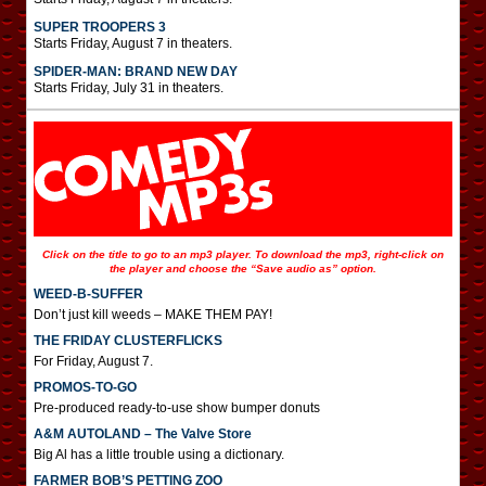
SUPER TROOPERS 3
Starts Friday, August 7 in theaters.
SPIDER-MAN: BRAND NEW DAY
Starts Friday, July 31 in theaters.
Click on the title to go to an mp3 player. To download the mp3, right-click on
the player and choose the “Save audio as” option.
WEED-B-SUFFER
Don’t just kill weeds – MAKE THEM PAY!
THE FRIDAY CLUSTERFLICKS
For Friday, August 7.
PROMOS-TO-GO
Pre-produced ready-to-use show bumper donuts
A&M AUTOLAND – The Valve Store
Big Al has a little trouble using a dictionary.
FARMER BOB’S PETTING ZOO