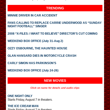
TRENDING
MINNIE DRIVER IN CAR ACCIDENT
FANS CALLING TO REPLACE CARRIE UNDERWOOD AS “SUNDAY
NIGHT FOOTBALL” SINGER
2008 “X-FILES: I WANT TO BELIEVE” DIRECTOR’S CUT COMING
WEEKEND BOX OFFICE (July 31-Aug 2)
OZZY OSBOURNE, THE HAUNTED HOUSE
GLAN HANSARD DIES IN MOTORCYCLE CRASH
CARLY SIMON HAS PARKINSON’S
WEEKEND BOX OFFICE (July 24-26)
NEW MOVIES
Click on name for details and audio clips
ONE NIGHT ONLY
Starts Friday, August 7 in theaters.
THE ICE CREAM MAN
Starts Friday, August 7 in theaters.