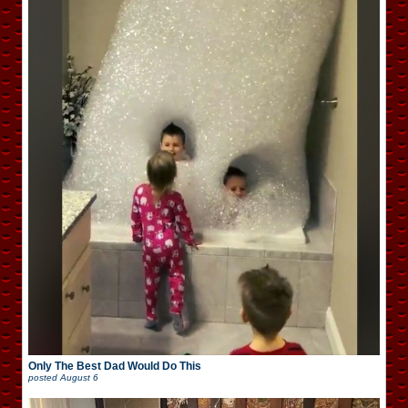
Only The Best Dad Would Do This
posted
August 6