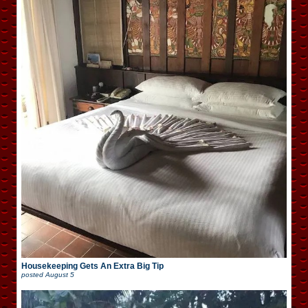
Housekeeping Gets An Extra Big Tip
posted
August 5