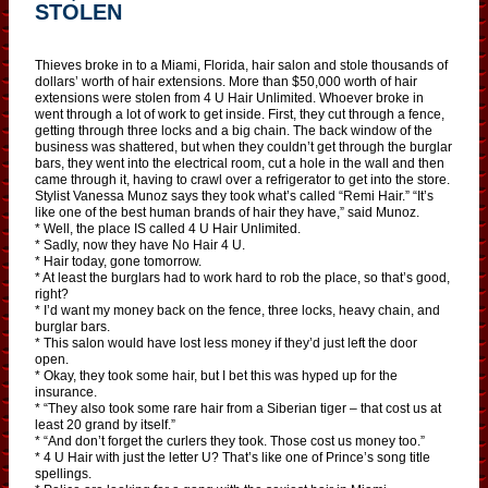
STOLEN
Thieves broke in to a Miami, Florida, hair salon and stole thousands of
dollars’ worth of hair extensions. More than $50,000 worth of hair
extensions were stolen from 4 U Hair Unlimited. Whoever broke in
went through a lot of work to get inside. First, they cut through a fence,
getting through three locks and a big chain. The back window of the
business was shattered, but when they couldn’t get through the burglar
bars, they went into the electrical room, cut a hole in the wall and then
came through it, having to crawl over a refrigerator to get into the store.
Stylist Vanessa Munoz says they took what’s called “Remi Hair.” “It’s
like one of the best human brands of hair they have,” said Munoz.
* Well, the place IS called 4 U Hair Unlimited.
* Sadly, now they have No Hair 4 U.
* Hair today, gone tomorrow.
* At least the burglars had to work hard to rob the place, so that’s good,
right?
* I’d want my money back on the fence, three locks, heavy chain, and
burglar bars.
* This salon would have lost less money if they’d just left the door
open.
* Okay, they took some hair, but I bet this was hyped up for the
insurance.
* “They also took some rare hair from a Siberian tiger – that cost us at
least 20 grand by itself.”
* “And don’t forget the curlers they took. Those cost us money too.”
* 4 U Hair with just the letter U? That’s like one of Prince’s song title
spellings.