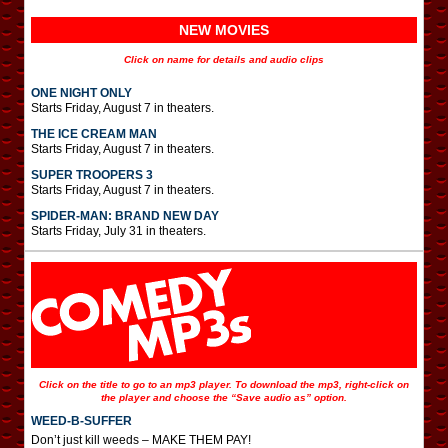
NEW MOVIES
Click on name for details and audio clips
ONE NIGHT ONLY
Starts Friday, August 7 in theaters.
THE ICE CREAM MAN
Starts Friday, August 7 in theaters.
SUPER TROOPERS 3
Starts Friday, August 7 in theaters.
SPIDER-MAN: BRAND NEW DAY
Starts Friday, July 31 in theaters.
Click on the title to go to an mp3 player. To download the mp3, right-click on
the player and choose the “Save audio as” option.
WEED-B-SUFFER
Don’t just kill weeds – MAKE THEM PAY!