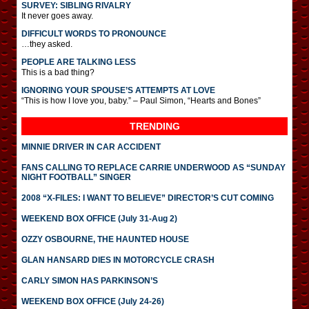
SURVEY: SIBLING RIVALRY
It never goes away.
DIFFICULT WORDS TO PRONOUNCE
…they asked.
PEOPLE ARE TALKING LESS
This is a bad thing?
IGNORING YOUR SPOUSE’S ATTEMPTS AT LOVE
“This is how I love you, baby.” – Paul Simon, “Hearts and Bones”
TRENDING
MINNIE DRIVER IN CAR ACCIDENT
FANS CALLING TO REPLACE CARRIE UNDERWOOD AS “SUNDAY
NIGHT FOOTBALL” SINGER
2008 “X-FILES: I WANT TO BELIEVE” DIRECTOR’S CUT COMING
WEEKEND BOX OFFICE (July 31-Aug 2)
OZZY OSBOURNE, THE HAUNTED HOUSE
GLAN HANSARD DIES IN MOTORCYCLE CRASH
CARLY SIMON HAS PARKINSON’S
WEEKEND BOX OFFICE (July 24-26)