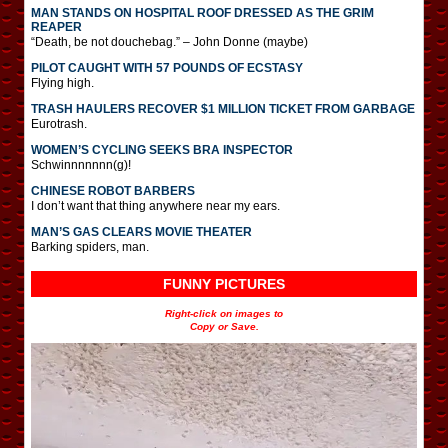
MAN STANDS ON HOSPITAL ROOF DRESSED AS THE GRIM
REAPER
“Death, be not douchebag.” – John Donne (maybe)
PILOT CAUGHT WITH 57 POUNDS OF ECSTASY
Flying high.
TRASH HAULERS RECOVER $1 MILLION TICKET FROM GARBAGE
Eurotrash.
WOMEN’S CYCLING SEEKS BRA INSPECTOR
Schwinnnnnnn(g)!
CHINESE ROBOT BARBERS
I don’t want that thing anywhere near my ears.
MAN’S GAS CLEARS MOVIE THEATER
Barking spiders, man.
FUNNY PICTURES
Right-click on images to
Copy or Save.