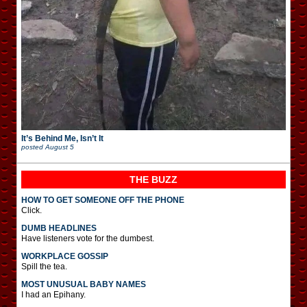
It’s Behind Me, Isn’t It
posted
August 5
THE BUZZ
HOW TO GET SOMEONE OFF THE PHONE
Click.
DUMB HEADLINES
Have listeners vote for the dumbest.
WORKPLACE GOSSIP
Spill the tea.
MOST UNUSUAL BABY NAMES
I had an Epihany.