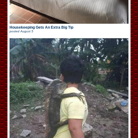
Housekeeping Gets An Extra Big Tip
posted
August 5