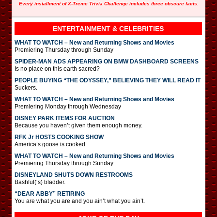
Every installment of X-Treme Trivia Challenge includes three obscure facts.
ENTERTAINMENT & CELEBRITIES
WHAT TO WATCH – New and Returning Shows and Movies
Premiering Thursday through Sunday
SPIDER-MAN ADS APPEARING ON BMW DASHBOARD SCREENS
Is no place on this earth sacred?
PEOPLE BUYING “THE ODYSSEY,” BELIEVING THEY WILL READ IT
Suckers.
WHAT TO WATCH – New and Returning Shows and Movies
Premiering Monday through Wednesday
DISNEY PARK ITEMS FOR AUCTION
Because you haven’t given them enough money.
RFK Jr HOSTS COOKING SHOW
America’s goose is cooked.
WHAT TO WATCH – New and Returning Shows and Movies
Premiering Thursday through Sunday
DISNEYLAND SHUTS DOWN RESTROOMS
Bashful(‘s) bladder.
“DEAR ABBY” RETIRING
You are what you are and you ain’t what you ain’t.