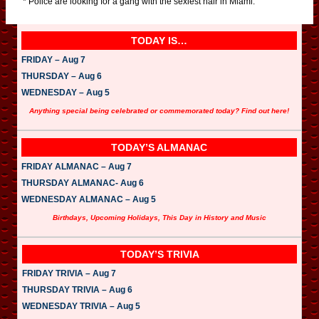
* Police are looking for a gang with the sexiest hair in Miami.
TODAY IS…
FRIDAY – Aug 7
THURSDAY – Aug 6
WEDNESDAY – Aug 5
Anything special being celebrated or commemorated today? Find out here!
TODAY’S ALMANAC
FRIDAY ALMANAC – Aug 7
THURSDAY ALMANAC- Aug 6
WEDNESDAY ALMANAC – Aug 5
Birthdays, Upcoming Holidays, This Day in History and Music
TODAY’S TRIVIA
FRIDAY TRIVIA – Aug 7
THURSDAY TRIVIA – Aug 6
WEDNESDAY TRIVIA – Aug 5