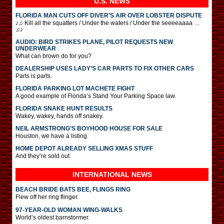
U.S. NEWS
FLORIDA MAN CUTS OFF DIVER’S AIR OVER LOBSTER DISPUTE
♪♫ Kill all the squatters / Under the waters / Under the seeeeaaaa …
♫♪
AUDIO: BIRD STRIKES PLANE, PILOT REQUESTS NEW
UNDERWEAR
What can brown do for you?
DEALERSHIP USES LADY’S CAR PARTS TO FIX OTHER CARS
Parts is parts.
FLORIDA PARKING LOT MACHETE FIGHT
A good example of Florida’s Stand Your Parking Space law.
FLORIDA SNAKE HUNT RESULTS
Wakey, wakey, hands off snakey.
NEIL ARMSTRONG’S BOYHOOD HOUSE FOR SALE
Houston, we have a listing.
HOME DEPOT ALREADY SELLING XMAS STUFF
And they’re sold out.
INTERNATIONAL
NEWS
BEACH BRIDE BATS BEE, FLINGS RING
Flew off her ring flinger.
97-YEAR-OLD WOMAN WING-WALKS
World’s oldest barnstormer.