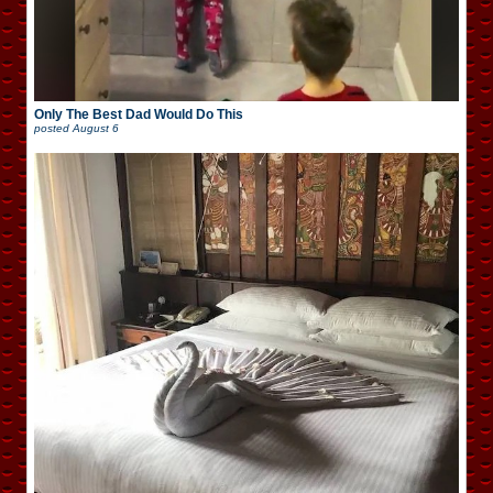
Only The Best Dad Would Do This
posted
August 6