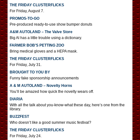
THE FRIDAY CLUSTERFLICKS
For Friday, August 7.
PROMOS-TO-GO
Pre-produced ready-to-use show bumper donuts
A&M AUTOLAND – The Valve Store
Big Al has a little trouble using a dictionary.
FARMER BOB’S PETTING ZOO
Bring medical gloves and a HEPA mask.
THE FRIDAY CLUSTERFLICKS
For Friday, July 31.
BROUGHT TO YOU BY
Funny fake sponsorship announcements
A & M AUTOLAND – Novelty Horns
You’ll be amazed how quick the novelty wears off.
DIARIA
With all the talk about you-know-what these day, here’s one from the
library.
BUZZFEST
Who doesn’t like a good summer music festival?
THE FRIDAY CLUSTERFLICKS
For Friday, July 24.