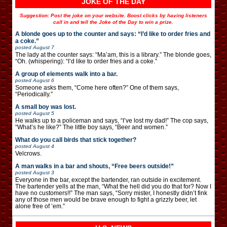
JOKE OF THE DAY
Suggestion: Post the joke on your website. Boost clicks by having listeners
call in and tell the Joke of the Day to win a prize.
A blonde goes up to the counter and says: “I’d like to order fries and
a coke.”
posted
August 7
The lady at the counter says: “Ma’am, this is a library.” The blonde goes,
“Oh. (whispering): “I’d like to order fries and a coke.”
A group of elements walk into a bar.
posted
August 6
Someone asks them, “Come here often?” One of them says,
“Periodically.”
A small boy was lost.
posted
August 5
He walks up to a policeman and says, “I’ve lost my dad!” The cop says,
“What’s he like?” The little boy says, “Beer and women.”
What do you call birds that stick together?
posted
August 4
Velcrows.
A man walks in a bar and shouts, “Free beers outside!”
posted
August 3
Everyone in the bar, except the bartender, ran outside in excitement.
The bartender yells at the man, “What the hell did you do that for? Now I
have no customers!!” The man says, “Sorry mister, I honestly didn’t fink
any of those men would be brave enough to fight a grizzly beer, let
alone free of ’em.”