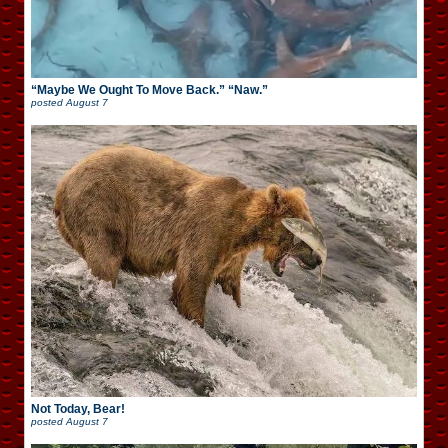
“Maybe We Ought To Move Back.” “Naw.”
posted
August 7
Not Today, Bear!
posted
August 7