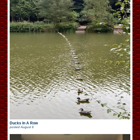
Ducks In A Row
posted
August 6