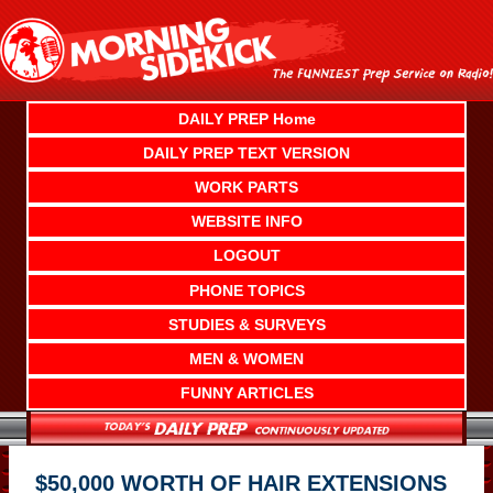
Skip
to
content
DAILY PREP Home
DAILY PREP TEXT VERSION
WORK PARTS
WEBSITE INFO
LOGOUT
PHONE TOPICS
STUDIES & SURVEYS
MEN & WOMEN
FUNNY ARTICLES
$50,000 WORTH OF HAIR EXTENSIONS