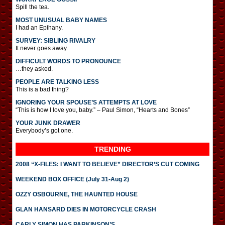
Spill the tea.
MOST UNUSUAL BABY NAMES
I had an Epihany.
SURVEY: SIBLING RIVALRY
It never goes away.
DIFFICULT WORDS TO PRONOUNCE
…they asked.
PEOPLE ARE TALKING LESS
This is a bad thing?
IGNORING YOUR SPOUSE’S ATTEMPTS AT LOVE
“This is how I love you, baby.” – Paul Simon, “Hearts and Bones”
YOUR JUNK DRAWER
Everybody’s got one.
TRENDING
2008 “X-FILES: I WANT TO BELIEVE” DIRECTOR’S CUT COMING
WEEKEND BOX OFFICE (July 31-Aug 2)
OZZY OSBOURNE, THE HAUNTED HOUSE
GLAN HANSARD DIES IN MOTORCYCLE CRASH
CARLY SIMON HAS PARKINSON’S