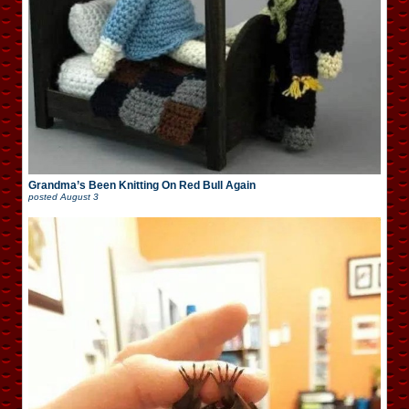
Grandma’s Been Knitting On Red Bull Again
posted
August 3