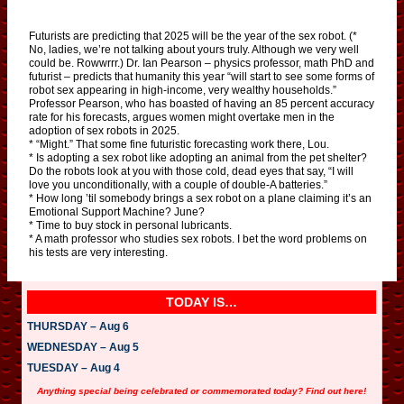
Futurists are predicting that 2025 will be the year of the sex robot. (*
No, ladies, we’re not talking about yours truly. Although we very well
could be. Rowwrrr.) Dr. Ian Pearson – physics professor, math PhD and
futurist – predicts that humanity this year “will start to see some forms of
robot sex appearing in high-income, very wealthy households.”
Professor Pearson, who has boasted of having an 85 percent accuracy
rate for his forecasts, argues women might overtake men in the
adoption of sex robots in 2025.
* “Might.” That some fine futuristic forecasting work there, Lou.
* Is adopting a sex robot like adopting an animal from the pet shelter?
Do the robots look at you with those cold, dead eyes that say, “I will
love you unconditionally, with a couple of double-A batteries.”
* How long ’til somebody brings a sex robot on a plane claiming it’s an
Emotional Support Machine? June?
* Time to buy stock in personal lubricants.
* A math professor who studies sex robots. I bet the word problems on
his tests are very interesting.
TODAY IS…
THURSDAY – Aug 6
WEDNESDAY – Aug 5
TUESDAY – Aug 4
Anything special being celebrated or commemorated today? Find out here!