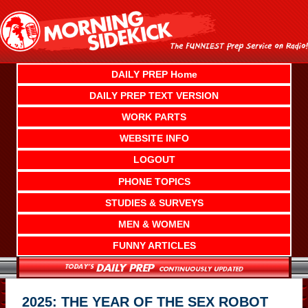
Skip
to
content
DAILY PREP Home
DAILY PREP TEXT VERSION
WORK PARTS
WEBSITE INFO
LOGOUT
PHONE TOPICS
STUDIES & SURVEYS
MEN & WOMEN
FUNNY ARTICLES
2025: THE YEAR OF THE SEX ROBOT