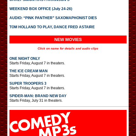
WEEKEND BOX OFFICE (July 24-26)
AUDIO: “PINK PANTHER” SAXOMAPHONIST DIES
TOM HOLLAND TO PLAY, DANCE FRED ASTAIRE
NEW MOVIES
Click on name for details and audio clips
ONE NIGHT ONLY
Starts Friday, August 7 in theaters.
THE ICE CREAM MAN
Starts Friday, August 7 in theaters.
SUPER TROOPERS 3
Starts Friday, August 7 in theaters.
SPIDER-MAN: BRAND NEW DAY
Starts Friday, July 31 in theaters.