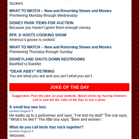
Suckers.
WHAT TO WATCH – New and Returning Shows and Movies
Premiering Monday through Wednesday
DISNEY PARK ITEMS FOR AUCTION
Because you haven’t given them enough money.
RFK Jr HOSTS COOKING SHOW
America’s goose is cooked.
WHAT TO WATCH – New and Returning Shows and Movies
Premiering Thursday through Sunday
DISNEYLAND SHUTS DOWN RESTROOMS
Bashful(‘s) bladder.
“DEAR ABBY” RETIRING
You are what you are and you ain’t what you ain’t.
JOKE OF THE DAY
Suggestion: Post the joke on your website. Boost clicks by having listeners
call in and tell the Joke of the Day to win a prize.
A small boy was lost.
posted
August 5
He walks up to a policeman and says, “I’ve lost my dad!” The cop says,
“What’s he like?” The little boy says, “Beer and women.”
What do you call birds that stick together?
posted
August 4
Velcrows.