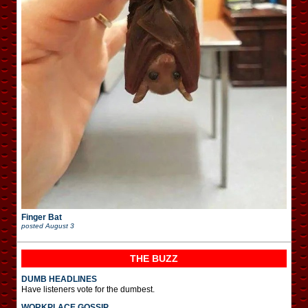
Finger Bat
posted
August 3
THE BUZZ
DUMB HEADLINES
Have listeners vote for the dumbest.
WORKPLACE GOSSIP