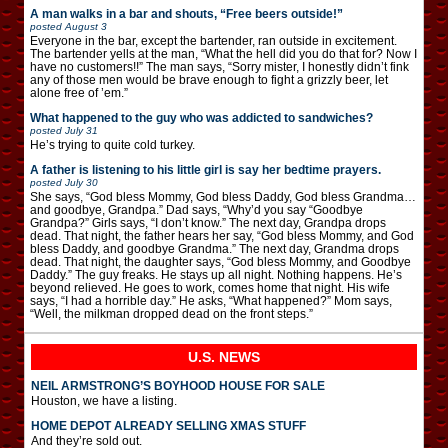
A man walks in a bar and shouts, “Free beers outside!”
posted
August 3
Everyone in the bar, except the bartender, ran outside in excitement.
The bartender yells at the man, “What the hell did you do that for? Now I
have no customers!!” The man says, “Sorry mister, I honestly didn’t fink
any of those men would be brave enough to fight a grizzly beer, let
alone free of ’em.”
What happened to the guy who was addicted to sandwiches?
posted
July 31
He’s trying to quite cold turkey.
A father is listening to his little girl is say her bedtime prayers.
posted
July 30
She says, “God bless Mommy, God bless Daddy, God bless Grandma…
and goodbye, Grandpa.” Dad says, “Why’d you say “Goodbye
Grandpa?” Girls says, “I don’t know.” The next day, Grandpa drops
dead. That night, the father hears her say, “God bless Mommy, and God
bless Daddy, and goodbye Grandma.” The next day, Grandma drops
dead. That night, the daughter says, “God bless Mommy, and Goodbye
Daddy.” The guy freaks. He stays up all night. Nothing happens. He’s
beyond relieved. He goes to work, comes home that night. His wife
says, “I had a horrible day.” He asks, “What happened?” Mom says,
“Well, the milkman dropped dead on the front steps.”
U.S. NEWS
NEIL ARMSTRONG’S BOYHOOD HOUSE FOR SALE
Houston, we have a listing.
HOME DEPOT ALREADY SELLING XMAS STUFF
And they’re sold out.