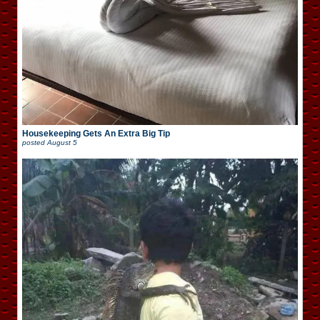
Housekeeping Gets An Extra Big Tip
posted
August 5