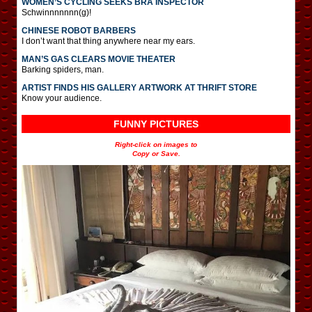
WOMEN’S CYCLING SEEKS BRA INSPECTOR
Schwinnnnnnn(g)!
CHINESE ROBOT BARBERS
I don’t want that thing anywhere near my ears.
MAN’S GAS CLEARS MOVIE THEATER
Barking spiders, man.
ARTIST FINDS HIS GALLERY ARTWORK AT THRIFT STORE
Know your audience.
FUNNY PICTURES
Right-click on images to
Copy or Save.