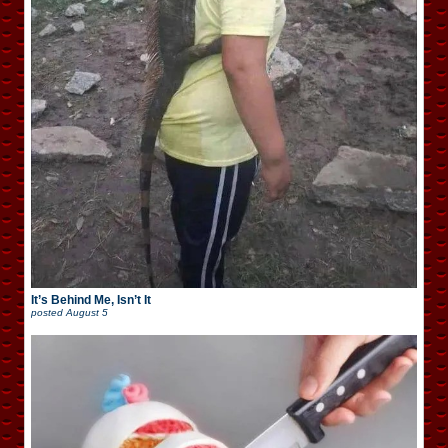
It’s Behind Me, Isn’t It
posted
August 5