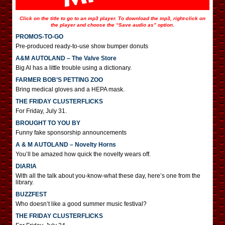
Click on the title to go to an mp3 player. To download the mp3, right-click on
the player and choose the “Save audio as” option.
PROMOS-TO-GO
Pre-produced ready-to-use show bumper donuts
A&M AUTOLAND – The Valve Store
Big Al has a little trouble using a dictionary.
FARMER BOB’S PETTING ZOO
Bring medical gloves and a HEPA mask.
THE FRIDAY CLUSTERFLICKS
For Friday, July 31.
BROUGHT TO YOU BY
Funny fake sponsorship announcements
A & M AUTOLAND – Novelty Horns
You’ll be amazed how quick the novelty wears off.
DIARIA
With all the talk about you-know-what these day, here’s one from the
library.
BUZZFEST
Who doesn’t like a good summer music festival?
THE FRIDAY CLUSTERFLICKS