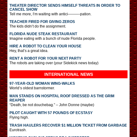
THEATER DIRECTOR SENDS HIMSELF THREATS IN ORDER TO
CANCEL SHOW
Tell me more, I’m waiting with antici———-pation.
TEACHER FIRED FOR GIVING ZEROS
The kids didn’t do the assignment.
FLORIDA NUDE STEAK RESTAURANT
Imagine eating with a bunch of nude Florida people.
HIRE A ROBOT TO CLEAN YOUR HOUSE
Hey, that’s a great idea.
RENT A ROBOT FOR YOUR NEXT PARTY
The robots are taking over (your Sidekick news today)
INTERNATIONAL
NEWS
97-YEAR-OLD WOMAN WING-WALKS
World’s oldest barnstormer.
MAN STANDS ON HOSPITAL ROOF DRESSED AS THE GRIM
REAPER
“Death, be not douchebag.” – John Donne (maybe)
PILOT CAUGHT WITH 57 POUNDS OF ECSTASY
Flying high.
TRASH HAULERS RECOVER $1 MILLION TICKET FROM GARBAGE
Eurotrash.