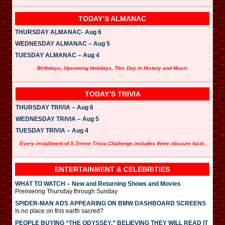
TODAY’S ALMANAC
THURSDAY ALMANAC- Aug 6
WEDNESDAY ALMANAC – Aug 5
TUESDAY ALMANAC – Aug 4
Birthdays, Upcoming Holidays, This Day in History and Music
TODAY’S TRIVIA
THURSDAY TRIVIA – Aug 6
WEDNESDAY TRIVIA – Aug 5
TUESDAY TRIVIA – Aug 4
Every installment of X-Treme Trivia Challenge includes three obscure facts.
ENTERTAINMENT & CELEBRITIES
WHAT TO WATCH – New and Returning Shows and Movies
Premiering Thursday through Sunday
SPIDER-MAN ADS APPEARING ON BMW DASHBOARD SCREENS
Is no place on this earth sacred?
PEOPLE BUYING “THE ODYSSEY,” BELIEVING THEY WILL READ IT