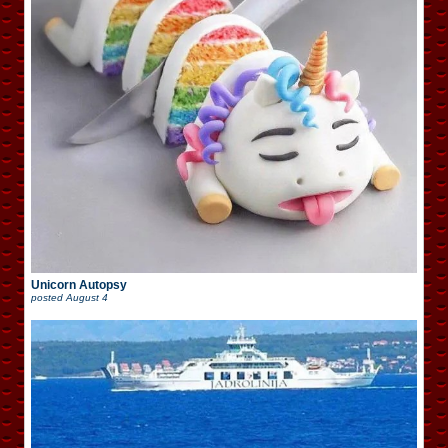
Unicorn Autopsy
posted
August 4