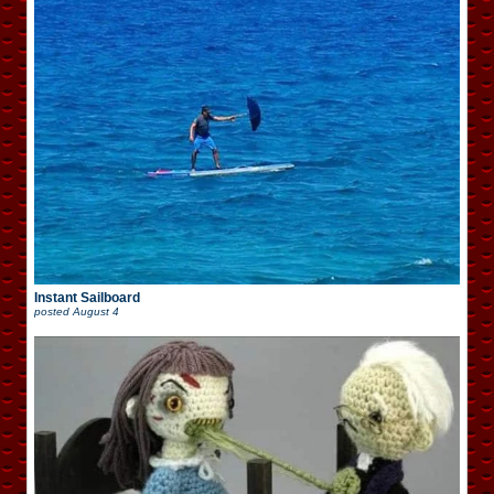
Instant Sailboard
posted
August 4