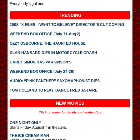
Everybody’s got one.
TRENDING
2008 “X-FILES: I WANT TO BELIEVE” DIRECTOR’S CUT COMING
WEEKEND BOX OFFICE (July 31-Aug 2)
OZZY OSBOURNE, THE HAUNTED HOUSE
GLAN HANSARD DIES IN MOTORCYCLE CRASH
CARLY SIMON HAS PARKINSON’S
WEEKEND BOX OFFICE (July 24-26)
AUDIO: “PINK PANTHER” SAXOMAPHONIST DIES
TOM HOLLAND TO PLAY, DANCE FRED ASTAIRE
NEW MOVIES
Click on name for details and audio clips
ONE NIGHT ONLY
Starts Friday, August 7 in theaters.
THE ICE CREAM MAN