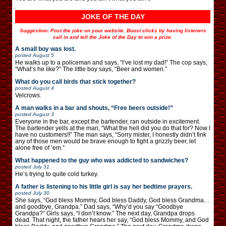
JOKE OF THE DAY
Suggestion: Post the joke on your website. Boost clicks by having listeners
call in and tell the Joke of the Day to win a prize.
A small boy was lost.
posted
August 5
He walks up to a policeman and says, “I’ve lost my dad!” The cop says,
“What’s he like?” The little boy says, “Beer and women.”
What do you call birds that stick together?
posted
August 4
Velcrows.
A man walks in a bar and shouts, “Free beers outside!”
posted
August 3
Everyone in the bar, except the bartender, ran outside in excitement.
The bartender yells at the man, “What the hell did you do that for? Now I
have no customers!!” The man says, “Sorry mister, I honestly didn’t fink
any of those men would be brave enough to fight a grizzly beer, let
alone free of ’em.”
What happened to the guy who was addicted to sandwiches?
posted
July 31
He’s trying to quite cold turkey.
A father is listening to his little girl is say her bedtime prayers.
posted
July 30
She says, “God bless Mommy, God bless Daddy, God bless Grandma…
and goodbye, Grandpa.” Dad says, “Why’d you say “Goodbye
Grandpa?” Girls says, “I don’t know.” The next day, Grandpa drops
dead. That night, the father hears her say, “God bless Mommy, and God