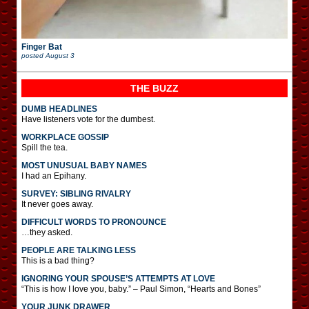
Finger Bat
posted
August 3
THE BUZZ
DUMB HEADLINES
Have listeners vote for the dumbest.
WORKPLACE GOSSIP
Spill the tea.
MOST UNUSUAL BABY NAMES
I had an Epihany.
SURVEY: SIBLING RIVALRY
It never goes away.
DIFFICULT WORDS TO PRONOUNCE
…they asked.
PEOPLE ARE TALKING LESS
This is a bad thing?
IGNORING YOUR SPOUSE’S ATTEMPTS AT LOVE
“This is how I love you, baby.” – Paul Simon, “Hearts and Bones”
YOUR JUNK DRAWER