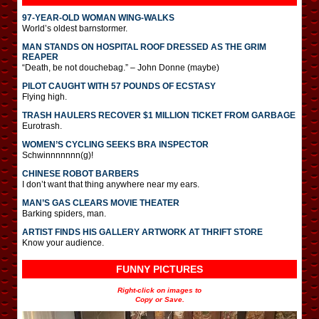
97-YEAR-OLD WOMAN WING-WALKS
World’s oldest barnstormer.
MAN STANDS ON HOSPITAL ROOF DRESSED AS THE GRIM
REAPER
“Death, be not douchebag.” – John Donne (maybe)
PILOT CAUGHT WITH 57 POUNDS OF ECSTASY
Flying high.
TRASH HAULERS RECOVER $1 MILLION TICKET FROM GARBAGE
Eurotrash.
WOMEN’S CYCLING SEEKS BRA INSPECTOR
Schwinnnnnnn(g)!
CHINESE ROBOT BARBERS
I don’t want that thing anywhere near my ears.
MAN’S GAS CLEARS MOVIE THEATER
Barking spiders, man.
ARTIST FINDS HIS GALLERY ARTWORK AT THRIFT STORE
Know your audience.
FUNNY PICTURES
Right-click on images to
Copy or Save.