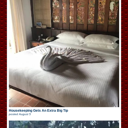
Housekeeping Gets An Extra Big Tip
posted
August 5