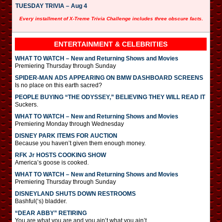
TUESDAY TRIVIA – Aug 4
Every installment of X-Treme Trivia Challenge includes three obscure facts.
ENTERTAINMENT & CELEBRITIES
WHAT TO WATCH – New and Returning Shows and Movies
Premiering Thursday through Sunday
SPIDER-MAN ADS APPEARING ON BMW DASHBOARD SCREENS
Is no place on this earth sacred?
PEOPLE BUYING “THE ODYSSEY,” BELIEVING THEY WILL READ IT
Suckers.
WHAT TO WATCH – New and Returning Shows and Movies
Premiering Monday through Wednesday
DISNEY PARK ITEMS FOR AUCTION
Because you haven’t given them enough money.
RFK Jr HOSTS COOKING SHOW
America’s goose is cooked.
WHAT TO WATCH – New and Returning Shows and Movies
Premiering Thursday through Sunday
DISNEYLAND SHUTS DOWN RESTROOMS
Bashful(‘s) bladder.
“DEAR ABBY” RETIRING
You are what you are and you ain’t what you ain’t.