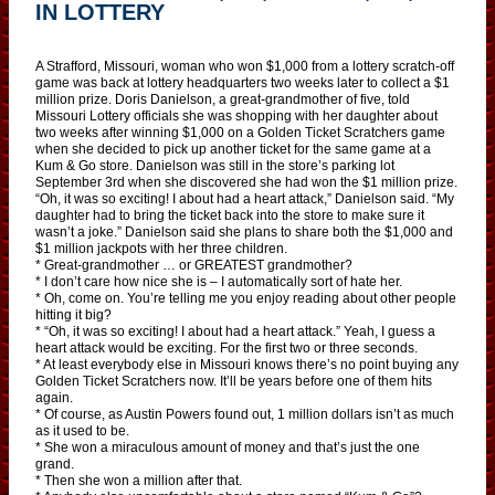
IN LOTTERY
A Strafford, Missouri, woman who won $1,000 from a lottery scratch-off
game was back at lottery headquarters two weeks later to collect a $1
million prize. Doris Danielson, a great-grandmother of five, told
Missouri Lottery officials she was shopping with her daughter about
two weeks after winning $1,000 on a Golden Ticket Scratchers game
when she decided to pick up another ticket for the same game at a
Kum & Go store. Danielson was still in the store’s parking lot
September 3rd when she discovered she had won the $1 million prize.
“Oh, it was so exciting! I about had a heart attack,” Danielson said. “My
daughter had to bring the ticket back into the store to make sure it
wasn’t a joke.” Danielson said she plans to share both the $1,000 and
$1 million jackpots with her three children.
* Great-grandmother … or GREATEST grandmother?
* I don’t care how nice she is – I automatically sort of hate her.
* Oh, come on. You’re telling me you enjoy reading about other people
hitting it big?
* “Oh, it was so exciting! I about had a heart attack.” Yeah, I guess a
heart attack would be exciting. For the first two or three seconds.
* At least everybody else in Missouri knows there’s no point buying any
Golden Ticket Scratchers now. It’ll be years before one of them hits
again.
* Of course, as Austin Powers found out, 1 million dollars isn’t as much
as it used to be.
* She won a miraculous amount of money and that’s just the one
grand.
* Then she won a million after that.