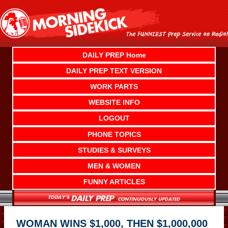
Skip
to
content
DAILY PREP Home
DAILY PREP TEXT VERSION
WORK PARTS
WEBSITE INFO
LOGOUT
PHONE TOPICS
STUDIES & SURVEYS
MEN & WOMEN
FUNNY ARTICLES
WOMAN WINS $1,000, THEN $1,000,000