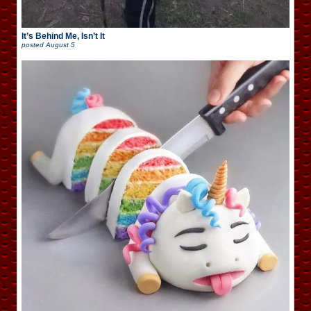
It’s Behind Me, Isn’t It
posted
August 5