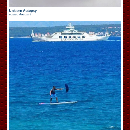
Unicorn Autopsy
posted
August 4