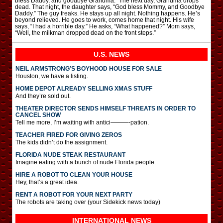
bless Daddy, and goodbye Grandma.” The next day, Grandma drops
dead. That night, the daughter says, “God bless Mommy, and Goodbye
Daddy.” The guy freaks. He stays up all night. Nothing happens. He’s
beyond relieved. He goes to work, comes home that night. His wife
says, “I had a horrible day.” He asks, “What happened?” Mom says,
“Well, the milkman dropped dead on the front steps.”
U.S. NEWS
NEIL ARMSTRONG’S BOYHOOD HOUSE FOR SALE
Houston, we have a listing.
HOME DEPOT ALREADY SELLING XMAS STUFF
And they’re sold out.
THEATER DIRECTOR SENDS HIMSELF THREATS IN ORDER TO
CANCEL SHOW
Tell me more, I’m waiting with antici———-pation.
TEACHER FIRED FOR GIVING ZEROS
The kids didn’t do the assignment.
FLORIDA NUDE STEAK RESTAURANT
Imagine eating with a bunch of nude Florida people.
HIRE A ROBOT TO CLEAN YOUR HOUSE
Hey, that’s a great idea.
RENT A ROBOT FOR YOUR NEXT PARTY
The robots are taking over (your Sidekick news today)
INTERNATIONAL
NEWS