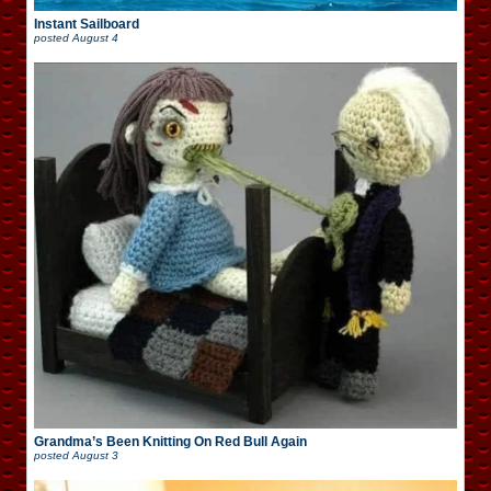
Instant Sailboard
posted
August 4
Grandma’s Been Knitting On Red Bull Again
posted
August 3