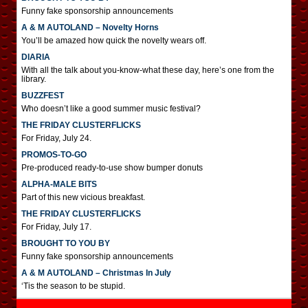
Funny fake sponsorship announcements
A & M AUTOLAND – Novelty Horns
You’ll be amazed how quick the novelty wears off.
DIARIA
With all the talk about you-know-what these day, here’s one from the
library.
BUZZFEST
Who doesn’t like a good summer music festival?
THE FRIDAY CLUSTERFLICKS
For Friday, July 24.
PROMOS-TO-GO
Pre-produced ready-to-use show bumper donuts
ALPHA-MALE BITS
Part of this new vicious breakfast.
THE FRIDAY CLUSTERFLICKS
For Friday, July 17.
BROUGHT TO YOU BY
Funny fake sponsorship announcements
A & M AUTOLAND – Christmas In July
‘Tis the season to be stupid.