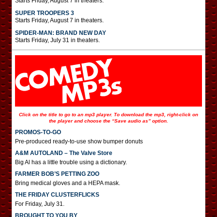
Starts Friday, August 7 in theaters.
SUPER TROOPERS 3
Starts Friday, August 7 in theaters.
SPIDER-MAN: BRAND NEW DAY
Starts Friday, July 31 in theaters.
Click on the title to go to an mp3 player. To download the mp3, right-click on
the player and choose the “Save audio as” option.
PROMOS-TO-GO
Pre-produced ready-to-use show bumper donuts
A&M AUTOLAND – The Valve Store
Big Al has a little trouble using a dictionary.
FARMER BOB’S PETTING ZOO
Bring medical gloves and a HEPA mask.
THE FRIDAY CLUSTERFLICKS
For Friday, July 31.
BROUGHT TO YOU BY