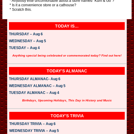
* Anybody else uncomfortable about a store named “Kum & Go”?
* Is it a convenience store or a cathouse?
* Scratch this.
TODAY IS…
THURSDAY – Aug 6
WEDNESDAY – Aug 5
TUESDAY – Aug 4
Anything special being celebrated or commemorated today? Find out here!
TODAY’S ALMANAC
THURSDAY ALMANAC- Aug 6
WEDNESDAY ALMANAC – Aug 5
TUESDAY ALMANAC – Aug 4
Birthdays, Upcoming Holidays, This Day in History and Music
TODAY’S TRIVIA
THURSDAY TRIVIA – Aug 6
WEDNESDAY TRIVIA – Aug 5