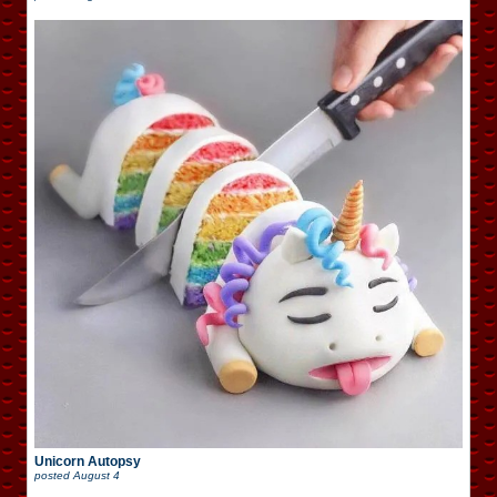
Unicorn Autopsy
posted
August 4