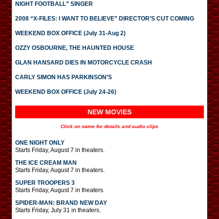
NIGHT FOOTBALL” SINGER
2008 “X-FILES: I WANT TO BELIEVE” DIRECTOR’S CUT COMING
WEEKEND BOX OFFICE (July 31-Aug 2)
OZZY OSBOURNE, THE HAUNTED HOUSE
GLAN HANSARD DIES IN MOTORCYCLE CRASH
CARLY SIMON HAS PARKINSON’S
WEEKEND BOX OFFICE (July 24-26)
NEW MOVIES
Click on name for details and audio clips
ONE NIGHT ONLY
Starts Friday, August 7 in theaters.
THE ICE CREAM MAN
Starts Friday, August 7 in theaters.
SUPER TROOPERS 3
Starts Friday, August 7 in theaters.
SPIDER-MAN: BRAND NEW DAY
Starts Friday, July 31 in theaters.