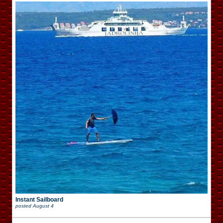
Instant Sailboard
posted
August 4