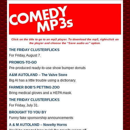
Click on the title to go to an mp3 player. To download the mp3, right-click on
the player and choose the “Save audio as” option.
THE FRIDAY CLUSTERFLICKS
For Friday, August 7.
PROMOS-TO-GO
Pre-produced ready-to-use show bumper donuts
A&M AUTOLAND – The Valve Store
Big Al has a little trouble using a dictionary.
FARMER BOB’S PETTING ZOO
Bring medical gloves and a HEPA mask.
THE FRIDAY CLUSTERFLICKS
For Friday, July 31.
BROUGHT TO YOU BY
Funny fake sponsorship announcements
A & M AUTOLAND – Novelty Horns