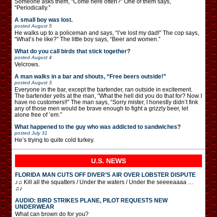
Someone asks them, “Come here often?” One of them says,
“Periodically.”
A small boy was lost.
posted
August 5
He walks up to a policeman and says, “I’ve lost my dad!” The cop says,
“What’s he like?” The little boy says, “Beer and women.”
What do you call birds that stick together?
posted
August 4
Velcrows.
A man walks in a bar and shouts, “Free beers outside!”
posted
August 3
Everyone in the bar, except the bartender, ran outside in excitement.
The bartender yells at the man, “What the hell did you do that for? Now I
have no customers!!” The man says, “Sorry mister, I honestly didn’t fink
any of those men would be brave enough to fight a grizzly beer, let
alone free of ’em.”
What happened to the guy who was addicted to sandwiches?
posted
July 31
He’s trying to quite cold turkey.
U.S. NEWS
FLORIDA MAN CUTS OFF DIVER’S AIR OVER LOBSTER DISPUTE
♪♫ Kill all the squatters / Under the waters / Under the seeeeaaaa …
♫♪
AUDIO: BIRD STRIKES PLANE, PILOT REQUESTS NEW
UNDERWEAR
What can brown do for you?