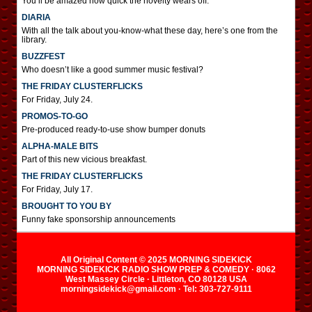
You’ll be amazed how quick the novelty wears off.
DIARIA
With all the talk about you-know-what these day, here’s one from the
library.
BUZZFEST
Who doesn’t like a good summer music festival?
THE FRIDAY CLUSTERFLICKS
For Friday, July 24.
PROMOS-TO-GO
Pre-produced ready-to-use show bumper donuts
ALPHA-MALE BITS
Part of this new vicious breakfast.
THE FRIDAY CLUSTERFLICKS
For Friday, July 17.
BROUGHT TO YOU BY
Funny fake sponsorship announcements
All Original Content © 2025 MORNING SIDEKICK
MORNING SIDEKICK RADIO SHOW PREP & COMEDY · 8062
West Massey Circle · Littleton, CO 80128 USA
morningsidekick@gmail.com · Tel: 303-727-9111