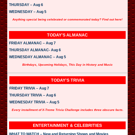
THURSDAY – Aug 6
WEDNESDAY – Aug 5
Anything special being celebrated or commemorated today? Find out here!
TODAY’S ALMANAC
FRIDAY ALMANAC – Aug 7
THURSDAY ALMANAC- Aug 6
WEDNESDAY ALMANAC – Aug 5
Birthdays, Upcoming Holidays, This Day in History and Music
TODAY’S TRIVIA
FRIDAY TRIVIA – Aug 7
THURSDAY TRIVIA – Aug 6
WEDNESDAY TRIVIA – Aug 5
Every installment of X-Treme Trivia Challenge includes three obscure facts.
ENTERTAINMENT & CELEBRITIES
WHAT TO WATCH – New and Returning Shows and Movies