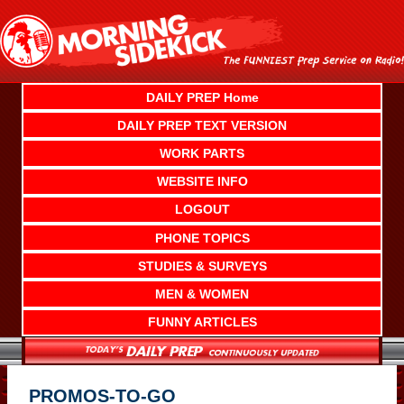
Skip
to
content
DAILY PREP Home
DAILY PREP TEXT VERSION
WORK PARTS
WEBSITE INFO
LOGOUT
PHONE TOPICS
STUDIES & SURVEYS
MEN & WOMEN
FUNNY ARTICLES
PROMOS-TO-GO