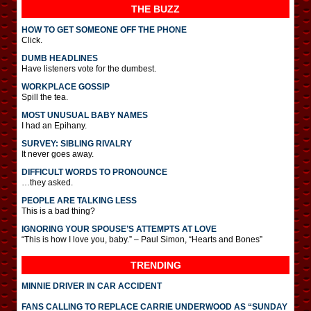
THE BUZZ
HOW TO GET SOMEONE OFF THE PHONE
Click.
DUMB HEADLINES
Have listeners vote for the dumbest.
WORKPLACE GOSSIP
Spill the tea.
MOST UNUSUAL BABY NAMES
I had an Epihany.
SURVEY: SIBLING RIVALRY
It never goes away.
DIFFICULT WORDS TO PRONOUNCE
…they asked.
PEOPLE ARE TALKING LESS
This is a bad thing?
IGNORING YOUR SPOUSE’S ATTEMPTS AT LOVE
“This is how I love you, baby.” – Paul Simon, “Hearts and Bones”
TRENDING
MINNIE DRIVER IN CAR ACCIDENT
FANS CALLING TO REPLACE CARRIE UNDERWOOD AS “SUNDAY