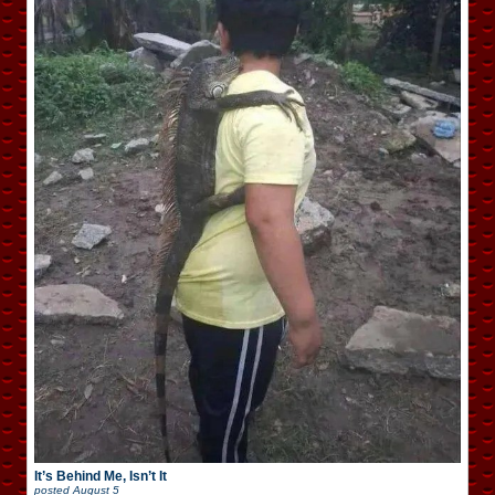
It’s Behind Me, Isn’t It
posted
August 5