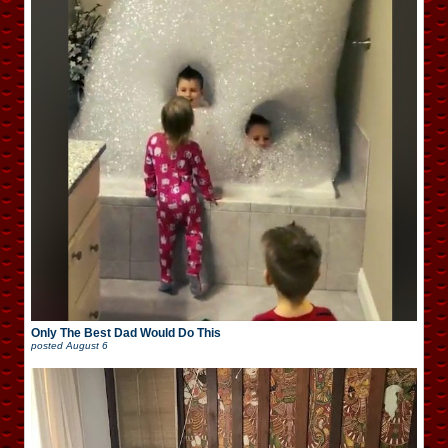
Only The Best Dad Would Do This
posted
August 6