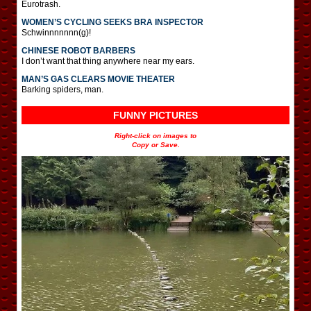
Eurotrash.
WOMEN’S CYCLING SEEKS BRA INSPECTOR
Schwinnnnnnn(g)!
CHINESE ROBOT BARBERS
I don’t want that thing anywhere near my ears.
MAN’S GAS CLEARS MOVIE THEATER
Barking spiders, man.
FUNNY PICTURES
Right-click on images to
Copy or Save.