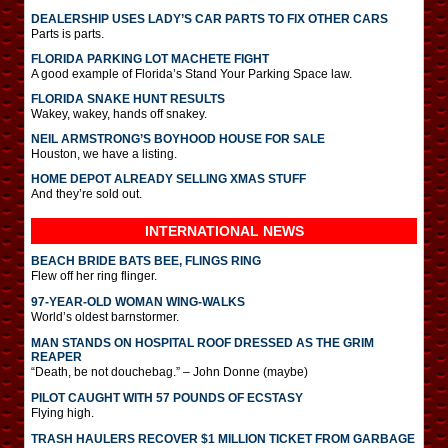
DEALERSHIP USES LADY’S CAR PARTS TO FIX OTHER CARS
Parts is parts.
FLORIDA PARKING LOT MACHETE FIGHT
A good example of Florida’s Stand Your Parking Space law.
FLORIDA SNAKE HUNT RESULTS
Wakey, wakey, hands off snakey.
NEIL ARMSTRONG’S BOYHOOD HOUSE FOR SALE
Houston, we have a listing.
HOME DEPOT ALREADY SELLING XMAS STUFF
And they’re sold out.
INTERNATIONAL
NEWS
BEACH BRIDE BATS BEE, FLINGS RING
Flew off her ring flinger.
97-YEAR-OLD WOMAN WING-WALKS
World’s oldest barnstormer.
MAN STANDS ON HOSPITAL ROOF DRESSED AS THE GRIM
REAPER
“Death, be not douchebag.” – John Donne (maybe)
PILOT CAUGHT WITH 57 POUNDS OF ECSTASY
Flying high.
TRASH HAULERS RECOVER $1 MILLION TICKET FROM GARBAGE