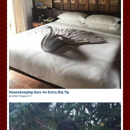
Housekeeping Gets An Extra Big Tip
posted
August 5