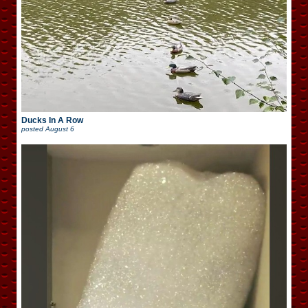
Ducks In A Row
posted
August 6