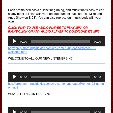
Each promo bed has a distinct beginning, and music that’s easy to edit
at any point to finish with your unique bumper such as “The Mike and
Andy Show on B-93”. You can also replace our music beds with your
own.
CLICK PLAY TO USE AUDIO PLAYER TO PLAY MP3, OR
RIGHT-CLICK ON ANY AUDIO PLAYER TO DOWNLOAD ITS MP3
A
u
00:00
00:00
d
http://prep.morningsidekick.com/wp-content/uploads/Promos-01-
i
welcome.mp3
o
P
WELCOME TO ALL OUR NEW LISTENERS :47
l
a
y
e
A
r
u
00:00
00:00
d
http://prep.morningsidekick.com/wp-content/uploads/Promos-02-going-
i
on.mp3
o
P
WHAT’S GOING ON HERE? :45
l
a
y
e
A
r
u
00:00
00:00