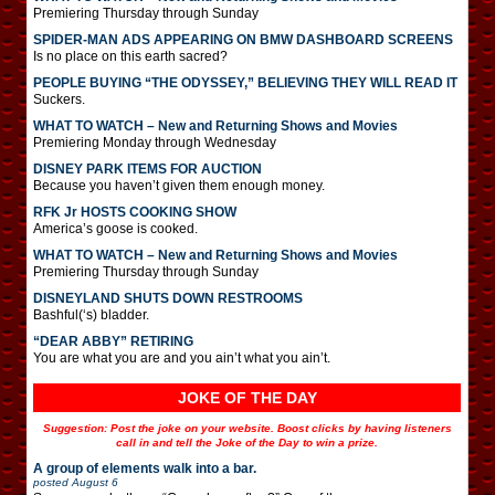
Premiering Thursday through Sunday
SPIDER-MAN ADS APPEARING ON BMW DASHBOARD SCREENS
Is no place on this earth sacred?
PEOPLE BUYING “THE ODYSSEY,” BELIEVING THEY WILL READ IT
Suckers.
WHAT TO WATCH – New and Returning Shows and Movies
Premiering Monday through Wednesday
DISNEY PARK ITEMS FOR AUCTION
Because you haven’t given them enough money.
RFK Jr HOSTS COOKING SHOW
America’s goose is cooked.
WHAT TO WATCH – New and Returning Shows and Movies
Premiering Thursday through Sunday
DISNEYLAND SHUTS DOWN RESTROOMS
Bashful(‘s) bladder.
“DEAR ABBY” RETIRING
You are what you are and you ain’t what you ain’t.
JOKE OF THE DAY
Suggestion: Post the joke on your website. Boost clicks by having listeners
call in and tell the Joke of the Day to win a prize.
A group of elements walk into a bar.
posted
August 6