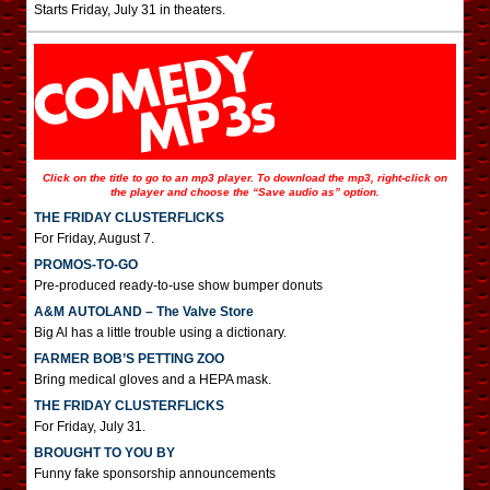
Starts Friday, July 31 in theaters.
Click on the title to go to an mp3 player. To download the mp3, right-click on
the player and choose the “Save audio as” option.
THE FRIDAY CLUSTERFLICKS
For Friday, August 7.
PROMOS-TO-GO
Pre-produced ready-to-use show bumper donuts
A&M AUTOLAND – The Valve Store
Big Al has a little trouble using a dictionary.
FARMER BOB’S PETTING ZOO
Bring medical gloves and a HEPA mask.
THE FRIDAY CLUSTERFLICKS
For Friday, July 31.
BROUGHT TO YOU BY
Funny fake sponsorship announcements