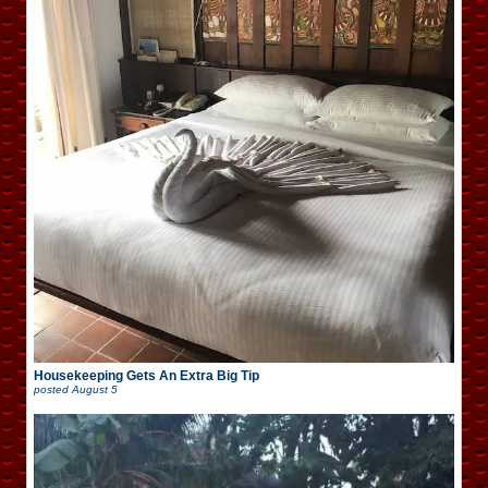
Housekeeping Gets An Extra Big Tip
posted
August 5