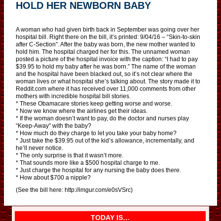
HOLD HER NEWBORN BABY
A woman who had given birth back in September was going over her
hospital bill. Right there on the bill, it’s printed: 9/04/16 – “Skin-to-skin
after C-Section”. After the baby was born, the new mother wanted to
hold him. The hospital charged her for this. The unnamed woman
posted a picture of the hospital invoice with the caption: “I had to pay
$39.95 to hold my baby after he was born.” The name of the woman
and the hospital have been blacked out, so it’s not clear where the
woman lives or what hospital she’s talking about. The story made it to
Reddit.com where it has received over 11,000 comments from other
mothers with incredible hospital bill stories.
* These Obamacare stories keep getting worse and worse.
* Now we know where the airlines get their ideas.
* If the woman doesn’t want to pay, do the doctor and nurses play
“Keep-Away” with the baby?
* How much do they charge to let you take your baby home?
* Just take the $39.95 out of the kid’s allowance, incrementally, and
he’ll never notice.
* The only surprise is that it wasn’t more.
* That sounds more like a $500 hospital charge to me.
* Just charge the hospital for any nursing the baby does there.
* How about $700 a nipple?
(See the bill here: http://imgur.com/e0sVSrc)
TODAY IS…