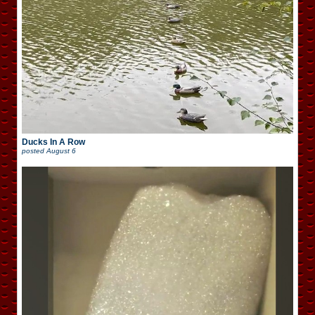
Ducks In A Row
posted
August 6