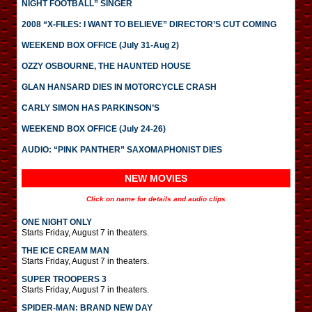
NIGHT FOOTBALL” SINGER
2008 “X-FILES: I WANT TO BELIEVE” DIRECTOR’S CUT COMING
WEEKEND BOX OFFICE (July 31-Aug 2)
OZZY OSBOURNE, THE HAUNTED HOUSE
GLAN HANSARD DIES IN MOTORCYCLE CRASH
CARLY SIMON HAS PARKINSON’S
WEEKEND BOX OFFICE (July 24-26)
AUDIO: “PINK PANTHER” SAXOMAPHONIST DIES
NEW MOVIES
Click on name for details and audio clips
ONE NIGHT ONLY
Starts Friday, August 7 in theaters.
THE ICE CREAM MAN
Starts Friday, August 7 in theaters.
SUPER TROOPERS 3
Starts Friday, August 7 in theaters.
SPIDER-MAN: BRAND NEW DAY