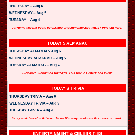
THURSDAY – Aug 6
WEDNESDAY – Aug 5
TUESDAY – Aug 4
Anything special being celebrated or commemorated today? Find out here!
TODAY’S ALMANAC
THURSDAY ALMANAC- Aug 6
WEDNESDAY ALMANAC – Aug 5
TUESDAY ALMANAC – Aug 4
Birthdays, Upcoming Holidays, This Day in History and Music
TODAY’S TRIVIA
THURSDAY TRIVIA – Aug 6
WEDNESDAY TRIVIA – Aug 5
TUESDAY TRIVIA – Aug 4
Every installment of X-Treme Trivia Challenge includes three obscure facts.
ENTERTAINMENT & CELEBRITIES