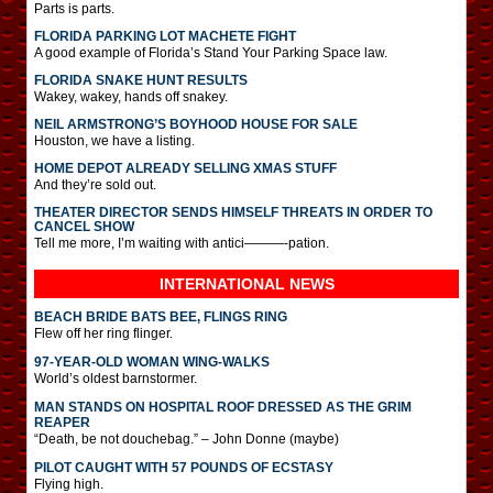
Parts is parts.
FLORIDA PARKING LOT MACHETE FIGHT
A good example of Florida’s Stand Your Parking Space law.
FLORIDA SNAKE HUNT RESULTS
Wakey, wakey, hands off snakey.
NEIL ARMSTRONG’S BOYHOOD HOUSE FOR SALE
Houston, we have a listing.
HOME DEPOT ALREADY SELLING XMAS STUFF
And they’re sold out.
THEATER DIRECTOR SENDS HIMSELF THREATS IN ORDER TO
CANCEL SHOW
Tell me more, I’m waiting with antici———-pation.
INTERNATIONAL
NEWS
BEACH BRIDE BATS BEE, FLINGS RING
Flew off her ring flinger.
97-YEAR-OLD WOMAN WING-WALKS
World’s oldest barnstormer.
MAN STANDS ON HOSPITAL ROOF DRESSED AS THE GRIM
REAPER
“Death, be not douchebag.” – John Donne (maybe)
PILOT CAUGHT WITH 57 POUNDS OF ECSTASY
Flying high.