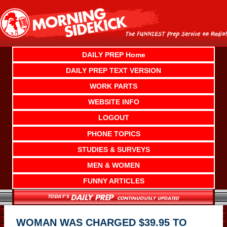
Skip
to
content
DAILY PREP Home
DAILY PREP TEXT VERSION
WORK PARTS
WEBSITE INFO
LOGOUT
PHONE TOPICS
STUDIES & SURVEYS
MEN & WOMEN
FUNNY ARTICLES
WOMAN WAS CHARGED $39.95 TO