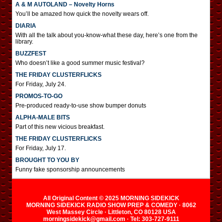
A & M AUTOLAND – Novelty Horns
You’ll be amazed how quick the novelty wears off.
DIARIA
With all the talk about you-know-what these day, here’s one from the
library.
BUZZFEST
Who doesn’t like a good summer music festival?
THE FRIDAY CLUSTERFLICKS
For Friday, July 24.
PROMOS-TO-GO
Pre-produced ready-to-use show bumper donuts
ALPHA-MALE BITS
Part of this new vicious breakfast.
THE FRIDAY CLUSTERFLICKS
For Friday, July 17.
BROUGHT TO YOU BY
Funny fake sponsorship announcements
All Original Content © 2025 MORNING SIDEKICK
MORNING SIDEKICK RADIO SHOW PREP & COMEDY · 8062
West Massey Circle · Littleton, CO 80128 USA
morningsidekick@gmail.com · Tel: 303-727-9111