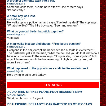
A group of elements walk into a bar.
posted
August 6
Someone asks them, “Come here often?” One of them says,
“Periodically.”
A small boy was lost.
posted
August 5
He walks up to a policeman and says, “I’ve lost my dad!” The cop says,
“What’s he like?” The little boy says, “Beer and women.”
What do you call birds that stick together?
posted
August 4
Velcrows.
A man walks in a bar and shouts, “Free beers outside!”
posted
August 3
Everyone in the bar, except the bartender, ran outside in excitement.
The bartender yells at the man, “What the hell did you do that for? Now I
have no customers!!” The man says, “Sorry mister, I honestly didn’t fink
any of those men would be brave enough to fight a grizzly beer, let
alone free of ’em.”
What happened to the guy who was addicted to sandwiches?
posted
July 31
He’s trying to quite cold turkey.
U.S. NEWS
AUDIO: BIRD STRIKES PLANE, PILOT REQUESTS NEW
UNDERWEAR
What can brown do for you?
DEALERSHIP USES LADY’S CAR PARTS TO FIX OTHER CARS