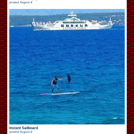
posted
August 4
Instant Sailboard
posted
August 4