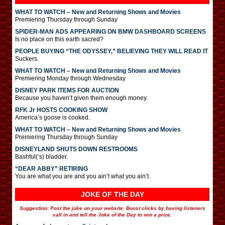
WHAT TO WATCH – New and Returning Shows and Movies
Premiering Thursday through Sunday
SPIDER-MAN ADS APPEARING ON BMW DASHBOARD SCREENS
Is no place on this earth sacred?
PEOPLE BUYING “THE ODYSSEY,” BELIEVING THEY WILL READ IT
Suckers.
WHAT TO WATCH – New and Returning Shows and Movies
Premiering Monday through Wednesday
DISNEY PARK ITEMS FOR AUCTION
Because you haven’t given them enough money.
RFK Jr HOSTS COOKING SHOW
America’s goose is cooked.
WHAT TO WATCH – New and Returning Shows and Movies
Premiering Thursday through Sunday
DISNEYLAND SHUTS DOWN RESTROOMS
Bashful(‘s) bladder.
“DEAR ABBY” RETIRING
You are what you are and you ain’t what you ain’t.
JOKE OF THE DAY
Suggestion: Post the joke on your website. Boost clicks by having listeners
call in and tell the Joke of the Day to win a prize.