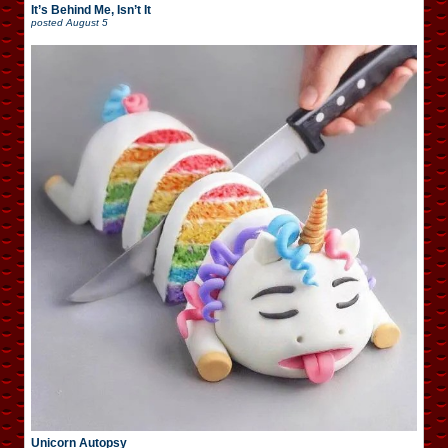
It’s Behind Me, Isn’t It
posted
August 5
Unicorn Autopsy