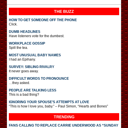
THE BUZZ
HOW TO GET SOMEONE OFF THE PHONE
Click.
DUMB HEADLINES
Have listeners vote for the dumbest.
WORKPLACE GOSSIP
Spill the tea.
MOST UNUSUAL BABY NAMES
I had an Epihany.
SURVEY: SIBLING RIVALRY
It never goes away.
DIFFICULT WORDS TO PRONOUNCE
…they asked.
PEOPLE ARE TALKING LESS
This is a bad thing?
IGNORING YOUR SPOUSE’S ATTEMPTS AT LOVE
“This is how I love you, baby.” – Paul Simon, “Hearts and Bones”
TRENDING
FANS CALLING TO REPLACE CARRIE UNDERWOOD AS “SUNDAY