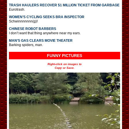
TRASH HAULERS RECOVER $1 MILLION TICKET FROM GARBAGE
Eurotrash.
WOMEN’S CYCLING SEEKS BRA INSPECTOR
Schwinnnnnnn(g)!
CHINESE ROBOT BARBERS
I don’t want that thing anywhere near my ears.
MAN’S GAS CLEARS MOVIE THEATER
Barking spiders, man.
FUNNY PICTURES
Right-click on images to
Copy or Save.