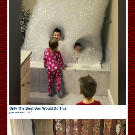
Only The Best Dad Would Do This
posted
August 6