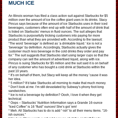
MUCH ICE
An Illinois woman has filed a class action suit against Starbucks for $5
million over the amount of ice the coffee giant uses in its drinks. Stacy
Pincus says because of the amount of ice Starbucks uses in their iced
beverages, customers often end up with half of the amount of drink that
is listed on Starbucks’ menus in fluid ounces. The suit alleges that
Starbucks is purposefully tricking customers into paying for more
product than what they are provided with. According to the lawsuit:
“The word ‘beverage’ is defined as ‘a drinkable liquid.’ Ice is not a
‘beverage’ by definition. Accordingly, Starbucks actually gives the
customer much less beverage in the cold drinks they order and pay
for.” The suit suggests that Starbucks start using larger cups so that the
company can sell the amount of advertised liquid, along with ice.
Pincus is suing Starbucks for $5 million and the suit said it is on behalf
of any customer who has bought a cold drink at Starbucks within the
past 10 years.
* It’s on behalf of them, but Stacy will keep all the money ’cause it was
her idea.
* 5 million? It’d take Starbucks all morning to make that much money.
* Don’t look at me. I’m still devastated by Subway’s phony foot-long
sandwiches.
* Ice is not a beverage by definition? Oooh, I love it when they get
technical.
* Oops – Starbucks’ Nutrition Information says a Grande 16-ounce
“Iced Coffee” is 16 “fluid” ounces! She’s got ’em!
* Meh. All Starbucks has to do is add “-ish” to all their menu items. “16-
ish ounces.”