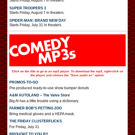
Starts Friday, August 7 in theaters.
SUPER TROOPERS 3
Starts Friday, August 7 in theaters.
SPIDER-MAN: BRAND NEW DAY
Starts Friday, July 31 in theaters.
Click on the title to go to an mp3 player. To download the mp3, right-click on
the player and choose the “Save audio as” option.
PROMOS-TO-GO
Pre-produced ready-to-use show bumper donuts
A&M AUTOLAND – The Valve Store
Big Al has a little trouble using a dictionary.
FARMER BOB’S PETTING ZOO
Bring medical gloves and a HEPA mask.
THE FRIDAY CLUSTERFLICKS
For Friday, July 31.
BROUGHT TO YOU BY