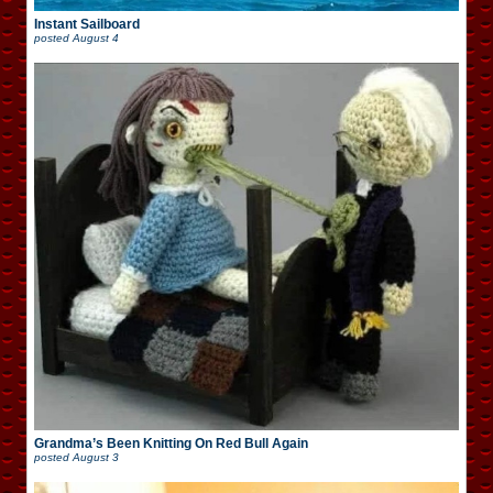
Instant Sailboard
posted
August 4
Grandma’s Been Knitting On Red Bull Again
posted
August 3