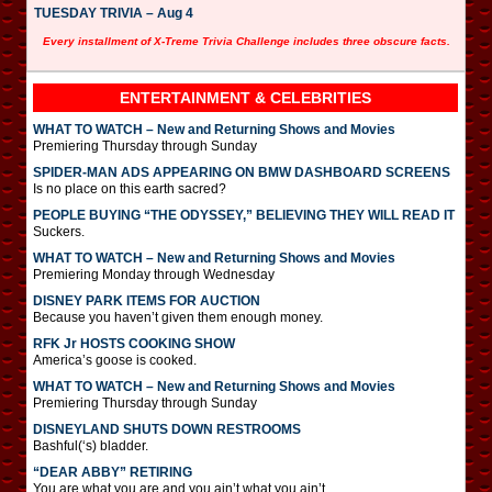
TUESDAY TRIVIA – Aug 4
Every installment of X-Treme Trivia Challenge includes three obscure facts.
ENTERTAINMENT & CELEBRITIES
WHAT TO WATCH – New and Returning Shows and Movies
Premiering Thursday through Sunday
SPIDER-MAN ADS APPEARING ON BMW DASHBOARD SCREENS
Is no place on this earth sacred?
PEOPLE BUYING “THE ODYSSEY,” BELIEVING THEY WILL READ IT
Suckers.
WHAT TO WATCH – New and Returning Shows and Movies
Premiering Monday through Wednesday
DISNEY PARK ITEMS FOR AUCTION
Because you haven’t given them enough money.
RFK Jr HOSTS COOKING SHOW
America’s goose is cooked.
WHAT TO WATCH – New and Returning Shows and Movies
Premiering Thursday through Sunday
DISNEYLAND SHUTS DOWN RESTROOMS
Bashful(‘s) bladder.
“DEAR ABBY” RETIRING
You are what you are and you ain’t what you ain’t.