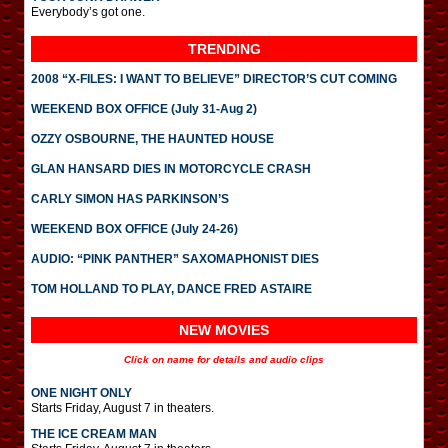
Everybody’s got one.
TRENDING
2008 “X-FILES: I WANT TO BELIEVE” DIRECTOR’S CUT COMING
WEEKEND BOX OFFICE (July 31-Aug 2)
OZZY OSBOURNE, THE HAUNTED HOUSE
GLAN HANSARD DIES IN MOTORCYCLE CRASH
CARLY SIMON HAS PARKINSON’S
WEEKEND BOX OFFICE (July 24-26)
AUDIO: “PINK PANTHER” SAXOMAPHONIST DIES
TOM HOLLAND TO PLAY, DANCE FRED ASTAIRE
NEW MOVIES
Click on name for details and audio clips
ONE NIGHT ONLY
Starts Friday, August 7 in theaters.
THE ICE CREAM MAN