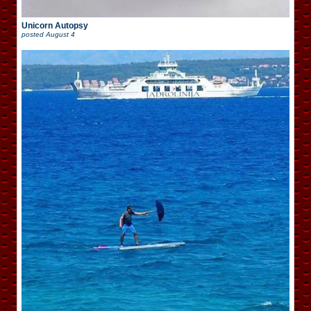
Unicorn Autopsy
posted
August 4