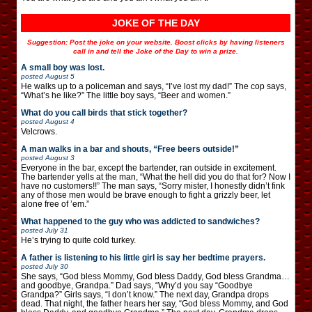
JOKE OF THE DAY
Suggestion: Post the joke on your website. Boost clicks by having listeners
call in and tell the Joke of the Day to win a prize.
A small boy was lost.
posted
August 5
He walks up to a policeman and says, “I’ve lost my dad!” The cop says,
“What’s he like?” The little boy says, “Beer and women.”
What do you call birds that stick together?
posted
August 4
Velcrows.
A man walks in a bar and shouts, “Free beers outside!”
posted
August 3
Everyone in the bar, except the bartender, ran outside in excitement.
The bartender yells at the man, “What the hell did you do that for? Now I
have no customers!!” The man says, “Sorry mister, I honestly didn’t fink
any of those men would be brave enough to fight a grizzly beer, let
alone free of ’em.”
What happened to the guy who was addicted to sandwiches?
posted
July 31
He’s trying to quite cold turkey.
A father is listening to his little girl is say her bedtime prayers.
posted
July 30
She says, “God bless Mommy, God bless Daddy, God bless Grandma…
and goodbye, Grandpa.” Dad says, “Why’d you say “Goodbye
Grandpa?” Girls says, “I don’t know.” The next day, Grandpa drops
dead. That night, the father hears her say, “God bless Mommy, and God