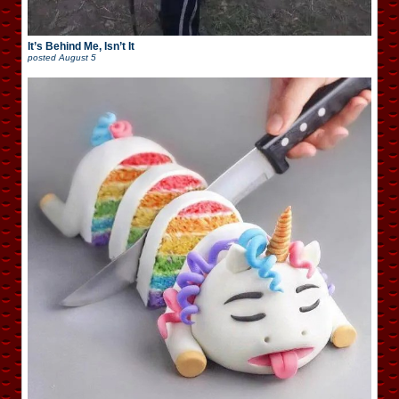
It’s Behind Me, Isn’t It
posted
August 5