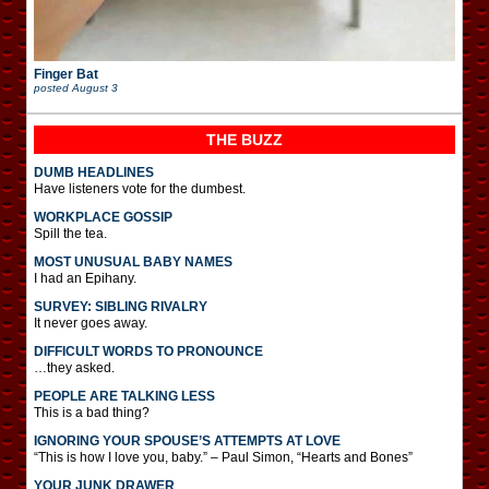
Finger Bat
posted
August 3
THE BUZZ
DUMB HEADLINES
Have listeners vote for the dumbest.
WORKPLACE GOSSIP
Spill the tea.
MOST UNUSUAL BABY NAMES
I had an Epihany.
SURVEY: SIBLING RIVALRY
It never goes away.
DIFFICULT WORDS TO PRONOUNCE
…they asked.
PEOPLE ARE TALKING LESS
This is a bad thing?
IGNORING YOUR SPOUSE’S ATTEMPTS AT LOVE
“This is how I love you, baby.” – Paul Simon, “Hearts and Bones”
YOUR JUNK DRAWER