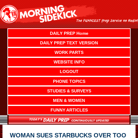
Skip
to
content
DAILY PREP Home
DAILY PREP TEXT VERSION
WORK PARTS
WEBSITE INFO
LOGOUT
PHONE TOPICS
STUDIES & SURVEYS
MEN & WOMEN
FUNNY ARTICLES
WOMAN SUES STARBUCKS OVER TOO