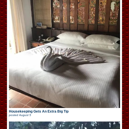
Housekeeping Gets An Extra Big Tip
posted
August 5