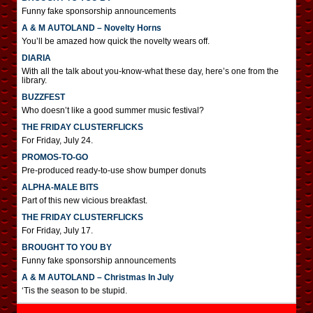
Funny fake sponsorship announcements
A & M AUTOLAND – Novelty Horns
You’ll be amazed how quick the novelty wears off.
DIARIA
With all the talk about you-know-what these day, here’s one from the
library.
BUZZFEST
Who doesn’t like a good summer music festival?
THE FRIDAY CLUSTERFLICKS
For Friday, July 24.
PROMOS-TO-GO
Pre-produced ready-to-use show bumper donuts
ALPHA-MALE BITS
Part of this new vicious breakfast.
THE FRIDAY CLUSTERFLICKS
For Friday, July 17.
BROUGHT TO YOU BY
Funny fake sponsorship announcements
A & M AUTOLAND – Christmas In July
‘Tis the season to be stupid.