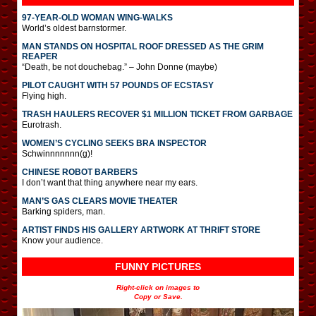
97-YEAR-OLD WOMAN WING-WALKS
World’s oldest barnstormer.
MAN STANDS ON HOSPITAL ROOF DRESSED AS THE GRIM
REAPER
“Death, be not douchebag.” – John Donne (maybe)
PILOT CAUGHT WITH 57 POUNDS OF ECSTASY
Flying high.
TRASH HAULERS RECOVER $1 MILLION TICKET FROM GARBAGE
Eurotrash.
WOMEN’S CYCLING SEEKS BRA INSPECTOR
Schwinnnnnnn(g)!
CHINESE ROBOT BARBERS
I don’t want that thing anywhere near my ears.
MAN’S GAS CLEARS MOVIE THEATER
Barking spiders, man.
ARTIST FINDS HIS GALLERY ARTWORK AT THRIFT STORE
Know your audience.
FUNNY PICTURES
Right-click on images to
Copy or Save.