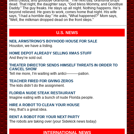
bless Daddy, and goodbye Grandma.” The next day, Grandma drops
dead. That night, the daughter says, “God bless Mommy, and Goodbye
Daddy.” The guy freaks. He stays up all night. Nothing happens. He’s
beyond relieved. He goes to work, comes home that night. His wife
says, “I had a horrible day.” He asks, “What happened?” Mom says,
“Well, the milkman dropped dead on the front steps.”
U.S. NEWS
NEIL ARMSTRONG’S BOYHOOD HOUSE FOR SALE
Houston, we have a listing.
HOME DEPOT ALREADY SELLING XMAS STUFF
And they’re sold out.
THEATER DIRECTOR SENDS HIMSELF THREATS IN ORDER TO
CANCEL SHOW
Tell me more, I’m waiting with antici———-pation.
TEACHER FIRED FOR GIVING ZEROS
The kids didn’t do the assignment.
FLORIDA NUDE STEAK RESTAURANT
Imagine eating with a bunch of nude Florida people.
HIRE A ROBOT TO CLEAN YOUR HOUSE
Hey, that’s a great idea.
RENT A ROBOT FOR YOUR NEXT PARTY
The robots are taking over (your Sidekick news today)
INTERNATIONAL
NEWS