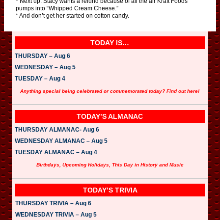
* Next up: Stacy wants a refund because of all the air Kraft Foods
pumps into “Whipped Cream Cheese.”
* And don’t get her started on cotton candy.
TODAY IS…
THURSDAY – Aug 6
WEDNESDAY – Aug 5
TUESDAY – Aug 4
Anything special being celebrated or commemorated today? Find out here!
TODAY’S ALMANAC
THURSDAY ALMANAC- Aug 6
WEDNESDAY ALMANAC – Aug 5
TUESDAY ALMANAC – Aug 4
Birthdays, Upcoming Holidays, This Day in History and Music
TODAY’S TRIVIA
THURSDAY TRIVIA – Aug 6
WEDNESDAY TRIVIA – Aug 5