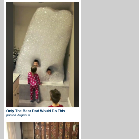
Only The Best Dad Would Do This
posted
August 6