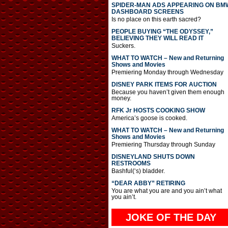
SPIDER-MAN ADS APPEARING ON BM
DASHBOARD SCREENS
Is no place on this earth sacred?
PEOPLE BUYING “THE ODYSSEY,”
BELIEVING THEY WILL READ IT
Suckers.
WHAT TO WATCH – New and Returning
Shows and Movies
Premiering Monday through Wednesday
DISNEY PARK ITEMS FOR AUCTION
Because you haven’t given them enough
money.
RFK Jr HOSTS COOKING SHOW
America’s goose is cooked.
WHAT TO WATCH – New and Returning
Shows and Movies
Premiering Thursday through Sunday
DISNEYLAND SHUTS DOWN
RESTROOMS
Bashful(‘s) bladder.
“DEAR ABBY” RETIRING
You are what you are and you ain’t what
you ain’t.
JOKE OF THE DAY