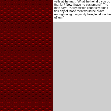
yells at the man, “What the hell did you do
that for? Now I have no customers!!” The
man says, “Sorry mister, I honestly didn’t
fink any of those men would be brave
enough to fight a grizzly beer, let alone fre
of ’em.”