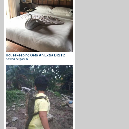
Housekeeping Gets An Extra Big Tip
posted
August 5