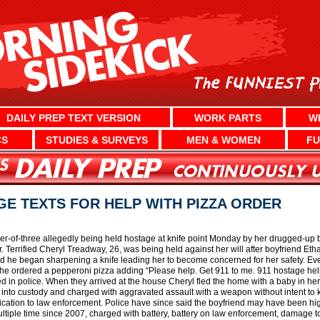
DAILY PREP TEXT VERSION
WORK PARTS
W
CS
STUDIES & SURVEYS
MEN & WOMEN
FU
E TEXTS FOR HELP WITH PIZZA ORDER
ther-of-three allegedly being held hostage at knife point Monday by her drugged-up 
r. Terrified Cheryl Treadway, 26, was being held against her will after boyfriend Eth
d he began sharpening a knife leading her to become concerned for her safety. Ev
she ordered a pepperoni pizza adding “Please help. Get 911 to me. 911 hostage hel
 in police. When they arrived at the house Cheryl fled the home with a baby in her
into custody and charged with aggravated assault with a weapon without intent to ki
cation to law enforcement. Police have since said the boyfriend may have been high
tiple time since 2007, charged with battery, battery on law enforcement, damage to 