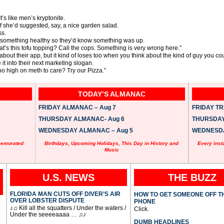
t’s like men’s kryptonite.
f she’d suggested, say, a nice garden salad.
ss.
er something healthy so they’d know something was up.
hat’s this tofu topping? Call the cops. Something is very wrong here.”
 about their app, but it kind of loses too when you think about the kind of guy you co
e it into their next marketing slogan.
oo high on meth to care? Try our Pizza.”
TODAY’S ALMANAC
FRIDAY ALMANAC – Aug 7
FRIDAY TRI
THURSDAY ALMANAC- Aug 6
THURSDAY 
WEDNESDAY ALMANAC – Aug 5
WEDNESDAY
memorated
Birthdays, Upcoming Holidays, This Day in History and
Every inst
Music
U.S. NEWS
THE BUZZ
FLORIDA MAN CUTS OFF DIVER’S AIR
HOW TO GET SOMEONE OFF T
OVER LOBSTER DISPUTE
PHONE
♪♫ Kill all the squatters / Under the waters /
Click.
Under the seeeeaaaa … ♫♪
DUMB HEADLINES