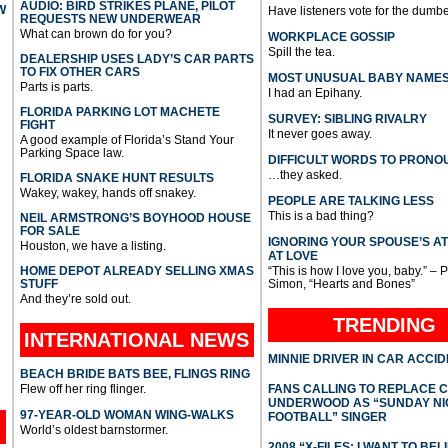
AUDIO: BIRD STRIKES PLANE, PILOT
W
Have listeners vote for the dumbe
REQUESTS NEW UNDERWEAR
What can brown do for you?
WORKPLACE GOSSIP
Spill the tea.
DEALERSHIP USES LADY’S CAR PARTS
TO FIX OTHER CARS
MOST UNUSUAL BABY NAME
Parts is parts.
I had an Epihany.
FLORIDA PARKING LOT MACHETE
SURVEY: SIBLING RIVALRY
FIGHT
It never goes away.
A good example of Florida’s Stand Your
Parking Space law.
DIFFICULT WORDS TO PRONO
…they asked.
FLORIDA SNAKE HUNT RESULTS
Wakey, wakey, hands off snakey.
PEOPLE ARE TALKING LESS
This is a bad thing?
NEIL ARMSTRONG’S BOYHOOD HOUSE
FOR SALE
IGNORING YOUR SPOUSE’S A
Houston, we have a listing.
AT LOVE
HOME DEPOT ALREADY SELLING XMAS
“This is how I love you, baby.” – 
STUFF
Simon, “Hearts and Bones”
And they’re sold out.
TRENDING
INTERNATIONAL
NEWS
MINNIE DRIVER IN CAR ACCI
BEACH BRIDE BATS BEE, FLINGS RING
Flew off her ring flinger.
FANS CALLING TO REPLACE 
UNDERWOOD AS “SUNDAY NI
97-YEAR-OLD WOMAN WING-WALKS
FOOTBALL” SINGER
World’s oldest barnstormer.
2008 “X-FILES: I WANT TO BEL