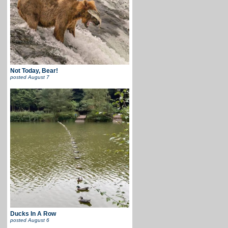
Not Today, Bear!
posted
August 7
Ducks In A Row
posted
August 6