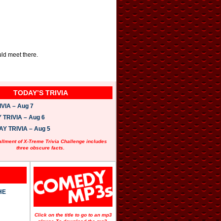
uld meet there.
TODAY’S TRIVIA
VIA – Aug 7
TRIVIA – Aug 6
 TRIVIA – Aug 5
allment of X-Treme Trivia Challenge includes
three obscure facts.
HE
Click on the title to go to an mp3