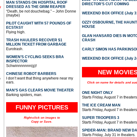
MAN STANDS ON HOSPITAL ROOF
DIRECTOR’S CUT COMING
DRESSED AS THE GRIM REAPER
l
“Death, be not douchebag.” – John Donne
WEEKEND BOX OFFICE (July 31
(maybe)
OZZY OSBOURNE, THE HAUN
PILOT CAUGHT WITH 57 POUNDS OF
HOUSE
ECSTASY
Flying high.
GLAN HANSARD DIES IN MO
TRASH HAULERS RECOVER $1
CRASH
MILLION TICKET FROM GARBAGE
Eurotrash.
CARLY SIMON HAS PARKINSO
WOMEN’S CYCLING SEEKS BRA
WEEKEND BOX OFFICE (July 2
INSPECTOR
Schwinnnnnnn(g)!
NEW MOVIE
CHINESE ROBOT BARBERS
I don’t want that thing anywhere near my
e
ears.
Click on name for details and aud
MAN’S GAS CLEARS MOVIE THEATER
ONE NIGHT ONLY
Barking spiders, man.
Starts Friday, August 7 in theaters
THE ICE CREAM MAN
FUNNY PICTURES
Starts Friday, August 7 in theaters
SUPER TROOPERS 3
Right-click on images to
Copy or Save.
Starts Friday, August 7 in theaters
SPIDER-MAN: BRAND NEW D
Starts Friday, July 31 in theaters.