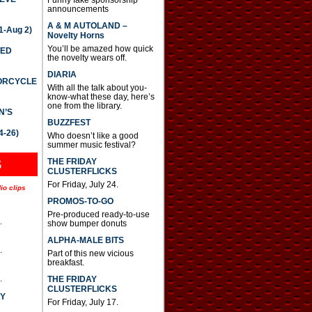
announcements
A & M AUTOLAND –
-Aug 2)
Novelty Horns
You’ll be amazed how quick
TED
the novelty wears off.
DIARIA
TORCYCLE
With all the talk about you-
know-what these day, here’s
one from the library.
N’S
BUZZFEST
4-26)
Who doesn’t like a good
summer music festival?
THE FRIDAY
S
CLUSTERFLICKS
For Friday, July 24.
io clips
PROMOS-TO-GO
Pre-produced ready-to-use
.
show bumper donuts
ALPHA-MALE BITS
.
Part of this new vicious
breakfast.
.
THE FRIDAY
CLUSTERFLICKS
AY
For Friday, July 17.