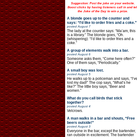
Suggestion: Post the joke on your website.
Boost clicks by having listeners call in and tel
the Joke of the Day to win a prize.
A blonde goes up to the counter and
says: “I’d like to order fries and a coke.”
posted
August 7
The lady at the counter says: “Ma’am, this
is a library.” The blonde goes, “Oh.
(whispering): “I’d like to order fries and a
coke.”
A group of elements walk into a bar.
posted
August 6
Someone asks them, “Come here often?”
One of them says, “Periodically.”
A small boy was lost.
posted
August 5
He walks up to a policeman and says, “I’v
lost my dad!” The cop says, “What’s he
like?” The little boy says, “Beer and
women.”
What do you call birds that stick
together?
posted
August 4
Velcrows.
A man walks in a bar and shouts, “Free
beers outside!”
posted
August 3
Everyone in the bar, except the bartender,
ran outside in excitement. The bartender