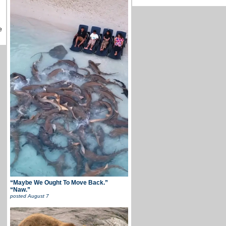
e
“Maybe We Ought To Move Back.”
“Naw.”
posted
August 7