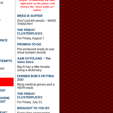
player. To download the mp3,
st.
right-click on the player and
choose the “Save audio as”
option.
WEED-B-SUFFER
S
Don’t just kill weeds – MAKE
THEM PAY!
THE FRIDAY
CLUSTERFLICKS
For Friday, August 7.
UNCE
PROMOS-TO-GO
Pre-produced ready-to-use
show bumper donuts
A&M AUTOLAND – The
TTEMPTS
Valve Store
Big Al has a little trouble
Paul
using a dictionary.
FARMER BOB’S PETTING
ZOO
Bring medical gloves and a
HEPA mask.
DENT
THE FRIDAY
CLUSTERFLICKS
CARRIE
GHT
For Friday, July 31.
BROUGHT TO YOU BY
IEVE”
Funny fake sponsorship