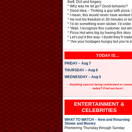
theft, DUI and forgery.
* Why was he let go? Good behavior?
* Good idea – Tricking a guy with pizza. I
* I mean, this would never have worked i
* He lost his freedom in 30 minutes or le
* I’d do something even slicker. I’d ord
* “Wait, I recognize this customer, but w
* Pizza Hut wins big by having this story
* Let’s put it this way: I doubt they’ll mak
* “Are your hostages hungry but you’re t
TODAY IS…
FRIDAY – Aug 7
THURSDAY – Aug 6
WEDNESDAY – Aug 5
Anything special being celebrated or com
today? Find out here!
ENTERTAINMENT &
CELEBRITIES
WHAT TO WATCH – New and Returning
Shows and Movies
Premiering Thursday through Sunday