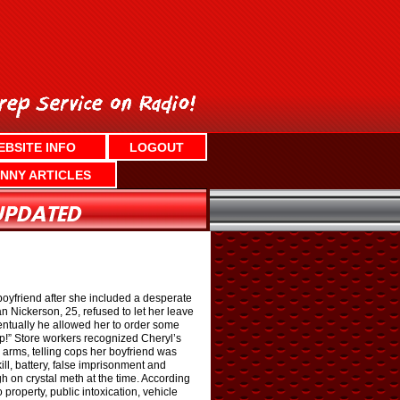
EBSITE INFO
LOGOUT
NNY ARTICLES
boyfriend after she included a desperate
an Nickerson, 25, refused to let her leave
entually he allowed her to order some
p!” Store workers recognized Cheryl’s
 arms, telling cops her boyfriend was
ll, battery, false imprisonment and
 on crystal meth at the time. According
property, public intoxication, vehicle