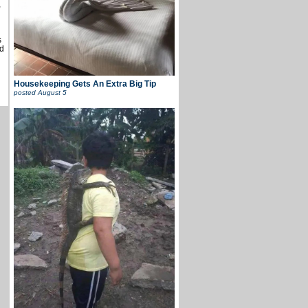
,
s
d
Housekeeping Gets An Extra Big Tip
posted
August 5