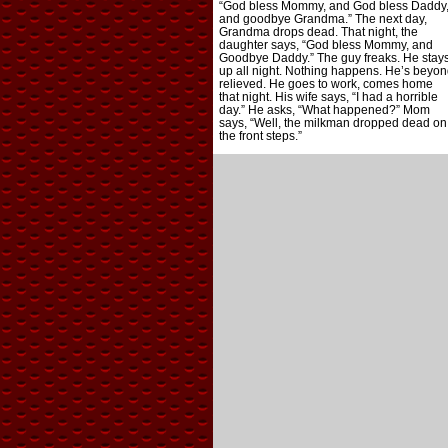
“God bless Mommy, and God bless Daddy
and goodbye Grandma.” The next day,
Grandma drops dead. That night, the
daughter says, “God bless Mommy, and
Goodbye Daddy.” The guy freaks. He stay
up all night. Nothing happens. He’s beyon
relieved. He goes to work, comes home
that night. His wife says, “I had a horrible
day.” He asks, “What happened?” Mom
says, “Well, the milkman dropped dead on
the front steps.”