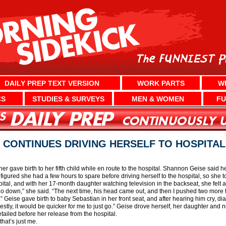
DAILY PREP TEXT VERSION
WORK PARTS
W
CS
STUDIES & SURVEYS
MEN & WOMEN
FU
 CONTINUES DRIVING HERSELF TO HOSPITAL
 gave birth to her fifth child while en route to the hospital. Shannon Geise said h
 figured she had a few hours to spare before driving herself to the hospital, so she
pital, and with her 17-month daughter watching television in the backseat, she felt 
m go down,” she said. “The next time, his head came out, and then I pushed two more
.” Geise gave birth to baby Sebastian in her front seat, and after hearing him cry, 
tly, it would be quicker for me to just go.” Geise drove herself, her daughter and 
tailed before her release from the hospital.
that’s just me.