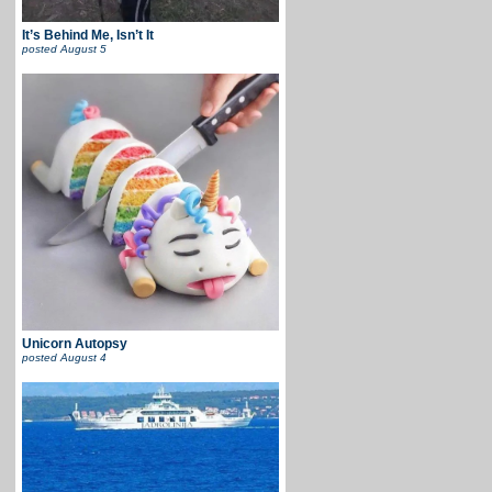
It’s Behind Me, Isn’t It
posted
August 5
Unicorn Autopsy
posted
August 4