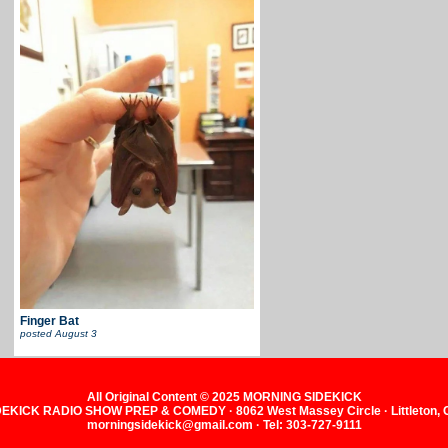
Finger Bat
posted
August 3
All Original Content © 2025 MORNING SIDEKICK
KICK RADIO SHOW PREP & COMEDY · 8062 West Massey Circle · Littleton,
morningsidekick@gmail.com · Tel: 303-727-9111