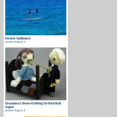
Instant Sailboard
posted
August 4
Grandma’s Been Knitting On Red Bull
Again
posted
August 3