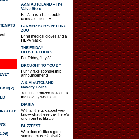
UNCE
A&M AUTOLAND – The
Valve Store
Big Al has a little trouble
using a dictionary.
TTEMPTS
FARMER BOB’S PETTING
ZOO
Paul
Bring medical gloves and a
HEPA mask.
THE FRIDAY
CLUSTERFLICKS
For Friday, July 31.
BROUGHT TO YOU BY
Funny fake sponsorship
IEVE”
announcements
A & M AUTOLAND –
Novelty Horns
-Aug 2)
You’ll be amazed how quick
the novelty wears off.
TED
DIARIA
With all the talk about you-
TORCYCLE
know-what these day, here’s
one from the library.
N’S
BUZZFEST
Who doesn’t like a good
4-26)
summer music festival?