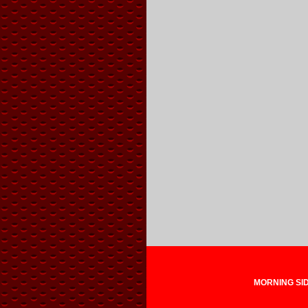
MORNING SIDE