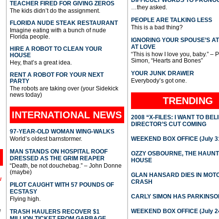
DIFFICULT WORDS TO PRONO
TEACHER FIRED FOR GIVING ZEROS
…they asked.
The kids didn’t do the assignment.
PEOPLE ARE TALKING LESS
FLORIDA NUDE STEAK RESTAURANT
This is a bad thing?
Imagine eating with a bunch of nude
Florida people.
IGNORING YOUR SPOUSE’S A
AT LOVE
HIRE A ROBOT TO CLEAN YOUR
“This is how I love you, baby.” – 
HOUSE
Simon, “Hearts and Bones”
Hey, that’s a great idea.
YOUR JUNK DRAWER
RENT A ROBOT FOR YOUR NEXT
Everybody’s got one.
PARTY
The robots are taking over (your Sidekick
news today)
TRENDING
INTERNATIONAL
NEWS
2008 “X-FILES: I WANT TO BEL
DIRECTOR’S CUT COMING
97-YEAR-OLD WOMAN WING-WALKS
World’s oldest barnstormer.
WEEKEND BOX OFFICE (July 31
MAN STANDS ON HOSPITAL ROOF
OZZY OSBOURNE, THE HAUN
DRESSED AS THE GRIM REAPER
HOUSE
“Death, be not douchebag.” – John Donne
(maybe)
GLAN HANSARD DIES IN MO
l
CRASH
PILOT CAUGHT WITH 57 POUNDS OF
ECSTASY
CARLY SIMON HAS PARKINSO
Flying high.
e
WEEKEND BOX OFFICE (July 2
TRASH HAULERS RECOVER $1
MILLION TICKET FROM GARBAGE