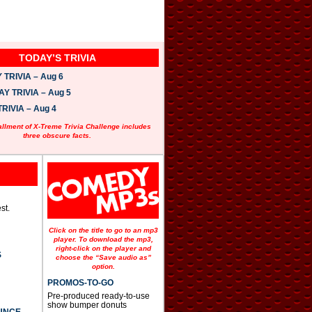
TODAY’S TRIVIA
TRIVIA – Aug 6
 TRIVIA – Aug 5
RIVIA – Aug 4
allment of X-Treme Trivia Challenge includes
three obscure facts.
st.
Click on the title to go to an mp3
player. To download the mp3,
right-click on the player and
S
choose the “Save audio as”
option.
PROMOS-TO-GO
Pre-produced ready-to-use
show bumper donuts