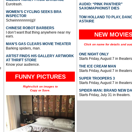
Eurotrash.
AUDIO: “PINK PANTHER”
SAXOMAPHONIST DIES
WOMEN’S CYCLING SEEKS BRA
INSPECTOR
TOM HOLLAND TO PLAY, DAN
Schwinnnnnnn(g)!
ASTAIRE
CHINESE ROBOT BARBERS
I don’t want that thing anywhere near my
NEW MOVIE
ears.
MAN’S GAS CLEARS MOVIE THEATER
Click on name for details and aud
Barking spiders, man.
ONE NIGHT ONLY
ARTIST FINDS HIS GALLERY ARTWORK
Starts Friday, August 7 in theaters
AT THRIFT STORE
Know your audience.
THE ICE CREAM MAN
e
Starts Friday, August 7 in theaters
FUNNY PICTURES
SUPER TROOPERS 3
Starts Friday, August 7 in theaters
Right-click on images to
SPIDER-MAN: BRAND NEW D
Copy or Save.
Starts Friday, July 31 in theaters.
u