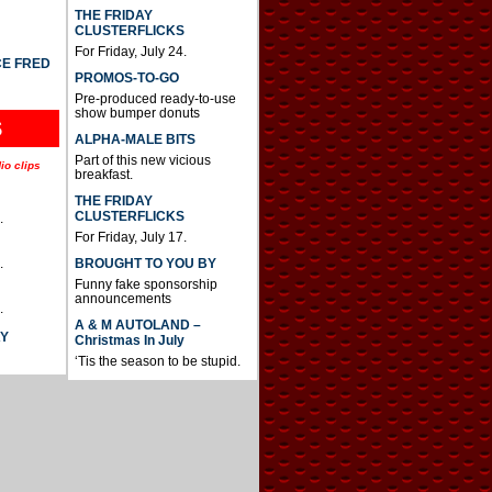
THE FRIDAY
CLUSTERFLICKS
For Friday, July 24.
CE FRED
PROMOS-TO-GO
Pre-produced ready-to-use
show bumper donuts
S
ALPHA-MALE BITS
Part of this new vicious
io clips
breakfast.
THE FRIDAY
CLUSTERFLICKS
.
For Friday, July 17.
BROUGHT TO YOU BY
.
Funny fake sponsorship
announcements
.
A & M AUTOLAND –
AY
Christmas In July
‘Tis the season to be stupid.