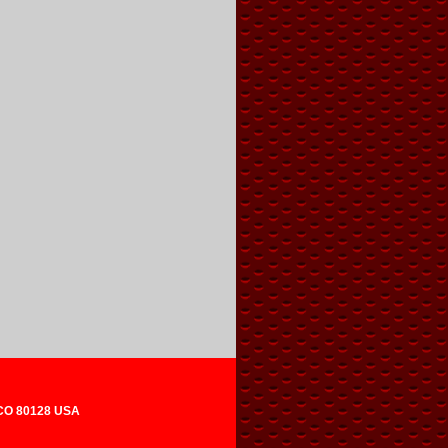
 CO 80128 USA