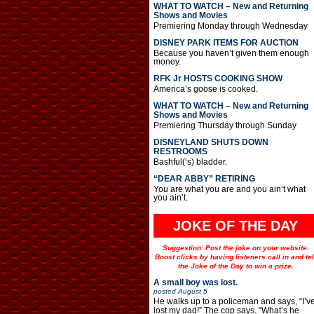
WHAT TO WATCH – New and Returning
Shows and Movies
Premiering Monday through Wednesday
DISNEY PARK ITEMS FOR AUCTION
Because you haven’t given them enough
money.
RFK Jr HOSTS COOKING SHOW
America’s goose is cooked.
WHAT TO WATCH – New and Returning
Shows and Movies
Premiering Thursday through Sunday
DISNEYLAND SHUTS DOWN
RESTROOMS
Bashful(‘s) bladder.
“DEAR ABBY” RETIRING
You are what you are and you ain’t what
you ain’t.
JOKE OF THE DAY
Suggestion: Post the joke on your website.
Boost clicks by having listeners call in and tel
the Joke of the Day to win a prize.
A small boy was lost.
posted
August 5
He walks up to a policeman and says, “I’v
lost my dad!” The cop says, “What’s he