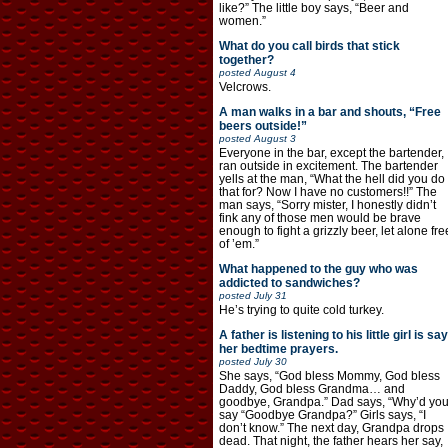
like?” The little boy says, “Beer and
women.”
What do you call birds that stick
together?
posted
August 4
Velcrows.
A man walks in a bar and shouts, “Free
beers outside!”
posted
August 3
Everyone in the bar, except the bartender,
ran outside in excitement. The bartender
yells at the man, “What the hell did you do
that for? Now I have no customers!!” The
man says, “Sorry mister, I honestly didn’t
fink any of those men would be brave
enough to fight a grizzly beer, let alone fre
of ’em.”
What happened to the guy who was
addicted to sandwiches?
posted
July 31
He’s trying to quite cold turkey.
A father is listening to his little girl is say
her bedtime prayers.
posted
July 30
She says, “God bless Mommy, God bless
Daddy, God bless Grandma… and
goodbye, Grandpa.” Dad says, “Why’d yo
say “Goodbye Grandpa?” Girls says, “I
don’t know.” The next day, Grandpa drops
dead. That night, the father hears her say,