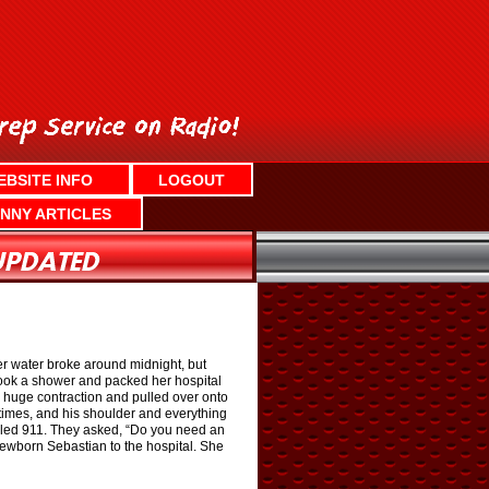
EBSITE INFO
LOGOUT
NNY ARTICLES
er water broke around midnight, but
 took a shower and packed her hospital
a huge contraction and pulled over onto
 times, and his shoulder and everything
dialed 911. They asked, “Do you need an
newborn Sebastian to the hospital. She