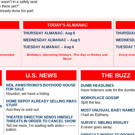
wasn’t in a safety seat.
 there yet?”
ready done his part.
TODAY’S ALMANAC
THURSDAY ALMANAC- Aug 6
THURSDAY 
WEDNESDAY ALMANAC – Aug 5
WEDNESDAY
TUESDAY ALMANAC – Aug 4
TUESDAY T
memorated
Birthdays, Upcoming Holidays, This Day in History and
Every inst
Music
U.S. NEWS
THE BUZZ
NEIL ARMSTRONG’S BOYHOOD HOUSE
DUMB HEADLINES
FOR SALE
Have listeners vote for the dumbe
Houston, we have a listing.
WORKPLACE GOSSIP
HOME DEPOT ALREADY SELLING XMAS
Spill the tea.
STUFF
W
And they’re sold out.
MOST UNUSUAL BABY NAME
I had an Epihany.
THEATER DIRECTOR SENDS HIMSELF
THREATS IN ORDER TO CANCEL SHOW
SURVEY: SIBLING RIVALRY
Tell me more, I’m waiting with antici———-
It never goes away.
pation.