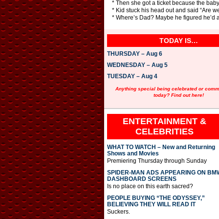
* Then she got a ticket because the baby 
* Kid stuck his head out and said “Are we
* Where’s Dad? Maybe he figured he’d al
TODAY IS…
THURSDAY – Aug 6
WEDNESDAY – Aug 5
TUESDAY – Aug 4
Anything special being celebrated or com
today? Find out here!
ENTERTAINMENT &
CELEBRITIES
WHAT TO WATCH – New and Returning
Shows and Movies
Premiering Thursday through Sunday
SPIDER-MAN ADS APPEARING ON BM
DASHBOARD SCREENS
Is no place on this earth sacred?
PEOPLE BUYING “THE ODYSSEY,”
BELIEVING THEY WILL READ IT
Suckers.