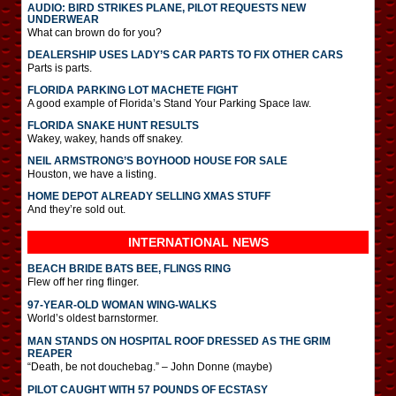
AUDIO: BIRD STRIKES PLANE, PILOT REQUESTS NEW
UNDERWEAR
What can brown do for you?
DEALERSHIP USES LADY’S CAR PARTS TO FIX OTHER CARS
Parts is parts.
FLORIDA PARKING LOT MACHETE FIGHT
A good example of Florida’s Stand Your Parking Space law.
FLORIDA SNAKE HUNT RESULTS
Wakey, wakey, hands off snakey.
NEIL ARMSTRONG’S BOYHOOD HOUSE FOR SALE
Houston, we have a listing.
HOME DEPOT ALREADY SELLING XMAS STUFF
And they’re sold out.
INTERNATIONAL
NEWS
BEACH BRIDE BATS BEE, FLINGS RING
Flew off her ring flinger.
97-YEAR-OLD WOMAN WING-WALKS
World’s oldest barnstormer.
MAN STANDS ON HOSPITAL ROOF DRESSED AS THE GRIM
REAPER
“Death, be not douchebag.” – John Donne (maybe)
PILOT CAUGHT WITH 57 POUNDS OF ECSTASY