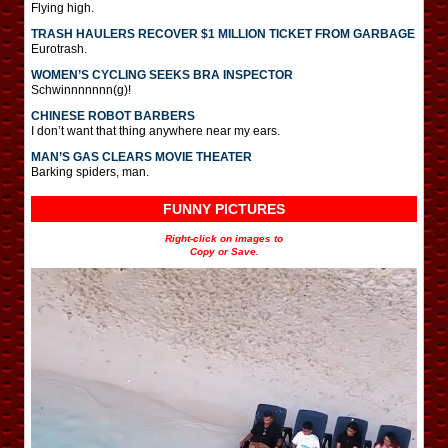
Flying high.
TRASH HAULERS RECOVER $1 MILLION TICKET FROM GARBAGE
Eurotrash.
WOMEN’S CYCLING SEEKS BRA INSPECTOR
Schwinnnnnnn(g)!
CHINESE ROBOT BARBERS
I don’t want that thing anywhere near my ears.
MAN’S GAS CLEARS MOVIE THEATER
Barking spiders, man.
FUNNY PICTURES
Right-click on images to
Copy or Save.