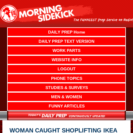
Skip
to
content
DAILY PREP Home
DAILY PREP TEXT VERSION
WORK PARTS
WEBSITE INFO
LOGOUT
PHONE TOPICS
STUDIES & SURVEYS
MEN & WOMEN
FUNNY ARTICLES
WOMAN CAUGHT SHOPLIFTING IKEA