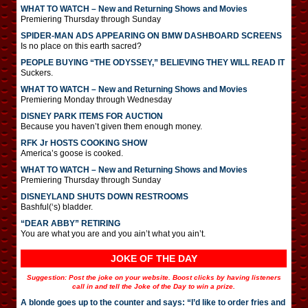
WHAT TO WATCH – New and Returning Shows and Movies
Premiering Thursday through Sunday
SPIDER-MAN ADS APPEARING ON BMW DASHBOARD SCREENS
Is no place on this earth sacred?
PEOPLE BUYING “THE ODYSSEY,” BELIEVING THEY WILL READ IT
Suckers.
WHAT TO WATCH – New and Returning Shows and Movies
Premiering Monday through Wednesday
DISNEY PARK ITEMS FOR AUCTION
Because you haven’t given them enough money.
RFK Jr HOSTS COOKING SHOW
America’s goose is cooked.
WHAT TO WATCH – New and Returning Shows and Movies
Premiering Thursday through Sunday
DISNEYLAND SHUTS DOWN RESTROOMS
Bashful(‘s) bladder.
“DEAR ABBY” RETIRING
You are what you are and you ain’t what you ain’t.
JOKE OF THE DAY
Suggestion: Post the joke on your website. Boost clicks by having listeners
call in and tell the Joke of the Day to win a prize.
A blonde goes up to the counter and says: “I’d like to order fries and