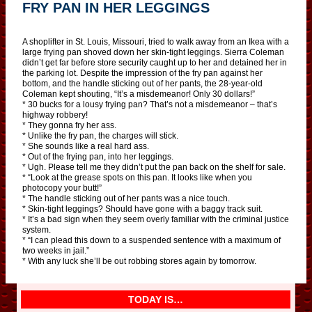
FRY PAN IN HER LEGGINGS
A shoplifter in St. Louis, Missouri, tried to walk away from an Ikea with a
large frying pan shoved down her skin-tight leggings. Sierra Coleman
didn’t get far before store security caught up to her and detained her in
the parking lot. Despite the impression of the fry pan against her
bottom, and the handle sticking out of her pants, the 28-year-old
Coleman kept shouting, “It’s a misdemeanor! Only 30 dollars!”
* 30 bucks for a lousy frying pan? That’s not a misdemeanor – that’s
highway robbery!
* They gonna fry her ass.
* Unlike the fry pan, the charges will stick.
* She sounds like a real hard ass.
* Out of the frying pan, into her leggings.
* Ugh. Please tell me they didn’t put the pan back on the shelf for sale.
* “Look at the grease spots on this pan. It looks like when you
photocopy your butt!”
* The handle sticking out of her pants was a nice touch.
* Skin-tight leggings? Should have gone with a baggy track suit.
* It’s a bad sign when they seem overly familiar with the criminal justice
system.
* “I can plead this down to a suspended sentence with a maximum of
two weeks in jail.”
* With any luck she’ll be out robbing stores again by tomorrow.
TODAY IS…