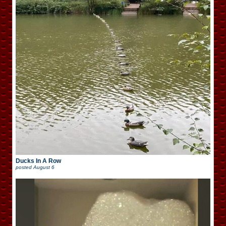
Ducks In A Row
posted
August 6