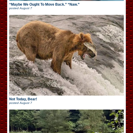
“Maybe We Ought To Move Back.” “Naw.”
posted
August 7
Not Today, Bear!
posted
August 7