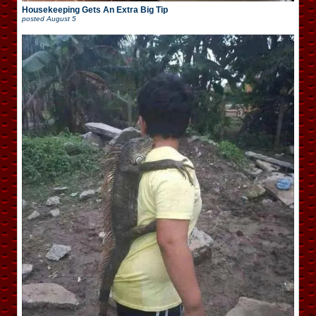
Housekeeping Gets An Extra Big Tip
posted
August 5