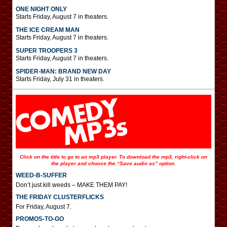
ONE NIGHT ONLY
Starts Friday, August 7 in theaters.
THE ICE CREAM MAN
Starts Friday, August 7 in theaters.
SUPER TROOPERS 3
Starts Friday, August 7 in theaters.
SPIDER-MAN: BRAND NEW DAY
Starts Friday, July 31 in theaters.
Click on the title to go to an mp3 player. To download the mp3, right-click on
the player and choose the “Save audio as” option.
WEED-B-SUFFER
Don’t just kill weeds – MAKE THEM PAY!
THE FRIDAY CLUSTERFLICKS
For Friday, August 7.
PROMOS-TO-GO