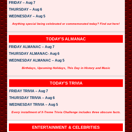
FRIDAY – Aug 7
THURSDAY – Aug 6
WEDNESDAY – Aug 5
Anything special being celebrated or commemorated today? Find out here!
TODAY’S ALMANAC
FRIDAY ALMANAC – Aug 7
THURSDAY ALMANAC- Aug 6
WEDNESDAY ALMANAC – Aug 5
Birthdays, Upcoming Holidays, This Day in History and Music
TODAY’S TRIVIA
FRIDAY TRIVIA – Aug 7
THURSDAY TRIVIA – Aug 6
WEDNESDAY TRIVIA – Aug 5
Every installment of X-Treme Trivia Challenge includes three obscure facts.
ENTERTAINMENT & CELEBRITIES