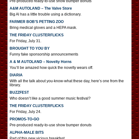
Pre-produced ready-to-use show bumper donuts
A&M AUTOLAND – The Valve Store
Big Al has a little trouble using a dictionary.
FARMER BOB’S PETTING ZOO
Bring medical gloves and a HEPA mask.
THE FRIDAY CLUSTERFLICKS
For Friday, July 31.
BROUGHT TO YOU BY
Funny fake sponsorship announcements
A & M AUTOLAND – Novelty Horns
You’ll be amazed how quick the novelty wears off.
DIARIA
With all the talk about you-know-what these day, here’s one from the
library.
BUZZFEST
Who doesn’t like a good summer music festival?
THE FRIDAY CLUSTERFLICKS
For Friday, July 24.
PROMOS-TO-GO
Pre-produced ready-to-use show bumper donuts
ALPHA-MALE BITS
Part of this new vicious breakfast.