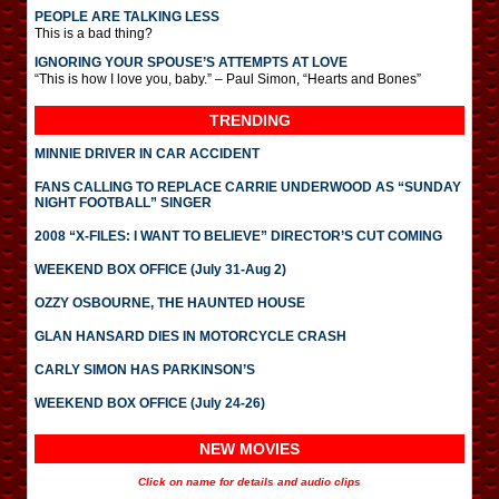
PEOPLE ARE TALKING LESS
This is a bad thing?
IGNORING YOUR SPOUSE’S ATTEMPTS AT LOVE
“This is how I love you, baby.” – Paul Simon, “Hearts and Bones”
TRENDING
MINNIE DRIVER IN CAR ACCIDENT
FANS CALLING TO REPLACE CARRIE UNDERWOOD AS “SUNDAY
NIGHT FOOTBALL” SINGER
2008 “X-FILES: I WANT TO BELIEVE” DIRECTOR’S CUT COMING
WEEKEND BOX OFFICE (July 31-Aug 2)
OZZY OSBOURNE, THE HAUNTED HOUSE
GLAN HANSARD DIES IN MOTORCYCLE CRASH
CARLY SIMON HAS PARKINSON’S
WEEKEND BOX OFFICE (July 24-26)
NEW MOVIES
Click on name for details and audio clips