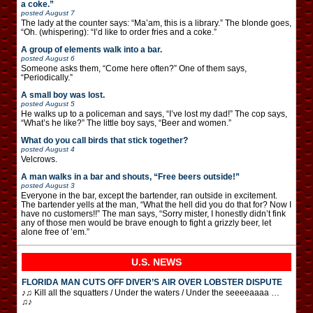
a coke.”
posted
August 7
The lady at the counter says: “Ma’am, this is a library.” The blonde goes,
“Oh. (whispering): “I’d like to order fries and a coke.”
A group of elements walk into a bar.
posted
August 6
Someone asks them, “Come here often?” One of them says,
“Periodically.”
A small boy was lost.
posted
August 5
He walks up to a policeman and says, “I’ve lost my dad!” The cop says,
“What’s he like?” The little boy says, “Beer and women.”
What do you call birds that stick together?
posted
August 4
Velcrows.
A man walks in a bar and shouts, “Free beers outside!”
posted
August 3
Everyone in the bar, except the bartender, ran outside in excitement.
The bartender yells at the man, “What the hell did you do that for? Now I
have no customers!!” The man says, “Sorry mister, I honestly didn’t fink
any of those men would be brave enough to fight a grizzly beer, let
alone free of ’em.”
U.S. NEWS
FLORIDA MAN CUTS OFF DIVER’S AIR OVER LOBSTER DISPUTE
♪♫ Kill all the squatters / Under the waters / Under the seeeeaaaa …
♫♪