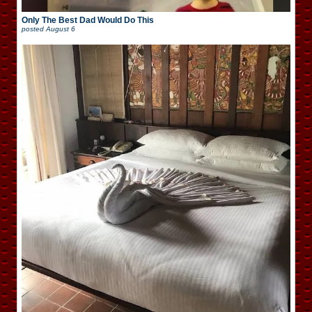
Only The Best Dad Would Do This
posted
August 6