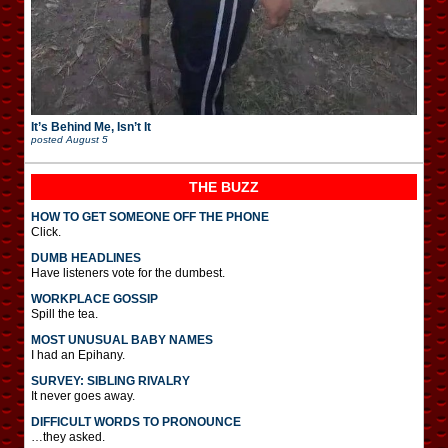
It’s Behind Me, Isn’t It
posted
August 5
THE BUZZ
HOW TO GET SOMEONE OFF THE PHONE
Click.
DUMB HEADLINES
Have listeners vote for the dumbest.
WORKPLACE GOSSIP
Spill the tea.
MOST UNUSUAL BABY NAMES
I had an Epihany.
SURVEY: SIBLING RIVALRY
It never goes away.
DIFFICULT WORDS TO PRONOUNCE
…they asked.