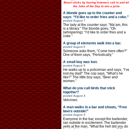
Boost clicks by having listeners call in and tel
the Joke of the Day to win a prize.
A blonde goes up to the counter and
says: “I’d like to order fries and a coke.”
posted
August 7
The lady at the counter says: “Ma’am, this
is a library.” The blonde goes, “Oh.
(whispering): “I’d like to order fries and a
coke.”
A group of elements walk into a bar.
posted
August 6
Someone asks them, “Come here often?”
One of them says, “Periodically.”
A small boy was lost.
posted
August 5
He walks up to a policeman and says, “I’v
lost my dad!” The cop says, “What’s he
like?” The little boy says, “Beer and
women.”
What do you call birds that stick
together?
posted
August 4
Velcrows.
A man walks in a bar and shouts, “Free
beers outside!”
posted
August 3
Everyone in the bar, except the bartender,
ran outside in excitement. The bartender
yells at the man, “What the hell did you do