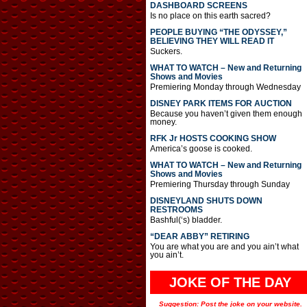
DASHBOARD SCREENS
Is no place on this earth sacred?
PEOPLE BUYING “THE ODYSSEY,”
BELIEVING THEY WILL READ IT
Suckers.
WHAT TO WATCH – New and Returning
Shows and Movies
Premiering Monday through Wednesday
DISNEY PARK ITEMS FOR AUCTION
Because you haven’t given them enough
money.
RFK Jr HOSTS COOKING SHOW
America’s goose is cooked.
WHAT TO WATCH – New and Returning
Shows and Movies
Premiering Thursday through Sunday
DISNEYLAND SHUTS DOWN
RESTROOMS
Bashful(‘s) bladder.
“DEAR ABBY” RETIRING
You are what you are and you ain’t what
you ain’t.
JOKE OF THE DAY
Suggestion: Post the joke on your website.