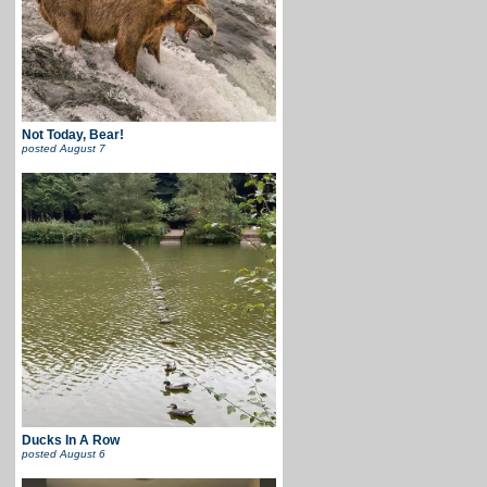
Not Today, Bear!
posted
August 7
Ducks In A Row
posted
August 6