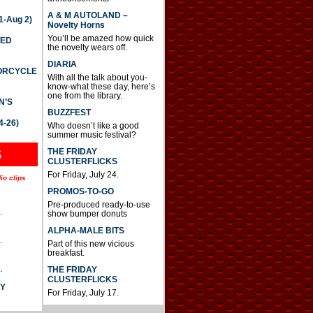
A & M AUTOLAND –
-Aug 2)
Novelty Horns
You’ll be amazed how quick
TED
the novelty wears off.
DIARIA
TORCYCLE
With all the talk about you-
know-what these day, here’s
one from the library.
N’S
BUZZFEST
4-26)
Who doesn’t like a good
summer music festival?
THE FRIDAY
S
CLUSTERFLICKS
For Friday, July 24.
io clips
PROMOS-TO-GO
Pre-produced ready-to-use
.
show bumper donuts
ALPHA-MALE BITS
.
Part of this new vicious
breakfast.
.
THE FRIDAY
CLUSTERFLICKS
AY
For Friday, July 17.