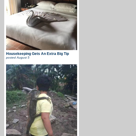
Housekeeping Gets An Extra Big Tip
posted
August 5