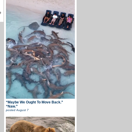
e
“Maybe We Ought To Move Back.”
“Naw.”
posted
August 7