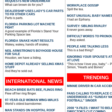
REQUESTS NEW UNDERWEAR
What can brown do for you?
WORKPLACE GOSSIP
Spill the tea.
DEALERSHIP USES LADY’S CAR PARTS
TO FIX OTHER CARS
MOST UNUSUAL BABY NAME
Parts is parts.
I had an Epihany.
FLORIDA PARKING LOT MACHETE
SURVEY: SIBLING RIVALRY
FIGHT
It never goes away.
A good example of Florida’s Stand Your
Parking Space law.
DIFFICULT WORDS TO PRONO
…they asked.
FLORIDA SNAKE HUNT RESULTS
Wakey, wakey, hands off snakey.
PEOPLE ARE TALKING LESS
This is a bad thing?
NEIL ARMSTRONG’S BOYHOOD HOUSE
FOR SALE
IGNORING YOUR SPOUSE’S A
Houston, we have a listing.
AT LOVE
HOME DEPOT ALREADY SELLING XMAS
“This is how I love you, baby.” – 
STUFF
Simon, “Hearts and Bones”
And they’re sold out.
TRENDING
INTERNATIONAL
NEWS
MINNIE DRIVER IN CAR ACCI
BEACH BRIDE BATS BEE, FLINGS RING
Flew off her ring flinger.
FANS CALLING TO REPLACE 
UNDERWOOD AS “SUNDAY NI
97-YEAR-OLD WOMAN WING-WALKS
FOOTBALL” SINGER
World’s oldest barnstormer.
2008 “X-FILES: I WANT TO BEL
MAN STANDS ON HOSPITAL ROOF
DIRECTOR’S CUT COMING