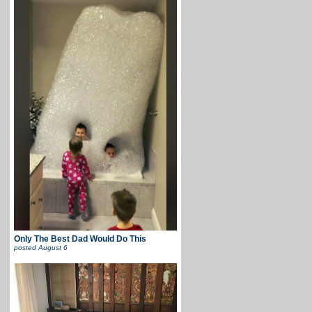
Only The Best Dad Would Do This
posted
August 6