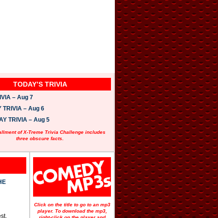
TODAY’S TRIVIA
VIA – Aug 7
TRIVIA – Aug 6
 TRIVIA – Aug 5
allment of X-Treme Trivia Challenge includes
three obscure facts.
HE
Click on the title to go to an mp3
player. To download the mp3,
st.
right-click on the player and