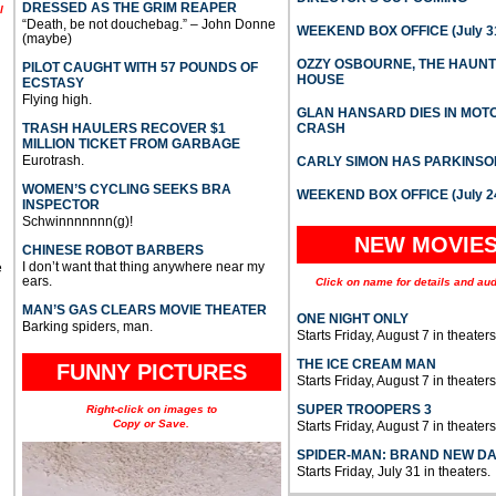
DRESSED AS THE GRIM REAPER
l
“Death, be not douchebag.” – John Donne
WEEKEND BOX OFFICE (July 31
(maybe)
OZZY OSBOURNE, THE HAUN
PILOT CAUGHT WITH 57 POUNDS OF
HOUSE
ECSTASY
Flying high.
GLAN HANSARD DIES IN MO
TRASH HAULERS RECOVER $1
CRASH
MILLION TICKET FROM GARBAGE
Eurotrash.
CARLY SIMON HAS PARKINSO
WOMEN’S CYCLING SEEKS BRA
WEEKEND BOX OFFICE (July 2
INSPECTOR
Schwinnnnnnn(g)!
NEW MOVIE
CHINESE ROBOT BARBERS
I don’t want that thing anywhere near my
e
ears.
Click on name for details and aud
MAN’S GAS CLEARS MOVIE THEATER
ONE NIGHT ONLY
Barking spiders, man.
Starts Friday, August 7 in theaters
THE ICE CREAM MAN
FUNNY PICTURES
Starts Friday, August 7 in theaters
SUPER TROOPERS 3
Right-click on images to
Copy or Save.
Starts Friday, August 7 in theaters
SPIDER-MAN: BRAND NEW D
Starts Friday, July 31 in theaters.