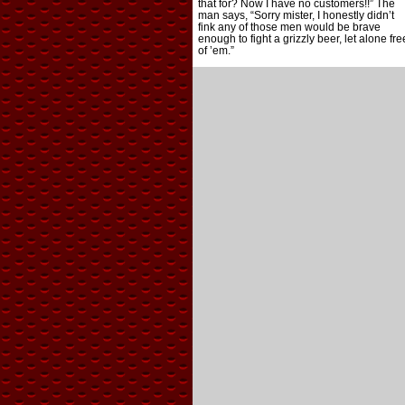
that for? Now I have no customers!!” The
man says, “Sorry mister, I honestly didn’t
fink any of those men would be brave
enough to fight a grizzly beer, let alone fre
of ’em.”