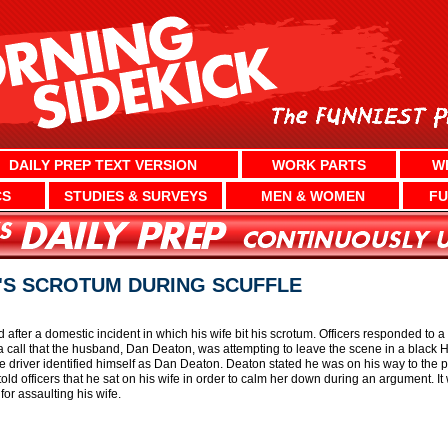
DAILY PREP TEXT VERSION
WORK PARTS
W
CS
STUDIES & SURVEYS
MEN & WOMEN
FU
'S SCROTUM DURING SCUFFLE
fter a domestic incident in which his wife bit his scrotum. Officers responded to a 
d a call that the husband, Dan Deaton, was attempting to leave the scene in a black 
he driver identified himself as Dan Deaton. Deaton stated he was on his way to the p
ld officers that he sat on his wife in order to calm her down during an argument. It w
or assaulting his wife.