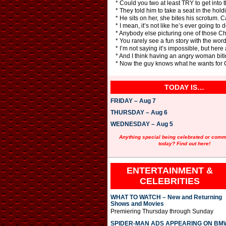
* Could you two at least TRY to get into t
* They told him to take a seat in the hold
* He sits on her, she bites his scrotum. C
* I mean, it’s not like he’s ever going to
* Anybody else picturing one of those Ch
* You rarely see a fun story with the word
* I’m not saying it’s impossible, but h
* And I think having an angry woman bit
* Now the guy knows what he wants for Ch
TODAY IS…
FRIDAY – Aug 7
THURSDAY – Aug 6
WEDNESDAY – Aug 5
Anything special being celebrated or com
today? Find out here!
ENTERTAINMENT &
CELEBRITIES
WHAT TO WATCH – New and Returning
Shows and Movies
Premiering Thursday through Sunday
SPIDER-MAN ADS APPEARING ON BM