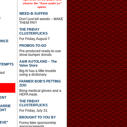
choose the “Save audio as”
option.
WEED-B-SUFFER
S
Don’t just kill weeds – MAKE
THEM PAY!
THE FRIDAY
CLUSTERFLICKS
For Friday, August 7.
UNCE
PROMOS-TO-GO
Pre-produced ready-to-use
show bumper donuts
A&M AUTOLAND – The
TTEMPTS
Valve Store
Big Al has a little trouble
Paul
using a dictionary.
FARMER BOB’S PETTING
ZOO
Bring medical gloves and a
HEPA mask.
DENT
THE FRIDAY
CLUSTERFLICKS
CARRIE
GHT
For Friday, July 31.
BROUGHT TO YOU BY
IEVE”
Funny fake sponsorship
announcements