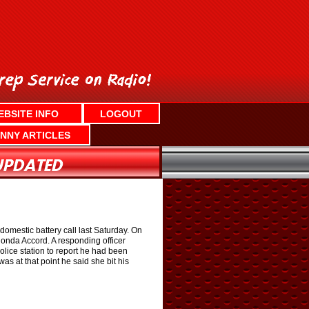
EBSITE INFO
LOGOUT
NNY ARTICLES
domestic battery call last Saturday. On
Honda Accord. A responding officer
olice station to report he had been
as at that point he said she bit his