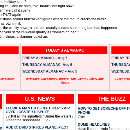
he holiday spirit?
ing cell, and he said, “No, thanks, not right now.”
an’t we call it even?
 do THAT again.
ristmas soldier nutcracker figures where the mouth cracks the nuts?
 scrotum in it.
ere at the wacky news, a scrotum usually means something bad has happened.
ing your scrotum would qualify as “something bad.”
ristmas: a titanium jockstrap.
TODAY’S ALMANAC
FRIDAY ALMANAC – Aug 7
FRIDAY TRI
THURSDAY ALMANAC- Aug 6
THURSDAY 
WEDNESDAY ALMANAC – Aug 5
WEDNESDAY
memorated
Birthdays, Upcoming Holidays, This Day in History and
Every inst
Music
U.S. NEWS
THE BUZZ
FLORIDA MAN CUTS OFF DIVER’S AIR
HOW TO GET SOMEONE OFF T
OVER LOBSTER DISPUTE
PHONE
♪♫ Kill all the squatters / Under the waters /
Click.
Under the seeeeaaaa … ♫♪
DUMB HEADLINES
AUDIO: BIRD STRIKES PLANE, PILOT
W
Have listeners vote for the dumbe