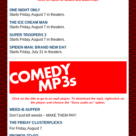
ONE NIGHT ONLY
Starts Friday, August 7 in theaters.
THE ICE CREAM MAN
Starts Friday, August 7 in theaters.
SUPER TROOPERS 3
Starts Friday, August 7 in theaters.
SPIDER-MAN: BRAND NEW DAY
Starts Friday, July 31 in theaters.
Click on the title to go to an mp3 player. To download the mp3, right-click on
the player and choose the “Save audio as” option.
WEED-B-SUFFER
Don’t just kill weeds – MAKE THEM PAY!
THE FRIDAY CLUSTERFLICKS
For Friday, August 7.
PROMOS-TO-GO