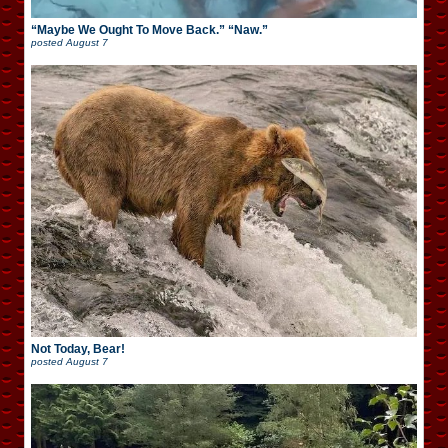
“Maybe We Ought To Move Back.” “Naw.”
posted
August 7
Not Today, Bear!
posted
August 7