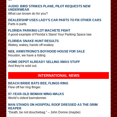
AUDIO: BIRD STRIKES PLANE, PILOT REQUESTS NEW
UNDERWEAR
What can brown do for you?
DEALERSHIP USES LADY’S CAR PARTS TO FIX OTHER CARS
Parts is parts.
FLORIDA PARKING LOT MACHETE FIGHT
A good example of Florida’s Stand Your Parking Space law.
FLORIDA SNAKE HUNT RESULTS
Wakey, wakey, hands off snakey.
NEIL ARMSTRONG’S BOYHOOD HOUSE FOR SALE
Houston, we have a listing.
HOME DEPOT ALREADY SELLING XMAS STUFF
And they’re sold out.
INTERNATIONAL
NEWS
BEACH BRIDE BATS BEE, FLINGS RING
Flew off her ring flinger.
97-YEAR-OLD WOMAN WING-WALKS
World’s oldest barnstormer.
MAN STANDS ON HOSPITAL ROOF DRESSED AS THE GRIM
REAPER
“Death, be not douchebag.” – John Donne (maybe)