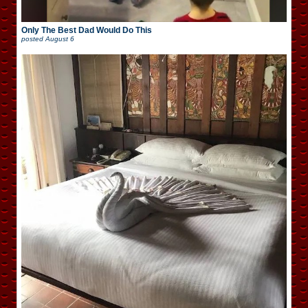
Only The Best Dad Would Do This
posted
August 6