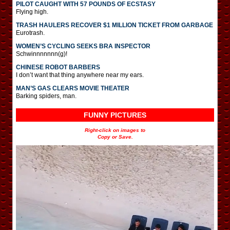
PILOT CAUGHT WITH 57 POUNDS OF ECSTASY
Flying high.
TRASH HAULERS RECOVER $1 MILLION TICKET FROM GARBAGE
Eurotrash.
WOMEN’S CYCLING SEEKS BRA INSPECTOR
Schwinnnnnnn(g)!
CHINESE ROBOT BARBERS
I don’t want that thing anywhere near my ears.
MAN’S GAS CLEARS MOVIE THEATER
Barking spiders, man.
FUNNY PICTURES
Right-click on images to
Copy or Save.