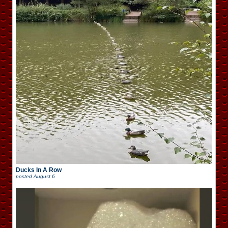
Ducks In A Row
posted
August 6