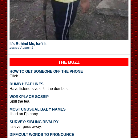
It’s Behind Me, Isn’t It
posted
August 5
THE BUZZ
HOW TO GET SOMEONE OFF THE PHONE
Click.
DUMB HEADLINES
Have listeners vote for the dumbest.
WORKPLACE GOSSIP
Spill the tea.
MOST UNUSUAL BABY NAMES
I had an Epihany.
SURVEY: SIBLING RIVALRY
It never goes away.
DIFFICULT WORDS TO PRONOUNCE