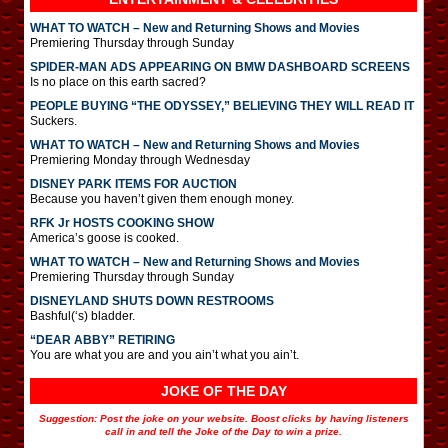
WHAT TO WATCH – New and Returning Shows and Movies
Premiering Thursday through Sunday
SPIDER-MAN ADS APPEARING ON BMW DASHBOARD SCREENS
Is no place on this earth sacred?
PEOPLE BUYING “THE ODYSSEY,” BELIEVING THEY WILL READ IT
Suckers.
WHAT TO WATCH – New and Returning Shows and Movies
Premiering Monday through Wednesday
DISNEY PARK ITEMS FOR AUCTION
Because you haven’t given them enough money.
RFK Jr HOSTS COOKING SHOW
America’s goose is cooked.
WHAT TO WATCH – New and Returning Shows and Movies
Premiering Thursday through Sunday
DISNEYLAND SHUTS DOWN RESTROOMS
Bashful(‘s) bladder.
“DEAR ABBY” RETIRING
You are what you are and you ain’t what you ain’t.
JOKE OF THE DAY
Suggestion: Post the joke on your website. Boost clicks by having listeners
call in and tell the Joke of the Day to win a prize.