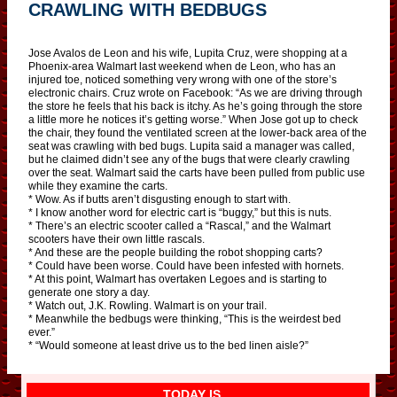
CRAWLING WITH BEDBUGS
Jose Avalos de Leon and his wife, Lupita Cruz, were shopping at a
Phoenix-area Walmart last weekend when de Leon, who has an
injured toe, noticed something very wrong with one of the store’s
electronic chairs. Cruz wrote on Facebook: “As we are driving through
the store he feels that his back is itchy. As he’s going through the store
a little more he notices it’s getting worse.” When Jose got up to check
the chair, they found the ventilated screen at the lower-back area of the
seat was crawling with bed bugs. Lupita said a manager was called,
but he claimed didn’t see any of the bugs that were clearly crawling
over the seat. Walmart said the carts have been pulled from public use
while they examine the carts.
* Wow. As if butts aren’t disgusting enough to start with.
* I know another word for electric cart is “buggy,” but this is nuts.
* There’s an electric scooter called a “Rascal,” and the Walmart
scooters have their own little rascals.
* And these are the people building the robot shopping carts?
* Could have been worse. Could have been infested with hornets.
* At this point, Walmart has overtaken Legoes and is starting to
generate one story a day.
* Watch out, J.K. Rowling. Walmart is on your trail.
* Meanwhile the bedbugs were thinking, “This is the weirdest bed
ever.”
* “Would someone at least drive us to the bed linen aisle?”
TODAY IS…