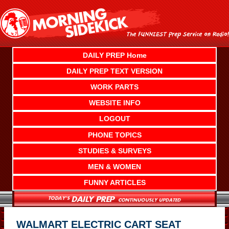
Skip
to
content
DAILY PREP Home
DAILY PREP TEXT VERSION
WORK PARTS
WEBSITE INFO
LOGOUT
PHONE TOPICS
STUDIES & SURVEYS
MEN & WOMEN
FUNNY ARTICLES
WALMART ELECTRIC CART SEAT