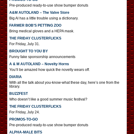
Pre-produced ready-to-use show bumper donuts
A&M AUTOLAND – The Valve Store
Big Al has a little trouble using a dictionary.
FARMER BOB’S PETTING ZOO
Bring medical gloves and a HEPA mask.
THE FRIDAY CLUSTERFLICKS
For Friday, July 31.
BROUGHT TO YOU BY
Funny fake sponsorship announcements
A & M AUTOLAND – Novelty Horns
You’ll be amazed how quick the novelty wears off.
DIARIA
With all the talk about you-know-what these day, here’s one from the
library.
BUZZFEST
Who doesn’t like a good summer music festival?
THE FRIDAY CLUSTERFLICKS
For Friday, July 24.
PROMOS-TO-GO
Pre-produced ready-to-use show bumper donuts
ALPHA-MALE BITS