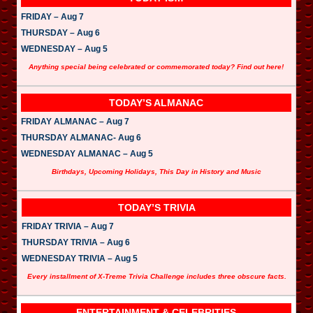
FRIDAY – Aug 7
THURSDAY – Aug 6
WEDNESDAY – Aug 5
Anything special being celebrated or commemorated today? Find out here!
TODAY’S ALMANAC
FRIDAY ALMANAC – Aug 7
THURSDAY ALMANAC- Aug 6
WEDNESDAY ALMANAC – Aug 5
Birthdays, Upcoming Holidays, This Day in History and Music
TODAY’S TRIVIA
FRIDAY TRIVIA – Aug 7
THURSDAY TRIVIA – Aug 6
WEDNESDAY TRIVIA – Aug 5
Every installment of X-Treme Trivia Challenge includes three obscure facts.
ENTERTAINMENT & CELEBRITIES