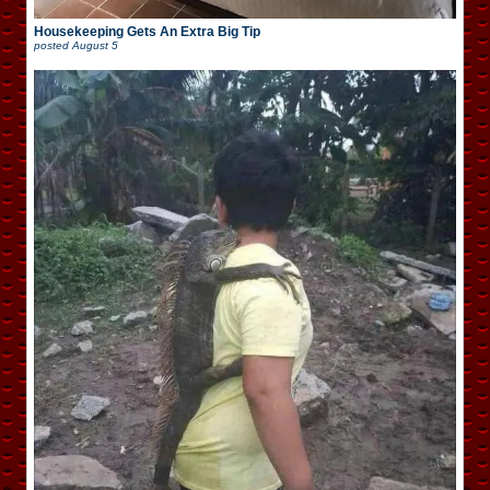
Housekeeping Gets An Extra Big Tip
posted
August 5