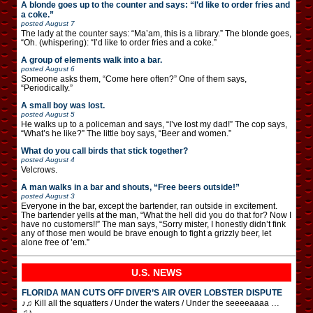
A blonde goes up to the counter and says: “I’d like to order fries and
a coke.”
posted
August 7
The lady at the counter says: “Ma’am, this is a library.” The blonde goes,
“Oh. (whispering): “I’d like to order fries and a coke.”
A group of elements walk into a bar.
posted
August 6
Someone asks them, “Come here often?” One of them says,
“Periodically.”
A small boy was lost.
posted
August 5
He walks up to a policeman and says, “I’ve lost my dad!” The cop says,
“What’s he like?” The little boy says, “Beer and women.”
What do you call birds that stick together?
posted
August 4
Velcrows.
A man walks in a bar and shouts, “Free beers outside!”
posted
August 3
Everyone in the bar, except the bartender, ran outside in excitement.
The bartender yells at the man, “What the hell did you do that for? Now I
have no customers!!” The man says, “Sorry mister, I honestly didn’t fink
any of those men would be brave enough to fight a grizzly beer, let
alone free of ’em.”
U.S. NEWS
FLORIDA MAN CUTS OFF DIVER’S AIR OVER LOBSTER DISPUTE
♪♫ Kill all the squatters / Under the waters / Under the seeeeaaaa …
♫♪