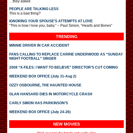
…they asked.
PEOPLE ARE TALKING LESS
This is a bad thing?
IGNORING YOUR SPOUSE’S ATTEMPTS AT LOVE
“This is how I love you, baby.” – Paul Simon, “Hearts and Bones”
TRENDING
MINNIE DRIVER IN CAR ACCIDENT
FANS CALLING TO REPLACE CARRIE UNDERWOOD AS “SUNDAY
NIGHT FOOTBALL” SINGER
2008 “X-FILES: I WANT TO BELIEVE” DIRECTOR’S CUT COMING
WEEKEND BOX OFFICE (July 31-Aug 2)
OZZY OSBOURNE, THE HAUNTED HOUSE
GLAN HANSARD DIES IN MOTORCYCLE CRASH
CARLY SIMON HAS PARKINSON’S
WEEKEND BOX OFFICE (July 24-26)
NEW MOVIES
Click on name for details and audio clips