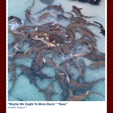
“Maybe We Ought To Move Back.” “Naw.”
posted
August 7