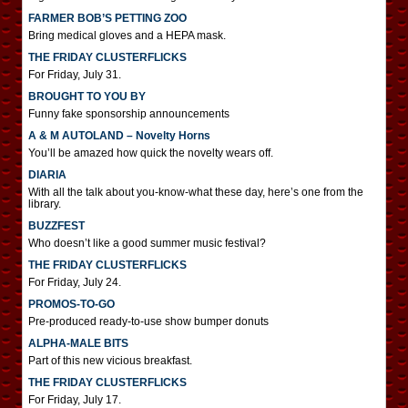
FARMER BOB’S PETTING ZOO
Bring medical gloves and a HEPA mask.
THE FRIDAY CLUSTERFLICKS
For Friday, July 31.
BROUGHT TO YOU BY
Funny fake sponsorship announcements
A & M AUTOLAND – Novelty Horns
You’ll be amazed how quick the novelty wears off.
DIARIA
With all the talk about you-know-what these day, here’s one from the
library.
BUZZFEST
Who doesn’t like a good summer music festival?
THE FRIDAY CLUSTERFLICKS
For Friday, July 24.
PROMOS-TO-GO
Pre-produced ready-to-use show bumper donuts
ALPHA-MALE BITS
Part of this new vicious breakfast.
THE FRIDAY CLUSTERFLICKS
For Friday, July 17.