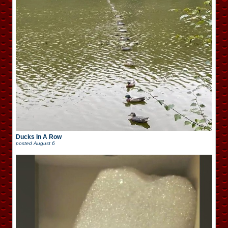
Ducks In A Row
posted
August 6