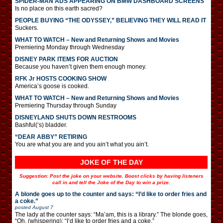
SPIDER-MAN ADS APPEARING ON BMW DASHBOARD SCREENS
Is no place on this earth sacred?
PEOPLE BUYING “THE ODYSSEY,” BELIEVING THEY WILL READ IT
Suckers.
WHAT TO WATCH – New and Returning Shows and Movies
Premiering Monday through Wednesday
DISNEY PARK ITEMS FOR AUCTION
Because you haven’t given them enough money.
RFK Jr HOSTS COOKING SHOW
America’s goose is cooked.
WHAT TO WATCH – New and Returning Shows and Movies
Premiering Thursday through Sunday
DISNEYLAND SHUTS DOWN RESTROOMS
Bashful(‘s) bladder.
“DEAR ABBY” RETIRING
You are what you are and you ain’t what you ain’t.
JOKE OF THE DAY
Suggestion: Post the joke on your website. Boost clicks by having listeners
call in and tell the Joke of the Day to win a prize.
A blonde goes up to the counter and says: “I’d like to order fries and
a coke.”
posted
August 7
The lady at the counter says: “Ma’am, this is a library.” The blonde goes,
“Oh. (whispering): “I’d like to order fries and a coke.”