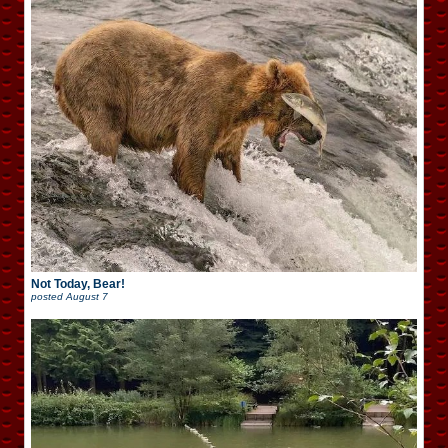
Not Today, Bear!
posted
August 7