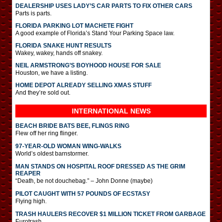
DEALERSHIP USES LADY’S CAR PARTS TO FIX OTHER CARS
Parts is parts.
FLORIDA PARKING LOT MACHETE FIGHT
A good example of Florida’s Stand Your Parking Space law.
FLORIDA SNAKE HUNT RESULTS
Wakey, wakey, hands off snakey.
NEIL ARMSTRONG’S BOYHOOD HOUSE FOR SALE
Houston, we have a listing.
HOME DEPOT ALREADY SELLING XMAS STUFF
And they’re sold out.
INTERNATIONAL
NEWS
BEACH BRIDE BATS BEE, FLINGS RING
Flew off her ring flinger.
97-YEAR-OLD WOMAN WING-WALKS
World’s oldest barnstormer.
MAN STANDS ON HOSPITAL ROOF DRESSED AS THE GRIM
REAPER
“Death, be not douchebag.” – John Donne (maybe)
PILOT CAUGHT WITH 57 POUNDS OF ECSTASY
Flying high.
TRASH HAULERS RECOVER $1 MILLION TICKET FROM GARBAGE
Eurotrash.