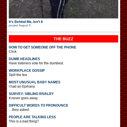
It’s Behind Me, Isn’t It
posted
August 5
THE BUZZ
HOW TO GET SOMEONE OFF THE PHONE
Click.
DUMB HEADLINES
Have listeners vote for the dumbest.
WORKPLACE GOSSIP
Spill the tea.
MOST UNUSUAL BABY NAMES
I had an Epihany.
SURVEY: SIBLING RIVALRY
It never goes away.
DIFFICULT WORDS TO PRONOUNCE
…they asked.
PEOPLE ARE TALKING LESS
This is a bad thing?