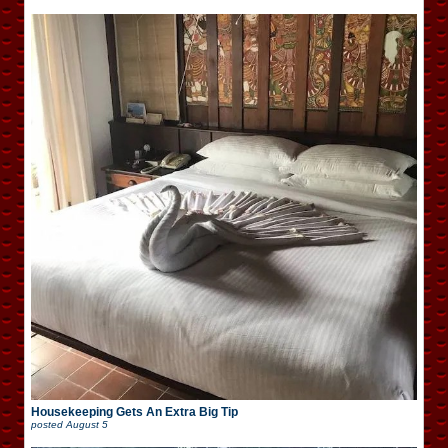
Housekeeping Gets An Extra Big Tip
posted
August 5