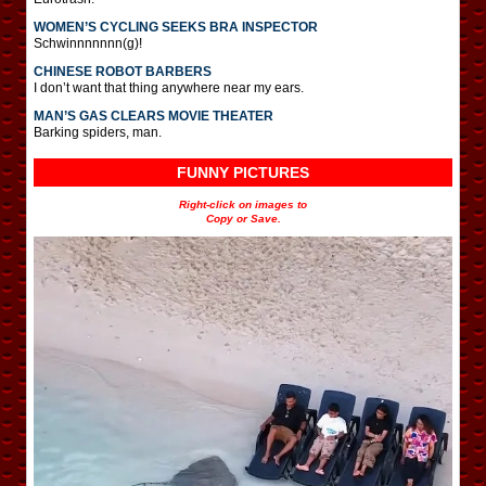
WOMEN’S CYCLING SEEKS BRA INSPECTOR
Schwinnnnnnn(g)!
CHINESE ROBOT BARBERS
I don’t want that thing anywhere near my ears.
MAN’S GAS CLEARS MOVIE THEATER
Barking spiders, man.
FUNNY PICTURES
Right-click on images to
Copy or Save.