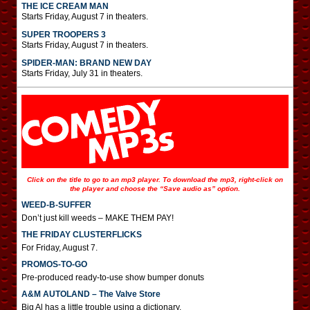
THE ICE CREAM MAN
Starts Friday, August 7 in theaters.
SUPER TROOPERS 3
Starts Friday, August 7 in theaters.
SPIDER-MAN: BRAND NEW DAY
Starts Friday, July 31 in theaters.
Click on the title to go to an mp3 player. To download the mp3, right-click on
the player and choose the “Save audio as” option.
WEED-B-SUFFER
Don’t just kill weeds – MAKE THEM PAY!
THE FRIDAY CLUSTERFLICKS
For Friday, August 7.
PROMOS-TO-GO
Pre-produced ready-to-use show bumper donuts
A&M AUTOLAND – The Valve Store
Big Al has a little trouble using a dictionary.