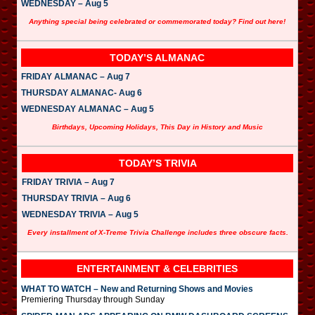
WEDNESDAY – Aug 5
Anything special being celebrated or commemorated today? Find out here!
TODAY’S ALMANAC
FRIDAY ALMANAC – Aug 7
THURSDAY ALMANAC- Aug 6
WEDNESDAY ALMANAC – Aug 5
Birthdays, Upcoming Holidays, This Day in History and Music
TODAY’S TRIVIA
FRIDAY TRIVIA – Aug 7
THURSDAY TRIVIA – Aug 6
WEDNESDAY TRIVIA – Aug 5
Every installment of X-Treme Trivia Challenge includes three obscure facts.
ENTERTAINMENT & CELEBRITIES
WHAT TO WATCH – New and Returning Shows and Movies
Premiering Thursday through Sunday