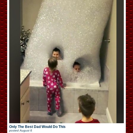
Only The Best Dad Would Do This
posted
August 6