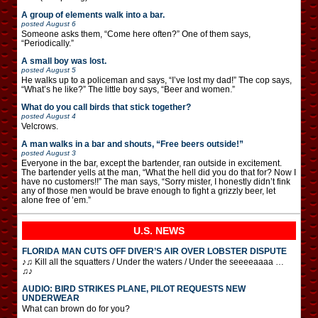
A group of elements walk into a bar.
posted
August 6
Someone asks them, “Come here often?” One of them says,
“Periodically.”
A small boy was lost.
posted
August 5
He walks up to a policeman and says, “I’ve lost my dad!” The cop says,
“What’s he like?” The little boy says, “Beer and women.”
What do you call birds that stick together?
posted
August 4
Velcrows.
A man walks in a bar and shouts, “Free beers outside!”
posted
August 3
Everyone in the bar, except the bartender, ran outside in excitement.
The bartender yells at the man, “What the hell did you do that for? Now I
have no customers!!” The man says, “Sorry mister, I honestly didn’t fink
any of those men would be brave enough to fight a grizzly beer, let
alone free of ’em.”
U.S. NEWS
FLORIDA MAN CUTS OFF DIVER’S AIR OVER LOBSTER DISPUTE
♪♫ Kill all the squatters / Under the waters / Under the seeeeaaaa …
♫♪
AUDIO: BIRD STRIKES PLANE, PILOT REQUESTS NEW
UNDERWEAR
What can brown do for you?