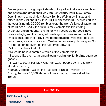
Seven years ago, a group of friends got together to dress as zombies
and shuffle and groan their way through Asbury Park, New Jersey.
Over time, the annual New Jersey Zombie Walk grew in size and
raised money for charities. In 2013, Guinness World Records certified
the event’s nearly 10,000 zombies were the world’s largest gathering
of the undead. Sadly, the New Jersey Zombie Walk is ending.
Organizer Jason Meehan explained via Facebook that costs have
risen too high, and the decayed buildings that once served as the
event’s backdrop in the city have been replaced by new condos and
restaurants, spoiling the mood. Meehan is tentatively planning an Oct.
3 “funeral” for the event on the Asbury boardwalk.
* What if it refuses to die?
* We could have a zombie version of the Zombie Walk.
* It sounds like the management team was hungry for brains, but never
got any.
* If I want to see a Zombie Walk I just watch people coming to work
Monday morning.
* 10,000 Zombies. Wasn’t the lead singer Natalie Merchant?
* Sorry, that was 10,000 Maniacs from a long ago time called the
1980s.
TODAY IS…
FRIDAY – Aug 7
THURSDAY – Aug 6