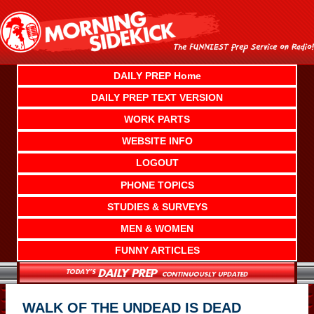
Skip
to
content
DAILY PREP Home
DAILY PREP TEXT VERSION
WORK PARTS
WEBSITE INFO
LOGOUT
PHONE TOPICS
STUDIES & SURVEYS
MEN & WOMEN
FUNNY ARTICLES
WALK OF THE UNDEAD IS DEAD