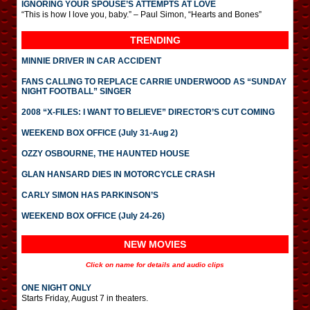
IGNORING YOUR SPOUSE’S ATTEMPTS AT LOVE
“This is how I love you, baby.” – Paul Simon, “Hearts and Bones”
TRENDING
MINNIE DRIVER IN CAR ACCIDENT
FANS CALLING TO REPLACE CARRIE UNDERWOOD AS “SUNDAY
NIGHT FOOTBALL” SINGER
2008 “X-FILES: I WANT TO BELIEVE” DIRECTOR’S CUT COMING
WEEKEND BOX OFFICE (July 31-Aug 2)
OZZY OSBOURNE, THE HAUNTED HOUSE
GLAN HANSARD DIES IN MOTORCYCLE CRASH
CARLY SIMON HAS PARKINSON’S
WEEKEND BOX OFFICE (July 24-26)
NEW MOVIES
Click on name for details and audio clips
ONE NIGHT ONLY
Starts Friday, August 7 in theaters.