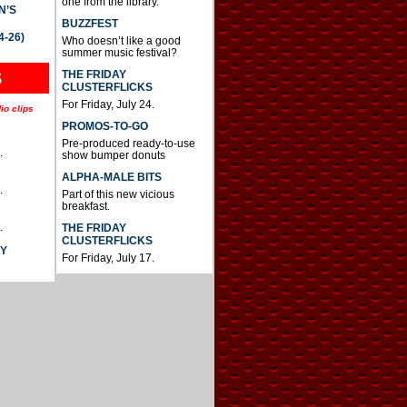
one from the library.
N’S
BUZZFEST
4-26)
Who doesn’t like a good
summer music festival?
THE FRIDAY
S
CLUSTERFLICKS
For Friday, July 24.
io clips
PROMOS-TO-GO
Pre-produced ready-to-use
.
show bumper donuts
ALPHA-MALE BITS
.
Part of this new vicious
breakfast.
.
THE FRIDAY
CLUSTERFLICKS
AY
For Friday, July 17.