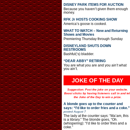
DISNEY PARK ITEMS FOR AUCTION
Because you haven’t given them enough
money.
RFK Jr HOSTS COOKING SHOW
America’s goose is cooked.
WHAT TO WATCH – New and Returning
Shows and Movies
Premiering Thursday through Sunday
DISNEYLAND SHUTS DOWN
RESTROOMS
Bashful(‘s) bladder.
“DEAR ABBY” RETIRING
You are what you are and you ain’t what
you ain’t.
JOKE OF THE DAY
Suggestion: Post the joke on your website.
Boost clicks by having listeners call in and tel
the Joke of the Day to win a prize.
A blonde goes up to the counter and
says: “I’d like to order fries and a coke.”
posted
August 7
The lady at the counter says: “Ma’am, this
is a library.” The blonde goes, “Oh.
(whispering): “I’d like to order fries and a
coke.”