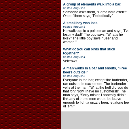
A group of elements walk into a bar.
posted
August 6
Someone asks them, “Come here often?”
One of them says, “Periodically.”
A small boy was lost.
posted
August 5
He walks up to a policeman and says, “I’v
lost my dad!” The cop says, “What’s he
like?” The little boy says, “Beer and
women.”
What do you call birds that stick
together?
posted
August 4
Velcrows.
A man walks in a bar and shouts, “Free
beers outside!”
posted
August 3
Everyone in the bar, except the bartender,
ran outside in excitement. The bartender
yells at the man, “What the hell did you do
that for? Now I have no customers!!” The
man says, “Sorry mister, I honestly didn’t
fink any of those men would be brave
enough to fight a grizzly beer, let alone fre
of ’em.”