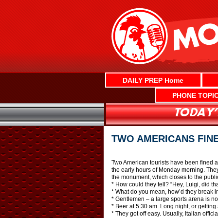
Skip
to
content
DAILY PREP Home
PHONE TOPI
TWO AMERICANS FIN
Two American tourists have been fined a
the early hours of Monday morning. They 
the monument, which closes to the public
* How could they tell? “Hey, Luigi, did th
* What do you mean, how’d they break in
* Gentlemen – a large sports arena is no 
* Beer at 5:30 am. Long night, or getting 
* They got off easy. Usually, Italian offic