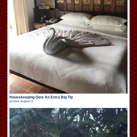
Housekeeping Gets An Extra Big Tip
posted
August 5