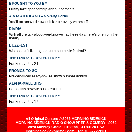
BROUGHT TO YOU BY
Funny fake sponsorship announcements
A & M AUTOLAND – Novelty Horns
You’ll be amazed how quick the novelty wears off.
DIARIA
With all the talk about you-know-what these day, here’s one from the
library.
BUZZFEST
Who doesn’t like a good summer music festival?
THE FRIDAY CLUSTERFLICKS
For Friday, July 24.
PROMOS-TO-GO
Pre-produced ready-to-use show bumper donuts
ALPHA-MALE BITS
Part of this new vicious breakfast.
THE FRIDAY CLUSTERFLICKS
For Friday, July 17.
All Original Content © 2025 MORNING SIDEKICK
MORNING SIDEKICK RADIO SHOW PREP & COMEDY · 8062
West Massey Circle · Littleton, CO 80128 USA
morningsidekick@gmail.com · Tel: 303-727-9111