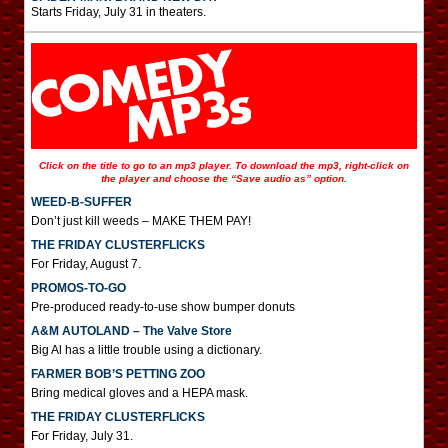
Starts Friday, July 31 in theaters.
Click on the title to go to an mp3 player. To download the mp3, right-click on
the player and choose the “Save audio as” option.
WEED-B-SUFFER
Don’t just kill weeds – MAKE THEM PAY!
THE FRIDAY CLUSTERFLICKS
For Friday, August 7.
PROMOS-TO-GO
Pre-produced ready-to-use show bumper donuts
A&M AUTOLAND – The Valve Store
Big Al has a little trouble using a dictionary.
FARMER BOB’S PETTING ZOO
Bring medical gloves and a HEPA mask.
THE FRIDAY CLUSTERFLICKS
For Friday, July 31.