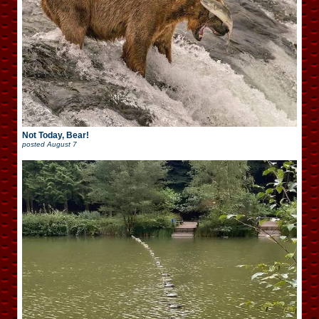
Not Today, Bear!
posted
August 7