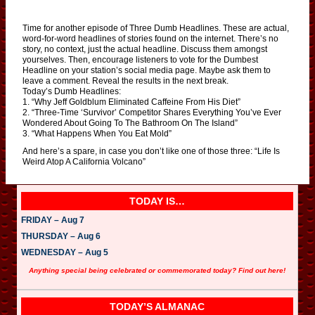
Time for another episode of Three Dumb Headlines. These are actual,
word-for-word headlines of stories found on the internet. There’s no
story, no context, just the actual headline. Discuss them amongst
yourselves. Then, encourage listeners to vote for the Dumbest
Headline on your station’s social media page. Maybe ask them to
leave a comment. Reveal the results in the next break.
Today’s Dumb Headlines:
1. “Why Jeff Goldblum Eliminated Caffeine From His Diet”
2. “Three-Time ‘Survivor’ Competitor Shares Everything You’ve Ever
Wondered About Going To The Bathroom On The Island”
3. “What Happens When You Eat Mold”
And here’s a spare, in case you don’t like one of those three: “Life Is
Weird Atop A California Volcano”
TODAY IS…
FRIDAY – Aug 7
THURSDAY – Aug 6
WEDNESDAY – Aug 5
Anything special being celebrated or commemorated today? Find out here!
TODAY’S ALMANAC