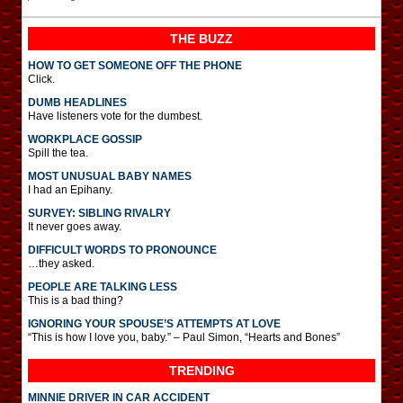
THE BUZZ
HOW TO GET SOMEONE OFF THE PHONE
Click.
DUMB HEADLINES
Have listeners vote for the dumbest.
WORKPLACE GOSSIP
Spill the tea.
MOST UNUSUAL BABY NAMES
I had an Epihany.
SURVEY: SIBLING RIVALRY
It never goes away.
DIFFICULT WORDS TO PRONOUNCE
…they asked.
PEOPLE ARE TALKING LESS
This is a bad thing?
IGNORING YOUR SPOUSE’S ATTEMPTS AT LOVE
“This is how I love you, baby.” – Paul Simon, “Hearts and Bones”
TRENDING
MINNIE DRIVER IN CAR ACCIDENT