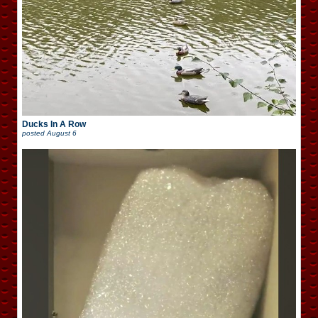
Ducks In A Row
posted
August 6