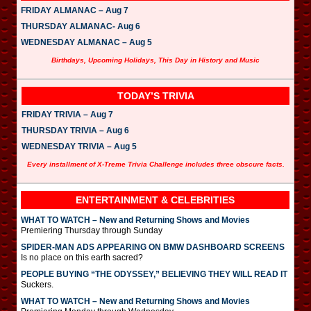
FRIDAY ALMANAC – Aug 7
THURSDAY ALMANAC- Aug 6
WEDNESDAY ALMANAC – Aug 5
Birthdays, Upcoming Holidays, This Day in History and Music
TODAY’S TRIVIA
FRIDAY TRIVIA – Aug 7
THURSDAY TRIVIA – Aug 6
WEDNESDAY TRIVIA – Aug 5
Every installment of X-Treme Trivia Challenge includes three obscure facts.
ENTERTAINMENT & CELEBRITIES
WHAT TO WATCH – New and Returning Shows and Movies
Premiering Thursday through Sunday
SPIDER-MAN ADS APPEARING ON BMW DASHBOARD SCREENS
Is no place on this earth sacred?
PEOPLE BUYING “THE ODYSSEY,” BELIEVING THEY WILL READ IT
Suckers.
WHAT TO WATCH – New and Returning Shows and Movies