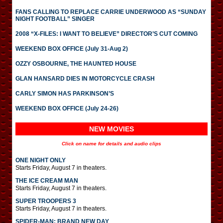
FANS CALLING TO REPLACE CARRIE UNDERWOOD AS “SUNDAY
NIGHT FOOTBALL” SINGER
2008 “X-FILES: I WANT TO BELIEVE” DIRECTOR’S CUT COMING
WEEKEND BOX OFFICE (July 31-Aug 2)
OZZY OSBOURNE, THE HAUNTED HOUSE
GLAN HANSARD DIES IN MOTORCYCLE CRASH
CARLY SIMON HAS PARKINSON’S
WEEKEND BOX OFFICE (July 24-26)
NEW MOVIES
Click on name for details and audio clips
ONE NIGHT ONLY
Starts Friday, August 7 in theaters.
THE ICE CREAM MAN
Starts Friday, August 7 in theaters.
SUPER TROOPERS 3
Starts Friday, August 7 in theaters.
SPIDER-MAN: BRAND NEW DAY