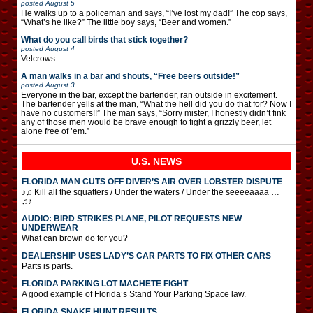
posted
August 5
He walks up to a policeman and says, “I’ve lost my dad!” The cop says,
“What’s he like?” The little boy says, “Beer and women.”
What do you call birds that stick together?
posted
August 4
Velcrows.
A man walks in a bar and shouts, “Free beers outside!”
posted
August 3
Everyone in the bar, except the bartender, ran outside in excitement.
The bartender yells at the man, “What the hell did you do that for? Now I
have no customers!!” The man says, “Sorry mister, I honestly didn’t fink
any of those men would be brave enough to fight a grizzly beer, let
alone free of ’em.”
U.S. NEWS
FLORIDA MAN CUTS OFF DIVER’S AIR OVER LOBSTER DISPUTE
♪♫ Kill all the squatters / Under the waters / Under the seeeeaaaa …
♫♪
AUDIO: BIRD STRIKES PLANE, PILOT REQUESTS NEW
UNDERWEAR
What can brown do for you?
DEALERSHIP USES LADY’S CAR PARTS TO FIX OTHER CARS
Parts is parts.
FLORIDA PARKING LOT MACHETE FIGHT
A good example of Florida’s Stand Your Parking Space law.
FLORIDA SNAKE HUNT RESULTS