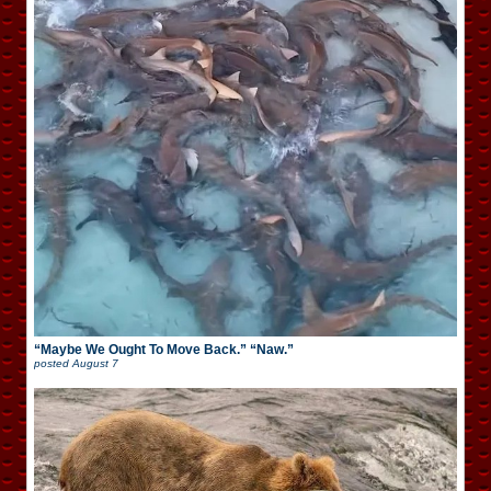
“Maybe We Ought To Move Back.” “Naw.”
posted
August 7