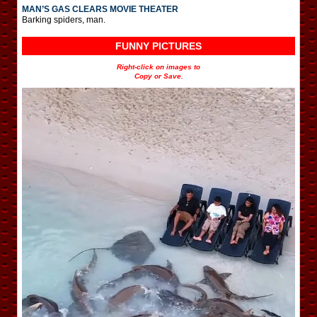
MAN’S GAS CLEARS MOVIE THEATER
Barking spiders, man.
FUNNY PICTURES
Right-click on images to
Copy or Save.