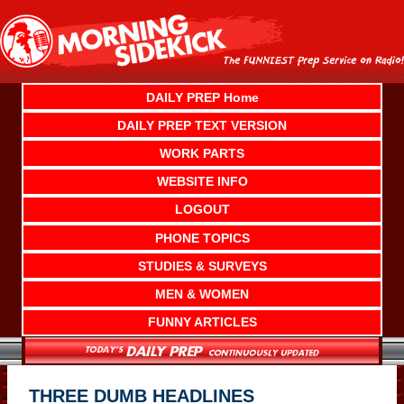
Skip
to
content
DAILY PREP Home
DAILY PREP TEXT VERSION
WORK PARTS
WEBSITE INFO
LOGOUT
PHONE TOPICS
STUDIES & SURVEYS
MEN & WOMEN
FUNNY ARTICLES
THREE DUMB HEADLINES