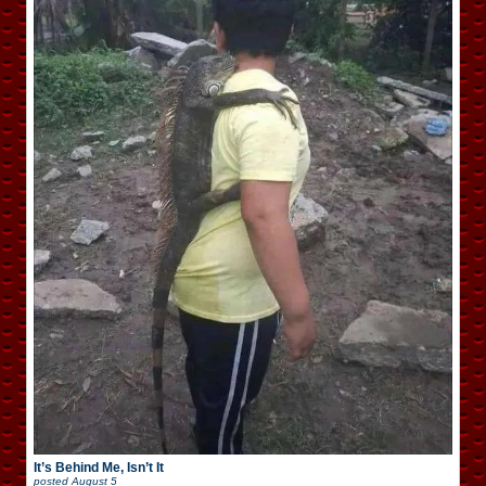
It’s Behind Me, Isn’t It
posted
August 5