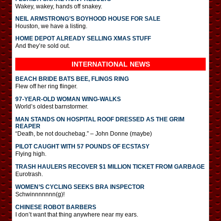
Wakey, wakey, hands off snakey.
NEIL ARMSTRONG’S BOYHOOD HOUSE FOR SALE
Houston, we have a listing.
HOME DEPOT ALREADY SELLING XMAS STUFF
And they’re sold out.
INTERNATIONAL
NEWS
BEACH BRIDE BATS BEE, FLINGS RING
Flew off her ring flinger.
97-YEAR-OLD WOMAN WING-WALKS
World’s oldest barnstormer.
MAN STANDS ON HOSPITAL ROOF DRESSED AS THE GRIM
REAPER
“Death, be not douchebag.” – John Donne (maybe)
PILOT CAUGHT WITH 57 POUNDS OF ECSTASY
Flying high.
TRASH HAULERS RECOVER $1 MILLION TICKET FROM GARBAGE
Eurotrash.
WOMEN’S CYCLING SEEKS BRA INSPECTOR
Schwinnnnnnn(g)!
CHINESE ROBOT BARBERS
I don’t want that thing anywhere near my ears.