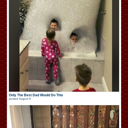
Only The Best Dad Would Do This
posted
August 6