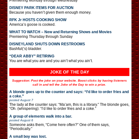
Premiering Monday through Wednesday
DISNEY PARK ITEMS FOR AUCTION
Because you haven’t given them enough money.
RFK Jr HOSTS COOKING SHOW
America’s goose is cooked.
WHAT TO WATCH – New and Returning Shows and Movies
Premiering Thursday through Sunday
DISNEYLAND SHUTS DOWN RESTROOMS
Bashful(‘s) bladder.
“DEAR ABBY” RETIRING
You are what you are and you ain’t what you ain’t.
JOKE OF THE DAY
Suggestion: Post the joke on your website. Boost clicks by having listeners
call in and tell the Joke of the Day to win a prize.
A blonde goes up to the counter and says: “I’d like to order fries and
a coke.”
posted
August 7
The lady at the counter says: “Ma’am, this is a library.” The blonde goes,
“Oh. (whispering): “I’d like to order fries and a coke.”
A group of elements walk into a bar.
posted
August 6
Someone asks them, “Come here often?” One of them says,
“Periodically.”
A small boy was lost.