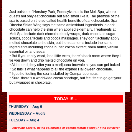
Just outside of Hershey Park, Pennsylvania, is the Melt Spa, where
guests not only eat chocolate but also smell like it. The premise of the
spa is based on the so-called health benefits of dark chocolate. Spa
Director Shian Wing says the same antioxidant ingredients in dark
chocolate can help the skin when applied externally. Treatments at
Melt Spa include dark chocolate body wraps, dark chocolate sugar
scrubs, cocoa facials and cocoa massages. They don’t actually apply
melted chocolate to the skin, but the treatments include the same
ingredients including cocoa butter, cocoa extract, shea butter, vanilla
essential oil and sugar.
* But if you really want, for a little extra, there’s back room where they’ll
tie you down and drip melted chocolate on you.
* At the end, they offer you a marijuana brownie so you can get baked.
* So this is what happens to all the expired Halloween chocolate.
* I get the feeling the spa is staffed by Oompa-Loompas.
* Sure, there’s a worldwide cocoa shortage, but feel free to go get your
butt wrapped in chocolate.
TODAY IS…
THURSDAY – Aug 6
WEDNESDAY – Aug 5
TUESDAY – Aug 4
Anything special being celebrated or commemorated today? Find out here!