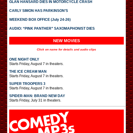
GLAN HANSARD DIES IN MOTORCYCLE CRASH
CARLY SIMON HAS PARKINSON’S
WEEKEND BOX OFFICE (July 24-26)
AUDIO: “PINK PANTHER” SAXOMAPHONIST DIES
NEW MOVIES
Click on name for details and audio clips
ONE NIGHT ONLY
Starts Friday, August 7 in theaters.
THE ICE CREAM MAN
Starts Friday, August 7 in theaters.
SUPER TROOPERS 3
Starts Friday, August 7 in theaters.
SPIDER-MAN: BRAND NEW DAY
Starts Friday, July 31 in theaters.