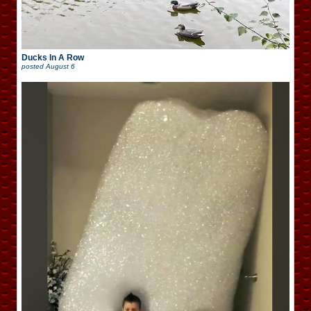
Ducks In A Row
posted
August 6