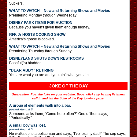
Suckers.
WHAT TO WATCH – New and Returning Shows and Movies
Premiering Monday through Wednesday
DISNEY PARK ITEMS FOR AUCTION
Because you haven’t given them enough money.
RFK Jr HOSTS COOKING SHOW
America’s goose is cooked.
WHAT TO WATCH – New and Returning Shows and Movies
Premiering Thursday through Sunday
DISNEYLAND SHUTS DOWN RESTROOMS
Bashful(‘s) bladder.
“DEAR ABBY” RETIRING
You are what you are and you ain’t what you ain’t.
JOKE OF THE DAY
Suggestion: Post the joke on your website. Boost clicks by having listeners
call in and tell the Joke of the Day to win a prize.
A group of elements walk into a bar.
posted
August 6
Someone asks them, “Come here often?” One of them says,
“Periodically.”
A small boy was lost.
posted
August 5
He walks up to a policeman and says, “I’ve lost my dad!” The cop says,