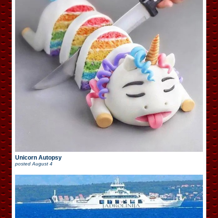
Unicorn Autopsy
posted
August 4