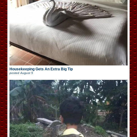
Housekeeping Gets An Extra Big Tip
posted
August 5