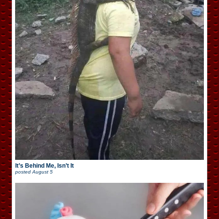
It’s Behind Me, Isn’t It
posted
August 5