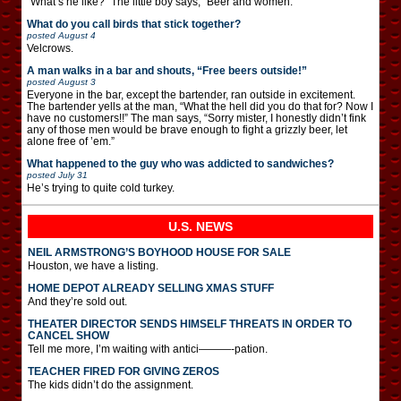
“What’s he like?” The little boy says, “Beer and women.”
What do you call birds that stick together?
posted
August 4
Velcrows.
A man walks in a bar and shouts, “Free beers outside!”
posted
August 3
Everyone in the bar, except the bartender, ran outside in excitement.
The bartender yells at the man, “What the hell did you do that for? Now I
have no customers!!” The man says, “Sorry mister, I honestly didn’t fink
any of those men would be brave enough to fight a grizzly beer, let
alone free of ’em.”
What happened to the guy who was addicted to sandwiches?
posted
July 31
He’s trying to quite cold turkey.
U.S. NEWS
NEIL ARMSTRONG’S BOYHOOD HOUSE FOR SALE
Houston, we have a listing.
HOME DEPOT ALREADY SELLING XMAS STUFF
And they’re sold out.
THEATER DIRECTOR SENDS HIMSELF THREATS IN ORDER TO
CANCEL SHOW
Tell me more, I’m waiting with antici———-pation.
TEACHER FIRED FOR GIVING ZEROS
The kids didn’t do the assignment.