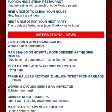
FLORIDA NUDE STEAK RESTAURANT
Imagine eating with a bunch of nude Florida people.
HIRE A ROBOT TO CLEAN YOUR HOUSE
Hey, that’s a great idea.
RENT A ROBOT FOR YOUR NEXT PARTY
The robots are taking over (your Sidekick news today)
INTERNATIONAL
NEWS
97-YEAR-OLD WOMAN WING-WALKS
World’s oldest barnstormer.
MAN STANDS ON HOSPITAL ROOF DRESSED AS THE GRIM
REAPER
“Death, be not douchebag.” – John Donne (maybe)
PILOT CAUGHT WITH 57 POUNDS OF ECSTASY
Flying high.
TRASH HAULERS RECOVER $1 MILLION TICKET FROM GARBAGE
Eurotrash.
WOMEN’S CYCLING SEEKS BRA INSPECTOR
Schwinnnnnnn(g)!
CHINESE ROBOT BARBERS
I don’t want that thing anywhere near my ears.
MAN’S GAS CLEARS MOVIE THEATER
Barking spiders, man.