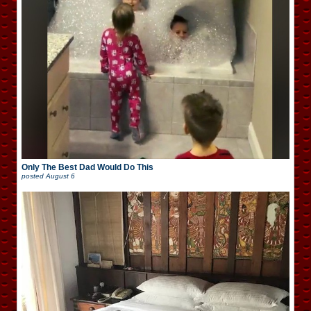
Only The Best Dad Would Do This
posted
August 6