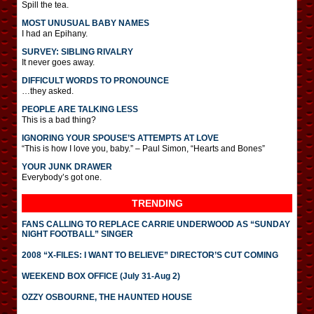
Spill the tea.
MOST UNUSUAL BABY NAMES
I had an Epihany.
SURVEY: SIBLING RIVALRY
It never goes away.
DIFFICULT WORDS TO PRONOUNCE
…they asked.
PEOPLE ARE TALKING LESS
This is a bad thing?
IGNORING YOUR SPOUSE’S ATTEMPTS AT LOVE
“This is how I love you, baby.” – Paul Simon, “Hearts and Bones”
YOUR JUNK DRAWER
Everybody’s got one.
TRENDING
FANS CALLING TO REPLACE CARRIE UNDERWOOD AS “SUNDAY
NIGHT FOOTBALL” SINGER
2008 “X-FILES: I WANT TO BELIEVE” DIRECTOR’S CUT COMING
WEEKEND BOX OFFICE (July 31-Aug 2)
OZZY OSBOURNE, THE HAUNTED HOUSE