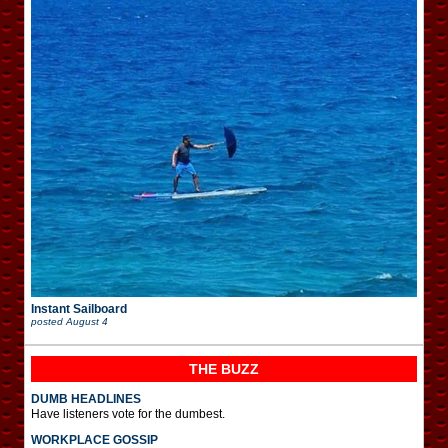
Instant Sailboard
posted
August 4
THE BUZZ
DUMB HEADLINES
Have listeners vote for the dumbest.
WORKPLACE GOSSIP