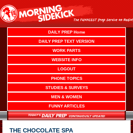
Skip
to
content
DAILY PREP Home
DAILY PREP TEXT VERSION
WORK PARTS
WEBSITE INFO
LOGOUT
PHONE TOPICS
STUDIES & SURVEYS
MEN & WOMEN
FUNNY ARTICLES
THE CHOCOLATE SPA