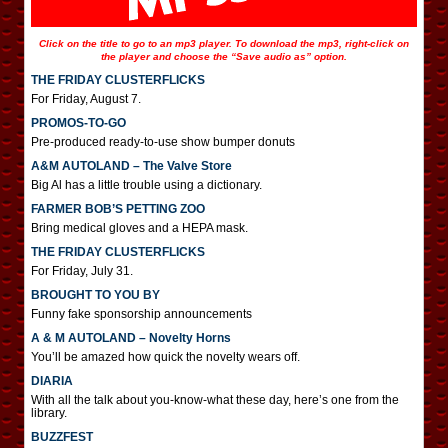
Click on the title to go to an mp3 player. To download the mp3, right-click on
the player and choose the “Save audio as” option.
THE FRIDAY CLUSTERFLICKS
For Friday, August 7.
PROMOS-TO-GO
Pre-produced ready-to-use show bumper donuts
A&M AUTOLAND – The Valve Store
Big Al has a little trouble using a dictionary.
FARMER BOB’S PETTING ZOO
Bring medical gloves and a HEPA mask.
THE FRIDAY CLUSTERFLICKS
For Friday, July 31.
BROUGHT TO YOU BY
Funny fake sponsorship announcements
A & M AUTOLAND – Novelty Horns
You’ll be amazed how quick the novelty wears off.
DIARIA
With all the talk about you-know-what these day, here’s one from the
library.
BUZZFEST