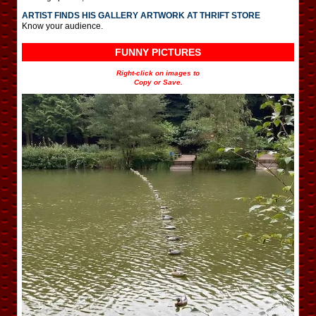
ARTIST FINDS HIS GALLERY ARTWORK AT THRIFT STORE
Know your audience.
FUNNY PICTURES
Right-click on images to
Copy or Save.