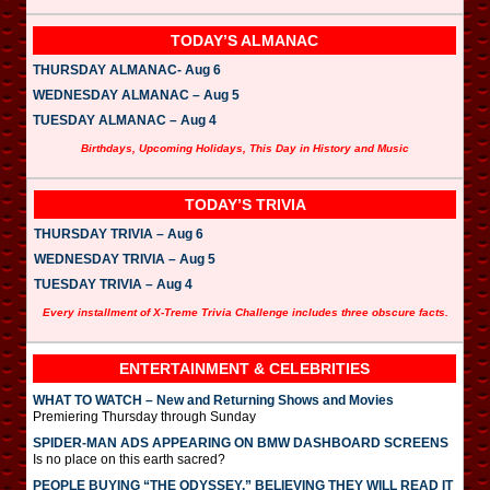
TODAY’S ALMANAC
THURSDAY ALMANAC- Aug 6
WEDNESDAY ALMANAC – Aug 5
TUESDAY ALMANAC – Aug 4
Birthdays, Upcoming Holidays, This Day in History and Music
TODAY’S TRIVIA
THURSDAY TRIVIA – Aug 6
WEDNESDAY TRIVIA – Aug 5
TUESDAY TRIVIA – Aug 4
Every installment of X-Treme Trivia Challenge includes three obscure facts.
ENTERTAINMENT & CELEBRITIES
WHAT TO WATCH – New and Returning Shows and Movies
Premiering Thursday through Sunday
SPIDER-MAN ADS APPEARING ON BMW DASHBOARD SCREENS
Is no place on this earth sacred?
PEOPLE BUYING “THE ODYSSEY,” BELIEVING THEY WILL READ IT