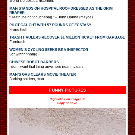
World’s oldest barnstormer.
MAN STANDS ON HOSPITAL ROOF DRESSED AS THE GRIM
REAPER
“Death, be not douchebag.” – John Donne (maybe)
PILOT CAUGHT WITH 57 POUNDS OF ECSTASY
Flying high.
TRASH HAULERS RECOVER $1 MILLION TICKET FROM GARBAGE
Eurotrash.
WOMEN’S CYCLING SEEKS BRA INSPECTOR
Schwinnnnnnn(g)!
CHINESE ROBOT BARBERS
I don’t want that thing anywhere near my ears.
MAN’S GAS CLEARS MOVIE THEATER
Barking spiders, man.
FUNNY PICTURES
Right-click on images to
Copy or Save.