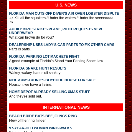
U.S. NEWS
FLORIDA MAN CUTS OFF DIVER’S AIR OVER LOBSTER DISPUTE
♪♫ Kill all the squatters / Under the waters / Under the seeeeaaaa …
♫♪
AUDIO: BIRD STRIKES PLANE, PILOT REQUESTS NEW
UNDERWEAR
What can brown do for you?
DEALERSHIP USES LADY’S CAR PARTS TO FIX OTHER CARS
Parts is parts.
FLORIDA PARKING LOT MACHETE FIGHT
A good example of Florida’s Stand Your Parking Space law.
FLORIDA SNAKE HUNT RESULTS
Wakey, wakey, hands off snakey.
NEIL ARMSTRONG’S BOYHOOD HOUSE FOR SALE
Houston, we have a listing.
HOME DEPOT ALREADY SELLING XMAS STUFF
And they’re sold out.
INTERNATIONAL
NEWS
BEACH BRIDE BATS BEE, FLINGS RING
Flew off her ring flinger.
97-YEAR-OLD WOMAN WING-WALKS