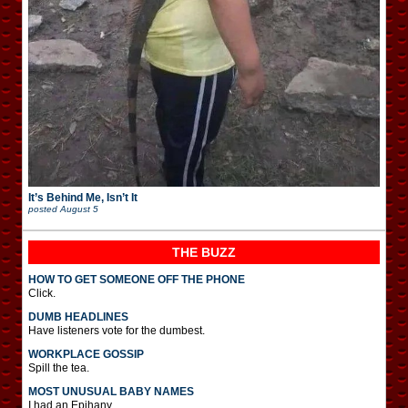
It’s Behind Me, Isn’t It
posted
August 5
THE BUZZ
HOW TO GET SOMEONE OFF THE PHONE
Click.
DUMB HEADLINES
Have listeners vote for the dumbest.
WORKPLACE GOSSIP
Spill the tea.
MOST UNUSUAL BABY NAMES
I had an Epihany.