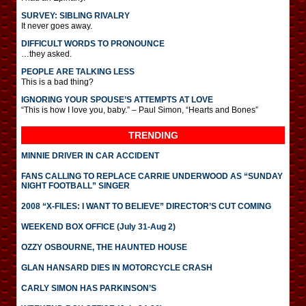
SURVEY: SIBLING RIVALRY
It never goes away.
DIFFICULT WORDS TO PRONOUNCE
…they asked.
PEOPLE ARE TALKING LESS
This is a bad thing?
IGNORING YOUR SPOUSE’S ATTEMPTS AT LOVE
“This is how I love you, baby.” – Paul Simon, “Hearts and Bones”
TRENDING
MINNIE DRIVER IN CAR ACCIDENT
FANS CALLING TO REPLACE CARRIE UNDERWOOD AS “SUNDAY
NIGHT FOOTBALL” SINGER
2008 “X-FILES: I WANT TO BELIEVE” DIRECTOR’S CUT COMING
WEEKEND BOX OFFICE (July 31-Aug 2)
OZZY OSBOURNE, THE HAUNTED HOUSE
GLAN HANSARD DIES IN MOTORCYCLE CRASH
CARLY SIMON HAS PARKINSON’S