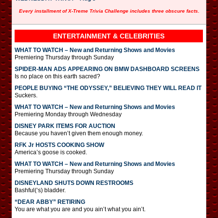
Every installment of X-Treme Trivia Challenge includes three obscure facts.
ENTERTAINMENT & CELEBRITIES
WHAT TO WATCH – New and Returning Shows and Movies
Premiering Thursday through Sunday
SPIDER-MAN ADS APPEARING ON BMW DASHBOARD SCREENS
Is no place on this earth sacred?
PEOPLE BUYING “THE ODYSSEY,” BELIEVING THEY WILL READ IT
Suckers.
WHAT TO WATCH – New and Returning Shows and Movies
Premiering Monday through Wednesday
DISNEY PARK ITEMS FOR AUCTION
Because you haven’t given them enough money.
RFK Jr HOSTS COOKING SHOW
America’s goose is cooked.
WHAT TO WATCH – New and Returning Shows and Movies
Premiering Thursday through Sunday
DISNEYLAND SHUTS DOWN RESTROOMS
Bashful(‘s) bladder.
“DEAR ABBY” RETIRING
You are what you are and you ain’t what you ain’t.