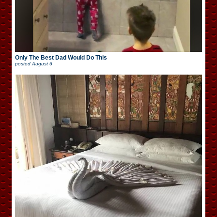
Only The Best Dad Would Do This
posted
August 6