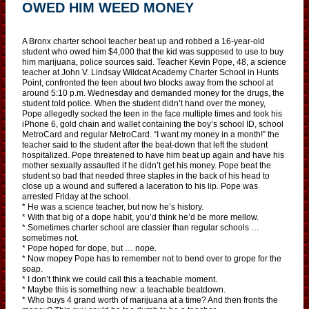
OWED HIM WEED MONEY
A Bronx charter school teacher beat up and robbed a 16-year-old
student who owed him $4,000 that the kid was supposed to use to buy
him marijuana, police sources said. Teacher Kevin Pope, 48, a science
teacher at John V. Lindsay Wildcat Academy Charter School in Hunts
Point, confronted the teen about two blocks away from the school at
around 5:10 p.m. Wednesday and demanded money for the drugs, the
student told police. When the student didn’t hand over the money,
Pope allegedly socked the teen in the face multiple times and took his
iPhone 6, gold chain and wallet containing the boy’s school ID, school
MetroCard and regular MetroCard. “I want my money in a month!” the
teacher said to the student after the beat-down that left the student
hospitalized. Pope threatened to have him beat up again and have his
mother sexually assaulted if he didn’t get his money. Pope beat the
student so bad that needed three staples in the back of his head to
close up a wound and suffered a laceration to his lip. Pope was
arrested Friday at the school.
* He was a science teacher, but now he’s history.
* With that big of a dope habit, you’d think he’d be more mellow.
* Sometimes charter school are classier than regular schools …
sometimes not.
* Pope hoped for dope, but … nope.
* Now mopey Pope has to remember not to bend over to grope for the
soap.
* I don’t think we could call this a teachable moment.
* Maybe this is something new: a teachable beatdown.
* Who buys 4 grand worth of marijuana at a time? And then fronts the