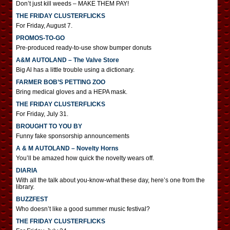
Don’t just kill weeds – MAKE THEM PAY!
THE FRIDAY CLUSTERFLICKS
For Friday, August 7.
PROMOS-TO-GO
Pre-produced ready-to-use show bumper donuts
A&M AUTOLAND – The Valve Store
Big Al has a little trouble using a dictionary.
FARMER BOB’S PETTING ZOO
Bring medical gloves and a HEPA mask.
THE FRIDAY CLUSTERFLICKS
For Friday, July 31.
BROUGHT TO YOU BY
Funny fake sponsorship announcements
A & M AUTOLAND – Novelty Horns
You’ll be amazed how quick the novelty wears off.
DIARIA
With all the talk about you-know-what these day, here’s one from the
library.
BUZZFEST
Who doesn’t like a good summer music festival?
THE FRIDAY CLUSTERFLICKS