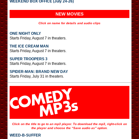
WEEKEND BOX OFFICE (July 24-26)
NEW MOVIES
Click on name for details and audio clips
ONE NIGHT ONLY
Starts Friday, August 7 in theaters.
THE ICE CREAM MAN
Starts Friday, August 7 in theaters.
SUPER TROOPERS 3
Starts Friday, August 7 in theaters.
SPIDER-MAN: BRAND NEW DAY
Starts Friday, July 31 in theaters.
Click on the title to go to an mp3 player. To download the mp3, right-click on
the player and choose the “Save audio as” option.
WEED-B-SUFFER