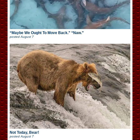
“Maybe We Ought To Move Back.” “Naw.”
posted
August 7
Not Today, Bear!
posted
August 7