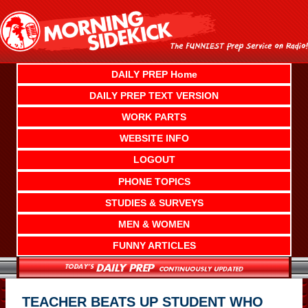
Skip
to
content
DAILY PREP Home
DAILY PREP TEXT VERSION
WORK PARTS
WEBSITE INFO
LOGOUT
PHONE TOPICS
STUDIES & SURVEYS
MEN & WOMEN
FUNNY ARTICLES
TEACHER BEATS UP STUDENT WHO