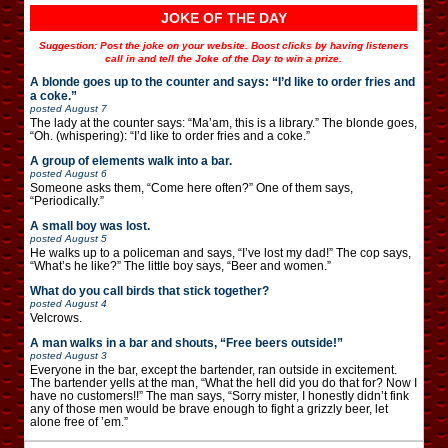
JOKE OF THE DAY
Suggestion: Post the joke on your website. Boost clicks by having listeners
call in and tell the Joke of the Day to win a prize.
A blonde goes up to the counter and says: “I’d like to order fries and
a coke.”
posted
August 7
The lady at the counter says: “Ma’am, this is a library.” The blonde goes,
“Oh. (whispering): “I’d like to order fries and a coke.”
A group of elements walk into a bar.
posted
August 6
Someone asks them, “Come here often?” One of them says,
“Periodically.”
A small boy was lost.
posted
August 5
He walks up to a policeman and says, “I’ve lost my dad!” The cop says,
“What’s he like?” The little boy says, “Beer and women.”
What do you call birds that stick together?
posted
August 4
Velcrows.
A man walks in a bar and shouts, “Free beers outside!”
posted
August 3
Everyone in the bar, except the bartender, ran outside in excitement.
The bartender yells at the man, “What the hell did you do that for? Now I
have no customers!!” The man says, “Sorry mister, I honestly didn’t fink
any of those men would be brave enough to fight a grizzly beer, let
alone free of ’em.”