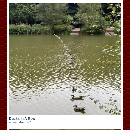
Ducks In A Row
posted
August 6