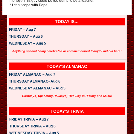
money? This guy could be too dumb to be a teacher.
* I can’t cope with Pope.
TODAY IS…
FRIDAY – Aug 7
THURSDAY – Aug 6
WEDNESDAY – Aug 5
Anything special being celebrated or commemorated today? Find out here!
TODAY’S ALMANAC
FRIDAY ALMANAC – Aug 7
THURSDAY ALMANAC- Aug 6
WEDNESDAY ALMANAC – Aug 5
Birthdays, Upcoming Holidays, This Day in History and Music
TODAY’S TRIVIA
FRIDAY TRIVIA – Aug 7
THURSDAY TRIVIA – Aug 6
WEDNESDAY TRIVIA – Aug 5