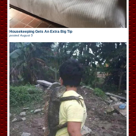
Housekeeping Gets An Extra Big Tip
posted
August 5