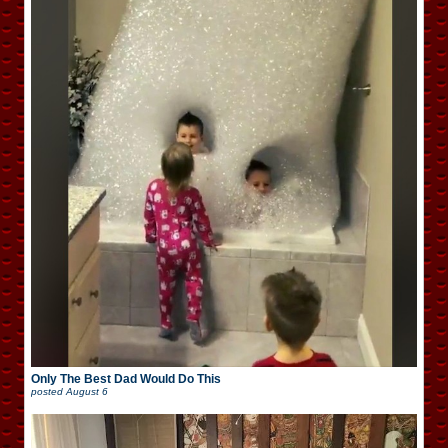
Only The Best Dad Would Do This
posted
August 6