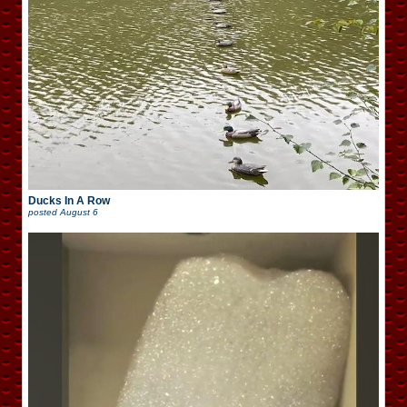
Ducks In A Row
posted
August 6