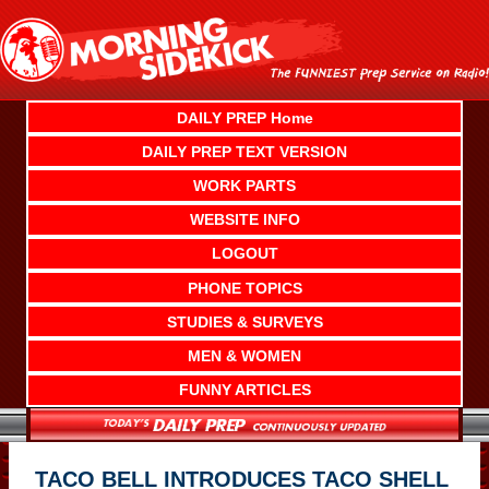
Skip
to
content
DAILY PREP Home
DAILY PREP TEXT VERSION
WORK PARTS
WEBSITE INFO
LOGOUT
PHONE TOPICS
STUDIES & SURVEYS
MEN & WOMEN
FUNNY ARTICLES
TACO BELL INTRODUCES TACO SHELL