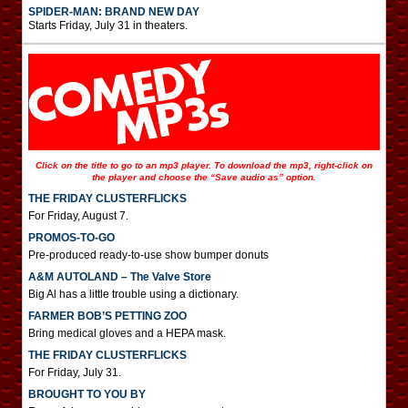
SPIDER-MAN: BRAND NEW DAY
Starts Friday, July 31 in theaters.
Click on the title to go to an mp3 player. To download the mp3, right-click on
the player and choose the “Save audio as” option.
THE FRIDAY CLUSTERFLICKS
For Friday, August 7.
PROMOS-TO-GO
Pre-produced ready-to-use show bumper donuts
A&M AUTOLAND – The Valve Store
Big Al has a little trouble using a dictionary.
FARMER BOB’S PETTING ZOO
Bring medical gloves and a HEPA mask.
THE FRIDAY CLUSTERFLICKS
For Friday, July 31.
BROUGHT TO YOU BY