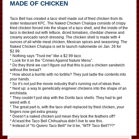
MADE OF CHICKEN
Taco Bell has created a taco shell made out of fried chicken from its
sister restaurant KFC. The Naked Chicken Chalupa consists of crispy
fried chicken forced into the shape of a taco shell, and the inside of the
taco is decked out with lettuce, diced tomatoes, cheddar cheese and
creamy avocado ranch dressing. The chicken shell is made with 4
ounces of all-white meat chicken, Mexican spices and seasoning. The
Naked Chicken Chalupa is set to launch nationwide on Jan. 26 for
$2.99.
* Nothing says “Trust me” like a $2.99 taco.
* Look for it on the “Crimes Against Nature Menu”.
* Do they think we can’t figure out that this is just a chicken sandwich
without the bread?
* How about a burrito with no tortilla? They just ladle the contents into
your hands.
* So it’s not just the movie industry that’s running out of ideas then.
* Next up: a way to genetically engineer chickens into the shape of an
enchilada.
* They couldn’t just stop with the Dorito taco shells. They had to get
weird with it.
* The great part is, with the taco shell replaced by fried chicken, your
fingers now get extra greasy.
* Doesn’t a naked chicken just mean they took the feathers off?
* At least the Taco Bell Chihuahua didn’t live to see this.
* Instead of “Yo Quiero Taco Bell!” he’d be, “WTF Taco Bell???”