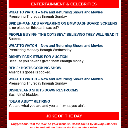
ENTERTAINMENT & CELEBRITIES
WHAT TO WATCH – New and Returning Shows and Movies
Premiering Thursday through Sunday
SPIDER-MAN ADS APPEARING ON BMW DASHBOARD SCREENS
Is no place on this earth sacred?
PEOPLE BUYING “THE ODYSSEY,” BELIEVING THEY WILL READ IT
Suckers.
WHAT TO WATCH – New and Returning Shows and Movies
Premiering Monday through Wednesday
DISNEY PARK ITEMS FOR AUCTION
Because you haven’t given them enough money.
RFK Jr HOSTS COOKING SHOW
America’s goose is cooked.
WHAT TO WATCH – New and Returning Shows and Movies
Premiering Thursday through Sunday
DISNEYLAND SHUTS DOWN RESTROOMS
Bashful(‘s) bladder.
“DEAR ABBY” RETIRING
You are what you are and you ain’t what you ain’t.
JOKE OF THE DAY
Suggestion: Post the joke on your website. Boost clicks by having listeners
call in and tell the Joke of the Day to win a prize.