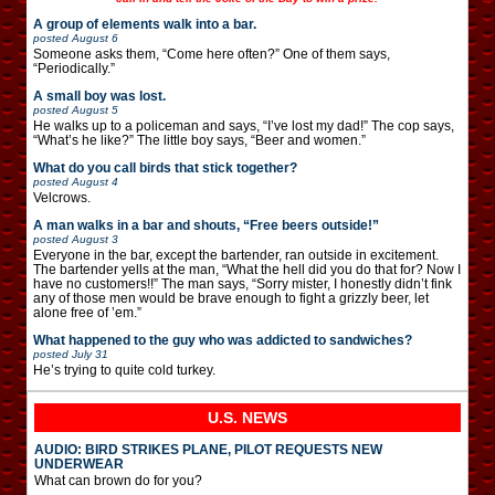
A group of elements walk into a bar.
posted
August 6
Someone asks them, “Come here often?” One of them says,
“Periodically.”
A small boy was lost.
posted
August 5
He walks up to a policeman and says, “I’ve lost my dad!” The cop says,
“What’s he like?” The little boy says, “Beer and women.”
What do you call birds that stick together?
posted
August 4
Velcrows.
A man walks in a bar and shouts, “Free beers outside!”
posted
August 3
Everyone in the bar, except the bartender, ran outside in excitement.
The bartender yells at the man, “What the hell did you do that for? Now I
have no customers!!” The man says, “Sorry mister, I honestly didn’t fink
any of those men would be brave enough to fight a grizzly beer, let
alone free of ’em.”
What happened to the guy who was addicted to sandwiches?
posted
July 31
He’s trying to quite cold turkey.
U.S. NEWS
AUDIO: BIRD STRIKES PLANE, PILOT REQUESTS NEW
UNDERWEAR
What can brown do for you?