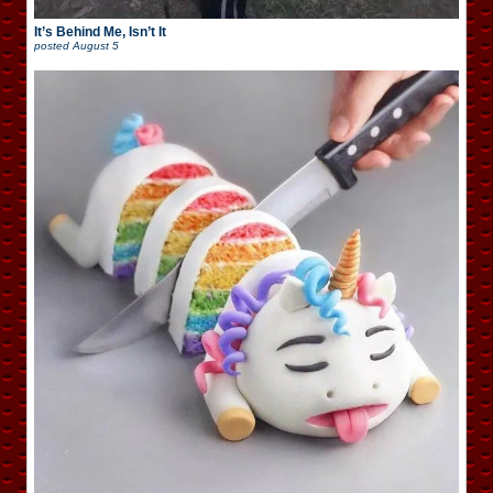
It’s Behind Me, Isn’t It
posted
August 5