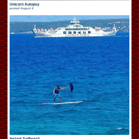
Unicorn Autopsy
posted
August 4
Instant Sailboard