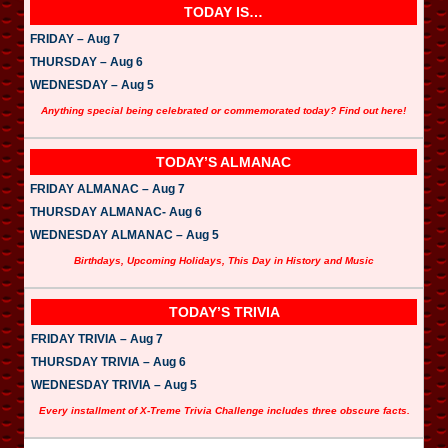
TODAY IS…
FRIDAY – Aug 7
THURSDAY – Aug 6
WEDNESDAY – Aug 5
Anything special being celebrated or commemorated today? Find out here!
TODAY’S ALMANAC
FRIDAY ALMANAC – Aug 7
THURSDAY ALMANAC- Aug 6
WEDNESDAY ALMANAC – Aug 5
Birthdays, Upcoming Holidays, This Day in History and Music
TODAY’S TRIVIA
FRIDAY TRIVIA – Aug 7
THURSDAY TRIVIA – Aug 6
WEDNESDAY TRIVIA – Aug 5
Every installment of X-Treme Trivia Challenge includes three obscure facts.