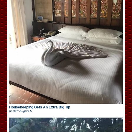
Housekeeping Gets An Extra Big Tip
posted
August 5