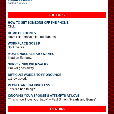
posted
August 4
THE BUZZ
HOW TO GET SOMEONE OFF THE PHONE
Click.
DUMB HEADLINES
Have listeners vote for the dumbest.
WORKPLACE GOSSIP
Spill the tea.
MOST UNUSUAL BABY NAMES
I had an Epihany.
SURVEY: SIBLING RIVALRY
It never goes away.
DIFFICULT WORDS TO PRONOUNCE
…they asked.
PEOPLE ARE TALKING LESS
This is a bad thing?
IGNORING YOUR SPOUSE’S ATTEMPTS AT LOVE
“This is how I love you, baby.” – Paul Simon, “Hearts and Bones”
TRENDING