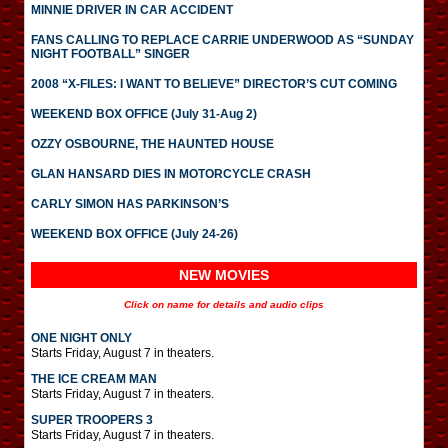
MINNIE DRIVER IN CAR ACCIDENT
FANS CALLING TO REPLACE CARRIE UNDERWOOD AS “SUNDAY
NIGHT FOOTBALL” SINGER
2008 “X-FILES: I WANT TO BELIEVE” DIRECTOR’S CUT COMING
WEEKEND BOX OFFICE (July 31-Aug 2)
OZZY OSBOURNE, THE HAUNTED HOUSE
GLAN HANSARD DIES IN MOTORCYCLE CRASH
CARLY SIMON HAS PARKINSON’S
WEEKEND BOX OFFICE (July 24-26)
NEW MOVIES
Click on name for details and audio clips
ONE NIGHT ONLY
Starts Friday, August 7 in theaters.
THE ICE CREAM MAN
Starts Friday, August 7 in theaters.
SUPER TROOPERS 3
Starts Friday, August 7 in theaters.