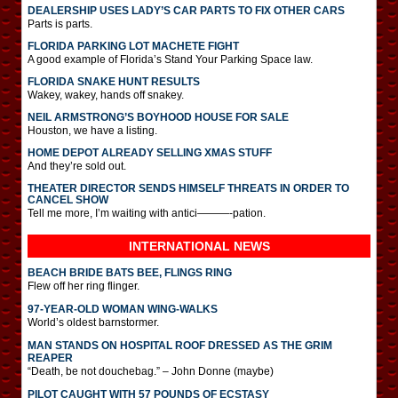
DEALERSHIP USES LADY’S CAR PARTS TO FIX OTHER CARS
Parts is parts.
FLORIDA PARKING LOT MACHETE FIGHT
A good example of Florida’s Stand Your Parking Space law.
FLORIDA SNAKE HUNT RESULTS
Wakey, wakey, hands off snakey.
NEIL ARMSTRONG’S BOYHOOD HOUSE FOR SALE
Houston, we have a listing.
HOME DEPOT ALREADY SELLING XMAS STUFF
And they’re sold out.
THEATER DIRECTOR SENDS HIMSELF THREATS IN ORDER TO
CANCEL SHOW
Tell me more, I’m waiting with antici———-pation.
INTERNATIONAL
NEWS
BEACH BRIDE BATS BEE, FLINGS RING
Flew off her ring flinger.
97-YEAR-OLD WOMAN WING-WALKS
World’s oldest barnstormer.
MAN STANDS ON HOSPITAL ROOF DRESSED AS THE GRIM
REAPER
“Death, be not douchebag.” – John Donne (maybe)
PILOT CAUGHT WITH 57 POUNDS OF ECSTASY