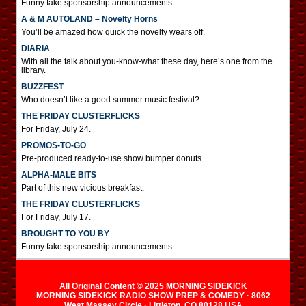
Funny fake sponsorship announcements
A & M AUTOLAND – Novelty Horns
You’ll be amazed how quick the novelty wears off.
DIARIA
With all the talk about you-know-what these day, here’s one from the
library.
BUZZFEST
Who doesn’t like a good summer music festival?
THE FRIDAY CLUSTERFLICKS
For Friday, July 24.
PROMOS-TO-GO
Pre-produced ready-to-use show bumper donuts
ALPHA-MALE BITS
Part of this new vicious breakfast.
THE FRIDAY CLUSTERFLICKS
For Friday, July 17.
BROUGHT TO YOU BY
Funny fake sponsorship announcements
All Original Content © 2025 MORNING SIDEKICK
MORNING SIDEKICK RADIO SHOW PREP & COMEDY · 8062
West Massey Circle · Littleton, CO 80128 USA