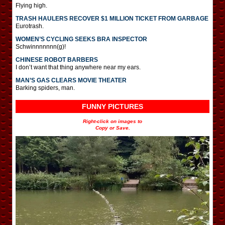
Flying high.
TRASH HAULERS RECOVER $1 MILLION TICKET FROM GARBAGE
Eurotrash.
WOMEN’S CYCLING SEEKS BRA INSPECTOR
Schwinnnnnnn(g)!
CHINESE ROBOT BARBERS
I don’t want that thing anywhere near my ears.
MAN’S GAS CLEARS MOVIE THEATER
Barking spiders, man.
FUNNY PICTURES
Right-click on images to
Copy or Save.