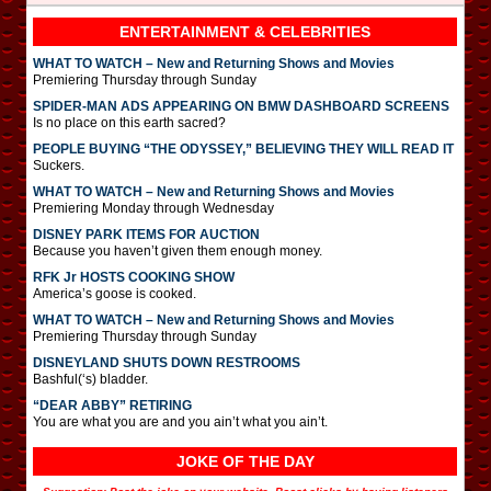
ENTERTAINMENT & CELEBRITIES
WHAT TO WATCH – New and Returning Shows and Movies
Premiering Thursday through Sunday
SPIDER-MAN ADS APPEARING ON BMW DASHBOARD SCREENS
Is no place on this earth sacred?
PEOPLE BUYING “THE ODYSSEY,” BELIEVING THEY WILL READ IT
Suckers.
WHAT TO WATCH – New and Returning Shows and Movies
Premiering Monday through Wednesday
DISNEY PARK ITEMS FOR AUCTION
Because you haven’t given them enough money.
RFK Jr HOSTS COOKING SHOW
America’s goose is cooked.
WHAT TO WATCH – New and Returning Shows and Movies
Premiering Thursday through Sunday
DISNEYLAND SHUTS DOWN RESTROOMS
Bashful(‘s) bladder.
“DEAR ABBY” RETIRING
You are what you are and you ain’t what you ain’t.
JOKE OF THE DAY