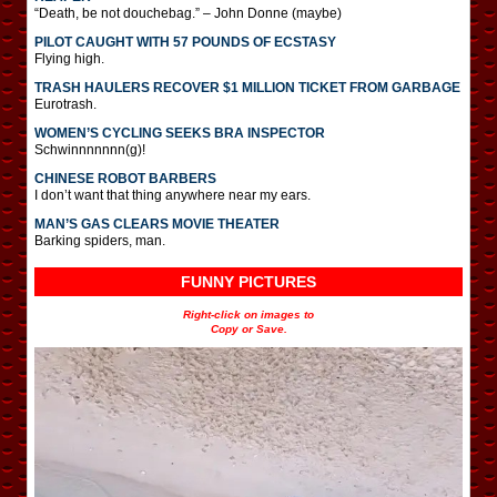
“Death, be not douchebag.” – John Donne (maybe)
PILOT CAUGHT WITH 57 POUNDS OF ECSTASY
Flying high.
TRASH HAULERS RECOVER $1 MILLION TICKET FROM GARBAGE
Eurotrash.
WOMEN’S CYCLING SEEKS BRA INSPECTOR
Schwinnnnnnn(g)!
CHINESE ROBOT BARBERS
I don’t want that thing anywhere near my ears.
MAN’S GAS CLEARS MOVIE THEATER
Barking spiders, man.
FUNNY PICTURES
Right-click on images to
Copy or Save.