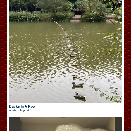
Ducks In A Row
posted
August 6