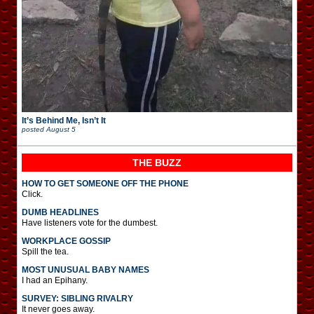
It’s Behind Me, Isn’t It
posted
August 5
THE BUZZ
HOW TO GET SOMEONE OFF THE PHONE
Click.
DUMB HEADLINES
Have listeners vote for the dumbest.
WORKPLACE GOSSIP
Spill the tea.
MOST UNUSUAL BABY NAMES
I had an Epihany.
SURVEY: SIBLING RIVALRY
It never goes away.