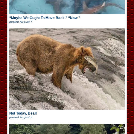
“Maybe We Ought To Move Back.” “Naw.”
posted
August 7
Not Today, Bear!
posted
August 7