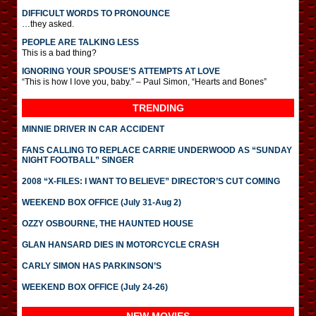
DIFFICULT WORDS TO PRONOUNCE
…they asked.
PEOPLE ARE TALKING LESS
This is a bad thing?
IGNORING YOUR SPOUSE’S ATTEMPTS AT LOVE
“This is how I love you, baby.” – Paul Simon, “Hearts and Bones”
TRENDING
MINNIE DRIVER IN CAR ACCIDENT
FANS CALLING TO REPLACE CARRIE UNDERWOOD AS “SUNDAY
NIGHT FOOTBALL” SINGER
2008 “X-FILES: I WANT TO BELIEVE” DIRECTOR’S CUT COMING
WEEKEND BOX OFFICE (July 31-Aug 2)
OZZY OSBOURNE, THE HAUNTED HOUSE
GLAN HANSARD DIES IN MOTORCYCLE CRASH
CARLY SIMON HAS PARKINSON’S
WEEKEND BOX OFFICE (July 24-26)