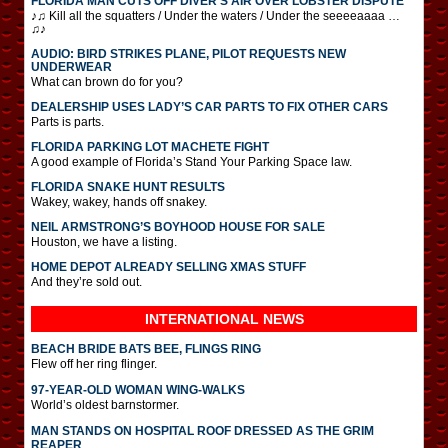
FLORIDA MAN CUTS OFF DIVER’S AIR OVER LOBSTER DISPUTE
♪♫ Kill all the squatters / Under the waters / Under the seeeeaaaa …
♫♪
AUDIO: BIRD STRIKES PLANE, PILOT REQUESTS NEW
UNDERWEAR
What can brown do for you?
DEALERSHIP USES LADY’S CAR PARTS TO FIX OTHER CARS
Parts is parts.
FLORIDA PARKING LOT MACHETE FIGHT
A good example of Florida’s Stand Your Parking Space law.
FLORIDA SNAKE HUNT RESULTS
Wakey, wakey, hands off snakey.
NEIL ARMSTRONG’S BOYHOOD HOUSE FOR SALE
Houston, we have a listing.
HOME DEPOT ALREADY SELLING XMAS STUFF
And they’re sold out.
INTERNATIONAL
NEWS
BEACH BRIDE BATS BEE, FLINGS RING
Flew off her ring flinger.
97-YEAR-OLD WOMAN WING-WALKS
World’s oldest barnstormer.
MAN STANDS ON HOSPITAL ROOF DRESSED AS THE GRIM
REAPER