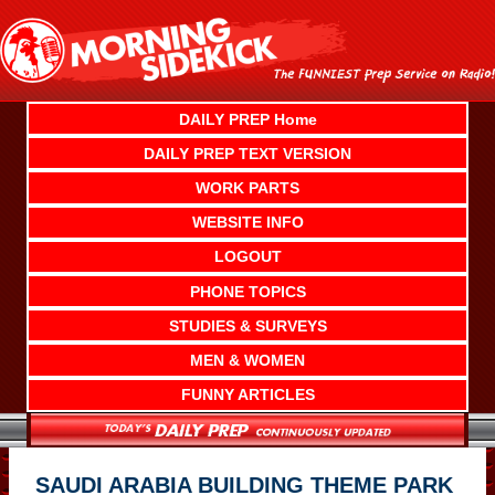
Skip
to
content
DAILY PREP Home
DAILY PREP TEXT VERSION
WORK PARTS
WEBSITE INFO
LOGOUT
PHONE TOPICS
STUDIES & SURVEYS
MEN & WOMEN
FUNNY ARTICLES
SAUDI ARABIA BUILDING THEME PARK