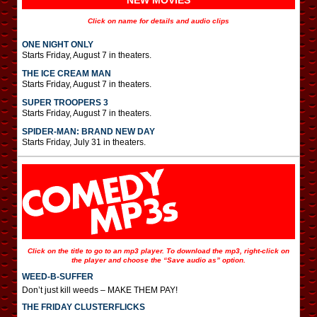
NEW MOVIES
Click on name for details and audio clips
ONE NIGHT ONLY
Starts Friday, August 7 in theaters.
THE ICE CREAM MAN
Starts Friday, August 7 in theaters.
SUPER TROOPERS 3
Starts Friday, August 7 in theaters.
SPIDER-MAN: BRAND NEW DAY
Starts Friday, July 31 in theaters.
Click on the title to go to an mp3 player. To download the mp3, right-click on
the player and choose the “Save audio as” option.
WEED-B-SUFFER
Don’t just kill weeds – MAKE THEM PAY!
THE FRIDAY CLUSTERFLICKS