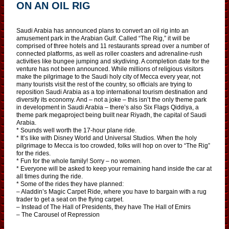
ON AN OIL RIG
Saudi Arabia has announced plans to convert an oil rig into an
amusement park in the Arabian Gulf. Called “The Rig,” it will be
comprised of three hotels and 11 restaurants spread over a number of
connected platforms, as well as roller coasters and adrenaline-rush
activities like bungee jumping and skydiving. A completion date for the
venture has not been announced. While millions of religious visitors
make the pilgrimage to the Saudi holy city of Mecca every year, not
many tourists visit the rest of the country, so officials are trying to
reposition Saudi Arabia as a top international tourism destination and
diversify its economy. And – not a joke – this isn’t the only theme park
in development in Saudi Arabia – there’s also Six Flags Qiddiya, a
theme park megaproject being built near Riyadh, the capital of Saudi
Arabia.
* Sounds well worth the 17-hour plane ride.
* It’s like with Disney World and Universal Studios. When the holy
pilgrimage to Mecca is too crowded, folks will hop on over to “The Rig”
for the rides.
* Fun for the whole family! Sorry – no women.
* Everyone will be asked to keep your remaining hand inside the car at
all times during the ride.
* Some of the rides they have planned:
– Aladdin’s Magic Carpet Ride, where you have to bargain with a rug
trader to get a seat on the flying carpet.
– Instead of The Hall of Presidents, they have The Hall of Emirs
– The Carousel of Repression