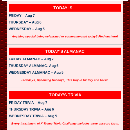
TODAY IS…
FRIDAY – Aug 7
THURSDAY – Aug 6
WEDNESDAY – Aug 5
Anything special being celebrated or commemorated today? Find out here!
TODAY’S ALMANAC
FRIDAY ALMANAC – Aug 7
THURSDAY ALMANAC- Aug 6
WEDNESDAY ALMANAC – Aug 5
Birthdays, Upcoming Holidays, This Day in History and Music
TODAY’S TRIVIA
FRIDAY TRIVIA – Aug 7
THURSDAY TRIVIA – Aug 6
WEDNESDAY TRIVIA – Aug 5
Every installment of X-Treme Trivia Challenge includes three obscure facts.