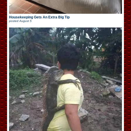
Housekeeping Gets An Extra Big Tip
posted
August 5