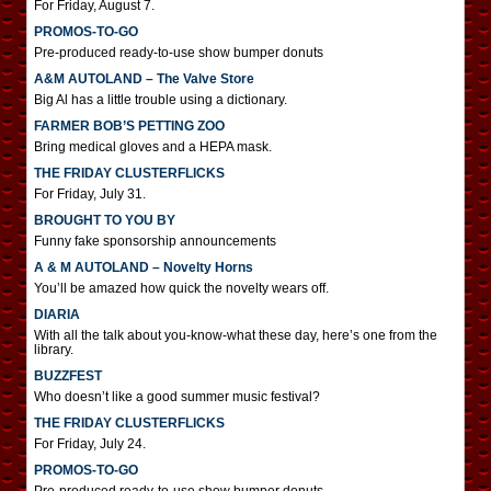
For Friday, August 7.
PROMOS-TO-GO
Pre-produced ready-to-use show bumper donuts
A&M AUTOLAND – The Valve Store
Big Al has a little trouble using a dictionary.
FARMER BOB’S PETTING ZOO
Bring medical gloves and a HEPA mask.
THE FRIDAY CLUSTERFLICKS
For Friday, July 31.
BROUGHT TO YOU BY
Funny fake sponsorship announcements
A & M AUTOLAND – Novelty Horns
You’ll be amazed how quick the novelty wears off.
DIARIA
With all the talk about you-know-what these day, here’s one from the
library.
BUZZFEST
Who doesn’t like a good summer music festival?
THE FRIDAY CLUSTERFLICKS
For Friday, July 24.
PROMOS-TO-GO