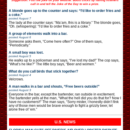
Suggestion: Post the joke on your website. Boost clicks by having listeners
call in and tell the Joke of the Day to win a prize.
A blonde goes up to the counter and says: “I’d like to order fries and
a coke.”
posted
August 7
The lady at the counter says: “Ma’am, this is a library.” The blonde goes,
“Oh. (whispering): “I’d like to order fries and a coke.”
A group of elements walk into a bar.
posted
August 6
Someone asks them, “Come here often?” One of them says,
“Periodically.”
A small boy was lost.
posted
August 5
He walks up to a policeman and says, “I’ve lost my dad!” The cop says,
“What’s he like?” The little boy says, “Beer and women.”
What do you call birds that stick together?
posted
August 4
Velcrows.
A man walks in a bar and shouts, “Free beers outside!”
posted
August 3
Everyone in the bar, except the bartender, ran outside in excitement.
The bartender yells at the man, “What the hell did you do that for? Now I
have no customers!!” The man says, “Sorry mister, I honestly didn’t fink
any of those men would be brave enough to fight a grizzly beer, let
alone free of ’em.”
U.S. NEWS