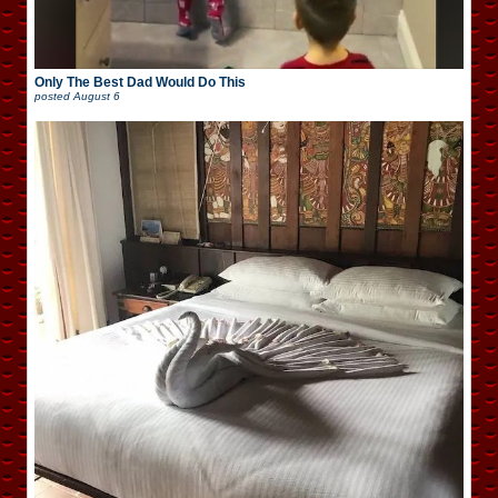
Only The Best Dad Would Do This
posted
August 6