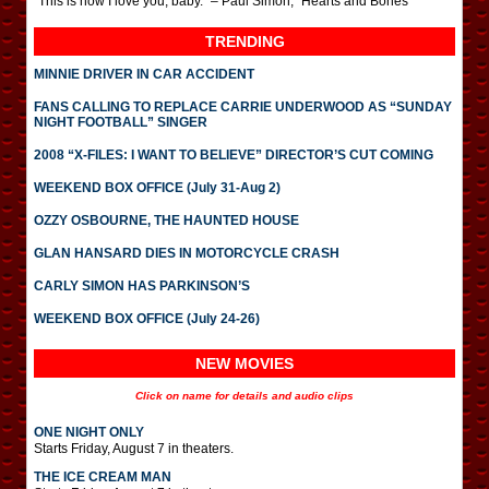
“This is how I love you, baby.” – Paul Simon, “Hearts and Bones”
TRENDING
MINNIE DRIVER IN CAR ACCIDENT
FANS CALLING TO REPLACE CARRIE UNDERWOOD AS “SUNDAY
NIGHT FOOTBALL” SINGER
2008 “X-FILES: I WANT TO BELIEVE” DIRECTOR’S CUT COMING
WEEKEND BOX OFFICE (July 31-Aug 2)
OZZY OSBOURNE, THE HAUNTED HOUSE
GLAN HANSARD DIES IN MOTORCYCLE CRASH
CARLY SIMON HAS PARKINSON’S
WEEKEND BOX OFFICE (July 24-26)
NEW MOVIES
Click on name for details and audio clips
ONE NIGHT ONLY
Starts Friday, August 7 in theaters.
THE ICE CREAM MAN