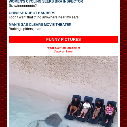
WOMEN’S CYCLING SEEKS BRA INSPECTOR
Schwinnnnnnn(g)!
CHINESE ROBOT BARBERS
I don’t want that thing anywhere near my ears.
MAN’S GAS CLEARS MOVIE THEATER
Barking spiders, man.
FUNNY PICTURES
Right-click on images to
Copy or Save.