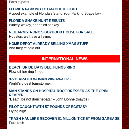
Parts is parts.
FLORIDA PARKING LOT MACHETE FIGHT
A good example of Florida’s Stand Your Parking Space law.
FLORIDA SNAKE HUNT RESULTS
Wakey, wakey, hands off snakey.
NEIL ARMSTRONG’S BOYHOOD HOUSE FOR SALE
Houston, we have a listing.
HOME DEPOT ALREADY SELLING XMAS STUFF
And they’re sold out.
INTERNATIONAL
NEWS
BEACH BRIDE BATS BEE, FLINGS RING
Flew off her ring flinger.
97-YEAR-OLD WOMAN WING-WALKS
World’s oldest barnstormer.
MAN STANDS ON HOSPITAL ROOF DRESSED AS THE GRIM
REAPER
“Death, be not douchebag.” – John Donne (maybe)
PILOT CAUGHT WITH 57 POUNDS OF ECSTASY
Flying high.
TRASH HAULERS RECOVER $1 MILLION TICKET FROM GARBAGE
Eurotrash.