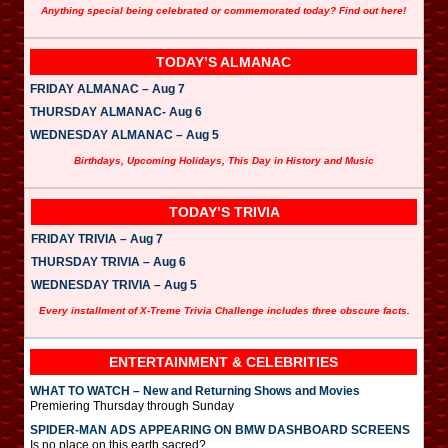
Anything special being celebrated or commemorated today? Find out here!
TODAY’S ALMANAC
FRIDAY ALMANAC – Aug 7
THURSDAY ALMANAC- Aug 6
WEDNESDAY ALMANAC – Aug 5
Birthdays, Upcoming Holidays, This Day in History and Music
TODAY’S TRIVIA
FRIDAY TRIVIA – Aug 7
THURSDAY TRIVIA – Aug 6
WEDNESDAY TRIVIA – Aug 5
Every installment of X-Treme Trivia Challenge includes three obscure facts.
ENTERTAINMENT & CELEBRITIES
WHAT TO WATCH – New and Returning Shows and Movies
Premiering Thursday through Sunday
SPIDER-MAN ADS APPEARING ON BMW DASHBOARD SCREENS
Is no place on this earth sacred?