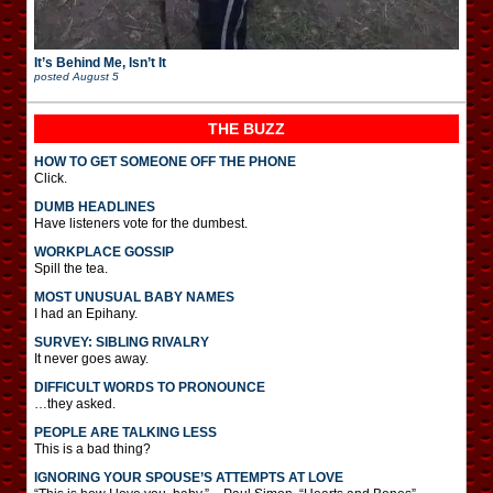
It’s Behind Me, Isn’t It
posted
August 5
THE BUZZ
HOW TO GET SOMEONE OFF THE PHONE
Click.
DUMB HEADLINES
Have listeners vote for the dumbest.
WORKPLACE GOSSIP
Spill the tea.
MOST UNUSUAL BABY NAMES
I had an Epihany.
SURVEY: SIBLING RIVALRY
It never goes away.
DIFFICULT WORDS TO PRONOUNCE
…they asked.
PEOPLE ARE TALKING LESS
This is a bad thing?
IGNORING YOUR SPOUSE’S ATTEMPTS AT LOVE