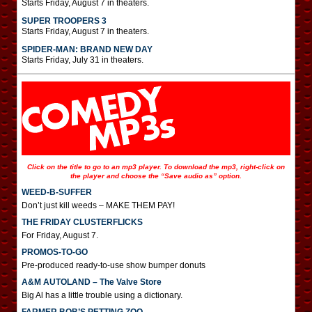
Starts Friday, August 7 in theaters.
SUPER TROOPERS 3
Starts Friday, August 7 in theaters.
SPIDER-MAN: BRAND NEW DAY
Starts Friday, July 31 in theaters.
Click on the title to go to an mp3 player. To download the mp3, right-click on
the player and choose the “Save audio as” option.
WEED-B-SUFFER
Don’t just kill weeds – MAKE THEM PAY!
THE FRIDAY CLUSTERFLICKS
For Friday, August 7.
PROMOS-TO-GO
Pre-produced ready-to-use show bumper donuts
A&M AUTOLAND – The Valve Store
Big Al has a little trouble using a dictionary.