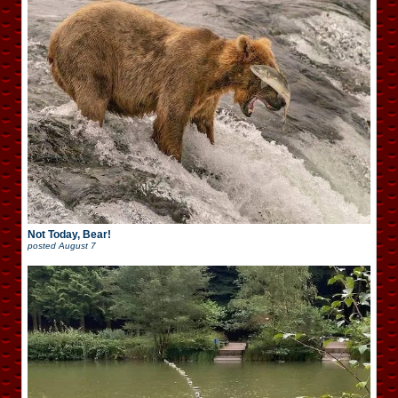
Not Today, Bear!
posted
August 7