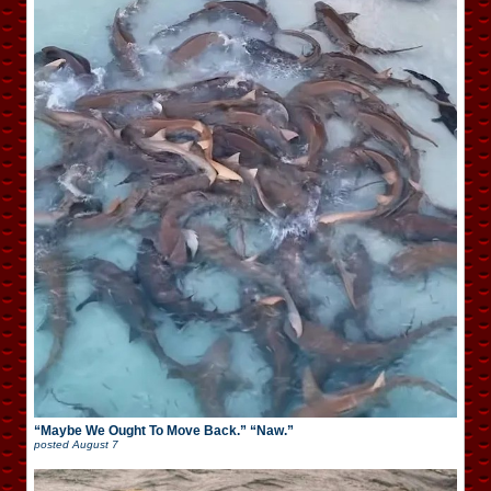
“Maybe We Ought To Move Back.” “Naw.”
posted
August 7