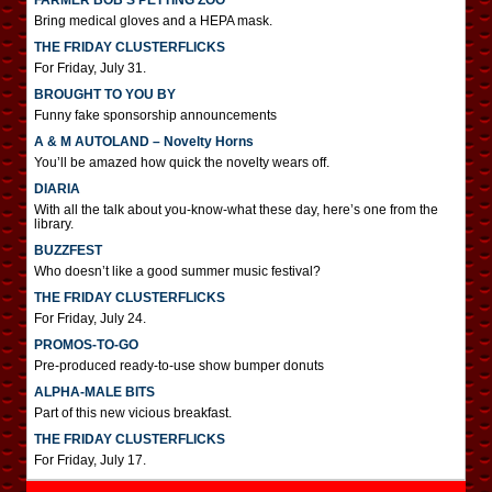
FARMER BOB’S PETTING ZOO
Bring medical gloves and a HEPA mask.
THE FRIDAY CLUSTERFLICKS
For Friday, July 31.
BROUGHT TO YOU BY
Funny fake sponsorship announcements
A & M AUTOLAND – Novelty Horns
You’ll be amazed how quick the novelty wears off.
DIARIA
With all the talk about you-know-what these day, here’s one from the
library.
BUZZFEST
Who doesn’t like a good summer music festival?
THE FRIDAY CLUSTERFLICKS
For Friday, July 24.
PROMOS-TO-GO
Pre-produced ready-to-use show bumper donuts
ALPHA-MALE BITS
Part of this new vicious breakfast.
THE FRIDAY CLUSTERFLICKS
For Friday, July 17.