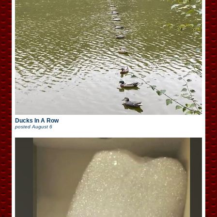
Ducks In A Row
posted
August 6