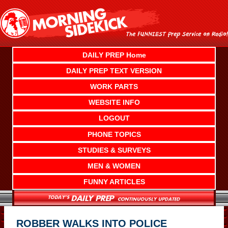
Skip
to
content
DAILY PREP Home
DAILY PREP TEXT VERSION
WORK PARTS
WEBSITE INFO
LOGOUT
PHONE TOPICS
STUDIES & SURVEYS
MEN & WOMEN
FUNNY ARTICLES
ROBBER WALKS INTO POLICE