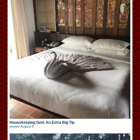
Housekeeping Gets An Extra Big Tip
posted
August 5