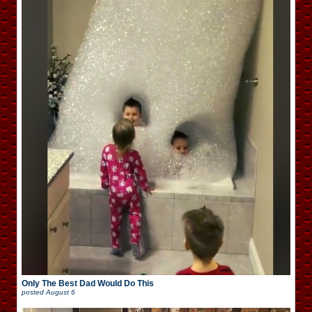
Only The Best Dad Would Do This
posted
August 6