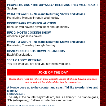
PEOPLE BUYING “THE ODYSSEY,” BELIEVING THEY WILL READ IT
Suckers.
WHAT TO WATCH – New and Returning Shows and Movies
Premiering Monday through Wednesday
DISNEY PARK ITEMS FOR AUCTION
Because you haven’t given them enough money.
RFK Jr HOSTS COOKING SHOW
America’s goose is cooked.
WHAT TO WATCH – New and Returning Shows and Movies
Premiering Thursday through Sunday
DISNEYLAND SHUTS DOWN RESTROOMS
Bashful(‘s) bladder.
“DEAR ABBY” RETIRING
You are what you are and you ain’t what you ain’t.
JOKE OF THE DAY
Suggestion: Post the joke on your website. Boost clicks by having listeners
call in and tell the Joke of the Day to win a prize.
A blonde goes up to the counter and says: “I’d like to order fries and
a coke.”
posted
August 7
The lady at the counter says: “Ma’am, this is a library.” The blonde goes,
“Oh. (whispering): “I’d like to order fries and a coke.”