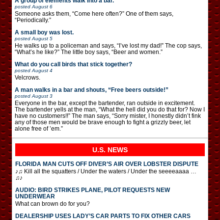
A group of elements walk into a bar.
posted
August 6
Someone asks them, “Come here often?” One of them says,
“Periodically.”
A small boy was lost.
posted
August 5
He walks up to a policeman and says, “I’ve lost my dad!” The cop says,
“What’s he like?” The little boy says, “Beer and women.”
What do you call birds that stick together?
posted
August 4
Velcrows.
A man walks in a bar and shouts, “Free beers outside!”
posted
August 3
Everyone in the bar, except the bartender, ran outside in excitement.
The bartender yells at the man, “What the hell did you do that for? Now I
have no customers!!” The man says, “Sorry mister, I honestly didn’t fink
any of those men would be brave enough to fight a grizzly beer, let
alone free of ’em.”
U.S. NEWS
FLORIDA MAN CUTS OFF DIVER’S AIR OVER LOBSTER DISPUTE
♪♫ Kill all the squatters / Under the waters / Under the seeeeaaaa …
♫♪
AUDIO: BIRD STRIKES PLANE, PILOT REQUESTS NEW
UNDERWEAR
What can brown do for you?
DEALERSHIP USES LADY’S CAR PARTS TO FIX OTHER CARS