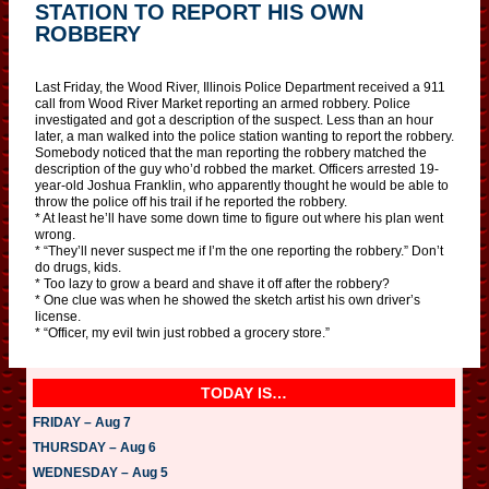
STATION TO REPORT HIS OWN
ROBBERY
Last Friday, the Wood River, Illinois Police Department received a 911
call from Wood River Market reporting an armed robbery. Police
investigated and got a description of the suspect. Less than an hour
later, a man walked into the police station wanting to report the robbery.
Somebody noticed that the man reporting the robbery matched the
description of the guy who’d robbed the market. Officers arrested 19-
year-old Joshua Franklin, who apparently thought he would be able to
throw the police off his trail if he reported the robbery.
* At least he’ll have some down time to figure out where his plan went
wrong.
* “They’ll never suspect me if I’m the one reporting the robbery.” Don’t
do drugs, kids.
* Too lazy to grow a beard and shave it off after the robbery?
* One clue was when he showed the sketch artist his own driver’s
license.
* “Officer, my evil twin just robbed a grocery store.”
TODAY IS…
FRIDAY – Aug 7
THURSDAY – Aug 6
WEDNESDAY – Aug 5