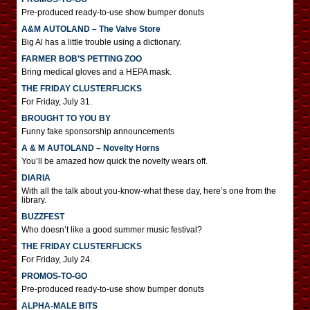
Pre-produced ready-to-use show bumper donuts
A&M AUTOLAND – The Valve Store
Big Al has a little trouble using a dictionary.
FARMER BOB’S PETTING ZOO
Bring medical gloves and a HEPA mask.
THE FRIDAY CLUSTERFLICKS
For Friday, July 31.
BROUGHT TO YOU BY
Funny fake sponsorship announcements
A & M AUTOLAND – Novelty Horns
You’ll be amazed how quick the novelty wears off.
DIARIA
With all the talk about you-know-what these day, here’s one from the
library.
BUZZFEST
Who doesn’t like a good summer music festival?
THE FRIDAY CLUSTERFLICKS
For Friday, July 24.
PROMOS-TO-GO
Pre-produced ready-to-use show bumper donuts
ALPHA-MALE BITS