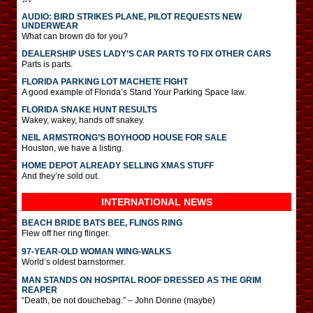
AUDIO: BIRD STRIKES PLANE, PILOT REQUESTS NEW
UNDERWEAR
What can brown do for you?
DEALERSHIP USES LADY’S CAR PARTS TO FIX OTHER CARS
Parts is parts.
FLORIDA PARKING LOT MACHETE FIGHT
A good example of Florida’s Stand Your Parking Space law.
FLORIDA SNAKE HUNT RESULTS
Wakey, wakey, hands off snakey.
NEIL ARMSTRONG’S BOYHOOD HOUSE FOR SALE
Houston, we have a listing.
HOME DEPOT ALREADY SELLING XMAS STUFF
And they’re sold out.
INTERNATIONAL
NEWS
BEACH BRIDE BATS BEE, FLINGS RING
Flew off her ring flinger.
97-YEAR-OLD WOMAN WING-WALKS
World’s oldest barnstormer.
MAN STANDS ON HOSPITAL ROOF DRESSED AS THE GRIM
REAPER
“Death, be not douchebag.” – John Donne (maybe)