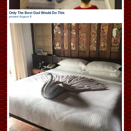
Only The Best Dad Would Do This
posted
August 6