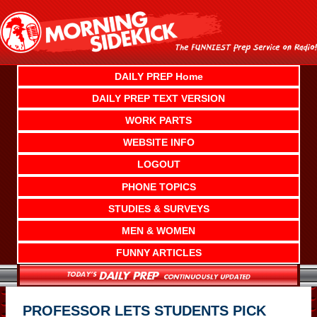
Skip
to
content
DAILY PREP Home
DAILY PREP TEXT VERSION
WORK PARTS
WEBSITE INFO
LOGOUT
PHONE TOPICS
STUDIES & SURVEYS
MEN & WOMEN
FUNNY ARTICLES
PROFESSOR LETS STUDENTS PICK