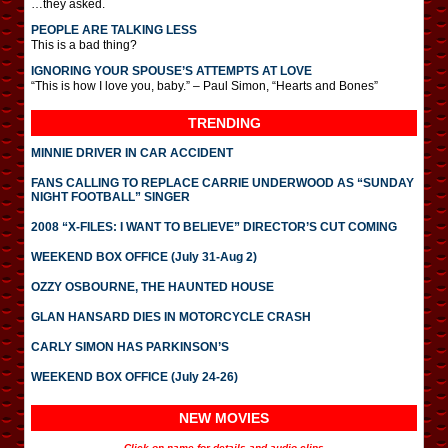
…they asked.
PEOPLE ARE TALKING LESS
This is a bad thing?
IGNORING YOUR SPOUSE’S ATTEMPTS AT LOVE
“This is how I love you, baby.” – Paul Simon, “Hearts and Bones”
TRENDING
MINNIE DRIVER IN CAR ACCIDENT
FANS CALLING TO REPLACE CARRIE UNDERWOOD AS “SUNDAY
NIGHT FOOTBALL” SINGER
2008 “X-FILES: I WANT TO BELIEVE” DIRECTOR’S CUT COMING
WEEKEND BOX OFFICE (July 31-Aug 2)
OZZY OSBOURNE, THE HAUNTED HOUSE
GLAN HANSARD DIES IN MOTORCYCLE CRASH
CARLY SIMON HAS PARKINSON’S
WEEKEND BOX OFFICE (July 24-26)
NEW MOVIES
Click on name for details and audio clips