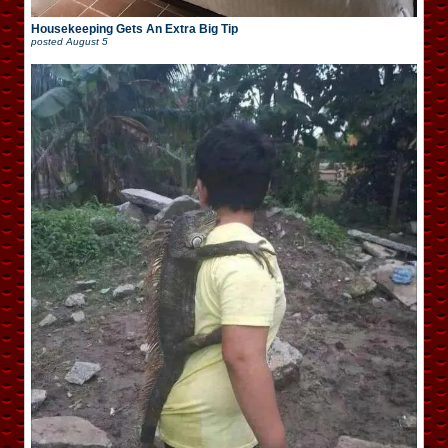
Housekeeping Gets An Extra Big Tip
posted
August 5