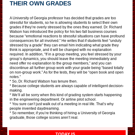
THEIR OWN GRADES
A University of Georgia professor has decided that grades are too
stressful for students, so he is allowing students to select their own
grades if they’re overly stressed by the ones they earned. Dr. Richard
Watson has introduced the policy for his two fall business courses
because “emotional reactions to stressful situations can have profound
consequences for all involved.” He writes that if students feel “unduly
stressed by a grade” they can email him indicating what grade they
think is appropriate, and it will be changed with no explanation
required. In addition, “If in a group meeting, you feel stressed by your
group’s dynamics, you should leave the meeting immediately and
need offer no explanation to the group members,” and you can
discontinue all further group work with your grade being “based totally
on non-group work.” As for the tests, they will be “open book and open
notes.”
* So, Dr. Richard Watson has tenure then.
* Because college students are always capable of intelligent decision-
making.
* We’ll all be sorry when this kind of grading system starts happening
in the engineering department. Or airline pilot school.
* You sure can’t just walk out of a meeting in real life. That’s why
people invented daydreaming.
* So remember, if you’re thinking of hiring a University of Georgia
graduate, those college scores aren’t real.
TODAY IS…