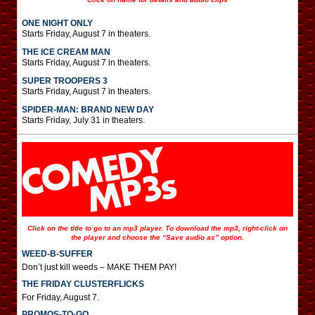
ONE NIGHT ONLY
Starts Friday, August 7 in theaters.
THE ICE CREAM MAN
Starts Friday, August 7 in theaters.
SUPER TROOPERS 3
Starts Friday, August 7 in theaters.
SPIDER-MAN: BRAND NEW DAY
Starts Friday, July 31 in theaters.
Click on the title to go to an mp3 player. To download the mp3, right-click on
the player and choose the “Save audio as” option.
WEED-B-SUFFER
Don’t just kill weeds – MAKE THEM PAY!
THE FRIDAY CLUSTERFLICKS
For Friday, August 7.
PROMOS-TO-GO