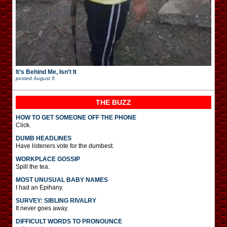
It’s Behind Me, Isn’t It
posted
August 5
THE BUZZ
HOW TO GET SOMEONE OFF THE PHONE
Click.
DUMB HEADLINES
Have listeners vote for the dumbest.
WORKPLACE GOSSIP
Spill the tea.
MOST UNUSUAL BABY NAMES
I had an Epihany.
SURVEY: SIBLING RIVALRY
It never goes away.
DIFFICULT WORDS TO PRONOUNCE