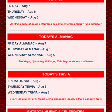
FRIDAY – Aug 7
THURSDAY – Aug 6
WEDNESDAY – Aug 5
Anything special being celebrated or commemorated today? Find out here!
TODAY’S ALMANAC
FRIDAY ALMANAC – Aug 7
THURSDAY ALMANAC- Aug 6
WEDNESDAY ALMANAC – Aug 5
Birthdays, Upcoming Holidays, This Day in History and Music
TODAY’S TRIVIA
FRIDAY TRIVIA – Aug 7
THURSDAY TRIVIA – Aug 6
WEDNESDAY TRIVIA – Aug 5
Every installment of X-Treme Trivia Challenge includes three obscure facts.
ENTERTAINMENT & CELEBRITIES