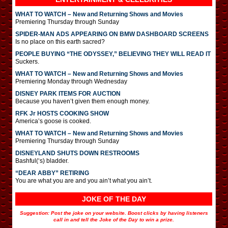
WHAT TO WATCH – New and Returning Shows and Movies
Premiering Thursday through Sunday
SPIDER-MAN ADS APPEARING ON BMW DASHBOARD SCREENS
Is no place on this earth sacred?
PEOPLE BUYING “THE ODYSSEY,” BELIEVING THEY WILL READ IT
Suckers.
WHAT TO WATCH – New and Returning Shows and Movies
Premiering Monday through Wednesday
DISNEY PARK ITEMS FOR AUCTION
Because you haven’t given them enough money.
RFK Jr HOSTS COOKING SHOW
America’s goose is cooked.
WHAT TO WATCH – New and Returning Shows and Movies
Premiering Thursday through Sunday
DISNEYLAND SHUTS DOWN RESTROOMS
Bashful(‘s) bladder.
“DEAR ABBY” RETIRING
You are what you are and you ain’t what you ain’t.
JOKE OF THE DAY
Suggestion: Post the joke on your website. Boost clicks by having listeners
call in and tell the Joke of the Day to win a prize.