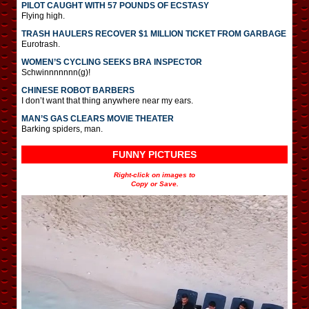
PILOT CAUGHT WITH 57 POUNDS OF ECSTASY
Flying high.
TRASH HAULERS RECOVER $1 MILLION TICKET FROM GARBAGE
Eurotrash.
WOMEN’S CYCLING SEEKS BRA INSPECTOR
Schwinnnnnnn(g)!
CHINESE ROBOT BARBERS
I don’t want that thing anywhere near my ears.
MAN’S GAS CLEARS MOVIE THEATER
Barking spiders, man.
FUNNY PICTURES
Right-click on images to
Copy or Save.