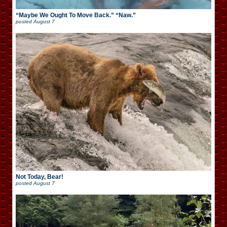
“Maybe We Ought To Move Back.” “Naw.”
posted
August 7
Not Today, Bear!
posted
August 7