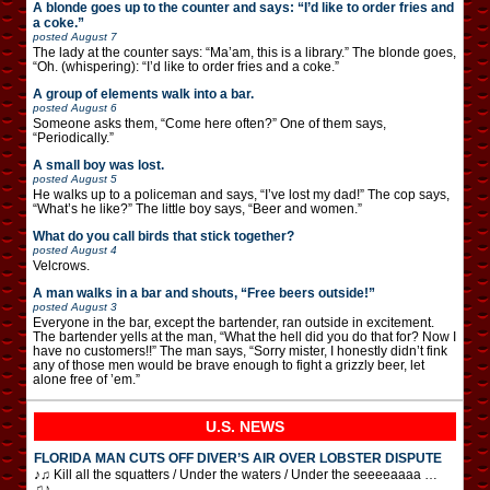
A blonde goes up to the counter and says: “I’d like to order fries and
a coke.”
posted
August 7
The lady at the counter says: “Ma’am, this is a library.” The blonde goes,
“Oh. (whispering): “I’d like to order fries and a coke.”
A group of elements walk into a bar.
posted
August 6
Someone asks them, “Come here often?” One of them says,
“Periodically.”
A small boy was lost.
posted
August 5
He walks up to a policeman and says, “I’ve lost my dad!” The cop says,
“What’s he like?” The little boy says, “Beer and women.”
What do you call birds that stick together?
posted
August 4
Velcrows.
A man walks in a bar and shouts, “Free beers outside!”
posted
August 3
Everyone in the bar, except the bartender, ran outside in excitement.
The bartender yells at the man, “What the hell did you do that for? Now I
have no customers!!” The man says, “Sorry mister, I honestly didn’t fink
any of those men would be brave enough to fight a grizzly beer, let
alone free of ’em.”
U.S. NEWS
FLORIDA MAN CUTS OFF DIVER’S AIR OVER LOBSTER DISPUTE
♪♫ Kill all the squatters / Under the waters / Under the seeeeaaaa …
♫♪