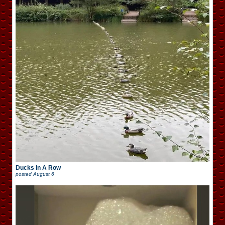
Ducks In A Row
posted
August 6