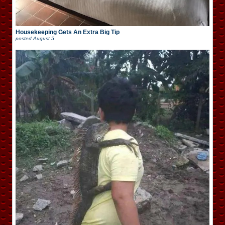
Housekeeping Gets An Extra Big Tip
posted
August 5