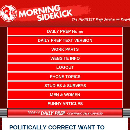
Skip
to
content
DAILY PREP Home
DAILY PREP TEXT VERSION
WORK PARTS
WEBSITE INFO
LOGOUT
PHONE TOPICS
STUDIES & SURVEYS
MEN & WOMEN
FUNNY ARTICLES
POLITICALLY CORRECT WANT TO