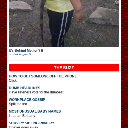
It’s Behind Me, Isn’t It
posted
August 5
THE BUZZ
HOW TO GET SOMEONE OFF THE PHONE
Click.
DUMB HEADLINES
Have listeners vote for the dumbest.
WORKPLACE GOSSIP
Spill the tea.
MOST UNUSUAL BABY NAMES
I had an Epihany.
SURVEY: SIBLING RIVALRY
It never goes away.