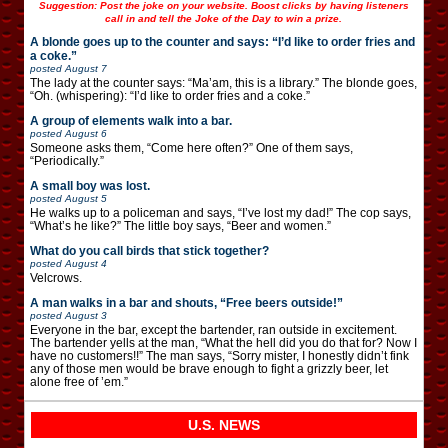
Suggestion: Post the joke on your website. Boost clicks by having listeners
call in and tell the Joke of the Day to win a prize.
A blonde goes up to the counter and says: “I’d like to order fries and
a coke.”
posted
August 7
The lady at the counter says: “Ma’am, this is a library.” The blonde goes,
“Oh. (whispering): “I’d like to order fries and a coke.”
A group of elements walk into a bar.
posted
August 6
Someone asks them, “Come here often?” One of them says,
“Periodically.”
A small boy was lost.
posted
August 5
He walks up to a policeman and says, “I’ve lost my dad!” The cop says,
“What’s he like?” The little boy says, “Beer and women.”
What do you call birds that stick together?
posted
August 4
Velcrows.
A man walks in a bar and shouts, “Free beers outside!”
posted
August 3
Everyone in the bar, except the bartender, ran outside in excitement.
The bartender yells at the man, “What the hell did you do that for? Now I
have no customers!!” The man says, “Sorry mister, I honestly didn’t fink
any of those men would be brave enough to fight a grizzly beer, let
alone free of ’em.”
U.S. NEWS