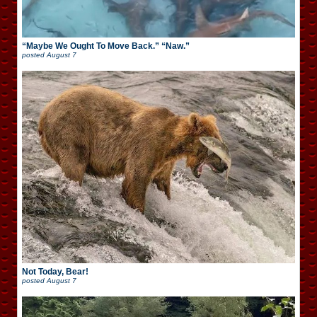
“Maybe We Ought To Move Back.” “Naw.”
posted
August 7
Not Today, Bear!
posted
August 7