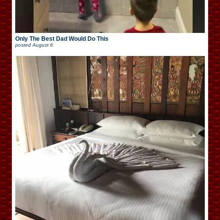
Only The Best Dad Would Do This
posted
August 6