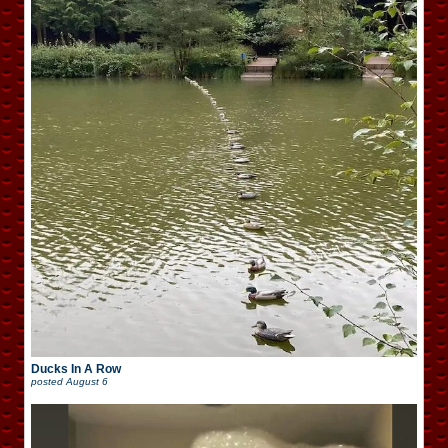
Ducks In A Row
posted
August 6