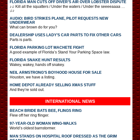
FLORIDA MAN CUTS OFF DIVER’S AIR OVER LOBSTER DISPUTE
♪♫ Kill all the squatters / Under the waters / Under the seeeeaaaa …
♫♪
AUDIO: BIRD STRIKES PLANE, PILOT REQUESTS NEW
UNDERWEAR
What can brown do for you?
DEALERSHIP USES LADY’S CAR PARTS TO FIX OTHER CARS
Parts is parts.
FLORIDA PARKING LOT MACHETE FIGHT
A good example of Florida’s Stand Your Parking Space law.
FLORIDA SNAKE HUNT RESULTS
Wakey, wakey, hands off snakey.
NEIL ARMSTRONG’S BOYHOOD HOUSE FOR SALE
Houston, we have a listing.
HOME DEPOT ALREADY SELLING XMAS STUFF
And they’re sold out.
INTERNATIONAL
NEWS
BEACH BRIDE BATS BEE, FLINGS RING
Flew off her ring flinger.
97-YEAR-OLD WOMAN WING-WALKS
World’s oldest barnstormer.
MAN STANDS ON HOSPITAL ROOF DRESSED AS THE GRIM