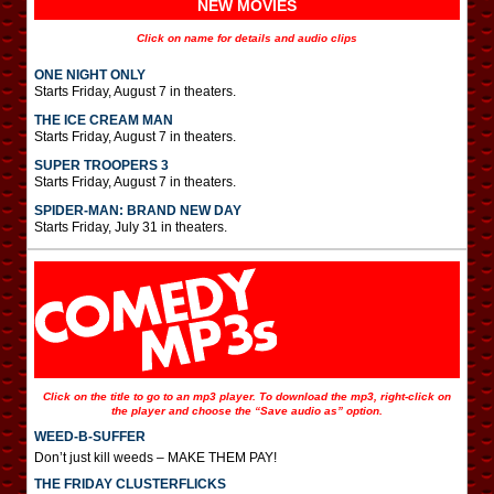
NEW MOVIES
Click on name for details and audio clips
ONE NIGHT ONLY
Starts Friday, August 7 in theaters.
THE ICE CREAM MAN
Starts Friday, August 7 in theaters.
SUPER TROOPERS 3
Starts Friday, August 7 in theaters.
SPIDER-MAN: BRAND NEW DAY
Starts Friday, July 31 in theaters.
Click on the title to go to an mp3 player. To download the mp3, right-click on
the player and choose the “Save audio as” option.
WEED-B-SUFFER
Don’t just kill weeds – MAKE THEM PAY!
THE FRIDAY CLUSTERFLICKS