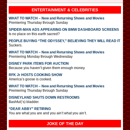
ENTERTAINMENT & CELEBRITIES
WHAT TO WATCH – New and Returning Shows and Movies
Premiering Thursday through Sunday
SPIDER-MAN ADS APPEARING ON BMW DASHBOARD SCREENS
Is no place on this earth sacred?
PEOPLE BUYING “THE ODYSSEY,” BELIEVING THEY WILL READ IT
Suckers.
WHAT TO WATCH – New and Returning Shows and Movies
Premiering Monday through Wednesday
DISNEY PARK ITEMS FOR AUCTION
Because you haven’t given them enough money.
RFK Jr HOSTS COOKING SHOW
America’s goose is cooked.
WHAT TO WATCH – New and Returning Shows and Movies
Premiering Thursday through Sunday
DISNEYLAND SHUTS DOWN RESTROOMS
Bashful(‘s) bladder.
“DEAR ABBY” RETIRING
You are what you are and you ain’t what you ain’t.
JOKE OF THE DAY