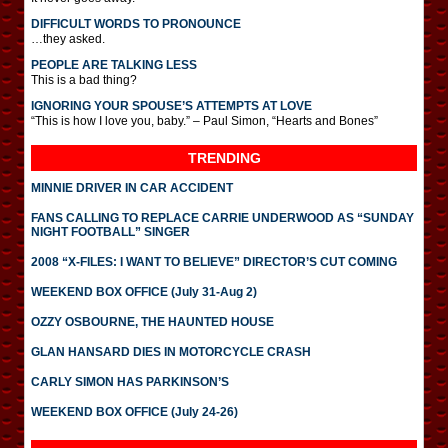
DIFFICULT WORDS TO PRONOUNCE
…they asked.
PEOPLE ARE TALKING LESS
This is a bad thing?
IGNORING YOUR SPOUSE’S ATTEMPTS AT LOVE
“This is how I love you, baby.” – Paul Simon, “Hearts and Bones”
TRENDING
MINNIE DRIVER IN CAR ACCIDENT
FANS CALLING TO REPLACE CARRIE UNDERWOOD AS “SUNDAY
NIGHT FOOTBALL” SINGER
2008 “X-FILES: I WANT TO BELIEVE” DIRECTOR’S CUT COMING
WEEKEND BOX OFFICE (July 31-Aug 2)
OZZY OSBOURNE, THE HAUNTED HOUSE
GLAN HANSARD DIES IN MOTORCYCLE CRASH
CARLY SIMON HAS PARKINSON’S
WEEKEND BOX OFFICE (July 24-26)