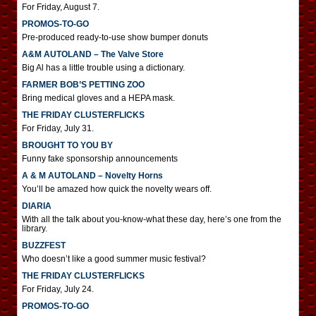
For Friday, August 7.
PROMOS-TO-GO
Pre-produced ready-to-use show bumper donuts
A&M AUTOLAND – The Valve Store
Big Al has a little trouble using a dictionary.
FARMER BOB’S PETTING ZOO
Bring medical gloves and a HEPA mask.
THE FRIDAY CLUSTERFLICKS
For Friday, July 31.
BROUGHT TO YOU BY
Funny fake sponsorship announcements
A & M AUTOLAND – Novelty Horns
You’ll be amazed how quick the novelty wears off.
DIARIA
With all the talk about you-know-what these day, here’s one from the
library.
BUZZFEST
Who doesn’t like a good summer music festival?
THE FRIDAY CLUSTERFLICKS
For Friday, July 24.
PROMOS-TO-GO