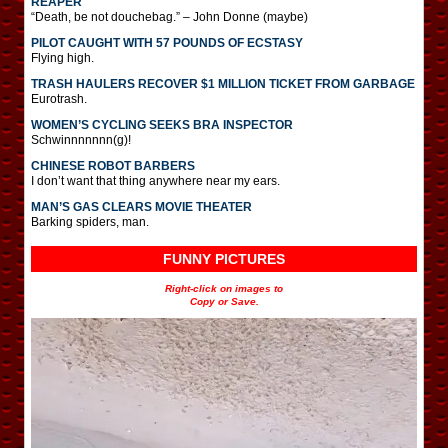
REAPER
“Death, be not douchebag.” – John Donne (maybe)
PILOT CAUGHT WITH 57 POUNDS OF ECSTASY
Flying high.
TRASH HAULERS RECOVER $1 MILLION TICKET FROM GARBAGE
Eurotrash.
WOMEN’S CYCLING SEEKS BRA INSPECTOR
Schwinnnnnnn(g)!
CHINESE ROBOT BARBERS
I don’t want that thing anywhere near my ears.
MAN’S GAS CLEARS MOVIE THEATER
Barking spiders, man.
FUNNY PICTURES
Right-click on images to
Copy or Save.