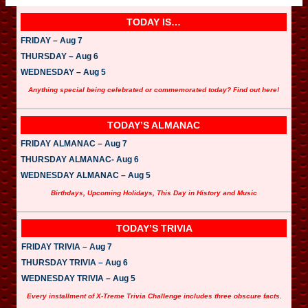
TODAY IS…
FRIDAY – Aug 7
THURSDAY – Aug 6
WEDNESDAY – Aug 5
Anything special being celebrated or commemorated today? Find out here!
TODAY’S ALMANAC
FRIDAY ALMANAC – Aug 7
THURSDAY ALMANAC- Aug 6
WEDNESDAY ALMANAC – Aug 5
Birthdays, Upcoming Holidays, This Day in History and Music
TODAY’S TRIVIA
FRIDAY TRIVIA – Aug 7
THURSDAY TRIVIA – Aug 6
WEDNESDAY TRIVIA – Aug 5
Every installment of X-Treme Trivia Challenge includes three obscure facts.