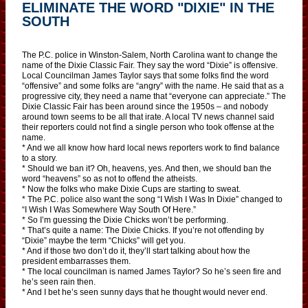
ELIMINATE THE WORD "DIXIE" IN THE
SOUTH
The P.C. police in Winston-Salem, North Carolina want to change the
name of the Dixie Classic Fair. They say the word “Dixie” is offensive.
Local Councilman James Taylor says that some folks find the word
“offensive” and some folks are “angry” with the name. He said that as a
progressive city, they need a name that “everyone can appreciate.” The
Dixie Classic Fair has been around since the 1950s – and nobody
around town seems to be all that irate. A local TV news channel said
their reporters could not find a single person who took offense at the
name.
* And we all know how hard local news reporters work to find balance
to a story.
* Should we ban it? Oh, heavens, yes. And then, we should ban the
word “heavens” so as not to offend the atheists.
* Now the folks who make Dixie Cups are starting to sweat.
* The P.C. police also want the song “I Wish I Was In Dixie” changed to
“I Wish I Was Somewhere Way South Of Here.”
* So I’m guessing the Dixie Chicks won’t be performing.
* That’s quite a name: The Dixie Chicks. If you’re not offending by
“Dixie” maybe the term “Chicks” will get you.
* And if those two don’t do it, they’ll start talking about how the
president embarrasses them.
* The local councilman is named James Taylor? So he’s seen fire and
he’s seen rain then.
* And I bet he’s seen sunny days that he thought would never end.