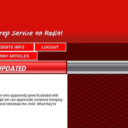
EBSITE INFO
LOGOUT
NNY ARTICLES
her who apparently grew frustrated with
though we can appreciate someone bringing
and intimidate the child. What they’re