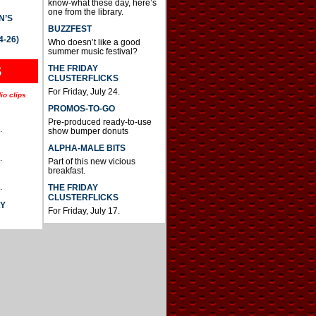
know-what these day, here’s
one from the library.
N’S
BUZZFEST
4-26)
Who doesn’t like a good
summer music festival?
THE FRIDAY
S
CLUSTERFLICKS
For Friday, July 24.
io clips
PROMOS-TO-GO
Pre-produced ready-to-use
.
show bumper donuts
ALPHA-MALE BITS
.
Part of this new vicious
breakfast.
.
THE FRIDAY
CLUSTERFLICKS
AY
For Friday, July 17.