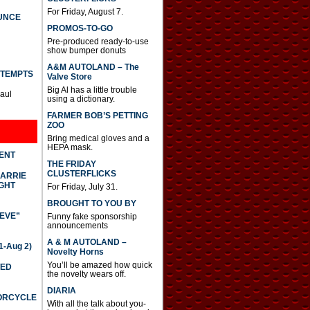
For Friday, August 7.
UNCE
PROMOS-TO-GO
Pre-produced ready-to-use
show bumper donuts
A&M AUTOLAND – The
TTEMPTS
Valve Store
Big Al has a little trouble
Paul
using a dictionary.
FARMER BOB’S PETTING
ZOO
Bring medical gloves and a
HEPA mask.
DENT
THE FRIDAY
CLUSTERFLICKS
CARRIE
GHT
For Friday, July 31.
BROUGHT TO YOU BY
IEVE”
Funny fake sponsorship
announcements
A & M AUTOLAND –
-Aug 2)
Novelty Horns
You’ll be amazed how quick
TED
the novelty wears off.
DIARIA
TORCYCLE
With all the talk about you-