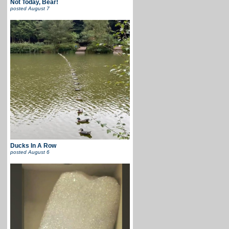
Not Today, Bear!
posted
August 7
Ducks In A Row
posted
August 6