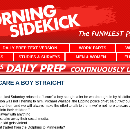
DAILY PREP TEXT VERSION
WORK PARTS
W
CS
STUDIES & SURVEYS
MEN & WOMEN
FU
CARE A BOY STRAIGHT
, last Saturday refused to “scare” a boy straight after he was brought in by his fat
is son was not listening to him. Michael Wallace, the Epping police chief, said, “Al
lk to them and we will always make the effort to talk to them, we’re not here to scare 
 into their children.”
t away with anything.
ust take away their social media.
he kid gets violent.
et traded from the Dolphins to Minnesota?