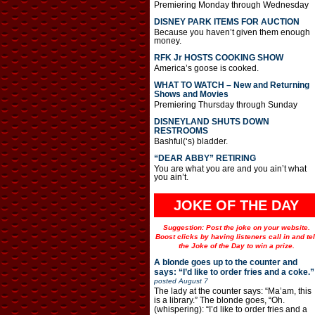
Premiering Monday through Wednesday
DISNEY PARK ITEMS FOR AUCTION
Because you haven’t given them enough
money.
RFK Jr HOSTS COOKING SHOW
America’s goose is cooked.
WHAT TO WATCH – New and Returning
Shows and Movies
Premiering Thursday through Sunday
DISNEYLAND SHUTS DOWN
RESTROOMS
Bashful(‘s) bladder.
“DEAR ABBY” RETIRING
You are what you are and you ain’t what
you ain’t.
JOKE OF THE DAY
Suggestion: Post the joke on your website.
Boost clicks by having listeners call in and tel
the Joke of the Day to win a prize.
A blonde goes up to the counter and
says: “I’d like to order fries and a coke.”
posted
August 7
The lady at the counter says: “Ma’am, this
is a library.” The blonde goes, “Oh.
(whispering): “I’d like to order fries and a