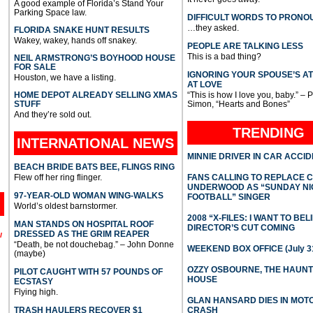
A good example of Florida’s Stand Your
Parking Space law.
DIFFICULT WORDS TO PRONO
…they asked.
FLORIDA SNAKE HUNT RESULTS
Wakey, wakey, hands off snakey.
PEOPLE ARE TALKING LESS
This is a bad thing?
NEIL ARMSTRONG’S BOYHOOD HOUSE
FOR SALE
IGNORING YOUR SPOUSE’S A
Houston, we have a listing.
AT LOVE
HOME DEPOT ALREADY SELLING XMAS
“This is how I love you, baby.” – 
STUFF
Simon, “Hearts and Bones”
And they’re sold out.
TRENDING
INTERNATIONAL
NEWS
MINNIE DRIVER IN CAR ACCI
BEACH BRIDE BATS BEE, FLINGS RING
Flew off her ring flinger.
FANS CALLING TO REPLACE 
UNDERWOOD AS “SUNDAY NI
97-YEAR-OLD WOMAN WING-WALKS
FOOTBALL” SINGER
World’s oldest barnstormer.
2008 “X-FILES: I WANT TO BEL
MAN STANDS ON HOSPITAL ROOF
DIRECTOR’S CUT COMING
DRESSED AS THE GRIM REAPER
l
“Death, be not douchebag.” – John Donne
WEEKEND BOX OFFICE (July 31
(maybe)
OZZY OSBOURNE, THE HAUN
PILOT CAUGHT WITH 57 POUNDS OF
HOUSE
ECSTASY
Flying high.
GLAN HANSARD DIES IN MO
TRASH HAULERS RECOVER $1
CRASH