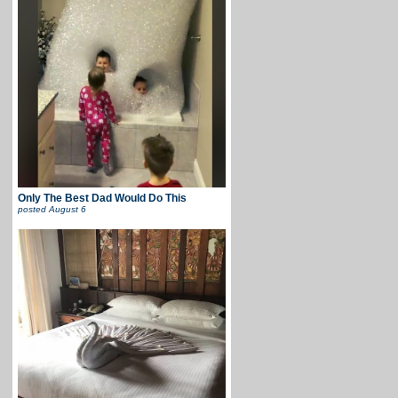
Only The Best Dad Would Do This
posted
August 6