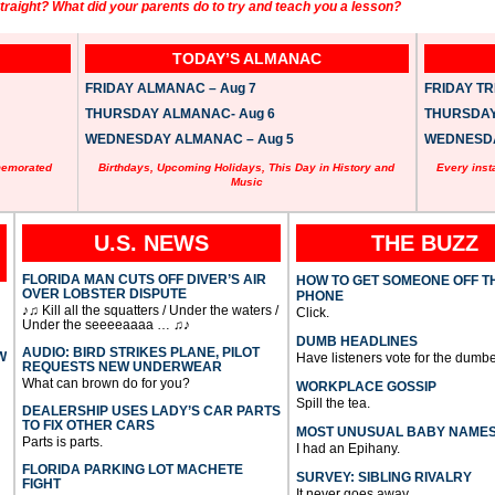
raight? What did your parents do to try and teach you a lesson?
TODAY’S ALMANAC
FRIDAY ALMANAC – Aug 7
FRIDAY TRI
THURSDAY ALMANAC- Aug 6
THURSDAY 
WEDNESDAY ALMANAC – Aug 5
WEDNESDAY
memorated
Birthdays, Upcoming Holidays, This Day in History and
Every inst
Music
U.S. NEWS
THE BUZZ
FLORIDA MAN CUTS OFF DIVER’S AIR
HOW TO GET SOMEONE OFF T
OVER LOBSTER DISPUTE
PHONE
♪♫ Kill all the squatters / Under the waters /
Click.
Under the seeeeaaaa … ♫♪
DUMB HEADLINES
AUDIO: BIRD STRIKES PLANE, PILOT
W
Have listeners vote for the dumbe
REQUESTS NEW UNDERWEAR
What can brown do for you?
WORKPLACE GOSSIP
Spill the tea.
DEALERSHIP USES LADY’S CAR PARTS
TO FIX OTHER CARS
MOST UNUSUAL BABY NAME
Parts is parts.
I had an Epihany.
FLORIDA PARKING LOT MACHETE
SURVEY: SIBLING RIVALRY
FIGHT
It never goes away.