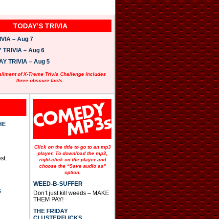
TODAY’S TRIVIA
VIA – Aug 7
TRIVIA – Aug 6
 TRIVIA – Aug 5
allment of X-Treme Trivia Challenge includes
three obscure facts.
HE
Click on the title to go to an mp3
player. To download the mp3,
st.
right-click on the player and
choose the “Save audio as”
option.
WEED-B-SUFFER
S
Don’t just kill weeds – MAKE
THEM PAY!
THE FRIDAY
CLUSTERFLICKS