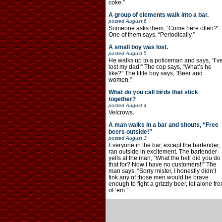
coke.”
A group of elements walk into a bar.
posted
August 6
Someone asks them, “Come here often?”
One of them says, “Periodically.”
A small boy was lost.
posted
August 5
He walks up to a policeman and says, “I’v
lost my dad!” The cop says, “What’s he
like?” The little boy says, “Beer and
women.”
What do you call birds that stick
together?
posted
August 4
Velcrows.
A man walks in a bar and shouts, “Free
beers outside!”
posted
August 3
Everyone in the bar, except the bartender,
ran outside in excitement. The bartender
yells at the man, “What the hell did you do
that for? Now I have no customers!!” The
man says, “Sorry mister, I honestly didn’t
fink any of those men would be brave
enough to fight a grizzly beer, let alone fre
of ’em.”