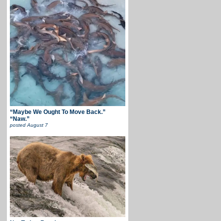
“Maybe We Ought To Move Back.”
“Naw.”
posted
August 7