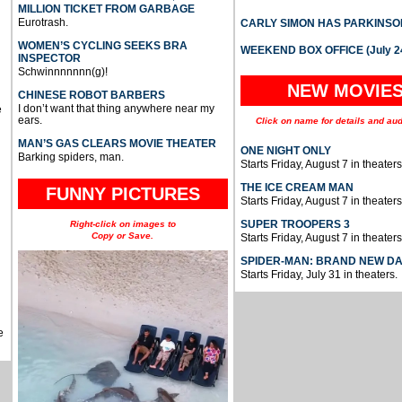
MILLION TICKET FROM GARBAGE
Eurotrash.
CARLY SIMON HAS PARKINSO
WOMEN’S CYCLING SEEKS BRA
WEEKEND BOX OFFICE (July 2
INSPECTOR
Schwinnnnnnn(g)!
NEW MOVIE
CHINESE ROBOT BARBERS
I don’t want that thing anywhere near my
e
ears.
Click on name for details and aud
MAN’S GAS CLEARS MOVIE THEATER
ONE NIGHT ONLY
Barking spiders, man.
Starts Friday, August 7 in theaters
THE ICE CREAM MAN
FUNNY PICTURES
Starts Friday, August 7 in theaters
SUPER TROOPERS 3
Right-click on images to
Copy or Save.
Starts Friday, August 7 in theaters
SPIDER-MAN: BRAND NEW D
Starts Friday, July 31 in theaters.
e