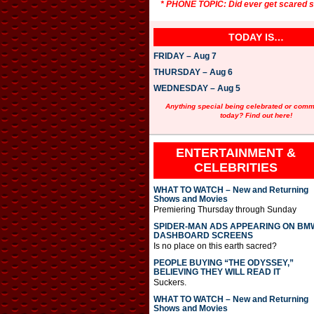
* PHONE TOPIC: Did ever get scared st
TODAY IS…
FRIDAY – Aug 7
THURSDAY – Aug 6
WEDNESDAY – Aug 5
Anything special being celebrated or com
today? Find out here!
ENTERTAINMENT &
CELEBRITIES
WHAT TO WATCH – New and Returning
Shows and Movies
Premiering Thursday through Sunday
SPIDER-MAN ADS APPEARING ON BM
DASHBOARD SCREENS
Is no place on this earth sacred?
PEOPLE BUYING “THE ODYSSEY,”
BELIEVING THEY WILL READ IT
Suckers.
WHAT TO WATCH – New and Returning
Shows and Movies