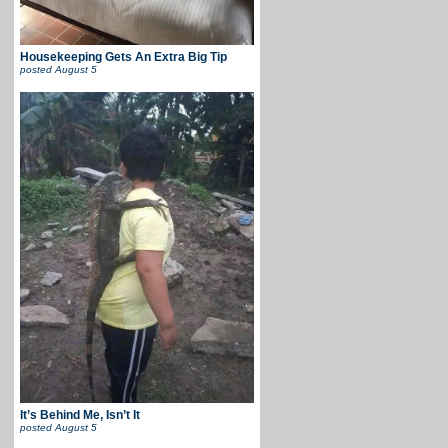
Housekeeping Gets An Extra Big Tip
posted
August 5
It’s Behind Me, Isn’t It
posted
August 5