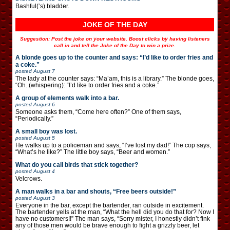
Bashful(‘s) bladder.
JOKE OF THE DAY
Suggestion: Post the joke on your website. Boost clicks by having listeners
call in and tell the Joke of the Day to win a prize.
A blonde goes up to the counter and says: “I’d like to order fries and
a coke.”
posted
August 7
The lady at the counter says: “Ma’am, this is a library.” The blonde goes,
“Oh. (whispering): “I’d like to order fries and a coke.”
A group of elements walk into a bar.
posted
August 6
Someone asks them, “Come here often?” One of them says,
“Periodically.”
A small boy was lost.
posted
August 5
He walks up to a policeman and says, “I’ve lost my dad!” The cop says,
“What’s he like?” The little boy says, “Beer and women.”
What do you call birds that stick together?
posted
August 4
Velcrows.
A man walks in a bar and shouts, “Free beers outside!”
posted
August 3
Everyone in the bar, except the bartender, ran outside in excitement.
The bartender yells at the man, “What the hell did you do that for? Now I
have no customers!!” The man says, “Sorry mister, I honestly didn’t fink
any of those men would be brave enough to fight a grizzly beer, let