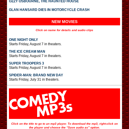
OZZY OSBOURNE, THE HAUNTED HOUSE
GLAN HANSARD DIES IN MOTORCYCLE CRASH
NEW MOVIES
Click on name for details and audio clips
ONE NIGHT ONLY
Starts Friday, August 7 in theaters.
THE ICE CREAM MAN
Starts Friday, August 7 in theaters.
SUPER TROOPERS 3
Starts Friday, August 7 in theaters.
SPIDER-MAN: BRAND NEW DAY
Starts Friday, July 31 in theaters.
Click on the title to go to an mp3 player. To download the mp3, right-click on
the player and choose the “Save audio as” option.