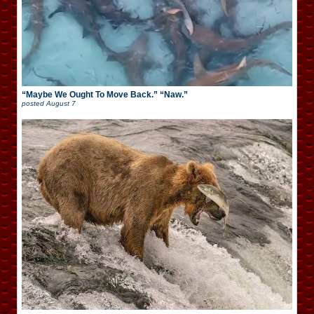
“Maybe We Ought To Move Back.” “Naw.”
posted
August 7