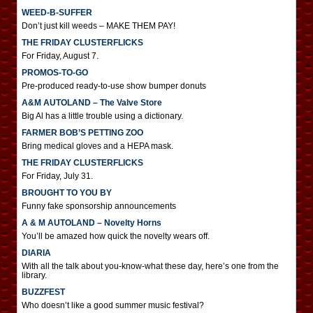
WEED-B-SUFFER
Don’t just kill weeds – MAKE THEM PAY!
THE FRIDAY CLUSTERFLICKS
For Friday, August 7.
PROMOS-TO-GO
Pre-produced ready-to-use show bumper donuts
A&M AUTOLAND – The Valve Store
Big Al has a little trouble using a dictionary.
FARMER BOB’S PETTING ZOO
Bring medical gloves and a HEPA mask.
THE FRIDAY CLUSTERFLICKS
For Friday, July 31.
BROUGHT TO YOU BY
Funny fake sponsorship announcements
A & M AUTOLAND – Novelty Horns
You’ll be amazed how quick the novelty wears off.
DIARIA
With all the talk about you-know-what these day, here’s one from the
library.
BUZZFEST
Who doesn’t like a good summer music festival?