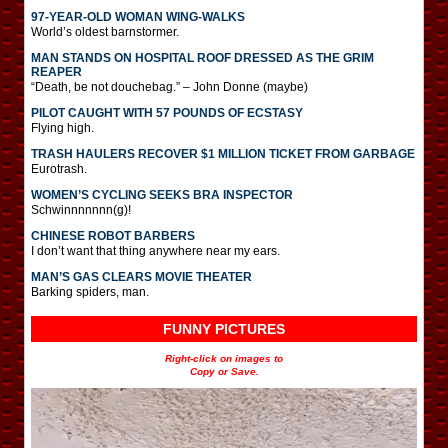
97-YEAR-OLD WOMAN WING-WALKS
World’s oldest barnstormer.
MAN STANDS ON HOSPITAL ROOF DRESSED AS THE GRIM
REAPER
“Death, be not douchebag.” – John Donne (maybe)
PILOT CAUGHT WITH 57 POUNDS OF ECSTASY
Flying high.
TRASH HAULERS RECOVER $1 MILLION TICKET FROM GARBAGE
Eurotrash.
WOMEN’S CYCLING SEEKS BRA INSPECTOR
Schwinnnnnnn(g)!
CHINESE ROBOT BARBERS
I don’t want that thing anywhere near my ears.
MAN’S GAS CLEARS MOVIE THEATER
Barking spiders, man.
FUNNY PICTURES
Right-click on images to
Copy or Save.