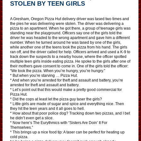
STOLEN BY TEEN GIRLS
A Gresham, Oregon Pizza Hut delivery driver was tased two times and
the pies he was delivering were stolen. The driver was delivering a
pizza to an apartment. When he got there, a group of teenage girls was
standing near the playground. Officers say one of the girls told the
driver he was headed to the wrong apartment and gave him a different
number. When he turned around he was tased by one of the girls,
while another one of the teens took the pizza from his hand. The girls
ran off, and the driver called for help. Officers arrived and used a K-9 to
track down the suspects to a nearby house, where the officer spotted
multiple teen girls inside eating pizza. He spoke to the girls after one of
their mothers gave consent to come in. One of the girls told the officer:
“We took the pizza. When you’re hungry, you’re hungry.”
* But when you’re starving … Pizza Hut.
* And when you’re arrested for theft and assault and battery, you’re
arrested for theft and assault and battery.
* Let’s point out that this would make a pretty good commercial for
Pizza Hut.
* Did the cops at least let the pizza guy taser the girls?
* Little girls are made of sugar and spice and everything nice. Then
they hit the teen years and it all goes to hell.
* How about that poor police dog? Tracking down two pizzas, and I bet
he didn’t even get a slice.
* Now here’s The Eurythmics with “Sisters Are Doin’ It For
Themselves.”
* This brings up a nice food tip: A taser can be perfect for heating up
cold pizza.