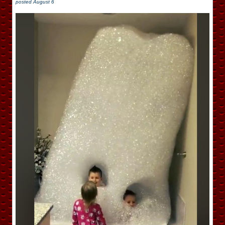
posted
August 6