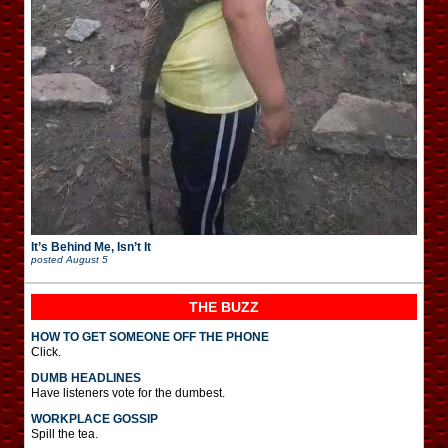
It’s Behind Me, Isn’t It
posted
August 5
THE BUZZ
HOW TO GET SOMEONE OFF THE PHONE
Click.
DUMB HEADLINES
Have listeners vote for the dumbest.
WORKPLACE GOSSIP
Spill the tea.