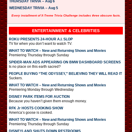
THURSDAY TRIVIA – Aug 6
WEDNESDAY TRIVIA – Aug 5
Every installment of X-Treme Trivia Challenge includes three obscure facts.
ENTERTAINMENT & CELEBRITIES
ROKU PRESENTS 24-HOUR A.I. SLOP
TV for when you don’t want to watch TV.
WHAT TO WATCH – New and Returning Shows and Movies
Premiering Thursday through Sunday
SPIDER-MAN ADS APPEARING ON BMW DASHBOARD SCREENS
Is no place on this earth sacred?
PEOPLE BUYING “THE ODYSSEY,” BELIEVING THEY WILL READ IT
Suckers.
WHAT TO WATCH – New and Returning Shows and Movies
Premiering Monday through Wednesday
DISNEY PARK ITEMS FOR AUCTION
Because you haven’t given them enough money.
RFK Jr HOSTS COOKING SHOW
America’s goose is cooked.
WHAT TO WATCH – New and Returning Shows and Movies
Premiering Thursday through Sunday
DISNEYLAND SHUTS DOWN RESTROOMS