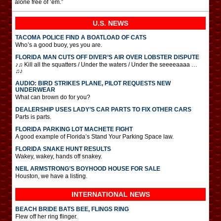
alone free of ’em.”
U.S. NEWS
TACOMA POLICE FIND A BOATLOAD OF CATS
Who’s a good buoy, yes you are.
FLORIDA MAN CUTS OFF DIVER’S AIR OVER LOBSTER DISPUTE
♪♫ Kill all the squatters / Under the waters / Under the seeeeaaaa …
♫♪
AUDIO: BIRD STRIKES PLANE, PILOT REQUESTS NEW
UNDERWEAR
What can brown do for you?
DEALERSHIP USES LADY’S CAR PARTS TO FIX OTHER CARS
Parts is parts.
FLORIDA PARKING LOT MACHETE FIGHT
A good example of Florida’s Stand Your Parking Space law.
FLORIDA SNAKE HUNT RESULTS
Wakey, wakey, hands off snakey.
NEIL ARMSTRONG’S BOYHOOD HOUSE FOR SALE
Houston, we have a listing.
INTERNATIONAL
NEWS
BEACH BRIDE BATS BEE, FLINGS RING
Flew off her ring flinger.