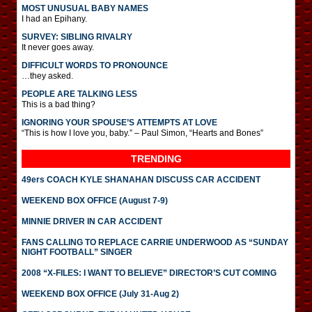
MOST UNUSUAL BABY NAMES
I had an Epihany.
SURVEY: SIBLING RIVALRY
It never goes away.
DIFFICULT WORDS TO PRONOUNCE
…they asked.
PEOPLE ARE TALKING LESS
This is a bad thing?
IGNORING YOUR SPOUSE’S ATTEMPTS AT LOVE
“This is how I love you, baby.” – Paul Simon, “Hearts and Bones”
TRENDING
49ers COACH KYLE SHANAHAN DISCUSS CAR ACCIDENT
WEEKEND BOX OFFICE (August 7-9)
MINNIE DRIVER IN CAR ACCIDENT
FANS CALLING TO REPLACE CARRIE UNDERWOOD AS “SUNDAY
NIGHT FOOTBALL” SINGER
2008 “X-FILES: I WANT TO BELIEVE” DIRECTOR’S CUT COMING
WEEKEND BOX OFFICE (July 31-Aug 2)