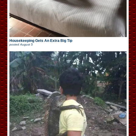
Housekeeping Gets An Extra Big Tip
posted
August 5