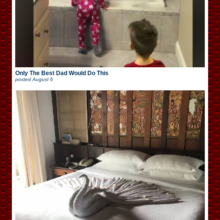
Only The Best Dad Would Do This
posted
August 6