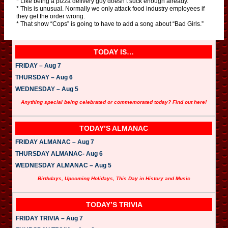
* Like being a pizza delivery guy doesn’t suck enough already.
* This is unusual. Normally we only attack food industry employees if
they get the order wrong.
* That show “Cops” is going to have to add a song about “Bad Girls.”
TODAY IS…
FRIDAY – Aug 7
THURSDAY – Aug 6
WEDNESDAY – Aug 5
Anything special being celebrated or commemorated today? Find out here!
TODAY’S ALMANAC
FRIDAY ALMANAC – Aug 7
THURSDAY ALMANAC- Aug 6
WEDNESDAY ALMANAC – Aug 5
Birthdays, Upcoming Holidays, This Day in History and Music
TODAY’S TRIVIA
FRIDAY TRIVIA – Aug 7