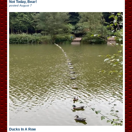
Not Today, Bear!
posted
August 7
Ducks In A Row