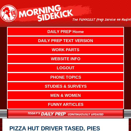
Skip
to
content
DAILY PREP Home
DAILY PREP TEXT VERSION
WORK PARTS
WEBSITE INFO
LOGOUT
PHONE TOPICS
STUDIES & SURVEYS
MEN & WOMEN
FUNNY ARTICLES
PIZZA HUT DRIVER TASED, PIES