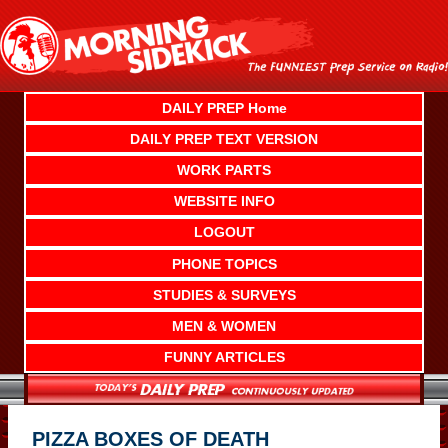
Skip
to
content
DAILY PREP Home
DAILY PREP TEXT VERSION
WORK PARTS
WEBSITE INFO
LOGOUT
PHONE TOPICS
STUDIES & SURVEYS
MEN & WOMEN
FUNNY ARTICLES
PIZZA BOXES OF DEATH