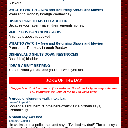
Suckers.
WHAT TO WATCH – New and Returning Shows and Movies
Premiering Monday through Wednesday
DISNEY PARK ITEMS FOR AUCTION
Because you haven’t given them enough money.
RFK Jr HOSTS COOKING SHOW
America’s goose is cooked.
WHAT TO WATCH – New and Returning Shows and Movies
Premiering Thursday through Sunday
DISNEYLAND SHUTS DOWN RESTROOMS
Bashful(‘s) bladder.
“DEAR ABBY” RETIRING
You are what you are and you ain’t what you ain’t.
JOKE OF THE DAY
Suggestion: Post the joke on your website. Boost clicks by having listeners
call in and tell the Joke of the Day to win a prize.
A group of elements walk into a bar.
posted
August 6
Someone asks them, “Come here often?” One of them says,
“Periodically.”
A small boy was lost.
posted
August 5
He walks up to a policeman and says, “I’ve lost my dad!” The cop says,