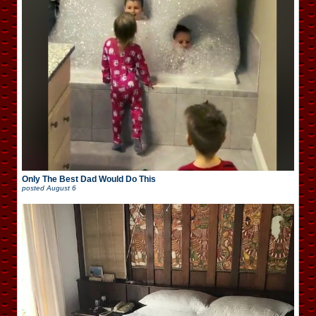
Only The Best Dad Would Do This
posted
August 6