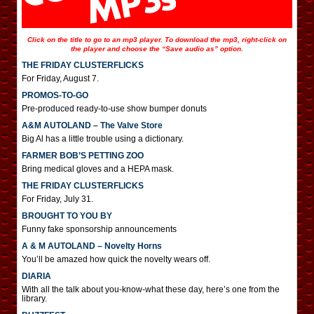
Click on the title to go to an mp3 player. To download the mp3, right-click on
the player and choose the “Save audio as” option.
THE FRIDAY CLUSTERFLICKS
For Friday, August 7.
PROMOS-TO-GO
Pre-produced ready-to-use show bumper donuts
A&M AUTOLAND – The Valve Store
Big Al has a little trouble using a dictionary.
FARMER BOB’S PETTING ZOO
Bring medical gloves and a HEPA mask.
THE FRIDAY CLUSTERFLICKS
For Friday, July 31.
BROUGHT TO YOU BY
Funny fake sponsorship announcements
A & M AUTOLAND – Novelty Horns
You’ll be amazed how quick the novelty wears off.
DIARIA
With all the talk about you-know-what these day, here’s one from the
library.