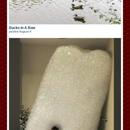
Ducks In A Row
posted
August 6