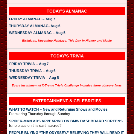
TODAY’S ALMANAC
FRIDAY ALMANAC – Aug 7
THURSDAY ALMANAC- Aug 6
WEDNESDAY ALMANAC – Aug 5
Birthdays, Upcoming Holidays, This Day in History and Music
TODAY’S TRIVIA
FRIDAY TRIVIA – Aug 7
THURSDAY TRIVIA – Aug 6
WEDNESDAY TRIVIA – Aug 5
Every installment of X-Treme Trivia Challenge includes three obscure facts.
ENTERTAINMENT & CELEBRITIES
WHAT TO WATCH – New and Returning Shows and Movies
Premiering Thursday through Sunday
SPIDER-MAN ADS APPEARING ON BMW DASHBOARD SCREENS
Is no place on this earth sacred?
PEOPLE BUYING “THE ODYSSEY,” BELIEVING THEY WILL READ IT