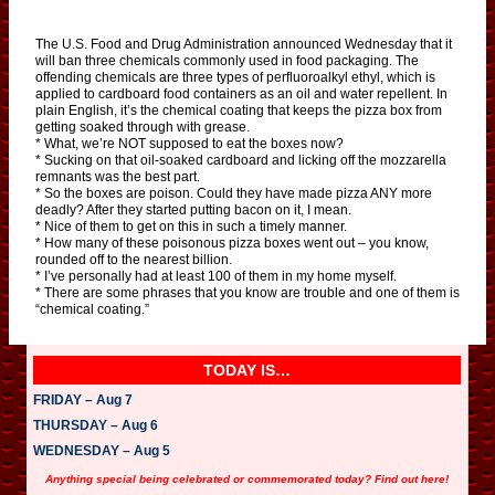
The U.S. Food and Drug Administration announced Wednesday that it
will ban three chemicals commonly used in food packaging. The
offending chemicals are three types of perfluoroalkyl ethyl, which is
applied to cardboard food containers as an oil and water repellent. In
plain English, it’s the chemical coating that keeps the pizza box from
getting soaked through with grease.
* What, we’re NOT supposed to eat the boxes now?
* Sucking on that oil-soaked cardboard and licking off the mozzarella
remnants was the best part.
* So the boxes are poison. Could they have made pizza ANY more
deadly? After they started putting bacon on it, I mean.
* Nice of them to get on this in such a timely manner.
* How many of these poisonous pizza boxes went out – you know,
rounded off to the nearest billion.
* I’ve personally had at least 100 of them in my home myself.
* There are some phrases that you know are trouble and one of them is
“chemical coating.”
TODAY IS…
FRIDAY – Aug 7
THURSDAY – Aug 6
WEDNESDAY – Aug 5
Anything special being celebrated or commemorated today? Find out here!