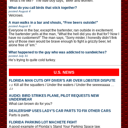
“What’s he like?” The little boy says, “Beer and women.”
What do you call birds that stick together?
posted
August 4
Velcrows.
A man walks in a bar and shouts, “Free beers outside!”
posted
August 3
Everyone in the bar, except the bartender, ran outside in excitement.
The bartender yells at the man, “What the hell did you do that for? Now I
have no customers!!” The man says, “Sorry mister, I honestly didn’t fink
any of those men would be brave enough to fight a grizzly beer, let
alone free of ’em.”
What happened to the guy who was addicted to sandwiches?
posted
July 31
He’s trying to quite cold turkey.
U.S. NEWS
FLORIDA MAN CUTS OFF DIVER’S AIR OVER LOBSTER DISPUTE
♪♫ Kill all the squatters / Under the waters / Under the seeeeaaaa …
♫♪
AUDIO: BIRD STRIKES PLANE, PILOT REQUESTS NEW
UNDERWEAR
What can brown do for you?
DEALERSHIP USES LADY’S CAR PARTS TO FIX OTHER CARS
Parts is parts.
FLORIDA PARKING LOT MACHETE FIGHT
A good example of Florida’s Stand Your Parking Space law.