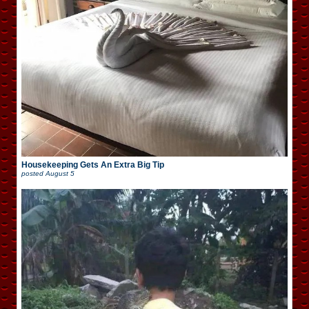
Housekeeping Gets An Extra Big Tip
posted
August 5