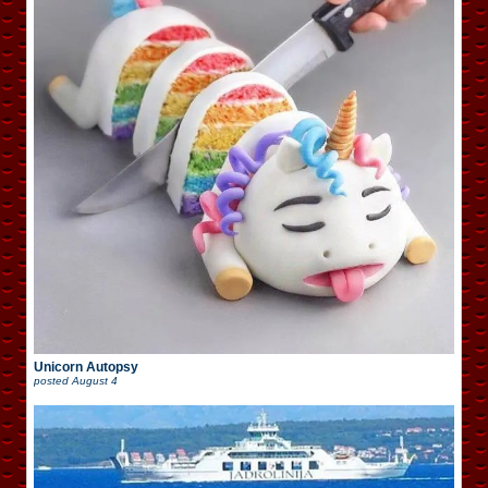
Unicorn Autopsy
posted
August 4