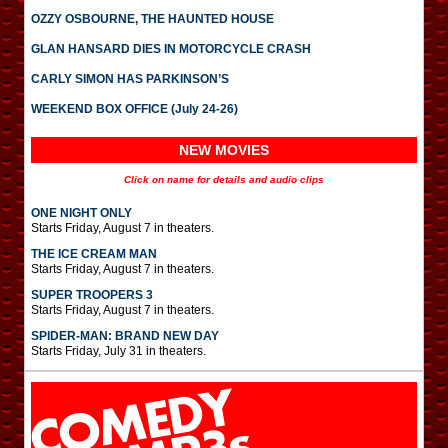
OZZY OSBOURNE, THE HAUNTED HOUSE
GLAN HANSARD DIES IN MOTORCYCLE CRASH
CARLY SIMON HAS PARKINSON’S
WEEKEND BOX OFFICE (July 24-26)
NEW MOVIES
Click on name for details and audio clips
ONE NIGHT ONLY
Starts Friday, August 7 in theaters.
THE ICE CREAM MAN
Starts Friday, August 7 in theaters.
SUPER TROOPERS 3
Starts Friday, August 7 in theaters.
SPIDER-MAN: BRAND NEW DAY
Starts Friday, July 31 in theaters.