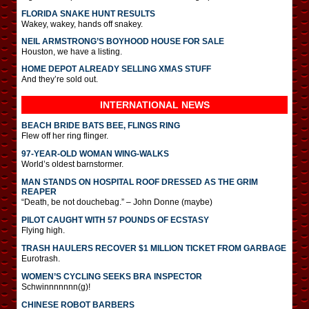
FLORIDA SNAKE HUNT RESULTS
Wakey, wakey, hands off snakey.
NEIL ARMSTRONG’S BOYHOOD HOUSE FOR SALE
Houston, we have a listing.
HOME DEPOT ALREADY SELLING XMAS STUFF
And they’re sold out.
INTERNATIONAL
NEWS
BEACH BRIDE BATS BEE, FLINGS RING
Flew off her ring flinger.
97-YEAR-OLD WOMAN WING-WALKS
World’s oldest barnstormer.
MAN STANDS ON HOSPITAL ROOF DRESSED AS THE GRIM
REAPER
“Death, be not douchebag.” – John Donne (maybe)
PILOT CAUGHT WITH 57 POUNDS OF ECSTASY
Flying high.
TRASH HAULERS RECOVER $1 MILLION TICKET FROM GARBAGE
Eurotrash.
WOMEN’S CYCLING SEEKS BRA INSPECTOR
Schwinnnnnnn(g)!
CHINESE ROBOT BARBERS