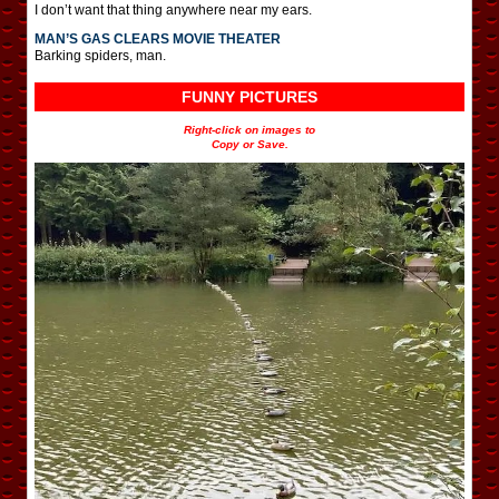
I don’t want that thing anywhere near my ears.
MAN’S GAS CLEARS MOVIE THEATER
Barking spiders, man.
FUNNY PICTURES
Right-click on images to
Copy or Save.