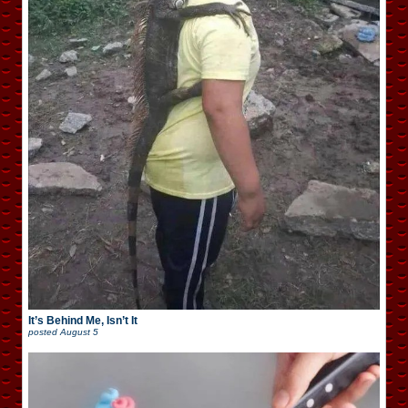
It’s Behind Me, Isn’t It
posted
August 5