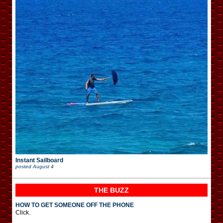
Instant Sailboard
posted
August 4
THE BUZZ
HOW TO GET SOMEONE OFF THE PHONE
Click.