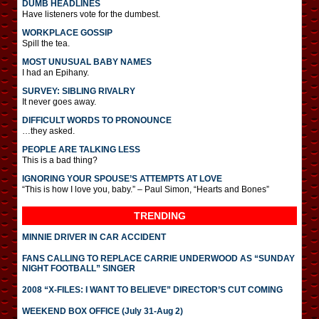
DUMB HEADLINES
Have listeners vote for the dumbest.
WORKPLACE GOSSIP
Spill the tea.
MOST UNUSUAL BABY NAMES
I had an Epihany.
SURVEY: SIBLING RIVALRY
It never goes away.
DIFFICULT WORDS TO PRONOUNCE
…they asked.
PEOPLE ARE TALKING LESS
This is a bad thing?
IGNORING YOUR SPOUSE’S ATTEMPTS AT LOVE
“This is how I love you, baby.” – Paul Simon, “Hearts and Bones”
TRENDING
MINNIE DRIVER IN CAR ACCIDENT
FANS CALLING TO REPLACE CARRIE UNDERWOOD AS “SUNDAY
NIGHT FOOTBALL” SINGER
2008 “X-FILES: I WANT TO BELIEVE” DIRECTOR’S CUT COMING
WEEKEND BOX OFFICE (July 31-Aug 2)