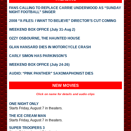
FANS CALLING TO REPLACE CARRIE UNDERWOOD AS “SUNDAY
NIGHT FOOTBALL” SINGER
2008 “X-FILES: I WANT TO BELIEVE” DIRECTOR’S CUT COMING
WEEKEND BOX OFFICE (July 31-Aug 2)
OZZY OSBOURNE, THE HAUNTED HOUSE
GLAN HANSARD DIES IN MOTORCYCLE CRASH
CARLY SIMON HAS PARKINSON’S
WEEKEND BOX OFFICE (July 24-26)
AUDIO: “PINK PANTHER” SAXOMAPHONIST DIES
NEW MOVIES
Click on name for details and audio clips
ONE NIGHT ONLY
Starts Friday, August 7 in theaters.
THE ICE CREAM MAN
Starts Friday, August 7 in theaters.
SUPER TROOPERS 3