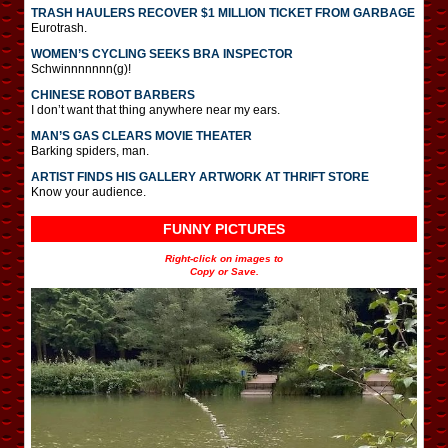
TRASH HAULERS RECOVER $1 MILLION TICKET FROM GARBAGE
Eurotrash.
WOMEN’S CYCLING SEEKS BRA INSPECTOR
Schwinnnnnnn(g)!
CHINESE ROBOT BARBERS
I don’t want that thing anywhere near my ears.
MAN’S GAS CLEARS MOVIE THEATER
Barking spiders, man.
ARTIST FINDS HIS GALLERY ARTWORK AT THRIFT STORE
Know your audience.
FUNNY PICTURES
Right-click on images to
Copy or Save.