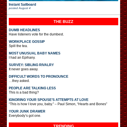
Instant Sailboard
posted
August 4
THE BUZZ
DUMB HEADLINES
Have listeners vote for the dumbest.
WORKPLACE GOSSIP
Spill the tea.
MOST UNUSUAL BABY NAMES
I had an Epihany.
SURVEY: SIBLING RIVALRY
It never goes away.
DIFFICULT WORDS TO PRONOUNCE
…they asked.
PEOPLE ARE TALKING LESS
This is a bad thing?
IGNORING YOUR SPOUSE’S ATTEMPTS AT LOVE
“This is how I love you, baby.” – Paul Simon, “Hearts and Bones”
YOUR JUNK DRAWER
Everybody’s got one.
TRENDING