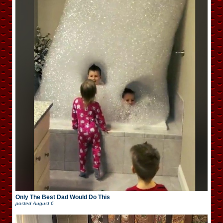
Only The Best Dad Would Do This
posted
August 6