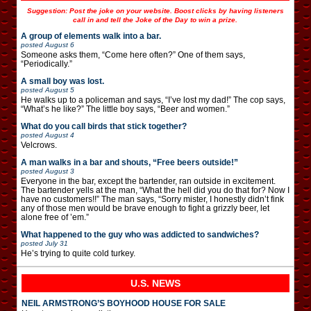
Suggestion: Post the joke on your website. Boost clicks by having listeners
call in and tell the Joke of the Day to win a prize.
A group of elements walk into a bar.
posted
August 6
Someone asks them, “Come here often?” One of them says,
“Periodically.”
A small boy was lost.
posted
August 5
He walks up to a policeman and says, “I’ve lost my dad!” The cop says,
“What’s he like?” The little boy says, “Beer and women.”
What do you call birds that stick together?
posted
August 4
Velcrows.
A man walks in a bar and shouts, “Free beers outside!”
posted
August 3
Everyone in the bar, except the bartender, ran outside in excitement.
The bartender yells at the man, “What the hell did you do that for? Now I
have no customers!!” The man says, “Sorry mister, I honestly didn’t fink
any of those men would be brave enough to fight a grizzly beer, let
alone free of ’em.”
What happened to the guy who was addicted to sandwiches?
posted
July 31
He’s trying to quite cold turkey.
U.S. NEWS
NEIL ARMSTRONG’S BOYHOOD HOUSE FOR SALE