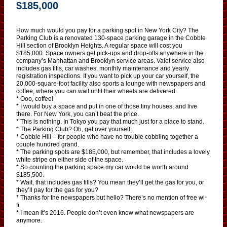
$185,000
How much would you pay for a parking spot in New York City? The
Parking Club is a renovated 130-space parking garage in the Cobble
Hill section of Brooklyn Heights. A regular space will cost you
$185,000. Space owners get pick-ups and drop-offs anywhere in the
company’s Manhattan and Brooklyn service areas. Valet service also
includes gas fills, car washes, monthly maintenance and yearly
registration inspections. If you want to pick up your car yourself, the
20,000-square-foot facility also sports a lounge with newspapers and
coffee, where you can wait until their wheels are delivered.
* Ooo, coffee!
* I would buy a space and put in one of those tiny houses, and live
there. For New York, you can’t beat the price.
* This is nothing. In Tokyo you pay that much just for a place to stand.
* The Parking Club? Oh, get over yourself.
* Cobble Hill – for people who have no trouble cobbling together a
couple hundred grand.
* The parking spots are $185,000, but remember, that includes a lovely
white stripe on either side of the space.
* So counting the parking space my car would be worth around
$185,500.
* Wait, that includes gas fills? You mean they’ll get the gas for you, or
they’ll pay for the gas for you?
* Thanks for the newspapers but hello? There’s no mention of free wi-
fi.
* I mean it’s 2016. People don’t even know what newspapers are
anymore.