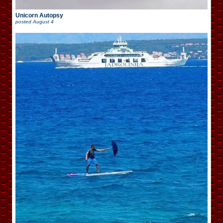
Unicorn Autopsy
posted
August 4