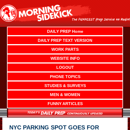
Skip
to
content
DAILY PREP Home
DAILY PREP TEXT VERSION
WORK PARTS
WEBSITE INFO
LOGOUT
PHONE TOPICS
STUDIES & SURVEYS
MEN & WOMEN
FUNNY ARTICLES
NYC PARKING SPOT GOES FOR