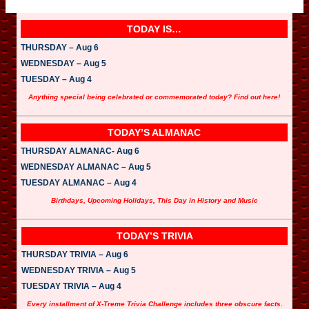
TODAY IS…
THURSDAY – Aug 6
WEDNESDAY – Aug 5
TUESDAY – Aug 4
Anything special being celebrated or commemorated today? Find out here!
TODAY’S ALMANAC
THURSDAY ALMANAC- Aug 6
WEDNESDAY ALMANAC – Aug 5
TUESDAY ALMANAC – Aug 4
Birthdays, Upcoming Holidays, This Day in History and Music
TODAY’S TRIVIA
THURSDAY TRIVIA – Aug 6
WEDNESDAY TRIVIA – Aug 5
TUESDAY TRIVIA – Aug 4
Every installment of X-Treme Trivia Challenge includes three obscure facts.