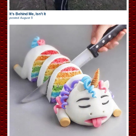
It’s Behind Me, Isn’t It
posted
August 5