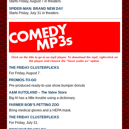
Starts Friday, August 7 in theaters.
SPIDER-MAN: BRAND NEW DAY
Starts Friday, July 31 in theaters.
Click on the title to go to an mp3 player. To download the mp3, right-click on
the player and choose the “Save audio as” option.
THE FRIDAY CLUSTERFLICKS
For Friday, August 7.
PROMOS-TO-GO
Pre-produced ready-to-use show bumper donuts
A&M AUTOLAND – The Valve Store
Big Al has a little trouble using a dictionary.
FARMER BOB’S PETTING ZOO
Bring medical gloves and a HEPA mask.
THE FRIDAY CLUSTERFLICKS
For Friday, July 31.