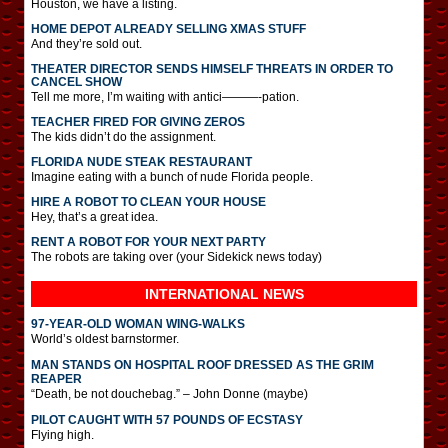
Houston, we have a listing.
HOME DEPOT ALREADY SELLING XMAS STUFF
And they’re sold out.
THEATER DIRECTOR SENDS HIMSELF THREATS IN ORDER TO
CANCEL SHOW
Tell me more, I’m waiting with antici———-pation.
TEACHER FIRED FOR GIVING ZEROS
The kids didn’t do the assignment.
FLORIDA NUDE STEAK RESTAURANT
Imagine eating with a bunch of nude Florida people.
HIRE A ROBOT TO CLEAN YOUR HOUSE
Hey, that’s a great idea.
RENT A ROBOT FOR YOUR NEXT PARTY
The robots are taking over (your Sidekick news today)
INTERNATIONAL
NEWS
97-YEAR-OLD WOMAN WING-WALKS
World’s oldest barnstormer.
MAN STANDS ON HOSPITAL ROOF DRESSED AS THE GRIM
REAPER
“Death, be not douchebag.” – John Donne (maybe)
PILOT CAUGHT WITH 57 POUNDS OF ECSTASY
Flying high.