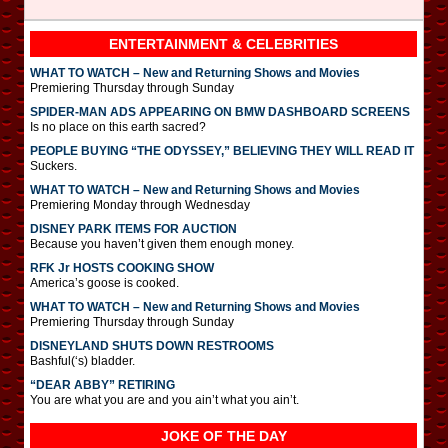
ENTERTAINMENT & CELEBRITIES
WHAT TO WATCH – New and Returning Shows and Movies
Premiering Thursday through Sunday
SPIDER-MAN ADS APPEARING ON BMW DASHBOARD SCREENS
Is no place on this earth sacred?
PEOPLE BUYING “THE ODYSSEY,” BELIEVING THEY WILL READ IT
Suckers.
WHAT TO WATCH – New and Returning Shows and Movies
Premiering Monday through Wednesday
DISNEY PARK ITEMS FOR AUCTION
Because you haven’t given them enough money.
RFK Jr HOSTS COOKING SHOW
America’s goose is cooked.
WHAT TO WATCH – New and Returning Shows and Movies
Premiering Thursday through Sunday
DISNEYLAND SHUTS DOWN RESTROOMS
Bashful(‘s) bladder.
“DEAR ABBY” RETIRING
You are what you are and you ain’t what you ain’t.
JOKE OF THE DAY