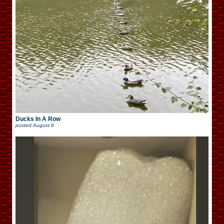
Ducks In A Row
posted
August 6