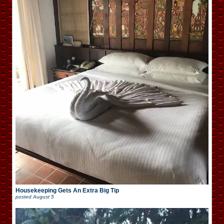
Housekeeping Gets An Extra Big Tip
posted
August 5