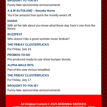
BROUGHT TO YOU BY
Funny fake sponsorship announcements
A & M AUTOLAND – Novelty Horns
You’ll be amazed how quick the novelty wears off.
DIARIA
With all the talk about you-know-what these day, here’s one from the
library.
BUZZFEST
Who doesn’t like a good summer music festival?
THE FRIDAY CLUSTERFLICKS
For Friday, July 24.
PROMOS-TO-GO
Pre-produced ready-to-use show bumper donuts
ALPHA-MALE BITS
Part of this new vicious breakfast.
THE FRIDAY CLUSTERFLICKS
For Friday, July 17.
BROUGHT TO YOU BY
Funny fake sponsorship announcements
All Original Content © 2025 MORNING SIDEKICK