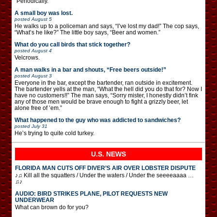
“Periodically.”
A small boy was lost.
posted
August 5
He walks up to a policeman and says, “I’ve lost my dad!” The cop says,
“What’s he like?” The little boy says, “Beer and women.”
What do you call birds that stick together?
posted
August 4
Velcrows.
A man walks in a bar and shouts, “Free beers outside!”
posted
August 3
Everyone in the bar, except the bartender, ran outside in excitement.
The bartender yells at the man, “What the hell did you do that for? Now I
have no customers!!” The man says, “Sorry mister, I honestly didn’t fink
any of those men would be brave enough to fight a grizzly beer, let
alone free of ’em.”
What happened to the guy who was addicted to sandwiches?
posted
July 31
He’s trying to quite cold turkey.
U.S. NEWS
FLORIDA MAN CUTS OFF DIVER’S AIR OVER LOBSTER DISPUTE
♪♫ Kill all the squatters / Under the waters / Under the seeeeaaaa …
♫♪
AUDIO: BIRD STRIKES PLANE, PILOT REQUESTS NEW
UNDERWEAR
What can brown do for you?