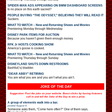
SPIDER-MAN ADS APPEARING ON BMW DASHBOARD SCREENS
Is no place on this earth sacred?
PEOPLE BUYING “THE ODYSSEY,” BELIEVING THEY WILL READ IT
Suckers.
WHAT TO WATCH – New and Returning Shows and Movies
Premiering Monday through Wednesday
DISNEY PARK ITEMS FOR AUCTION
Because you haven’t given them enough money.
RFK Jr HOSTS COOKING SHOW
America’s goose is cooked.
WHAT TO WATCH – New and Returning Shows and Movies
Premiering Thursday through Sunday
DISNEYLAND SHUTS DOWN RESTROOMS
Bashful(‘s) bladder.
“DEAR ABBY” RETIRING
You are what you are and you ain’t what you ain’t.
JOKE OF THE DAY
Suggestion: Post the joke on your website. Boost clicks by having listeners
call in and tell the Joke of the Day to win a prize.
A group of elements walk into a bar.
posted
August 6
Someone asks them, “Come here often?” One of them says,