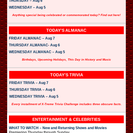
THURSDAY – Aug 6
WEDNESDAY – Aug 5
Anything special being celebrated or commemorated today? Find out here!
TODAY’S ALMANAC
FRIDAY ALMANAC – Aug 7
THURSDAY ALMANAC- Aug 6
WEDNESDAY ALMANAC – Aug 5
Birthdays, Upcoming Holidays, This Day in History and Music
TODAY’S TRIVIA
FRIDAY TRIVIA – Aug 7
THURSDAY TRIVIA – Aug 6
WEDNESDAY TRIVIA – Aug 5
Every installment of X-Treme Trivia Challenge includes three obscure facts.
ENTERTAINMENT & CELEBRITIES
WHAT TO WATCH – New and Returning Shows and Movies
Premiering Thursday through Sunday