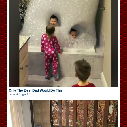
Only The Best Dad Would Do This
posted
August 6