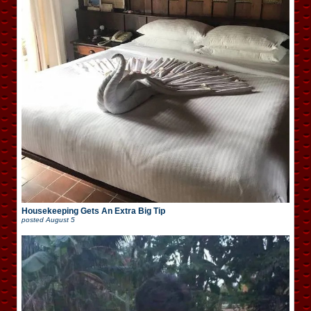
Housekeeping Gets An Extra Big Tip
posted
August 5