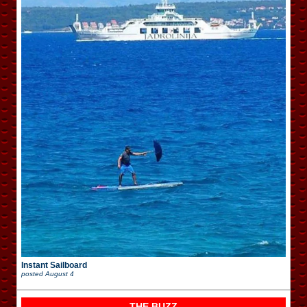
Instant Sailboard
posted
August 4
THE BUZZ