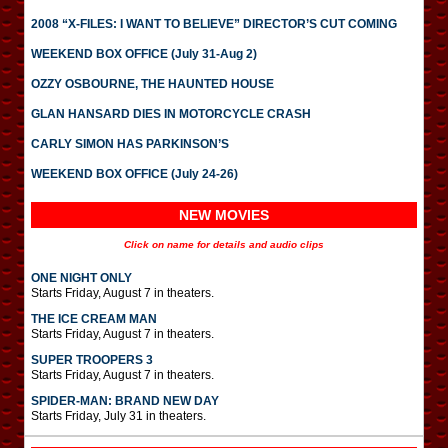
2008 “X-FILES: I WANT TO BELIEVE” DIRECTOR’S CUT COMING
WEEKEND BOX OFFICE (July 31-Aug 2)
OZZY OSBOURNE, THE HAUNTED HOUSE
GLAN HANSARD DIES IN MOTORCYCLE CRASH
CARLY SIMON HAS PARKINSON’S
WEEKEND BOX OFFICE (July 24-26)
NEW MOVIES
Click on name for details and audio clips
ONE NIGHT ONLY
Starts Friday, August 7 in theaters.
THE ICE CREAM MAN
Starts Friday, August 7 in theaters.
SUPER TROOPERS 3
Starts Friday, August 7 in theaters.
SPIDER-MAN: BRAND NEW DAY
Starts Friday, July 31 in theaters.