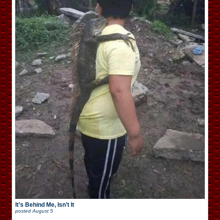
It’s Behind Me, Isn’t It
posted
August 5