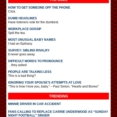
HOW TO GET SOMEONE OFF THE PHONE
Click.
DUMB HEADLINES
Have listeners vote for the dumbest.
WORKPLACE GOSSIP
Spill the tea.
MOST UNUSUAL BABY NAMES
I had an Epihany.
SURVEY: SIBLING RIVALRY
It never goes away.
DIFFICULT WORDS TO PRONOUNCE
…they asked.
PEOPLE ARE TALKING LESS
This is a bad thing?
IGNORING YOUR SPOUSE’S ATTEMPTS AT LOVE
“This is how I love you, baby.” – Paul Simon, “Hearts and Bones”
TRENDING
MINNIE DRIVER IN CAR ACCIDENT
FANS CALLING TO REPLACE CARRIE UNDERWOOD AS “SUNDAY
NIGHT FOOTBALL” SINGER