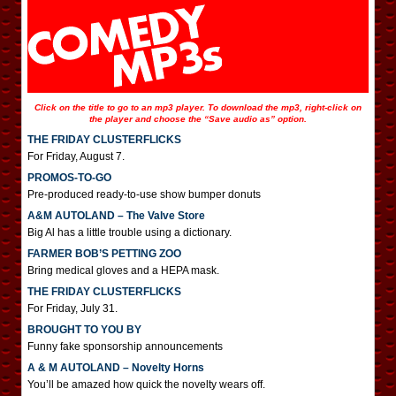
Click on the title to go to an mp3 player. To download the mp3, right-click on
the player and choose the “Save audio as” option.
THE FRIDAY CLUSTERFLICKS
For Friday, August 7.
PROMOS-TO-GO
Pre-produced ready-to-use show bumper donuts
A&M AUTOLAND – The Valve Store
Big Al has a little trouble using a dictionary.
FARMER BOB’S PETTING ZOO
Bring medical gloves and a HEPA mask.
THE FRIDAY CLUSTERFLICKS
For Friday, July 31.
BROUGHT TO YOU BY
Funny fake sponsorship announcements
A & M AUTOLAND – Novelty Horns
You’ll be amazed how quick the novelty wears off.