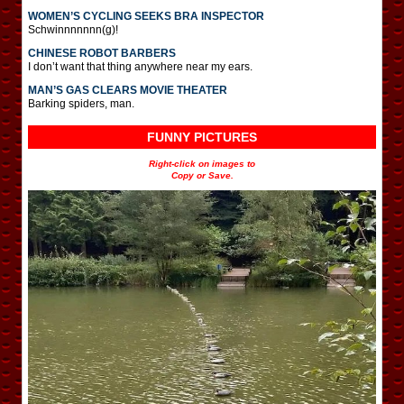
WOMEN’S CYCLING SEEKS BRA INSPECTOR
Schwinnnnnnn(g)!
CHINESE ROBOT BARBERS
I don’t want that thing anywhere near my ears.
MAN’S GAS CLEARS MOVIE THEATER
Barking spiders, man.
FUNNY PICTURES
Right-click on images to
Copy or Save.