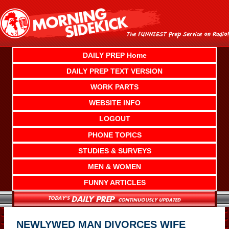
Skip
to
content
DAILY PREP Home
DAILY PREP TEXT VERSION
WORK PARTS
WEBSITE INFO
LOGOUT
PHONE TOPICS
STUDIES & SURVEYS
MEN & WOMEN
FUNNY ARTICLES
NEWLYWED MAN DIVORCES WIFE