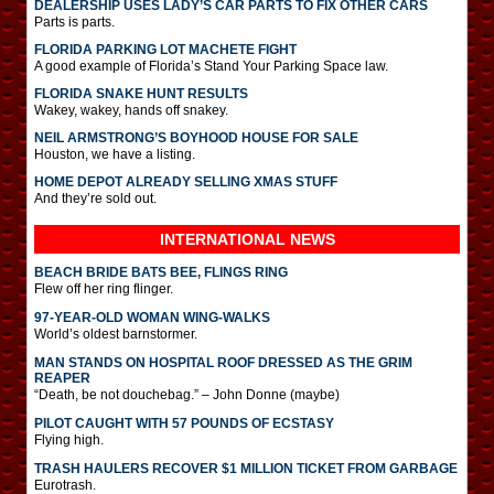
DEALERSHIP USES LADY’S CAR PARTS TO FIX OTHER CARS
Parts is parts.
FLORIDA PARKING LOT MACHETE FIGHT
A good example of Florida’s Stand Your Parking Space law.
FLORIDA SNAKE HUNT RESULTS
Wakey, wakey, hands off snakey.
NEIL ARMSTRONG’S BOYHOOD HOUSE FOR SALE
Houston, we have a listing.
HOME DEPOT ALREADY SELLING XMAS STUFF
And they’re sold out.
INTERNATIONAL
NEWS
BEACH BRIDE BATS BEE, FLINGS RING
Flew off her ring flinger.
97-YEAR-OLD WOMAN WING-WALKS
World’s oldest barnstormer.
MAN STANDS ON HOSPITAL ROOF DRESSED AS THE GRIM
REAPER
“Death, be not douchebag.” – John Donne (maybe)
PILOT CAUGHT WITH 57 POUNDS OF ECSTASY
Flying high.
TRASH HAULERS RECOVER $1 MILLION TICKET FROM GARBAGE
Eurotrash.