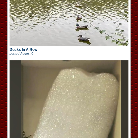
Ducks In A Row
posted
August 6