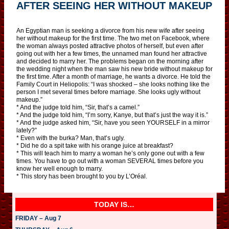
AFTER SEEING HER WITHOUT MAKEUP
An Egyptian man is seeking a divorce from his new wife after seeing
her without makeup for the first time. The two met on Facebook, where
the woman always posted attractive photos of herself, but even after
going out with her a few times, the unnamed man found her attractive
and decided to marry her. The problems began on the morning after
the wedding night when the man saw his new bride without makeup for
the first time. After a month of marriage, he wants a divorce. He told the
Family Court in Heliopolis: “I was shocked – she looks nothing like the
person I met several times before marriage. She looks ugly without
makeup.”
* And the judge told him, “Sir, that’s a camel.”
* And the judge told him, “I’m sorry, Kanye, but that’s just the way it is.”
* And the judge asked him, “Sir, have you seen YOURSELF in a mirror
lately?”
* Even with the burka? Man, that’s ugly.
* Did he do a spit take with his orange juice at breakfast?
* This will teach him to marry a woman he’s only gone out with a few
times. You have to go out with a woman SEVERAL times before you
know her well enough to marry.
* This story has been brought to you by L’Oréal.
TODAY IS…
FRIDAY – Aug 7