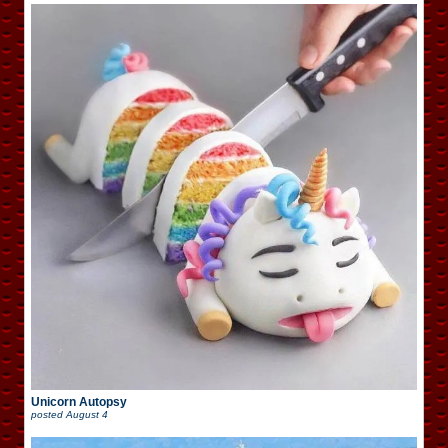
Unicorn Autopsy
posted
August 4