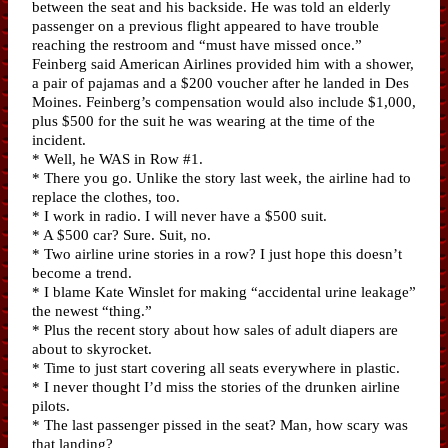
between the seat and his backside. He was told an elderly
passenger on a previous flight appeared to have trouble
reaching the restroom and “must have missed once.”
Feinberg said American Airlines provided him with a shower,
a pair of pajamas and a $200 voucher after he landed in Des
Moines. Feinberg’s compensation would also include $1,000,
plus $500 for the suit he was wearing at the time of the
incident.
* Well, he WAS in Row #1.
* There you go. Unlike the story last week, the airline had to
replace the clothes, too.
* I work in radio. I will never have a $500 suit.
* A $500 car? Sure. Suit, no.
* Two airline urine stories in a row? I just hope this doesn’t
become a trend.
* I blame Kate Winslet for making “accidental urine leakage”
the newest “thing.”
* Plus the recent story about how sales of adult diapers are
about to skyrocket.
* Time to just start covering all seats everywhere in plastic.
* I never thought I’d miss the stories of the drunken airline
pilots.
* The last passenger pissed in the seat? Man, how scary was
that landing?