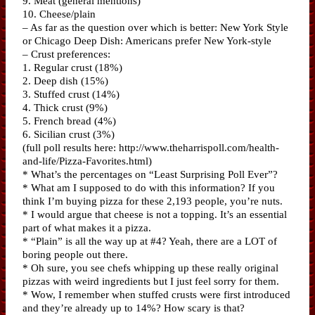
9. Meat (general mentions)
10. Cheese/plain
– As far as the question over which is better: New York Style
or Chicago Deep Dish: Americans prefer New York-style
– Crust preferences:
1. Regular crust (18%)
2. Deep dish (15%)
3. Stuffed crust (14%)
4. Thick crust (9%)
5. French bread (4%)
6. Sicilian crust (3%)
(full poll results here: http://www.theharrispoll.com/health-
and-life/Pizza-Favorites.html)
* What’s the percentages on “Least Surprising Poll Ever”?
* What am I supposed to do with this information? If you
think I’m buying pizza for these 2,193 people, you’re nuts.
* I would argue that cheese is not a topping. It’s an essential
part of what makes it a pizza.
* “Plain” is all the way up at #4? Yeah, there are a LOT of
boring people out there.
* Oh sure, you see chefs whipping up these really original
pizzas with weird ingredients but I just feel sorry for them.
* Wow, I remember when stuffed crusts were first introduced
and they’re already up to 14%? How scary is that?