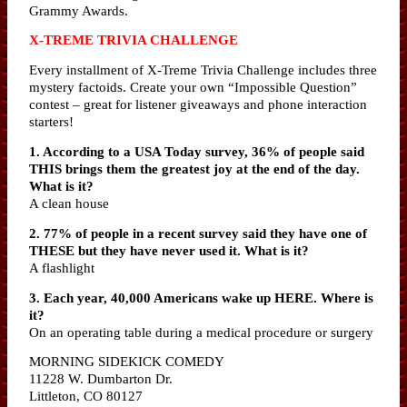
Grammy Awards.
X-TREME TRIVIA CHALLENGE
Every installment of X-Treme Trivia Challenge includes three
mystery factoids. Create your own “Impossible Question”
contest – great for listener giveaways and phone interaction
starters!
1. According to a USA Today survey, 36% of people said
THIS brings them the greatest joy at the end of the day.
What is it?
A clean house
2. 77% of people in a recent survey said they have one of
THESE but they have never used it. What is it?
A flashlight
3. Each year, 40,000 Americans wake up HERE. Where is
it?
On an operating table during a medical procedure or surgery
MORNING SIDEKICK COMEDY
11228 W. Dumbarton Dr.
Littleton, CO 80127