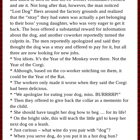
and ate it. Not long after that, however, the man noticed
“Lost Dog” fliers around the factory grounds and realized
that the “stray” they had eaten was actually a pet belonging
to their boss’ young daughter, who was very eager to get it
back. The boss offered a substantial reward for information
about the dog, and another coworker reportedly turned the
culprits in. The men reportedly apologized and said they
thought the dog was a stray and offered to pay for it, but all
three are now looking for new jobs.
* You idiots. It’s the Year of the Monkey over there. Not the
Year of the Corgi.
* Although, based on the co-worker snitching on them, it
could be the Year of the Rat.
* The workers only made it worse when they said the Corgi
had been delicious.
* “We apologize for eating your dog, miss. BURRRRP!”
* Then they offered to give back the collar as a memento for
the child.
* She should have taught her dog how to beg … for its life!
* On the bright side, this will teach the little girl to keep her
next dog on a leash.
* Just curious – what wine do you pair with “dog”?
* When you serve dog, do you put it in a hot dog bun?