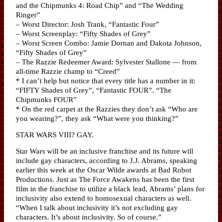
and the Chipmunks 4: Road Chip” and “The Wedding
Ringer”
– Worst Director: Josh Trank, “Fantastic Four”
– Worst Screenplay: “Fifty Shades of Grey”
– Worst Screen Combo: Jamie Dornan and Dakota Johnson,
“Fifty Shades of Grey”
– The Razzie Redeemer Award: Sylvester Stallone — from
all-time Razzie champ to “Creed”
* I can’t help but notice that every title has a number in it:
“FIFTY Shades of Grey”, “Fantastic FOUR”. “The
Chipmunks FOUR”
* On the red carpet at the Razzies they don’t ask “Who are
you wearing?”, they ask “What were you thinking?”
STAR WARS VIII? GAY.
Star Wars will be an inclusive franchise and its future will
include gay characters, according to J.J. Abrams, speaking
earlier this week at the Oscar Wilde awards at Bad Robot
Productions. Just as The Force Awakens has been the first
film in the franchise to utilize a black lead, Abrams’ plans for
inclusivity also extend to homosexual characters as well.
“When I talk about inclusivity it’s not excluding gay
characters. It’s about inclusivity. So of course.”