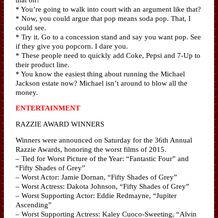
* You’re going to walk into court with an argument like that?
* Now, you could argue that pop means soda pop. That, I
could see.
* Try it. Go to a concession stand and say you want pop. See
if they give you popcorn. I dare you.
* These people need to quickly add Coke, Pepsi and 7-Up to
their product line.
* You know the easiest thing about running the Michael
Jackson estate now? Michael isn’t around to blow all the
money.
ENTERTAINMENT
RAZZIE AWARD WINNERS
Winners were announced on Saturday for the 36th Annual
Razzie Awards, honoring the worst films of 2015.
– Tied for Worst Picture of the Year: “Fantastic Four” and
“Fifty Shades of Grey”
– Worst Actor: Jamie Dornan, “Fifty Shades of Grey”
– Worst Actress: Dakota Johnson, “Fifty Shades of Grey”
– Worst Supporting Actor: Eddie Redmayne, “Jupiter
Ascending”
– Worst Supporting Actress: Kaley Cuoco-Sweeting, “Alvin