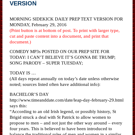
VERSION
MORNING SIDEKICK DAILY PREP TEXT VERSION FOR
MONDAY, February 29, 2016
(Print button is at bottom of post. To print with larger type,
cut and paste content into a document, and print that
document.)
COMEDY MP3s POSTED ON OUR PREP SITE FOR
TODAY: I CAN’T BELIEVE IT’S GONNA BE TRUMP;
SONG PARODY – SUPER TUESDAY;
TODAY IS …
(All days repeat annually on today’s date unless otherwise
noted; sources listed often have additional info):
BACHELOR’S DAY
http://www.timeanddate.com/date/leap-day-february-29.html
says this:
“According to an old Irish legend, or possibly history, St
Brigid struck a deal with St Patrick to allow women to
propose to men – and not just the other way around – every
four years. This is believed to have been introduced to
balance the traditional roles of men and women in a similar