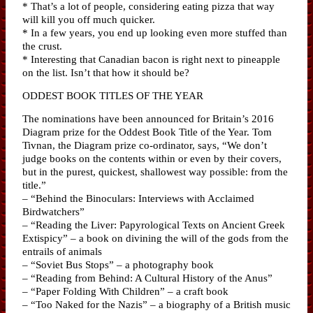
* That’s a lot of people, considering eating pizza that way
will kill you off much quicker.
* In a few years, you end up looking even more stuffed than
the crust.
* Interesting that Canadian bacon is right next to pineapple
on the list. Isn’t that how it should be?
ODDEST BOOK TITLES OF THE YEAR
The nominations have been announced for Britain’s 2016
Diagram prize for the Oddest Book Title of the Year. Tom
Tivnan, the Diagram prize co-ordinator, says, “We don’t
judge books on the contents within or even by their covers,
but in the purest, quickest, shallowest way possible: from the
title.”
– “Behind the Binoculars: Interviews with Acclaimed
Birdwatchers”
– “Reading the Liver: Papyrological Texts on Ancient Greek
Extispicy” – a book on divining the will of the gods from the
entrails of animals
– “Soviet Bus Stops” – a photography book
– “Reading from Behind: A Cultural History of the Anus”
– “Paper Folding With Children” – a craft book
– “Too Naked for the Nazis” – a biography of a British music