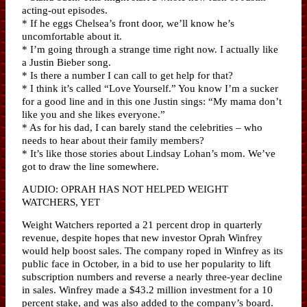
acting-out episodes.
* If he eggs Chelsea’s front door, we’ll know he’s
uncomfortable about it.
* I’m going through a strange time right now. I actually like
a Justin Bieber song.
* Is there a number I can call to get help for that?
* I think it’s called “Love Yourself.” You know I’m a sucker
for a good line and in this one Justin sings: “My mama don’t
like you and she likes everyone.”
* As for his dad, I can barely stand the celebrities – who
needs to hear about their family members?
* It’s like those stories about Lindsay Lohan’s mom. We’ve
got to draw the line somewhere.
AUDIO: OPRAH HAS NOT HELPED WEIGHT
WATCHERS, YET
Weight Watchers reported a 21 percent drop in quarterly
revenue, despite hopes that new investor Oprah Winfrey
would help boost sales. The company roped in Winfrey as its
public face in October, in a bid to use her popularity to lift
subscription numbers and reverse a nearly three-year decline
in sales. Winfrey made a $43.2 million investment for a 10
percent stake, and was also added to the company’s board.