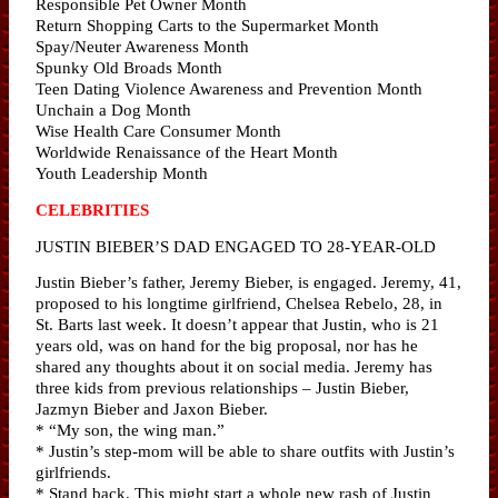
Responsible Pet Owner Month
Return Shopping Carts to the Supermarket Month
Spay/Neuter Awareness Month
Spunky Old Broads Month
Teen Dating Violence Awareness and Prevention Month
Unchain a Dog Month
Wise Health Care Consumer Month
Worldwide Renaissance of the Heart Month
Youth Leadership Month
CELEBRITIES
JUSTIN BIEBER’S DAD ENGAGED TO 28-YEAR-OLD
Justin Bieber’s father, Jeremy Bieber, is engaged. Jeremy, 41,
proposed to his longtime girlfriend, Chelsea Rebelo, 28, in
St. Barts last week. It doesn’t appear that Justin, who is 21
years old, was on hand for the big proposal, nor has he
shared any thoughts about it on social media. Jeremy has
three kids from previous relationships – Justin Bieber,
Jazmyn Bieber and Jaxon Bieber.
* “My son, the wing man.”
* Justin’s step-mom will be able to share outfits with Justin’s
girlfriends.
* Stand back. This might start a whole new rash of Justin