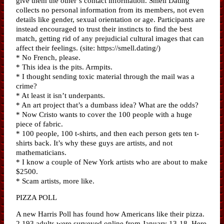
give them the other’s contact information. Smell Dating
collects no personal information from its members, not even
details like gender, sexual orientation or age. Participants are
instead encouraged to trust their instincts to find the best
match, getting rid of any prejudicial cultural images that can
affect their feelings. (site: https://smell.dating/)
* No French, please.
* This idea is the pits. Armpits.
* I thought sending toxic material through the mail was a
crime?
* At least it isn’t underpants.
* An art project that’s a dumbass idea? What are the odds?
* Now Cristo wants to cover the 100 people with a huge
piece of fabric.
* 100 people, 100 t-shirts, and then each person gets ten t-
shirts back. It’s why these guys are artists, and not
mathematicians.
* I know a couple of New York artists who are about to make
$2500.
* Scam artists, more like.
PIZZA POLL
A new Harris Poll has found how Americans like their pizza.
2,193 adults were surveyed online from January 13-18. Here