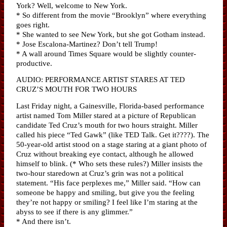
York? Well, welcome to New York.
* So different from the movie “Brooklyn” where everything
goes right.
* She wanted to see New York, but she got Gotham instead.
* Jose Escalona-Martinez? Don’t tell Trump!
* A wall around Times Square would be slightly counter-
productive.
AUDIO: PERFORMANCE ARTIST STARES AT TED
CRUZ’S MOUTH FOR TWO HOURS
Last Friday night, a Gainesville, Florida-based performance
artist named Tom Miller stared at a picture of Republican
candidate Ted Cruz’s mouth for two hours straight. Miller
called his piece “Ted Gawk” (like TED Talk. Get it????). The
50-year-old artist stood on a stage staring at a giant photo of
Cruz without breaking eye contact, although he allowed
himself to blink. (* Who sets these rules?) Miller insists the
two-hour staredown at Cruz’s grin was not a political
statement. “His face perplexes me,” Miller said. “How can
someone be happy and smiling, but give you the feeling
they’re not happy or smiling? I feel like I’m staring at the
abyss to see if there is any glimmer.”
* And there isn’t.