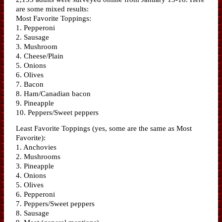
are some mixed results:
Most Favorite Toppings:
1. Pepperoni
2. Sausage
3. Mushroom
4. Cheese/Plain
5. Onions
6. Olives
7. Bacon
8. Ham/Canadian bacon
9. Pineapple
10. Peppers/Sweet peppers
Least Favorite Toppings (yes, some are the same as Most
Favorite):
1. Anchovies
2. Mushrooms
3. Pineapple
4. Onions
5. Olives
6. Pepperoni
7. Peppers/Sweet peppers
8. Sausage