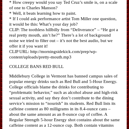
* How creepy would you say Ted Cruz’s smile is, on a scale
of one to Charles Manson?
* Well, it beats learning how to paint.
* If I could ask performance artist Tom Miller one question,
it would be this: What’s your day job?
CLIP: The toothless hillbilly from “Deliverance” – “He got a
real pretty mouth, ain’t he?” There’s a lot of background
noise we tried to filter out – it’s not the best audio, but we
offer it if you want it!
CLIP URL: http://morningsidekick.com/prep/wp-
content/uploads/pretty-mouth.mp3
COLLEGE BANS RED BULL
Middlebury College in Vermont has banned campus sales of
popular energy drinks such as Red Bull and 5-Hour Energy.
College officials blame the drinks for contributing to
“problematic behavior,” such as alcohol abuse and high-risk
sexual activity, and say they don’t contribute to the dining
service’s mission to “nourish” its students. Red Bull lists its
caffeine content as 80 milligrams in its 8.4-ounce cans –
about the same amount as an 8-ounce cup of coffee. A
Regular Strength 5-hour Energy shot contains about the same
caffeine content as a 12-ounce cup. Both contain vitamins