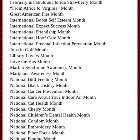
February is Fabulous Florida Strawberry Month
“From Africa to Virginia” Month
Great American Pies Month
International Boost Self Esteem Month
International Expect Success Month
International Friendship Month
International Hoof Care Month
International Prenatal Infection Prevention Month
Jobs in Golf Month
Library Lovers Month
Love the Bus Month
Marfan Syndrome Awareness Month
Marijuana Awareness Month
National Bird Feeding Month
National Black History Month
National Cancer Prevention Month
National Care About Your Indoor Air Month
National Cat Health Month
National Cherry Month
National Children’s Dental Health Month
National Condom Month
National Embroidery Month
National Fiber Focus Month
National Fondue Month