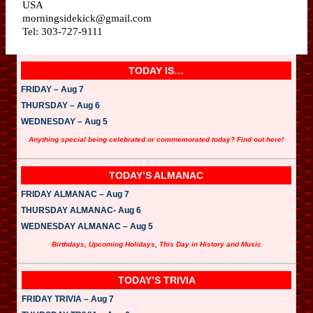
USA
morningsidekick@gmail.com
Tel: 303-727-9111
TODAY IS…
FRIDAY – Aug 7
THURSDAY – Aug 6
WEDNESDAY – Aug 5
Anything special being celebrated or commemorated today? Find out here!
TODAY’S ALMANAC
FRIDAY ALMANAC – Aug 7
THURSDAY ALMANAC- Aug 6
WEDNESDAY ALMANAC – Aug 5
Birthdays, Upcoming Holidays, This Day in History and Music
TODAY’S TRIVIA
FRIDAY TRIVIA – Aug 7