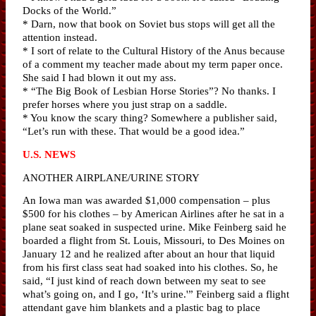
Docks of the World.”
* Darn, now that book on Soviet bus stops will get all the
attention instead.
* I sort of relate to the Cultural History of the Anus because
of a comment my teacher made about my term paper once.
She said I had blown it out my ass.
* “The Big Book of Lesbian Horse Stories”? No thanks. I
prefer horses where you just strap on a saddle.
* You know the scary thing? Somewhere a publisher said,
“Let’s run with these. That would be a good idea.”
U.S. NEWS
ANOTHER AIRPLANE/URINE STORY
An Iowa man was awarded $1,000 compensation – plus
$500 for his clothes – by American Airlines after he sat in a
plane seat soaked in suspected urine. Mike Feinberg said he
boarded a flight from St. Louis, Missouri, to Des Moines on
January 12 and he realized after about an hour that liquid
from his first class seat had soaked into his clothes. So, he
said, “I just kind of reach down between my seat to see
what’s going on, and I go, ‘It’s urine.'” Feinberg said a flight
attendant gave him blankets and a plastic bag to place