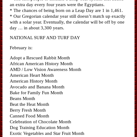
an extra day every four years were the Egyptians.
* The chances of being born on a Leap Day are 1 in 1,461.
* Our Gregorian calendar year still doesn’t match up exactly
with a solar year. Eventually, the calendar will be off by one
day … in about 3,300 years.
NATIONAL SURF AND TURF DAY
February is:
Adopt a Rescued Rabbit Month
African American History Month
AMD / Low Vision Awareness Month
American Heart Month
American History Month
Avocado and Banana Month
Bake for Family Fun Month
Beans Month
Beat the Heat Month
Berry Fresh Month
Canned Food Month
Celebration of Chocolate Month
Dog Training Education Month
Exotic Vegetables and Star Fruit Month