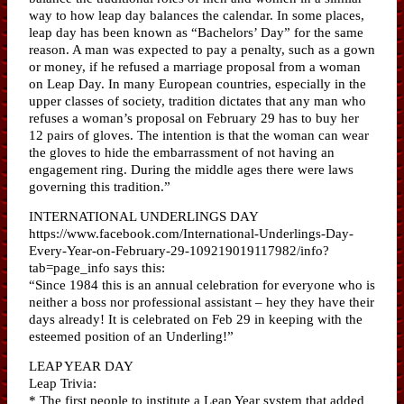
way to how leap day balances the calendar. In some places,
leap day has been known as “Bachelors’ Day” for the same
reason. A man was expected to pay a penalty, such as a gown
or money, if he refused a marriage proposal from a woman
on Leap Day. In many European countries, especially in the
upper classes of society, tradition dictates that any man who
refuses a woman’s proposal on February 29 has to buy her
12 pairs of gloves. The intention is that the woman can wear
the gloves to hide the embarrassment of not having an
engagement ring. During the middle ages there were laws
governing this tradition.”
INTERNATIONAL UNDERLINGS DAY
https://www.facebook.com/International-Underlings-Day-
Every-Year-on-February-29-109219019117982/info?
tab=page_info says this:
“Since 1984 this is an annual celebration for everyone who is
neither a boss nor professional assistant – hey they have their
days already! It is celebrated on Feb 29 in keeping with the
esteemed position of an Underling!”
LEAP YEAR DAY
Leap Trivia:
* The first people to institute a Leap Year system that added