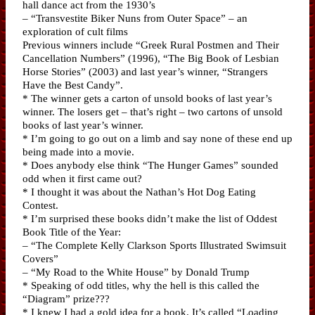
hall dance act from the 1930’s
– “Transvestite Biker Nuns from Outer Space” – an
exploration of cult films
Previous winners include “Greek Rural Postmen and Their
Cancellation Numbers” (1996), “The Big Book of Lesbian
Horse Stories” (2003) and last year’s winner, “Strangers
Have the Best Candy”.
* The winner gets a carton of unsold books of last year’s
winner. The losers get – that’s right – two cartons of unsold
books of last year’s winner.
* I’m going to go out on a limb and say none of these end up
being made into a movie.
* Does anybody else think “The Hunger Games” sounded
odd when it first came out?
* I thought it was about the Nathan’s Hot Dog Eating
Contest.
* I’m surprised these books didn’t make the list of Oddest
Book Title of the Year:
– “The Complete Kelly Clarkson Sports Illustrated Swimsuit
Covers”
– “My Road to the White House” by Donald Trump
* Speaking of odd titles, why the hell is this called the
“Diagram” prize???
* I knew I had a gold idea for a book. It’s called “Loading