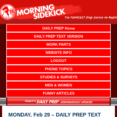
Skip
to
content
DAILY PREP Home
DAILY PREP TEXT VERSION
WORK PARTS
WEBSITE INFO
LOGOUT
PHONE TOPICS
STUDIES & SURVEYS
MEN & WOMEN
FUNNY ARTICLES
MONDAY, Feb 29 – DAILY PREP TEXT