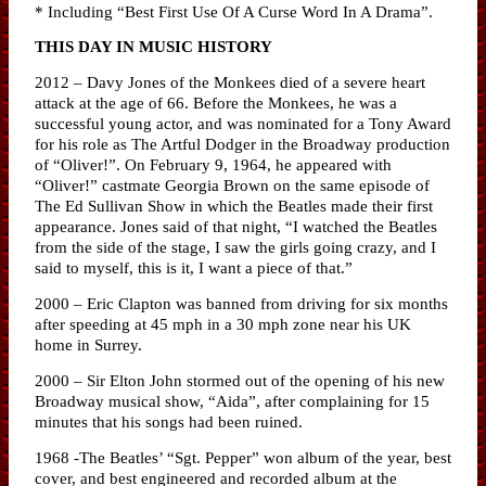
* Including “Best First Use Of A Curse Word In A Drama”.
THIS DAY IN MUSIC HISTORY
2012 – Davy Jones of the Monkees died of a severe heart
attack at the age of 66. Before the Monkees, he was a
successful young actor, and was nominated for a Tony Award
for his role as The Artful Dodger in the Broadway production
of “Oliver!”. On February 9, 1964, he appeared with
“Oliver!” castmate Georgia Brown on the same episode of
The Ed Sullivan Show in which the Beatles made their first
appearance. Jones said of that night, “I watched the Beatles
from the side of the stage, I saw the girls going crazy, and I
said to myself, this is it, I want a piece of that.”
2000 – Eric Clapton was banned from driving for six months
after speeding at 45 mph in a 30 mph zone near his UK
home in Surrey.
2000 – Sir Elton John stormed out of the opening of his new
Broadway musical show, “Aida”, after complaining for 15
minutes that his songs had been ruined.
1968 -The Beatles’ “Sgt. Pepper” won album of the year, best
cover, and best engineered and recorded album at the