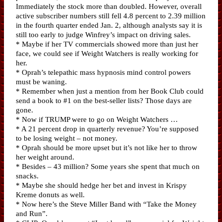
Immediately the stock more than doubled. However, overall
active subscriber numbers still fell 4.8 percent to 2.39 million
in the fourth quarter ended Jan. 2, although analysts say it is
still too early to judge Winfrey’s impact on driving sales.
* Maybe if her TV commercials showed more than just her
face, we could see if Weight Watchers is really working for
her.
* Oprah’s telepathic mass hypnosis mind control powers
must be waning.
* Remember when just a mention from her Book Club could
send a book to #1 on the best-seller lists? Those days are
gone.
* Now if TRUMP were to go on Weight Watchers …
* A 21 percent drop in quarterly revenue? You’re supposed
to be losing weight – not money.
* Oprah should be more upset but it’s not like her to throw
her weight around.
* Besides – 43 million? Some years she spent that much on
snacks.
* Maybe she should hedge her bet and invest in Krispy
Kreme donuts as well.
* Now here’s the Steve Miller Band with “Take the Money
and Run”.