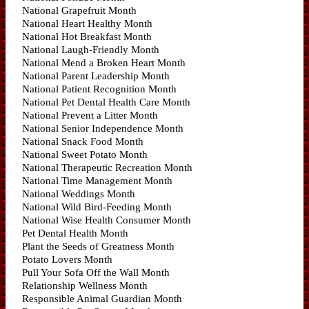
National Grapefruit Month
National Heart Healthy Month
National Hot Breakfast Month
National Laugh-Friendly Month
National Mend a Broken Heart Month
National Parent Leadership Month
National Patient Recognition Month
National Pet Dental Health Care Month
National Prevent a Litter Month
National Senior Independence Month
National Snack Food Month
National Sweet Potato Month
National Therapeutic Recreation Month
National Time Management Month
National Weddings Month
National Wild Bird-Feeding Month
National Wise Health Consumer Month
Pet Dental Health Month
Plant the Seeds of Greatness Month
Potato Lovers Month
Pull Your Sofa Off the Wall Month
Relationship Wellness Month
Responsible Animal Guardian Month