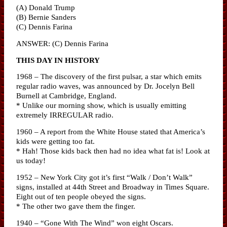
(A) Donald Trump
(B) Bernie Sanders
(C) Dennis Farina
ANSWER: (C) Dennis Farina
THIS DAY IN HISTORY
1968 – The discovery of the first pulsar, a star which emits
regular radio waves, was announced by Dr. Jocelyn Bell
Burnell at Cambridge, England.
* Unlike our morning show, which is usually emitting
extremely IRREGULAR radio.
1960 – A report from the White House stated that America’s
kids were getting too fat.
* Hah! Those kids back then had no idea what fat is! Look at
us today!
1952 – New York City got it’s first “Walk / Don’t Walk”
signs, installed at 44th Street and Broadway in Times Square.
Eight out of ten people obeyed the signs.
* The other two gave them the finger.
1940 – “Gone With The Wind” won eight Oscars.