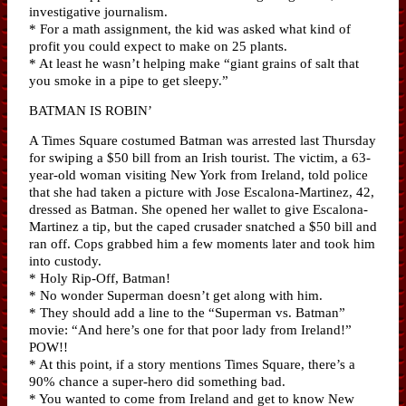
investigative journalism.
* For a math assignment, the kid was asked what kind of
profit you could expect to make on 25 plants.
* At least he wasn’t helping make “giant grains of salt that
you smoke in a pipe to get sleepy.”
BATMAN IS ROBIN’
A Times Square costumed Batman was arrested last Thursday
for swiping a $50 bill from an Irish tourist. The victim, a 63-
year-old woman visiting New York from Ireland, told police
that she had taken a picture with Jose Escalona-Martinez, 42,
dressed as Batman. She opened her wallet to give Escalona-
Martinez a tip, but the caped crusader snatched a $50 bill and
ran off. Cops grabbed him a few moments later and took him
into custody.
* Holy Rip-Off, Batman!
* No wonder Superman doesn’t get along with him.
* They should add a line to the “Superman vs. Batman”
movie: “And here’s one for that poor lady from Ireland!”
POW!!
* At this point, if a story mentions Times Square, there’s a
90% chance a super-hero did something bad.
* You wanted to come from Ireland and get to know New