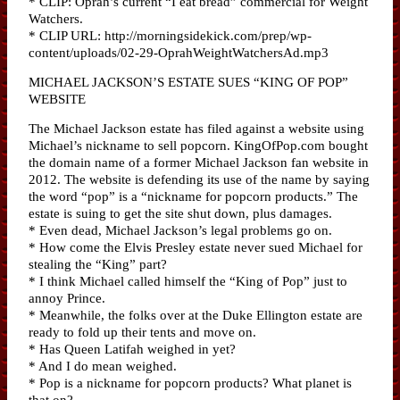
* CLIP: Oprah’s current “I eat bread” commercial for Weight
Watchers.
* CLIP URL: http://morningsidekick.com/prep/wp-
content/uploads/02-29-OprahWeightWatchersAd.mp3
MICHAEL JACKSON’S ESTATE SUES “KING OF POP”
WEBSITE
The Michael Jackson estate has filed against a website using
Michael’s nickname to sell popcorn. KingOfPop.com bought
the domain name of a former Michael Jackson fan website in
2012. The website is defending its use of the name by saying
the word “pop” is a “nickname for popcorn products.” The
estate is suing to get the site shut down, plus damages.
* Even dead, Michael Jackson’s legal problems go on.
* How come the Elvis Presley estate never sued Michael for
stealing the “King” part?
* I think Michael called himself the “King of Pop” just to
annoy Prince.
* Meanwhile, the folks over at the Duke Ellington estate are
ready to fold up their tents and move on.
* Has Queen Latifah weighed in yet?
* And I do mean weighed.
* Pop is a nickname for popcorn products? What planet is
that on?