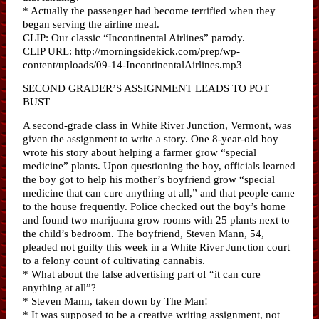
* Actually the passenger had become terrified when they
began serving the airline meal.
CLIP: Our classic “Incontinental Airlines” parody.
CLIP URL: http://morningsidekick.com/prep/wp-
content/uploads/09-14-IncontinentalAirlines.mp3
SECOND GRADER’S ASSIGNMENT LEADS TO POT
BUST
A second-grade class in White River Junction, Vermont, was
given the assignment to write a story. One 8-year-old boy
wrote his story about helping a farmer grow “special
medicine” plants. Upon questioning the boy, officials learned
the boy got to help his mother’s boyfriend grow “special
medicine that can cure anything at all,” and that people came
to the house frequently. Police checked out the boy’s home
and found two marijuana grow rooms with 25 plants next to
the child’s bedroom. The boyfriend, Steven Mann, 54,
pleaded not guilty this week in a White River Junction court
to a felony count of cultivating cannabis.
* What about the false advertising part of “it can cure
anything at all”?
* Steven Mann, taken down by The Man!
* It was supposed to be a creative writing assignment, not