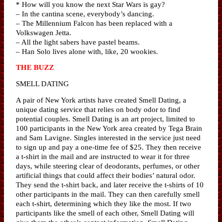
* How will you know the next Star Wars is gay?
– In the cantina scene, everybody’s dancing.
– The Millennium Falcon has been replaced with a
Volkswagen Jetta.
– All the light sabers have pastel beams.
– Han Solo lives alone with, like, 20 wookies.
THE BUZZ
SMELL DATING
A pair of New York artists have created Smell Dating, a
unique dating service that relies on body odor to find
potential couples. Smell Dating is an art project, limited to
100 participants in the New York area created by Tega Brain
and Sam Lavigne. Singles interested in the service just need
to sign up and pay a one-time fee of $25. They then receive
a t-shirt in the mail and are instructed to wear it for three
days, while steering clear of deodorants, perfumes, or other
artificial things that could affect their bodies’ natural odor.
They send the t-shirt back, and later receive the t-shirts of 10
other participants in the mail. They can then carefully smell
each t-shirt, determining which they like the most. If two
participants like the smell of each other, Smell Dating will