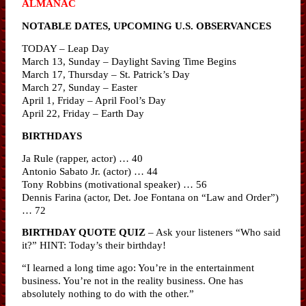
ALMANAC
NOTABLE DATES, UPCOMING U.S. OBSERVANCES
TODAY – Leap Day
March 13, Sunday – Daylight Saving Time Begins
March 17, Thursday – St. Patrick’s Day
March 27, Sunday – Easter
April 1, Friday – April Fool’s Day
April 22, Friday – Earth Day
BIRTHDAYS
Ja Rule (rapper, actor) … 40
Antonio Sabato Jr. (actor) … 44
Tony Robbins (motivational speaker) … 56
Dennis Farina (actor, Det. Joe Fontana on “Law and Order”)
… 72
BIRTHDAY QUOTE QUIZ
– Ask your listeners “Who said
it?” HINT: Today’s their birthday!
“I learned a long time ago: You’re in the entertainment
business. You’re not in the reality business. One has
absolutely nothing to do with the other.”