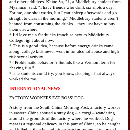
and other additives. Khine Su, 21, a Middlebury student from
Myanmar, said, “I have friends who drink six shots a day.
For me, one shot works, but I can’t sleep afterwards and go
straight to class in the morning.” Middlebury students aren’t
banned from consuming the drinks – they just have to buy
them elsewhere.
* I’d love me a Starbucks franchise next to Middlebury
College right about now.
* This is a good idea, because before energy drinks came
along, college kids never went in for alcohol abuse and high-
risk sexual activity.
* “Problematic behavior”? Sounds like a Vermont term for
“having fun.”
* The students could try, you know, sleeping. That always
worked for me.
INTERNATIONAL NEWS
FACTORY WORKERS EAT BOSS’ DOG
A story from the South China Morning Post: a factory worker
in eastern China spotted a stray dog – a corgi – wandering
around the grounds of the factory where he worked. Dog
meat is a regional delicacy in this part of China, so he caught
and killed it, then he and his co-worker roommates cooked