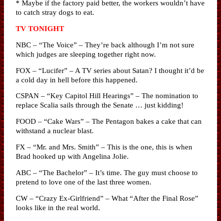
* Maybe if the factory paid better, the workers wouldn’t have
to catch stray dogs to eat.
TV TONIGHT
NBC – “The Voice” – They’re back although I’m not sure
which judges are sleeping together right now.
FOX – “Lucifer” – A TV series about Satan? I thought it’d be
a cold day in hell before this happened.
CSPAN – “Key Capitol Hill Hearings” – The nomination to
replace Scalia sails through the Senate … just kidding!
FOOD – “Cake Wars” – The Pentagon bakes a cake that can
withstand a nuclear blast.
FX – “Mr. and Mrs. Smith” – This is the one, this is when
Brad hooked up with Angelina Jolie.
ABC – “The Bachelor” – It’s time. The guy must choose to
pretend to love one of the last three women.
CW – “Crazy Ex-Girlfriend” – What “After the Final Rose”
looks like in the real world.