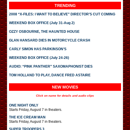
TRENDING
2008 “X-FILES: I WANT TO BELIEVE” DIRECTOR’S CUT COMING
WEEKEND BOX OFFICE (July 31-Aug 2)
OZZY OSBOURNE, THE HAUNTED HOUSE
GLAN HANSARD DIES IN MOTORCYCLE CRASH
CARLY SIMON HAS PARKINSON’S
WEEKEND BOX OFFICE (July 24-26)
AUDIO: “PINK PANTHER” SAXOMAPHONIST DIES
TOM HOLLAND TO PLAY, DANCE FRED ASTAIRE
NEW MOVIES
Click on name for details and audio clips
ONE NIGHT ONLY
Starts Friday, August 7 in theaters.
THE ICE CREAM MAN
Starts Friday, August 7 in theaters.
SUPER TROOPERS 3