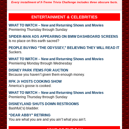
Every installment of X-Treme Trivia Challenge includes three obscure facts.
ENTERTAINMENT & CELEBRITIES
WHAT TO WATCH – New and Returning Shows and Movies
Premiering Thursday through Sunday
SPIDER-MAN ADS APPEARING ON BMW DASHBOARD SCREENS
Is no place on this earth sacred?
PEOPLE BUYING “THE ODYSSEY,” BELIEVING THEY WILL READ IT
Suckers.
WHAT TO WATCH – New and Returning Shows and Movies
Premiering Monday through Wednesday
DISNEY PARK ITEMS FOR AUCTION
Because you haven’t given them enough money.
RFK Jr HOSTS COOKING SHOW
America’s goose is cooked.
WHAT TO WATCH – New and Returning Shows and Movies
Premiering Thursday through Sunday
DISNEYLAND SHUTS DOWN RESTROOMS
Bashful(‘s) bladder.
“DEAR ABBY” RETIRING
You are what you are and you ain’t what you ain’t.