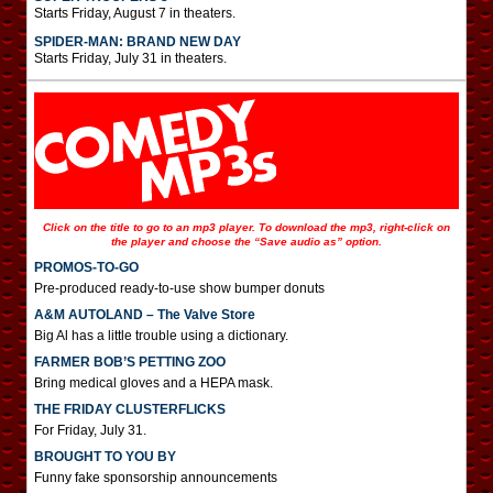
Starts Friday, August 7 in theaters.
SPIDER-MAN: BRAND NEW DAY
Starts Friday, July 31 in theaters.
Click on the title to go to an mp3 player. To download the mp3, right-click on
the player and choose the “Save audio as” option.
PROMOS-TO-GO
Pre-produced ready-to-use show bumper donuts
A&M AUTOLAND – The Valve Store
Big Al has a little trouble using a dictionary.
FARMER BOB’S PETTING ZOO
Bring medical gloves and a HEPA mask.
THE FRIDAY CLUSTERFLICKS
For Friday, July 31.
BROUGHT TO YOU BY
Funny fake sponsorship announcements