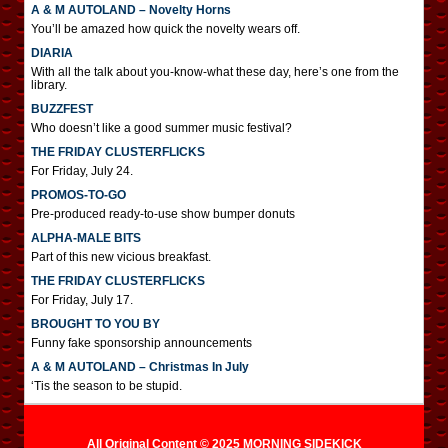
A & M AUTOLAND – Novelty Horns
You’ll be amazed how quick the novelty wears off.
DIARIA
With all the talk about you-know-what these day, here’s one from the
library.
BUZZFEST
Who doesn’t like a good summer music festival?
THE FRIDAY CLUSTERFLICKS
For Friday, July 24.
PROMOS-TO-GO
Pre-produced ready-to-use show bumper donuts
ALPHA-MALE BITS
Part of this new vicious breakfast.
THE FRIDAY CLUSTERFLICKS
For Friday, July 17.
BROUGHT TO YOU BY
Funny fake sponsorship announcements
A & M AUTOLAND – Christmas In July
‘Tis the season to be stupid.
All Original Content © 2025 MORNING SIDEKICK