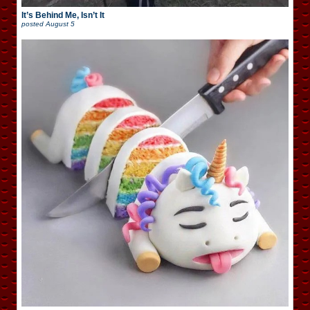
It’s Behind Me, Isn’t It
posted
August 5