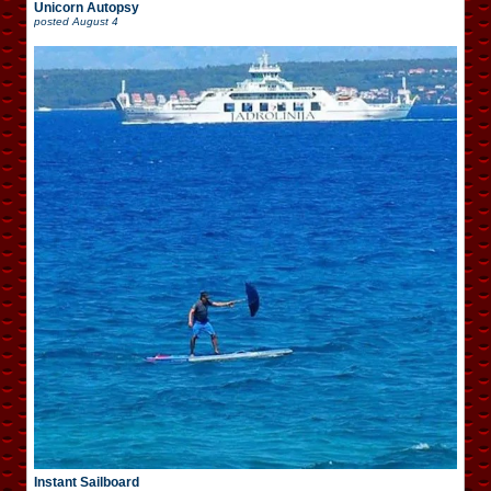
Unicorn Autopsy
posted
August 4
Instant Sailboard