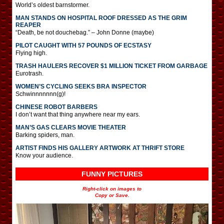
World’s oldest barnstormer.
MAN STANDS ON HOSPITAL ROOF DRESSED AS THE GRIM
REAPER
“Death, be not douchebag.” – John Donne (maybe)
PILOT CAUGHT WITH 57 POUNDS OF ECSTASY
Flying high.
TRASH HAULERS RECOVER $1 MILLION TICKET FROM GARBAGE
Eurotrash.
WOMEN’S CYCLING SEEKS BRA INSPECTOR
Schwinnnnnnn(g)!
CHINESE ROBOT BARBERS
I don’t want that thing anywhere near my ears.
MAN’S GAS CLEARS MOVIE THEATER
Barking spiders, man.
ARTIST FINDS HIS GALLERY ARTWORK AT THRIFT STORE
Know your audience.
FUNNY PICTURES
Right-click on images to
Copy or Save.