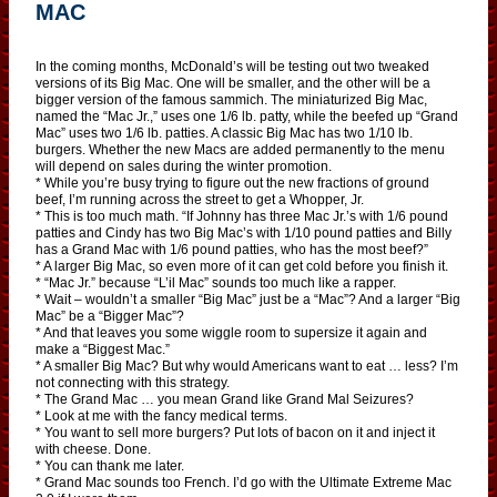
MAC
In the coming months, McDonald’s will be testing out two tweaked
versions of its Big Mac. One will be smaller, and the other will be a
bigger version of the famous sammich. The miniaturized Big Mac,
named the “Mac Jr.,” uses one 1/6 lb. patty, while the beefed up “Grand
Mac” uses two 1/6 lb. patties. A classic Big Mac has two 1/10 lb.
burgers. Whether the new Macs are added permanently to the menu
will depend on sales during the winter promotion.
* While you’re busy trying to figure out the new fractions of ground
beef, I’m running across the street to get a Whopper, Jr.
* This is too much math. “If Johnny has three Mac Jr.’s with 1/6 pound
patties and Cindy has two Big Mac’s with 1/10 pound patties and Billy
has a Grand Mac with 1/6 pound patties, who has the most beef?”
* A larger Big Mac, so even more of it can get cold before you finish it.
* “Mac Jr.” because “L’il Mac” sounds too much like a rapper.
* Wait – wouldn’t a smaller “Big Mac” just be a “Mac”? And a larger “Big
Mac” be a “Bigger Mac”?
* And that leaves you some wiggle room to supersize it again and
make a “Biggest Mac.”
* A smaller Big Mac? But why would Americans want to eat … less? I’m
not connecting with this strategy.
* The Grand Mac … you mean Grand like Grand Mal Seizures?
* Look at me with the fancy medical terms.
* You want to sell more burgers? Put lots of bacon on it and inject it
with cheese. Done.
* You can thank me later.
* Grand Mac sounds too French. I’d go with the Ultimate Extreme Mac