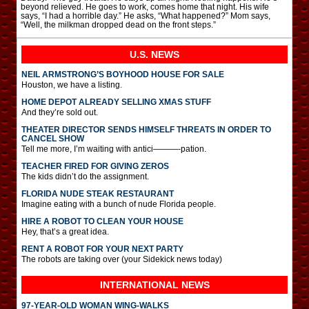
beyond relieved. He goes to work, comes home that night. His wife
says, “I had a horrible day.” He asks, “What happened?” Mom says,
“Well, the milkman dropped dead on the front steps.”
U.S. NEWS
NEIL ARMSTRONG’S BOYHOOD HOUSE FOR SALE
Houston, we have a listing.
HOME DEPOT ALREADY SELLING XMAS STUFF
And they’re sold out.
THEATER DIRECTOR SENDS HIMSELF THREATS IN ORDER TO
CANCEL SHOW
Tell me more, I’m waiting with antici———-pation.
TEACHER FIRED FOR GIVING ZEROS
The kids didn’t do the assignment.
FLORIDA NUDE STEAK RESTAURANT
Imagine eating with a bunch of nude Florida people.
HIRE A ROBOT TO CLEAN YOUR HOUSE
Hey, that’s a great idea.
RENT A ROBOT FOR YOUR NEXT PARTY
The robots are taking over (your Sidekick news today)
INTERNATIONAL
NEWS
97-YEAR-OLD WOMAN WING-WALKS