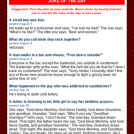
JOKE OF THE DAY
Suggestion: Post the joke on your website. Boost clicks by having listeners
call in and tell the Joke of the Day to win a prize.
A small boy was lost.
posted
August 5
He walks up to a policeman and says, “I’ve lost my dad!” The cop says,
“What’s he like?” The little boy says, “Beer and women.”
What do you call birds that stick together?
posted
August 4
Velcrows.
A man walks in a bar and shouts, “Free beers outside!”
posted
August 3
Everyone in the bar, except the bartender, ran outside in excitement.
The bartender yells at the man, “What the hell did you do that for? Now I
have no customers!!” The man says, “Sorry mister, I honestly didn’t fink
any of those men would be brave enough to fight a grizzly beer, let
alone free of ’em.”
What happened to the guy who was addicted to sandwiches?
posted
July 31
He’s trying to quite cold turkey.
A father is listening to his little girl is say her bedtime prayers.
posted
July 30
She says, “God bless Mommy, God bless Daddy, God bless Grandma…
and goodbye, Grandpa.” Dad says, “Why’d you say “Goodbye
Grandpa?” Girls says, “I don’t know.” The next day, Grandpa drops
dead. That night, the father hears her say, “God bless Mommy, and God
bless Daddy, and goodbye Grandma.” The next day, Grandma drops
dead. That night, the daughter says, “God bless Mommy, and Goodbye
Daddy.” The guy freaks. He stays up all night. Nothing happens. He’s