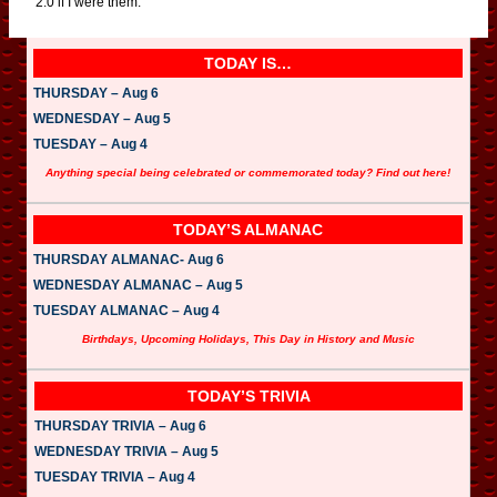
2.0 if I were them.
TODAY IS…
THURSDAY – Aug 6
WEDNESDAY – Aug 5
TUESDAY – Aug 4
Anything special being celebrated or commemorated today? Find out here!
TODAY’S ALMANAC
THURSDAY ALMANAC- Aug 6
WEDNESDAY ALMANAC – Aug 5
TUESDAY ALMANAC – Aug 4
Birthdays, Upcoming Holidays, This Day in History and Music
TODAY’S TRIVIA
THURSDAY TRIVIA – Aug 6
WEDNESDAY TRIVIA – Aug 5
TUESDAY TRIVIA – Aug 4