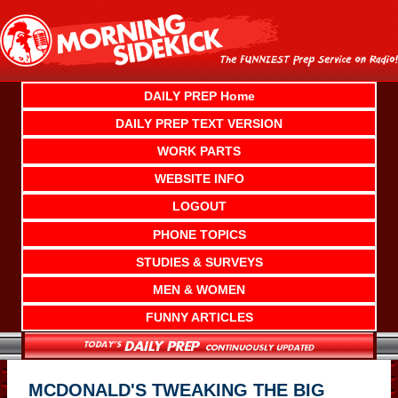
Skip
to
content
DAILY PREP Home
DAILY PREP TEXT VERSION
WORK PARTS
WEBSITE INFO
LOGOUT
PHONE TOPICS
STUDIES & SURVEYS
MEN & WOMEN
FUNNY ARTICLES
MCDONALD'S TWEAKING THE BIG