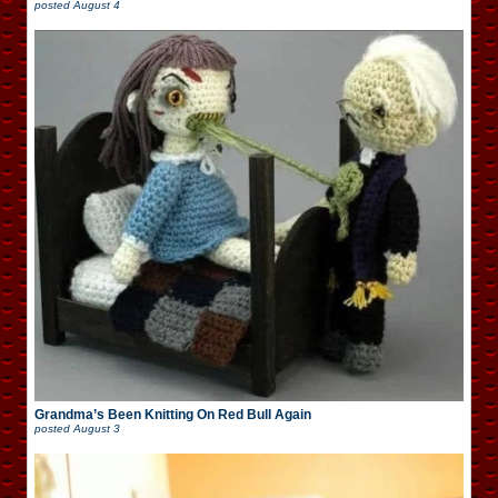
posted
August 4
Grandma’s Been Knitting On Red Bull Again
posted
August 3