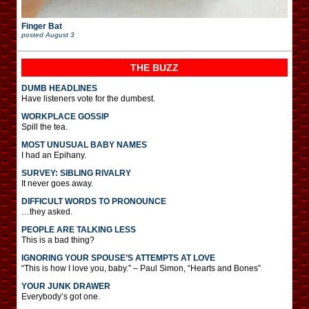
Finger Bat
posted
August 3
THE BUZZ
DUMB HEADLINES
Have listeners vote for the dumbest.
WORKPLACE GOSSIP
Spill the tea.
MOST UNUSUAL BABY NAMES
I had an Epihany.
SURVEY: SIBLING RIVALRY
It never goes away.
DIFFICULT WORDS TO PRONOUNCE
…they asked.
PEOPLE ARE TALKING LESS
This is a bad thing?
IGNORING YOUR SPOUSE’S ATTEMPTS AT LOVE
“This is how I love you, baby.” – Paul Simon, “Hearts and Bones”
YOUR JUNK DRAWER
Everybody’s got one.