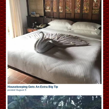
Housekeeping Gets An Extra Big Tip
posted
August 5