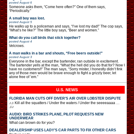
posted
August 6
Someone asks them, “Come here often?” One of them says,
“Periodically.”
A small boy was lost.
posted
August 5
He walks up to a policeman and says, “I’ve lost my dad!” The cop says,
“What’s he like?” The little boy says, “Beer and women.”
What do you call birds that stick together?
posted
August 4
Velcrows.
A man walks in a bar and shouts, “Free beers outside!”
posted
August 3
Everyone in the bar, except the bartender, ran outside in excitement.
The bartender yells at the man, “What the hell did you do that for? Now I
have no customers!!” The man says, “Sorry mister, I honestly didn’t fink
any of those men would be brave enough to fight a grizzly beer, let
alone free of ’em.”
U.S. NEWS
FLORIDA MAN CUTS OFF DIVER’S AIR OVER LOBSTER DISPUTE
♪♫ Kill all the squatters / Under the waters / Under the seeeeaaaa …
♫♪
AUDIO: BIRD STRIKES PLANE, PILOT REQUESTS NEW
UNDERWEAR
What can brown do for you?
DEALERSHIP USES LADY’S CAR PARTS TO FIX OTHER CARS