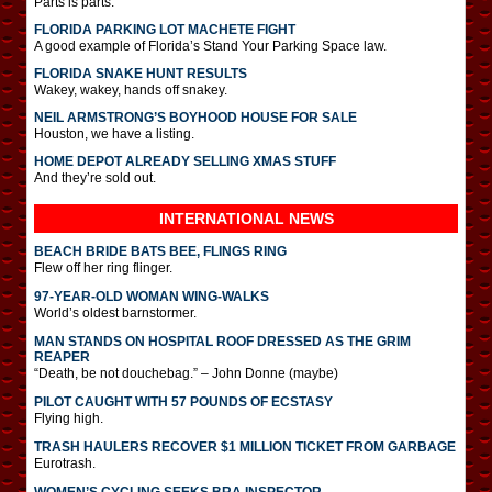
Parts is parts.
FLORIDA PARKING LOT MACHETE FIGHT
A good example of Florida’s Stand Your Parking Space law.
FLORIDA SNAKE HUNT RESULTS
Wakey, wakey, hands off snakey.
NEIL ARMSTRONG’S BOYHOOD HOUSE FOR SALE
Houston, we have a listing.
HOME DEPOT ALREADY SELLING XMAS STUFF
And they’re sold out.
INTERNATIONAL
NEWS
BEACH BRIDE BATS BEE, FLINGS RING
Flew off her ring flinger.
97-YEAR-OLD WOMAN WING-WALKS
World’s oldest barnstormer.
MAN STANDS ON HOSPITAL ROOF DRESSED AS THE GRIM
REAPER
“Death, be not douchebag.” – John Donne (maybe)
PILOT CAUGHT WITH 57 POUNDS OF ECSTASY
Flying high.
TRASH HAULERS RECOVER $1 MILLION TICKET FROM GARBAGE
Eurotrash.
WOMEN’S CYCLING SEEKS BRA INSPECTOR