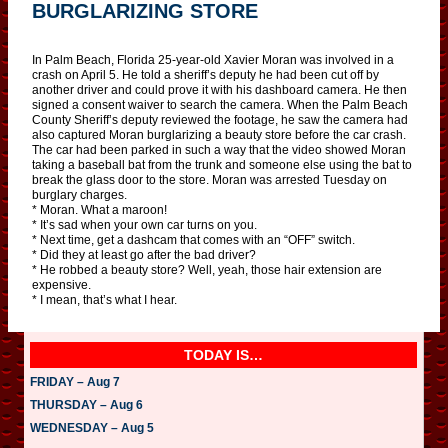
BURGLARIZING STORE
In Palm Beach, Florida 25-year-old Xavier Moran was involved in a
crash on April 5. He told a sheriff’s deputy he had been cut off by
another driver and could prove it with his dashboard camera. He then
signed a consent waiver to search the camera. When the Palm Beach
County Sheriff’s deputy reviewed the footage, he saw the camera had
also captured Moran burglarizing a beauty store before the car crash.
The car had been parked in such a way that the video showed Moran
taking a baseball bat from the trunk and someone else using the bat to
break the glass door to the store. Moran was arrested Tuesday on
burglary charges.
* Moran. What a maroon!
* It’s sad when your own car turns on you.
* Next time, get a dashcam that comes with an “OFF” switch.
* Did they at least go after the bad driver?
* He robbed a beauty store? Well, yeah, those hair extension are
expensive.
* I mean, that’s what I hear.
TODAY IS…
FRIDAY – Aug 7
THURSDAY – Aug 6
WEDNESDAY – Aug 5