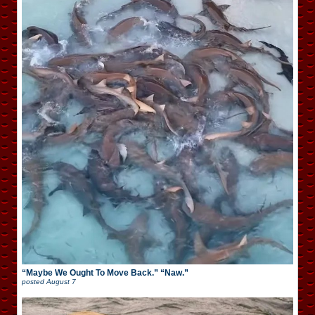
“Maybe We Ought To Move Back.” “Naw.”
posted
August 7