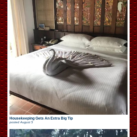
Housekeeping Gets An Extra Big Tip
posted
August 5