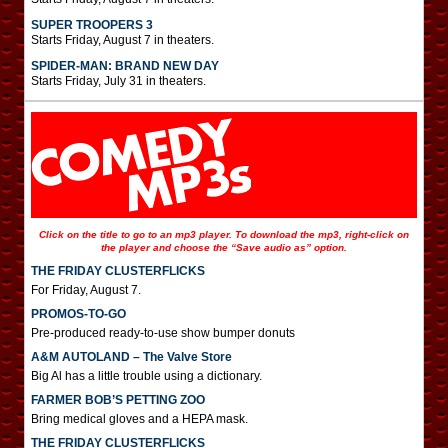
SUPER TROOPERS 3
Starts Friday, August 7 in theaters.
SPIDER-MAN: BRAND NEW DAY
Starts Friday, July 31 in theaters.
Click on the title to go to an mp3 player. To download the mp3, right-click on
the player and choose the “Save audio as” option.
THE FRIDAY CLUSTERFLICKS
For Friday, August 7.
PROMOS-TO-GO
Pre-produced ready-to-use show bumper donuts
A&M AUTOLAND – The Valve Store
Big Al has a little trouble using a dictionary.
FARMER BOB’S PETTING ZOO
Bring medical gloves and a HEPA mask.
THE FRIDAY CLUSTERFLICKS