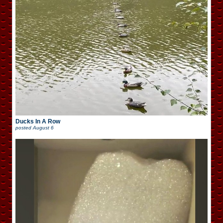
Ducks In A Row
posted
August 6