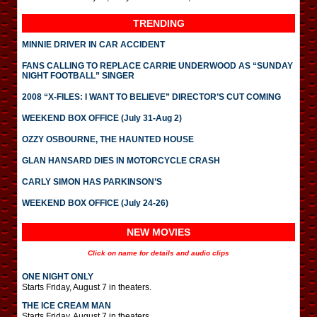
TRENDING
MINNIE DRIVER IN CAR ACCIDENT
FANS CALLING TO REPLACE CARRIE UNDERWOOD AS “SUNDAY
NIGHT FOOTBALL” SINGER
2008 “X-FILES: I WANT TO BELIEVE” DIRECTOR’S CUT COMING
WEEKEND BOX OFFICE (July 31-Aug 2)
OZZY OSBOURNE, THE HAUNTED HOUSE
GLAN HANSARD DIES IN MOTORCYCLE CRASH
CARLY SIMON HAS PARKINSON’S
WEEKEND BOX OFFICE (July 24-26)
NEW MOVIES
Click on name for details and audio clips
ONE NIGHT ONLY
Starts Friday, August 7 in theaters.
THE ICE CREAM MAN
Starts Friday, August 7 in theaters.