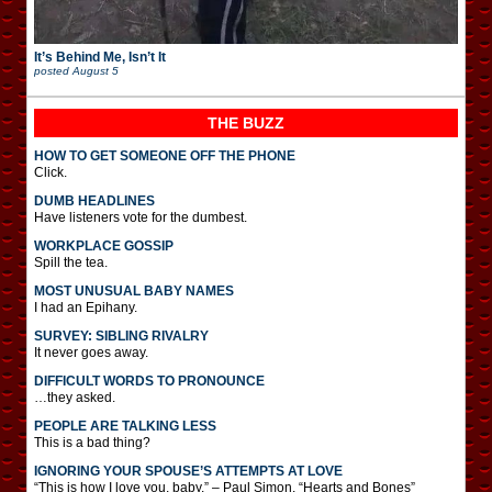
It’s Behind Me, Isn’t It
posted
August 5
THE BUZZ
HOW TO GET SOMEONE OFF THE PHONE
Click.
DUMB HEADLINES
Have listeners vote for the dumbest.
WORKPLACE GOSSIP
Spill the tea.
MOST UNUSUAL BABY NAMES
I had an Epihany.
SURVEY: SIBLING RIVALRY
It never goes away.
DIFFICULT WORDS TO PRONOUNCE
…they asked.
PEOPLE ARE TALKING LESS
This is a bad thing?
IGNORING YOUR SPOUSE’S ATTEMPTS AT LOVE
“This is how I love you, baby.” – Paul Simon, “Hearts and Bones”