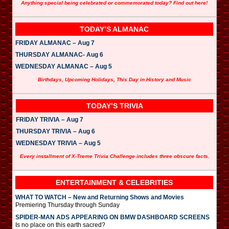
Anything special being celebrated or commemorated today? Find out here!
TODAY’S ALMANAC
FRIDAY ALMANAC – Aug 7
THURSDAY ALMANAC- Aug 6
WEDNESDAY ALMANAC – Aug 5
Birthdays, Upcoming Holidays, This Day in History and Music
TODAY’S TRIVIA
FRIDAY TRIVIA – Aug 7
THURSDAY TRIVIA – Aug 6
WEDNESDAY TRIVIA – Aug 5
Every installment of X-Treme Trivia Challenge includes three obscure facts.
ENTERTAINMENT & CELEBRITIES
WHAT TO WATCH – New and Returning Shows and Movies
Premiering Thursday through Sunday
SPIDER-MAN ADS APPEARING ON BMW DASHBOARD SCREENS
Is no place on this earth sacred?