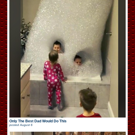
Only The Best Dad Would Do This
posted
August 6