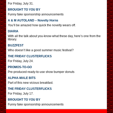
For Friday, July 31.
BROUGHT TO YOU BY
Funny fake sponsorship announcements
A & M AUTOLAND – Novelty Horns
You’ll be amazed how quick the novelty wears off.
DIARIA
With all the talk about you-know-what these day, here’s one from the
library.
BUZZFEST
Who doesn’t like a good summer music festival?
THE FRIDAY CLUSTERFLICKS
For Friday, July 24.
PROMOS-TO-GO
Pre-produced ready-to-use show bumper donuts
ALPHA-MALE BITS
Part of this new vicious breakfast.
THE FRIDAY CLUSTERFLICKS
For Friday, July 17.
BROUGHT TO YOU BY
Funny fake sponsorship announcements