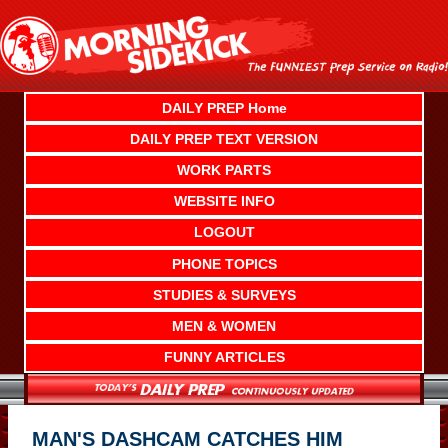
Skip
to
content
DAILY PREP Home
DAILY PREP TEXT VERSION
WORK PARTS
WEBSITE INFO
LOGOUT
PHONE TOPICS
STUDIES & SURVEYS
MEN & WOMEN
FUNNY ARTICLES
MAN'S DASHCAM CATCHES HIM