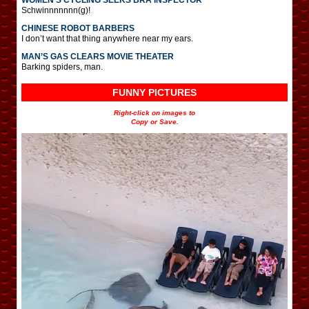
Schwinnnnnnn(g)!
CHINESE ROBOT BARBERS
I don’t want that thing anywhere near my ears.
MAN’S GAS CLEARS MOVIE THEATER
Barking spiders, man.
FUNNY PICTURES
Right-click on images to
Copy or Save.