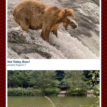
Not Today, Bear!
posted
August 7