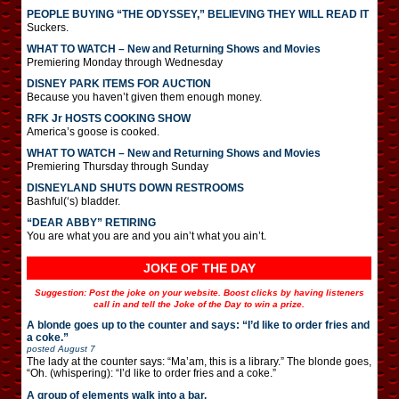
PEOPLE BUYING “THE ODYSSEY,” BELIEVING THEY WILL READ IT
Suckers.
WHAT TO WATCH – New and Returning Shows and Movies
Premiering Monday through Wednesday
DISNEY PARK ITEMS FOR AUCTION
Because you haven’t given them enough money.
RFK Jr HOSTS COOKING SHOW
America’s goose is cooked.
WHAT TO WATCH – New and Returning Shows and Movies
Premiering Thursday through Sunday
DISNEYLAND SHUTS DOWN RESTROOMS
Bashful(‘s) bladder.
“DEAR ABBY” RETIRING
You are what you are and you ain’t what you ain’t.
JOKE OF THE DAY
Suggestion: Post the joke on your website. Boost clicks by having listeners
call in and tell the Joke of the Day to win a prize.
A blonde goes up to the counter and says: “I’d like to order fries and
a coke.”
posted
August 7
The lady at the counter says: “Ma’am, this is a library.” The blonde goes,
“Oh. (whispering): “I’d like to order fries and a coke.”
A group of elements walk into a bar.