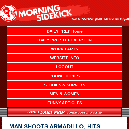
Skip
to
content
DAILY PREP Home
DAILY PREP TEXT VERSION
WORK PARTS
WEBSITE INFO
LOGOUT
PHONE TOPICS
STUDIES & SURVEYS
MEN & WOMEN
FUNNY ARTICLES
MAN SHOOTS ARMADILLO, HITS