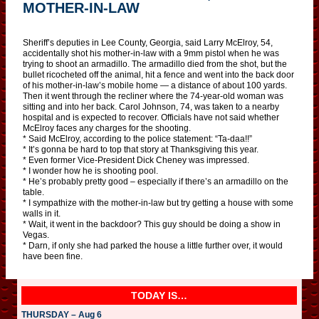
MOTHER-IN-LAW
Sheriff’s deputies in Lee County, Georgia, said Larry McElroy, 54,
accidentally shot his mother-in-law with a 9mm pistol when he was
trying to shoot an armadillo. The armadillo died from the shot, but the
bullet ricocheted off the animal, hit a fence and went into the back door
of his mother-in-law’s mobile home — a distance of about 100 yards.
Then it went through the recliner where the 74-year-old woman was
sitting and into her back. Carol Johnson, 74, was taken to a nearby
hospital and is expected to recover. Officials have not said whether
McElroy faces any charges for the shooting.
* Said McElroy, according to the police statement: “Ta-daa!!”
* It’s gonna be hard to top that story at Thanksgiving this year.
* Even former Vice-President Dick Cheney was impressed.
* I wonder how he is shooting pool.
* He’s probably pretty good – especially if there’s an armadillo on the
table.
* I sympathize with the mother-in-law but try getting a house with some
walls in it.
* Wait, it went in the backdoor? This guy should be doing a show in
Vegas.
* Darn, if only she had parked the house a little further over, it would
have been fine.
TODAY IS…
THURSDAY – Aug 6