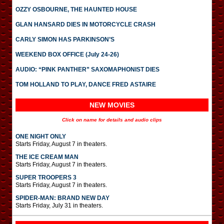
OZZY OSBOURNE, THE HAUNTED HOUSE
GLAN HANSARD DIES IN MOTORCYCLE CRASH
CARLY SIMON HAS PARKINSON’S
WEEKEND BOX OFFICE (July 24-26)
AUDIO: “PINK PANTHER” SAXOMAPHONIST DIES
TOM HOLLAND TO PLAY, DANCE FRED ASTAIRE
NEW MOVIES
Click on name for details and audio clips
ONE NIGHT ONLY
Starts Friday, August 7 in theaters.
THE ICE CREAM MAN
Starts Friday, August 7 in theaters.
SUPER TROOPERS 3
Starts Friday, August 7 in theaters.
SPIDER-MAN: BRAND NEW DAY
Starts Friday, July 31 in theaters.