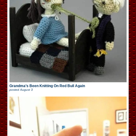
Grandma’s Been Knitting On Red Bull Again
posted
August 3