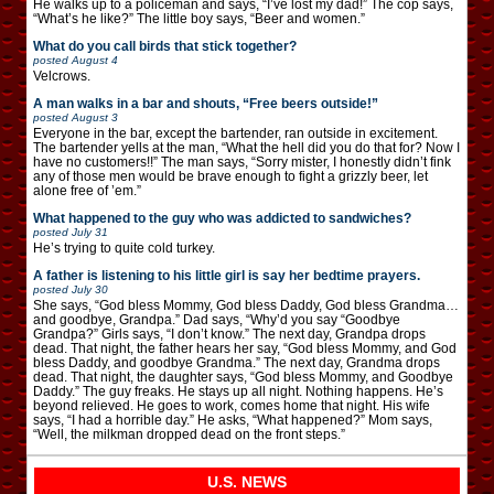
He walks up to a policeman and says, “I’ve lost my dad!” The cop says,
“What’s he like?” The little boy says, “Beer and women.”
What do you call birds that stick together?
posted
August 4
Velcrows.
A man walks in a bar and shouts, “Free beers outside!”
posted
August 3
Everyone in the bar, except the bartender, ran outside in excitement.
The bartender yells at the man, “What the hell did you do that for? Now I
have no customers!!” The man says, “Sorry mister, I honestly didn’t fink
any of those men would be brave enough to fight a grizzly beer, let
alone free of ’em.”
What happened to the guy who was addicted to sandwiches?
posted
July 31
He’s trying to quite cold turkey.
A father is listening to his little girl is say her bedtime prayers.
posted
July 30
She says, “God bless Mommy, God bless Daddy, God bless Grandma…
and goodbye, Grandpa.” Dad says, “Why’d you say “Goodbye
Grandpa?” Girls says, “I don’t know.” The next day, Grandpa drops
dead. That night, the father hears her say, “God bless Mommy, and God
bless Daddy, and goodbye Grandma.” The next day, Grandma drops
dead. That night, the daughter says, “God bless Mommy, and Goodbye
Daddy.” The guy freaks. He stays up all night. Nothing happens. He’s
beyond relieved. He goes to work, comes home that night. His wife
says, “I had a horrible day.” He asks, “What happened?” Mom says,
“Well, the milkman dropped dead on the front steps.”
U.S. NEWS