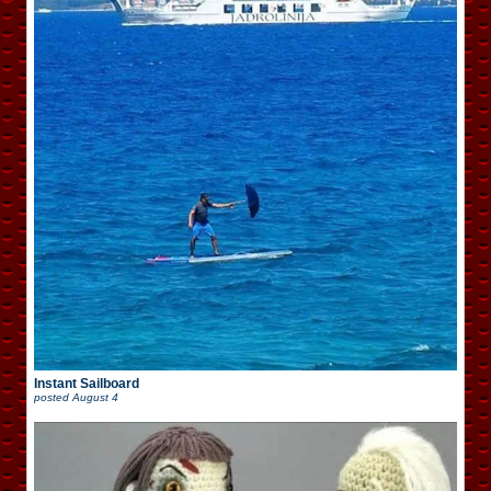
Instant Sailboard
posted
August 4