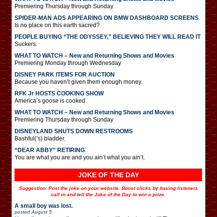
Premiering Thursday through Sunday
SPIDER-MAN ADS APPEARING ON BMW DASHBOARD SCREENS
Is no place on this earth sacred?
PEOPLE BUYING “THE ODYSSEY,” BELIEVING THEY WILL READ IT
Suckers.
WHAT TO WATCH – New and Returning Shows and Movies
Premiering Monday through Wednesday
DISNEY PARK ITEMS FOR AUCTION
Because you haven’t given them enough money.
RFK Jr HOSTS COOKING SHOW
America’s goose is cooked.
WHAT TO WATCH – New and Returning Shows and Movies
Premiering Thursday through Sunday
DISNEYLAND SHUTS DOWN RESTROOMS
Bashful(‘s) bladder.
“DEAR ABBY” RETIRING
You are what you are and you ain’t what you ain’t.
JOKE OF THE DAY
Suggestion: Post the joke on your website. Boost clicks by having listeners
call in and tell the Joke of the Day to win a prize.
A small boy was lost.
posted
August 5