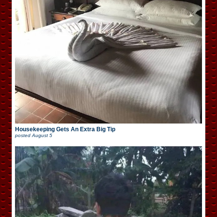
Housekeeping Gets An Extra Big Tip
posted
August 5