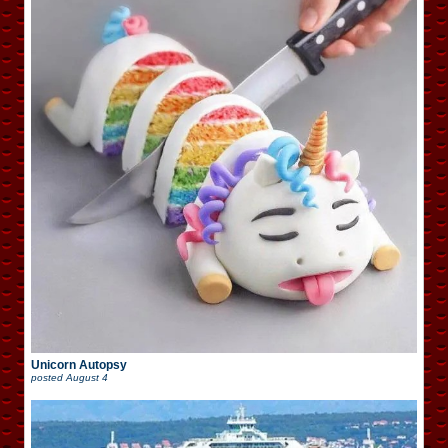
Unicorn Autopsy
posted
August 4