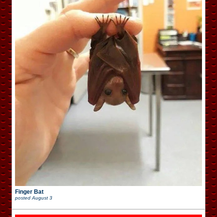
Finger Bat
posted
August 3