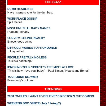
THE BUZZ
DUMB HEADLINES
Have listeners vote for the dumbest.
WORKPLACE GOSSIP
Spill the tea.
MOST UNUSUAL BABY NAMES
I had an Epihany.
SURVEY: SIBLING RIVALRY
It never goes away.
DIFFICULT WORDS TO PRONOUNCE
…they asked.
PEOPLE ARE TALKING LESS
This is a bad thing?
IGNORING YOUR SPOUSE’S ATTEMPTS AT LOVE
“This is how I love you, baby.” – Paul Simon, “Hearts and Bones”
YOUR JUNK DRAWER
Everybody’s got one.
TRENDING
2008 “X-FILES: I WANT TO BELIEVE” DIRECTOR’S CUT COMING
WEEKEND BOX OFFICE (July 31-Aug 2)