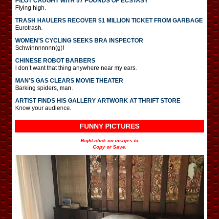
PILOT CAUGHT WITH 57 POUNDS OF ECSTASY
Flying high.
TRASH HAULERS RECOVER $1 MILLION TICKET FROM GARBAGE
Eurotrash.
WOMEN’S CYCLING SEEKS BRA INSPECTOR
Schwinnnnnnn(g)!
CHINESE ROBOT BARBERS
I don’t want that thing anywhere near my ears.
MAN’S GAS CLEARS MOVIE THEATER
Barking spiders, man.
ARTIST FINDS HIS GALLERY ARTWORK AT THRIFT STORE
Know your audience.
FUNNY PICTURES
Right-click on images to
Copy or Save.