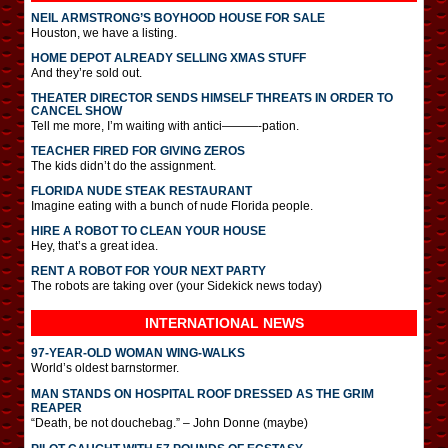
NEIL ARMSTRONG’S BOYHOOD HOUSE FOR SALE
Houston, we have a listing.
HOME DEPOT ALREADY SELLING XMAS STUFF
And they’re sold out.
THEATER DIRECTOR SENDS HIMSELF THREATS IN ORDER TO
CANCEL SHOW
Tell me more, I’m waiting with antici———-pation.
TEACHER FIRED FOR GIVING ZEROS
The kids didn’t do the assignment.
FLORIDA NUDE STEAK RESTAURANT
Imagine eating with a bunch of nude Florida people.
HIRE A ROBOT TO CLEAN YOUR HOUSE
Hey, that’s a great idea.
RENT A ROBOT FOR YOUR NEXT PARTY
The robots are taking over (your Sidekick news today)
INTERNATIONAL
NEWS
97-YEAR-OLD WOMAN WING-WALKS
World’s oldest barnstormer.
MAN STANDS ON HOSPITAL ROOF DRESSED AS THE GRIM
REAPER
“Death, be not douchebag.” – John Donne (maybe)