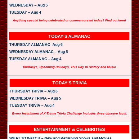
WEDNESDAY – Aug 5
TUESDAY – Aug 4
Anything special being celebrated or commemorated today? Find out here!
TODAY’S ALMANAC
THURSDAY ALMANAC- Aug 6
WEDNESDAY ALMANAC – Aug 5
TUESDAY ALMANAC – Aug 4
Birthdays, Upcoming Holidays, This Day in History and Music
TODAY’S TRIVIA
THURSDAY TRIVIA – Aug 6
WEDNESDAY TRIVIA – Aug 5
TUESDAY TRIVIA – Aug 4
Every installment of X-Treme Trivia Challenge includes three obscure facts.
ENTERTAINMENT & CELEBRITIES
WHAT TO WATCH – New and Returning Shows and Movies