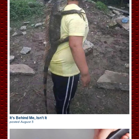
It’s Behind Me, Isn’t It
posted
August 5