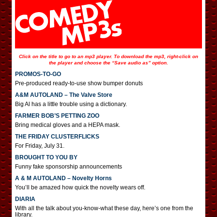
Click on the title to go to an mp3 player. To download the mp3, right-click on
the player and choose the “Save audio as” option.
PROMOS-TO-GO
Pre-produced ready-to-use show bumper donuts
A&M AUTOLAND – The Valve Store
Big Al has a little trouble using a dictionary.
FARMER BOB’S PETTING ZOO
Bring medical gloves and a HEPA mask.
THE FRIDAY CLUSTERFLICKS
For Friday, July 31.
BROUGHT TO YOU BY
Funny fake sponsorship announcements
A & M AUTOLAND – Novelty Horns
You’ll be amazed how quick the novelty wears off.
DIARIA
With all the talk about you-know-what these day, here’s one from the
library.