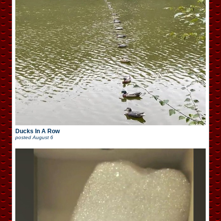
Ducks In A Row
posted
August 6