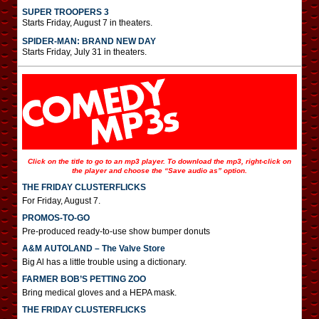
SUPER TROOPERS 3
Starts Friday, August 7 in theaters.
SPIDER-MAN: BRAND NEW DAY
Starts Friday, July 31 in theaters.
Click on the title to go to an mp3 player. To download the mp3, right-click on
the player and choose the “Save audio as” option.
THE FRIDAY CLUSTERFLICKS
For Friday, August 7.
PROMOS-TO-GO
Pre-produced ready-to-use show bumper donuts
A&M AUTOLAND – The Valve Store
Big Al has a little trouble using a dictionary.
FARMER BOB’S PETTING ZOO
Bring medical gloves and a HEPA mask.
THE FRIDAY CLUSTERFLICKS