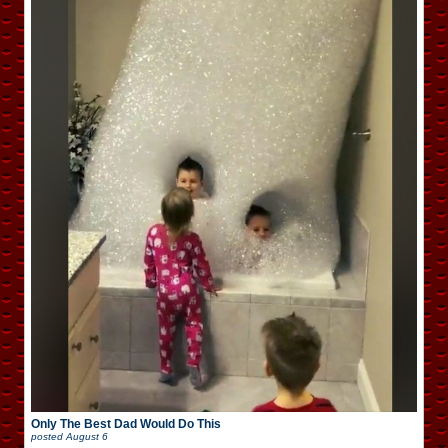
Only The Best Dad Would Do This
posted
August 6