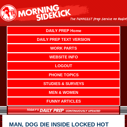
Skip
to
content
DAILY PREP Home
DAILY PREP TEXT VERSION
WORK PARTS
WEBSITE INFO
LOGOUT
PHONE TOPICS
STUDIES & SURVEYS
MEN & WOMEN
FUNNY ARTICLES
MAN, DOG DIE INSIDE LOCKED HOT