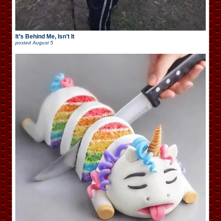
It’s Behind Me, Isn’t It
posted
August 5