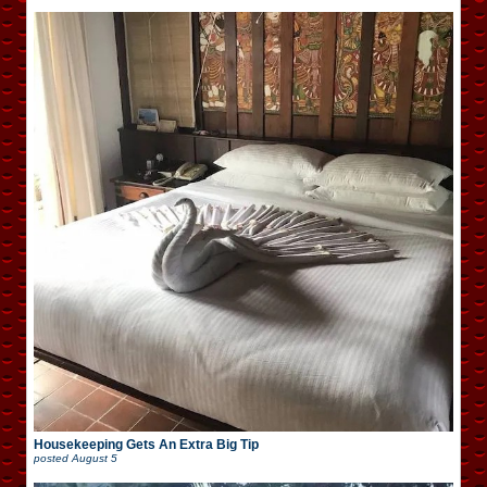
Housekeeping Gets An Extra Big Tip
posted
August 5