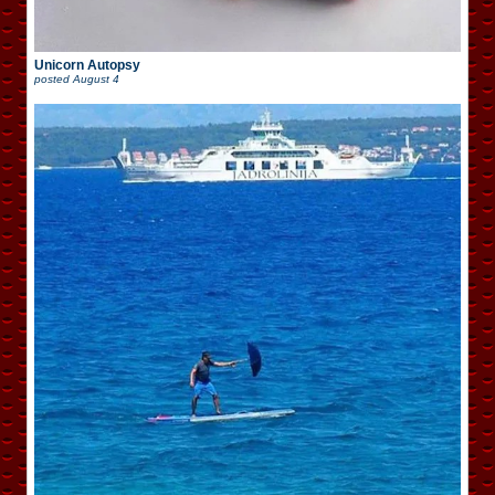
Unicorn Autopsy
posted
August 4