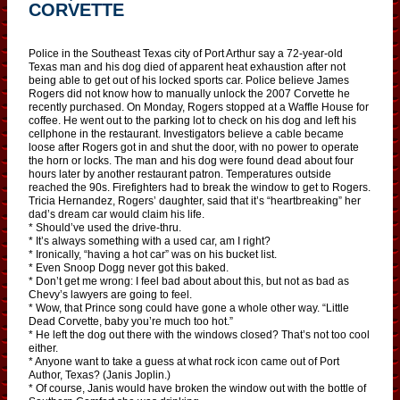
CORVETTE
Police in the Southeast Texas city of Port Arthur say a 72-year-old
Texas man and his dog died of apparent heat exhaustion after not
being able to get out of his locked sports car. Police believe James
Rogers did not know how to manually unlock the 2007 Corvette he
recently purchased. On Monday, Rogers stopped at a Waffle House for
coffee. He went out to the parking lot to check on his dog and left his
cellphone in the restaurant. Investigators believe a cable became
loose after Rogers got in and shut the door, with no power to operate
the horn or locks. The man and his dog were found dead about four
hours later by another restaurant patron. Temperatures outside
reached the 90s. Firefighters had to break the window to get to Rogers.
Tricia Hernandez, Rogers’ daughter, said that it’s “heartbreaking” her
dad’s dream car would claim his life.
* Should’ve used the drive-thru.
* It’s always something with a used car, am I right?
* Ironically, “having a hot car” was on his bucket list.
* Even Snoop Dogg never got this baked.
* Don’t get me wrong: I feel bad about about this, but not as bad as
Chevy’s lawyers are going to feel.
* Wow, that Prince song could have gone a whole other way. “Little
Dead Corvette, baby you’re much too hot.”
* He left the dog out there with the windows closed? That’s not too cool
either.
* Anyone want to take a guess at what rock icon came out of Port
Author, Texas? (Janis Joplin.)
* Of course, Janis would have broken the window out with the bottle of