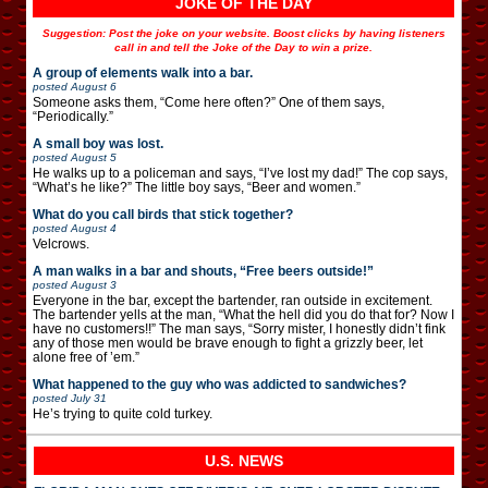
JOKE OF THE DAY
Suggestion: Post the joke on your website. Boost clicks by having listeners
call in and tell the Joke of the Day to win a prize.
A group of elements walk into a bar.
posted
August 6
Someone asks them, “Come here often?” One of them says,
“Periodically.”
A small boy was lost.
posted
August 5
He walks up to a policeman and says, “I’ve lost my dad!” The cop says,
“What’s he like?” The little boy says, “Beer and women.”
What do you call birds that stick together?
posted
August 4
Velcrows.
A man walks in a bar and shouts, “Free beers outside!”
posted
August 3
Everyone in the bar, except the bartender, ran outside in excitement.
The bartender yells at the man, “What the hell did you do that for? Now I
have no customers!!” The man says, “Sorry mister, I honestly didn’t fink
any of those men would be brave enough to fight a grizzly beer, let
alone free of ’em.”
What happened to the guy who was addicted to sandwiches?
posted
July 31
He’s trying to quite cold turkey.
U.S. NEWS