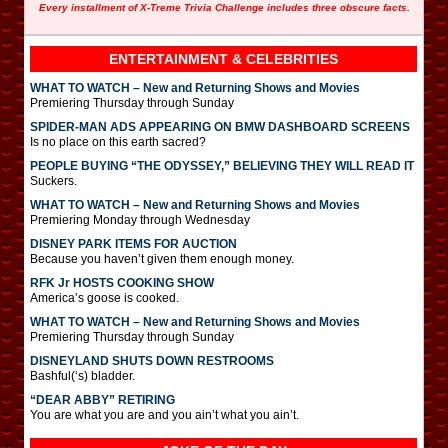
Every installment of X-Treme Trivia Challenge includes three obscure facts.
ENTERTAINMENT & CELEBRITIES
WHAT TO WATCH – New and Returning Shows and Movies
Premiering Thursday through Sunday
SPIDER-MAN ADS APPEARING ON BMW DASHBOARD SCREENS
Is no place on this earth sacred?
PEOPLE BUYING “THE ODYSSEY,” BELIEVING THEY WILL READ IT
Suckers.
WHAT TO WATCH – New and Returning Shows and Movies
Premiering Monday through Wednesday
DISNEY PARK ITEMS FOR AUCTION
Because you haven’t given them enough money.
RFK Jr HOSTS COOKING SHOW
America’s goose is cooked.
WHAT TO WATCH – New and Returning Shows and Movies
Premiering Thursday through Sunday
DISNEYLAND SHUTS DOWN RESTROOMS
Bashful(‘s) bladder.
“DEAR ABBY” RETIRING
You are what you are and you ain’t what you ain’t.