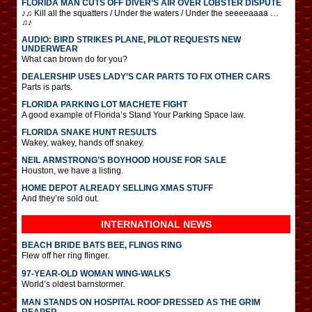
FLORIDA MAN CUTS OFF DIVER’S AIR OVER LOBSTER DISPUTE
♪♫ Kill all the squatters / Under the waters / Under the seeeeaaaa …
♫♪
AUDIO: BIRD STRIKES PLANE, PILOT REQUESTS NEW
UNDERWEAR
What can brown do for you?
DEALERSHIP USES LADY’S CAR PARTS TO FIX OTHER CARS
Parts is parts.
FLORIDA PARKING LOT MACHETE FIGHT
A good example of Florida’s Stand Your Parking Space law.
FLORIDA SNAKE HUNT RESULTS
Wakey, wakey, hands off snakey.
NEIL ARMSTRONG’S BOYHOOD HOUSE FOR SALE
Houston, we have a listing.
HOME DEPOT ALREADY SELLING XMAS STUFF
And they’re sold out.
INTERNATIONAL
NEWS
BEACH BRIDE BATS BEE, FLINGS RING
Flew off her ring flinger.
97-YEAR-OLD WOMAN WING-WALKS
World’s oldest barnstormer.
MAN STANDS ON HOSPITAL ROOF DRESSED AS THE GRIM
REAPER