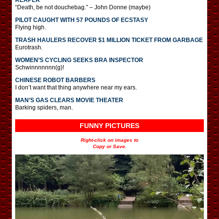
“Death, be not douchebag.” – John Donne (maybe)
PILOT CAUGHT WITH 57 POUNDS OF ECSTASY
Flying high.
TRASH HAULERS RECOVER $1 MILLION TICKET FROM GARBAGE
Eurotrash.
WOMEN’S CYCLING SEEKS BRA INSPECTOR
Schwinnnnnnn(g)!
CHINESE ROBOT BARBERS
I don’t want that thing anywhere near my ears.
MAN’S GAS CLEARS MOVIE THEATER
Barking spiders, man.
FUNNY PICTURES
Right-click on images to
Copy or Save.