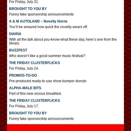
For Friday, July 31.
BROUGHT TO YOU BY
Funny fake sponsorship announcements
A & M AUTOLAND – Novelty Horns
You’ll be amazed how quick the novelty wears off.
DIARIA
With all the talk about you-know-what these day, here’s one from the
library.
BUZZFEST
Who doesn’t like a good summer music festival?
THE FRIDAY CLUSTERFLICKS
For Friday, July 24.
PROMOS-TO-GO
Pre-produced ready-to-use show bumper donuts
ALPHA-MALE BITS
Part of this new vicious breakfast.
THE FRIDAY CLUSTERFLICKS
For Friday, July 17.
BROUGHT TO YOU BY
Funny fake sponsorship announcements