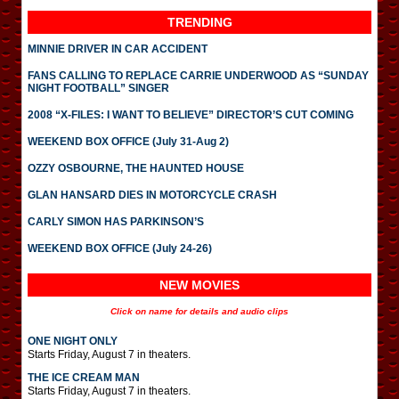
TRENDING
MINNIE DRIVER IN CAR ACCIDENT
FANS CALLING TO REPLACE CARRIE UNDERWOOD AS “SUNDAY
NIGHT FOOTBALL” SINGER
2008 “X-FILES: I WANT TO BELIEVE” DIRECTOR’S CUT COMING
WEEKEND BOX OFFICE (July 31-Aug 2)
OZZY OSBOURNE, THE HAUNTED HOUSE
GLAN HANSARD DIES IN MOTORCYCLE CRASH
CARLY SIMON HAS PARKINSON’S
WEEKEND BOX OFFICE (July 24-26)
NEW MOVIES
Click on name for details and audio clips
ONE NIGHT ONLY
Starts Friday, August 7 in theaters.
THE ICE CREAM MAN
Starts Friday, August 7 in theaters.