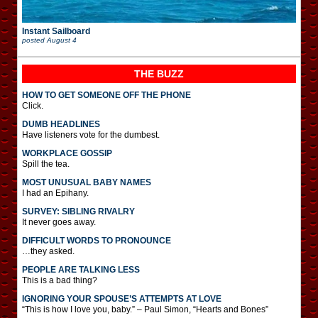
Instant Sailboard
posted
August 4
THE BUZZ
HOW TO GET SOMEONE OFF THE PHONE
Click.
DUMB HEADLINES
Have listeners vote for the dumbest.
WORKPLACE GOSSIP
Spill the tea.
MOST UNUSUAL BABY NAMES
I had an Epihany.
SURVEY: SIBLING RIVALRY
It never goes away.
DIFFICULT WORDS TO PRONOUNCE
…they asked.
PEOPLE ARE TALKING LESS
This is a bad thing?
IGNORING YOUR SPOUSE’S ATTEMPTS AT LOVE
“This is how I love you, baby.” – Paul Simon, “Hearts and Bones”