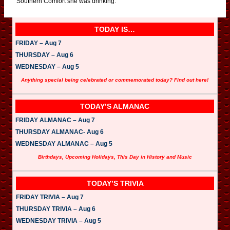
Southern Comfort she was drinking.
TODAY IS…
FRIDAY – Aug 7
THURSDAY – Aug 6
WEDNESDAY – Aug 5
Anything special being celebrated or commemorated today? Find out here!
TODAY’S ALMANAC
FRIDAY ALMANAC – Aug 7
THURSDAY ALMANAC- Aug 6
WEDNESDAY ALMANAC – Aug 5
Birthdays, Upcoming Holidays, This Day in History and Music
TODAY’S TRIVIA
FRIDAY TRIVIA – Aug 7
THURSDAY TRIVIA – Aug 6
WEDNESDAY TRIVIA – Aug 5