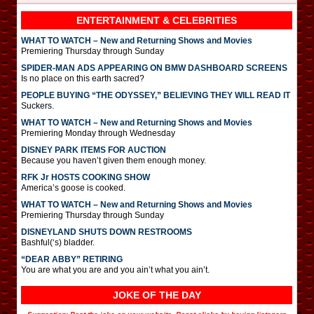
ENTERTAINMENT & CELEBRITIES
WHAT TO WATCH – New and Returning Shows and Movies
Premiering Thursday through Sunday
SPIDER-MAN ADS APPEARING ON BMW DASHBOARD SCREENS
Is no place on this earth sacred?
PEOPLE BUYING “THE ODYSSEY,” BELIEVING THEY WILL READ IT
Suckers.
WHAT TO WATCH – New and Returning Shows and Movies
Premiering Monday through Wednesday
DISNEY PARK ITEMS FOR AUCTION
Because you haven’t given them enough money.
RFK Jr HOSTS COOKING SHOW
America’s goose is cooked.
WHAT TO WATCH – New and Returning Shows and Movies
Premiering Thursday through Sunday
DISNEYLAND SHUTS DOWN RESTROOMS
Bashful(‘s) bladder.
“DEAR ABBY” RETIRING
You are what you are and you ain’t what you ain’t.
JOKE OF THE DAY