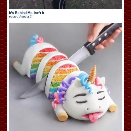
It’s Behind Me, Isn’t It
posted
August 5