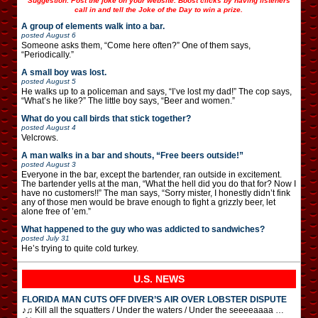
Suggestion: Post the joke on your website. Boost clicks by having listeners
call in and tell the Joke of the Day to win a prize.
A group of elements walk into a bar.
posted
August 6
Someone asks them, “Come here often?” One of them says,
“Periodically.”
A small boy was lost.
posted
August 5
He walks up to a policeman and says, “I’ve lost my dad!” The cop says,
“What’s he like?” The little boy says, “Beer and women.”
What do you call birds that stick together?
posted
August 4
Velcrows.
A man walks in a bar and shouts, “Free beers outside!”
posted
August 3
Everyone in the bar, except the bartender, ran outside in excitement.
The bartender yells at the man, “What the hell did you do that for? Now I
have no customers!!” The man says, “Sorry mister, I honestly didn’t fink
any of those men would be brave enough to fight a grizzly beer, let
alone free of ’em.”
What happened to the guy who was addicted to sandwiches?
posted
July 31
He’s trying to quite cold turkey.
U.S. NEWS
FLORIDA MAN CUTS OFF DIVER’S AIR OVER LOBSTER DISPUTE
♪♫ Kill all the squatters / Under the waters / Under the seeeeaaaa …