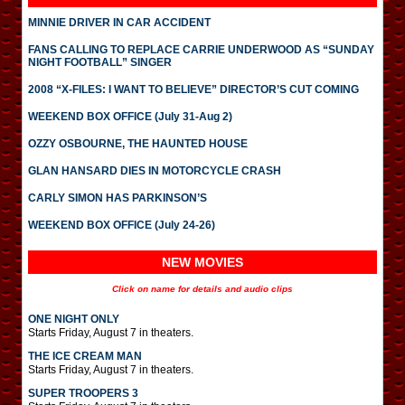
MINNIE DRIVER IN CAR ACCIDENT
FANS CALLING TO REPLACE CARRIE UNDERWOOD AS “SUNDAY
NIGHT FOOTBALL” SINGER
2008 “X-FILES: I WANT TO BELIEVE” DIRECTOR’S CUT COMING
WEEKEND BOX OFFICE (July 31-Aug 2)
OZZY OSBOURNE, THE HAUNTED HOUSE
GLAN HANSARD DIES IN MOTORCYCLE CRASH
CARLY SIMON HAS PARKINSON’S
WEEKEND BOX OFFICE (July 24-26)
NEW MOVIES
Click on name for details and audio clips
ONE NIGHT ONLY
Starts Friday, August 7 in theaters.
THE ICE CREAM MAN
Starts Friday, August 7 in theaters.
SUPER TROOPERS 3