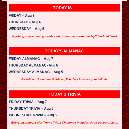
TODAY IS…
FRIDAY – Aug 7
THURSDAY – Aug 6
WEDNESDAY – Aug 5
Anything special being celebrated or commemorated today? Find out here!
TODAY’S ALMANAC
FRIDAY ALMANAC – Aug 7
THURSDAY ALMANAC- Aug 6
WEDNESDAY ALMANAC – Aug 5
Birthdays, Upcoming Holidays, This Day in History and Music
TODAY’S TRIVIA
FRIDAY TRIVIA – Aug 7
THURSDAY TRIVIA – Aug 6
WEDNESDAY TRIVIA – Aug 5
Every installment of X-Treme Trivia Challenge includes three obscure facts.