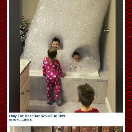
Only The Best Dad Would Do This
posted
August 6