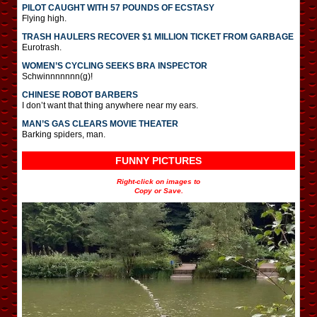
PILOT CAUGHT WITH 57 POUNDS OF ECSTASY
Flying high.
TRASH HAULERS RECOVER $1 MILLION TICKET FROM GARBAGE
Eurotrash.
WOMEN’S CYCLING SEEKS BRA INSPECTOR
Schwinnnnnnn(g)!
CHINESE ROBOT BARBERS
I don’t want that thing anywhere near my ears.
MAN’S GAS CLEARS MOVIE THEATER
Barking spiders, man.
FUNNY PICTURES
Right-click on images to
Copy or Save.