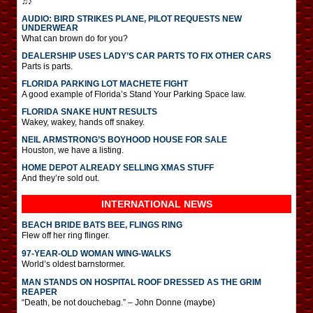
♫♪
AUDIO: BIRD STRIKES PLANE, PILOT REQUESTS NEW
UNDERWEAR
What can brown do for you?
DEALERSHIP USES LADY’S CAR PARTS TO FIX OTHER CARS
Parts is parts.
FLORIDA PARKING LOT MACHETE FIGHT
A good example of Florida’s Stand Your Parking Space law.
FLORIDA SNAKE HUNT RESULTS
Wakey, wakey, hands off snakey.
NEIL ARMSTRONG’S BOYHOOD HOUSE FOR SALE
Houston, we have a listing.
HOME DEPOT ALREADY SELLING XMAS STUFF
And they’re sold out.
INTERNATIONAL
NEWS
BEACH BRIDE BATS BEE, FLINGS RING
Flew off her ring flinger.
97-YEAR-OLD WOMAN WING-WALKS
World’s oldest barnstormer.
MAN STANDS ON HOSPITAL ROOF DRESSED AS THE GRIM
REAPER
“Death, be not douchebag.” – John Donne (maybe)