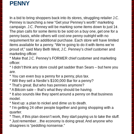
PENNY
In a bid to bring shoppers back into its stores, struggling retailer J.C.
Penney is launching a new “Get your Penney’s worth” marketing
campaign. J.C. Penney will be marking some items down to just 1¢.
The plan calls for some items to be sold on a buy one, get one for a
penny basis, while others will cost one penny outright with no
requirement for an additional purchase. Each store will have limited
items available for a penny. “We’re going to do it with items we’re
proud of,” said Mary Beth West, J.C. Penney’s chief customer and
marketing officer.
* Make that J.C. Penney’s FORMER chief customer and marketing
officer.
* I didn’t think any store could get sadder than Sears – but here you
are.
* You can even buy a penny for a penny, plus tax.
* Will they sell a Nestle’s $100,000 Bar for a penny?
* That’s great. But who has pennies anymore?
* A Bitcoin sale – that’s what they should be having.
* It also sounds like they spent around a penny on that business
model.
* Next up: a plan to nickel and dime us to death.
* I’m getting 24 other people together and going shopping with a
quarter.
* Then, if this plan doesn’t work, they start paying us to take the stuff.
* Just remember…the economy is doing great. And anyone who
disagrees is “peddling nonsense.”