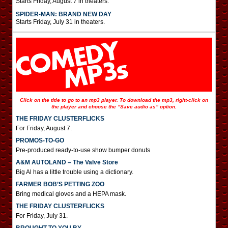
Starts Friday, August 7 in theaters.
SPIDER-MAN: BRAND NEW DAY
Starts Friday, July 31 in theaters.
Click on the title to go to an mp3 player. To download the mp3, right-click on
the player and choose the “Save audio as” option.
THE FRIDAY CLUSTERFLICKS
For Friday, August 7.
PROMOS-TO-GO
Pre-produced ready-to-use show bumper donuts
A&M AUTOLAND – The Valve Store
Big Al has a little trouble using a dictionary.
FARMER BOB’S PETTING ZOO
Bring medical gloves and a HEPA mask.
THE FRIDAY CLUSTERFLICKS
For Friday, July 31.