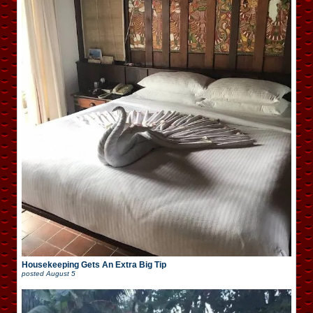
Housekeeping Gets An Extra Big Tip
posted
August 5