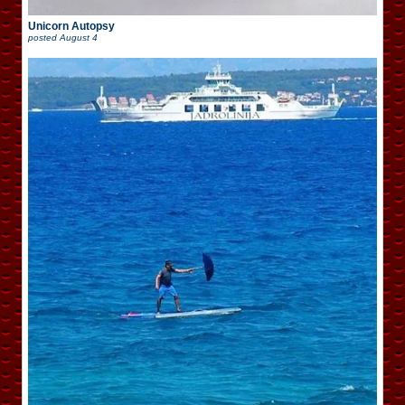
Unicorn Autopsy
posted
August 4