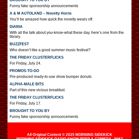
BROUGHT TO YOU BY
Funny fake sponsorship announcements
A & M AUTOLAND – Novelty Horns
You’ll be amazed how quick the novelty wears off.
DIARIA
With all the talk about you-know-what these day, here’s one from the
library.
BUZZFEST
Who doesn’t like a good summer music festival?
THE FRIDAY CLUSTERFLICKS
For Friday, July 24.
PROMOS-TO-GO
Pre-produced ready-to-use show bumper donuts
ALPHA-MALE BITS
Part of this new vicious breakfast.
THE FRIDAY CLUSTERFLICKS
For Friday, July 17.
BROUGHT TO YOU BY
Funny fake sponsorship announcements
All Original Content © 2025 MORNING SIDEKICK