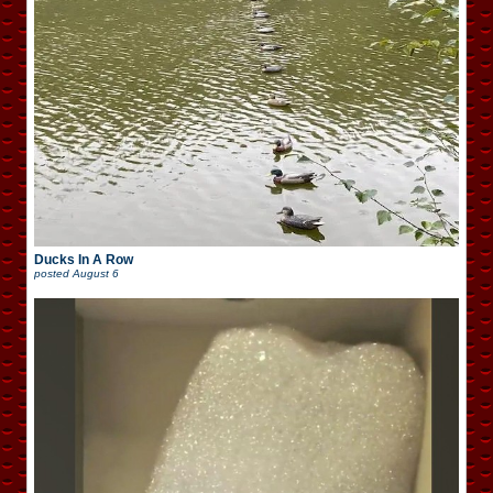
Ducks In A Row
posted
August 6