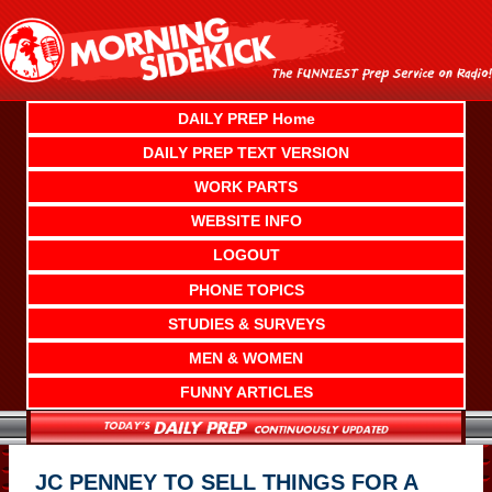
Skip
to
content
DAILY PREP Home
DAILY PREP TEXT VERSION
WORK PARTS
WEBSITE INFO
LOGOUT
PHONE TOPICS
STUDIES & SURVEYS
MEN & WOMEN
FUNNY ARTICLES
JC PENNEY TO SELL THINGS FOR A