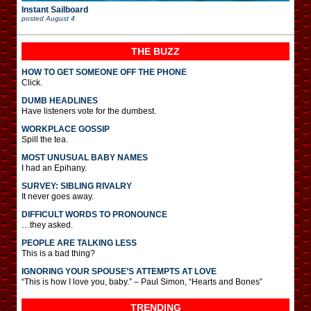
Instant Sailboard
posted
August 4
THE BUZZ
HOW TO GET SOMEONE OFF THE PHONE
Click.
DUMB HEADLINES
Have listeners vote for the dumbest.
WORKPLACE GOSSIP
Spill the tea.
MOST UNUSUAL BABY NAMES
I had an Epihany.
SURVEY: SIBLING RIVALRY
It never goes away.
DIFFICULT WORDS TO PRONOUNCE
…they asked.
PEOPLE ARE TALKING LESS
This is a bad thing?
IGNORING YOUR SPOUSE’S ATTEMPTS AT LOVE
“This is how I love you, baby.” – Paul Simon, “Hearts and Bones”
TRENDING