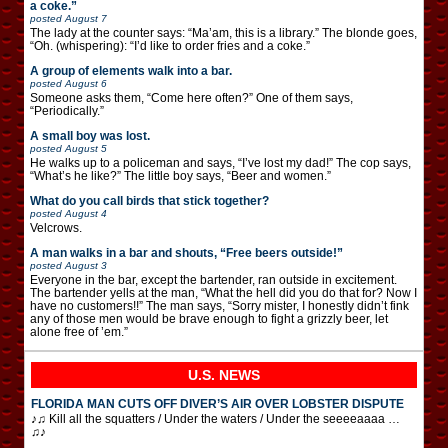
a coke.”
posted
August 7
The lady at the counter says: “Ma’am, this is a library.” The blonde goes,
“Oh. (whispering): “I’d like to order fries and a coke.”
A group of elements walk into a bar.
posted
August 6
Someone asks them, “Come here often?” One of them says,
“Periodically.”
A small boy was lost.
posted
August 5
He walks up to a policeman and says, “I’ve lost my dad!” The cop says,
“What’s he like?” The little boy says, “Beer and women.”
What do you call birds that stick together?
posted
August 4
Velcrows.
A man walks in a bar and shouts, “Free beers outside!”
posted
August 3
Everyone in the bar, except the bartender, ran outside in excitement.
The bartender yells at the man, “What the hell did you do that for? Now I
have no customers!!” The man says, “Sorry mister, I honestly didn’t fink
any of those men would be brave enough to fight a grizzly beer, let
alone free of ’em.”
U.S. NEWS
FLORIDA MAN CUTS OFF DIVER’S AIR OVER LOBSTER DISPUTE
♪♫ Kill all the squatters / Under the waters / Under the seeeeaaaa …
♫♪