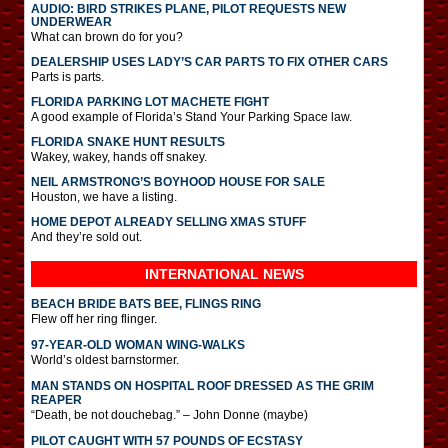
AUDIO: BIRD STRIKES PLANE, PILOT REQUESTS NEW
UNDERWEAR
What can brown do for you?
DEALERSHIP USES LADY’S CAR PARTS TO FIX OTHER CARS
Parts is parts.
FLORIDA PARKING LOT MACHETE FIGHT
A good example of Florida’s Stand Your Parking Space law.
FLORIDA SNAKE HUNT RESULTS
Wakey, wakey, hands off snakey.
NEIL ARMSTRONG’S BOYHOOD HOUSE FOR SALE
Houston, we have a listing.
HOME DEPOT ALREADY SELLING XMAS STUFF
And they’re sold out.
INTERNATIONAL
NEWS
BEACH BRIDE BATS BEE, FLINGS RING
Flew off her ring flinger.
97-YEAR-OLD WOMAN WING-WALKS
World’s oldest barnstormer.
MAN STANDS ON HOSPITAL ROOF DRESSED AS THE GRIM
REAPER
“Death, be not douchebag.” – John Donne (maybe)
PILOT CAUGHT WITH 57 POUNDS OF ECSTASY