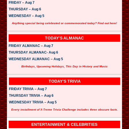
FRIDAY – Aug 7
THURSDAY – Aug 6
WEDNESDAY – Aug 5
Anything special being celebrated or commemorated today? Find out here!
TODAY’S ALMANAC
FRIDAY ALMANAC – Aug 7
THURSDAY ALMANAC- Aug 6
WEDNESDAY ALMANAC – Aug 5
Birthdays, Upcoming Holidays, This Day in History and Music
TODAY’S TRIVIA
FRIDAY TRIVIA – Aug 7
THURSDAY TRIVIA – Aug 6
WEDNESDAY TRIVIA – Aug 5
Every installment of X-Treme Trivia Challenge includes three obscure facts.
ENTERTAINMENT & CELEBRITIES