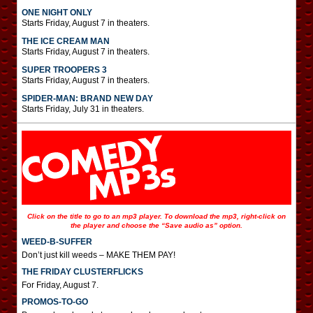
ONE NIGHT ONLY
Starts Friday, August 7 in theaters.
THE ICE CREAM MAN
Starts Friday, August 7 in theaters.
SUPER TROOPERS 3
Starts Friday, August 7 in theaters.
SPIDER-MAN: BRAND NEW DAY
Starts Friday, July 31 in theaters.
Click on the title to go to an mp3 player. To download the mp3, right-click on
the player and choose the “Save audio as” option.
WEED-B-SUFFER
Don’t just kill weeds – MAKE THEM PAY!
THE FRIDAY CLUSTERFLICKS
For Friday, August 7.
PROMOS-TO-GO