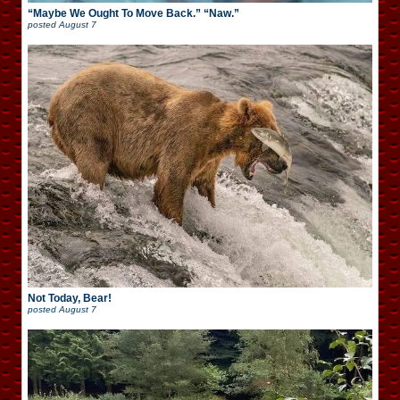
“Maybe We Ought To Move Back.” “Naw.”
posted
August 7
Not Today, Bear!
posted
August 7