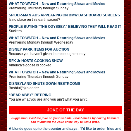
WHAT TO WATCH – New and Returning Shows and Movies
Premiering Thursday through Sunday
SPIDER-MAN ADS APPEARING ON BMW DASHBOARD SCREENS
Is no place on this earth sacred?
PEOPLE BUYING “THE ODYSSEY,” BELIEVING THEY WILL READ IT
Suckers.
WHAT TO WATCH – New and Returning Shows and Movies
Premiering Monday through Wednesday
DISNEY PARK ITEMS FOR AUCTION
Because you haven’t given them enough money.
RFK Jr HOSTS COOKING SHOW
America’s goose is cooked.
WHAT TO WATCH – New and Returning Shows and Movies
Premiering Thursday through Sunday
DISNEYLAND SHUTS DOWN RESTROOMS
Bashful(‘s) bladder.
“DEAR ABBY” RETIRING
You are what you are and you ain’t what you ain’t.
JOKE OF THE DAY
Suggestion: Post the joke on your website. Boost clicks by having listeners
call in and tell the Joke of the Day to win a prize.
A blonde goes up to the counter and says: “I’d like to order fries and