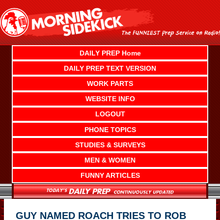
Skip
to
content
DAILY PREP Home
DAILY PREP TEXT VERSION
WORK PARTS
WEBSITE INFO
LOGOUT
PHONE TOPICS
STUDIES & SURVEYS
MEN & WOMEN
FUNNY ARTICLES
GUY NAMED ROACH TRIES TO ROB