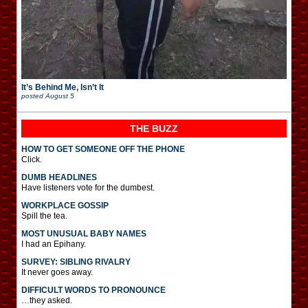
It’s Behind Me, Isn’t It
posted
August 5
THE BUZZ
HOW TO GET SOMEONE OFF THE PHONE
Click.
DUMB HEADLINES
Have listeners vote for the dumbest.
WORKPLACE GOSSIP
Spill the tea.
MOST UNUSUAL BABY NAMES
I had an Epihany.
SURVEY: SIBLING RIVALRY
It never goes away.
DIFFICULT WORDS TO PRONOUNCE
…they asked.