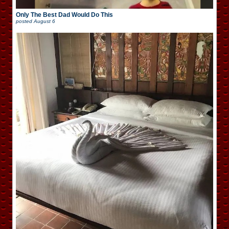
Only The Best Dad Would Do This
posted
August 6