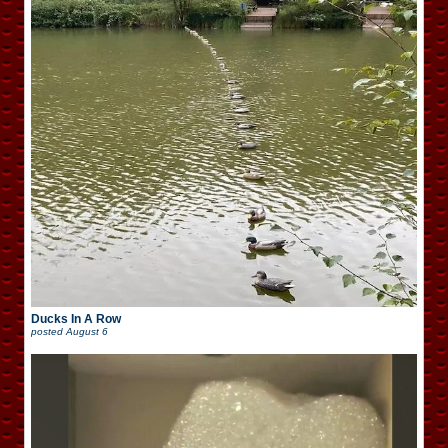
Ducks In A Row
posted
August 6