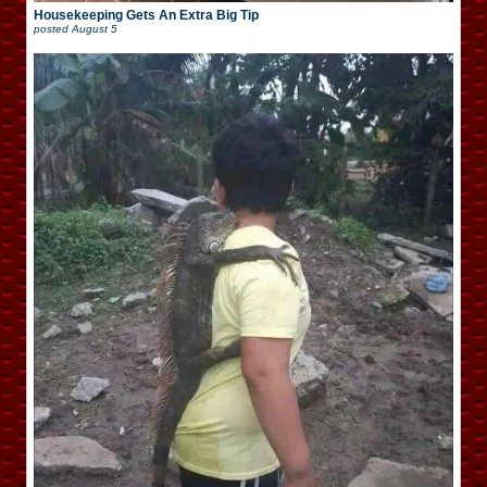
Housekeeping Gets An Extra Big Tip
posted
August 5