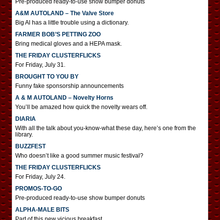
Pre-produced ready-to-use show bumper donuts
A&M AUTOLAND – The Valve Store
Big Al has a little trouble using a dictionary.
FARMER BOB’S PETTING ZOO
Bring medical gloves and a HEPA mask.
THE FRIDAY CLUSTERFLICKS
For Friday, July 31.
BROUGHT TO YOU BY
Funny fake sponsorship announcements
A & M AUTOLAND – Novelty Horns
You’ll be amazed how quick the novelty wears off.
DIARIA
With all the talk about you-know-what these day, here’s one from the
library.
BUZZFEST
Who doesn’t like a good summer music festival?
THE FRIDAY CLUSTERFLICKS
For Friday, July 24.
PROMOS-TO-GO
Pre-produced ready-to-use show bumper donuts
ALPHA-MALE BITS
Part of this new vicious breakfast.