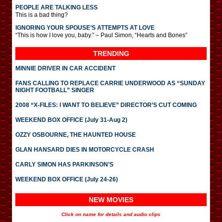
PEOPLE ARE TALKING LESS
This is a bad thing?
IGNORING YOUR SPOUSE’S ATTEMPTS AT LOVE
“This is how I love you, baby.” – Paul Simon, “Hearts and Bones”
TRENDING
MINNIE DRIVER IN CAR ACCIDENT
FANS CALLING TO REPLACE CARRIE UNDERWOOD AS “SUNDAY
NIGHT FOOTBALL” SINGER
2008 “X-FILES: I WANT TO BELIEVE” DIRECTOR’S CUT COMING
WEEKEND BOX OFFICE (July 31-Aug 2)
OZZY OSBOURNE, THE HAUNTED HOUSE
GLAN HANSARD DIES IN MOTORCYCLE CRASH
CARLY SIMON HAS PARKINSON’S
WEEKEND BOX OFFICE (July 24-26)
NEW MOVIES
Click on name for details and audio clips