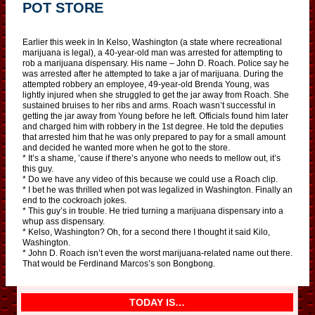
POT STORE
Earlier this week in In Kelso, Washington (a state where recreational
marijuana is legal), a 40-year-old man was arrested for attempting to
rob a marijuana dispensary. His name – John D. Roach. Police say he
was arrested after he attempted to take a jar of marijuana. During the
attempted robbery an employee, 49-year-old Brenda Young, was
lightly injured when she struggled to get the jar away from Roach. She
sustained bruises to her ribs and arms. Roach wasn’t successful in
getting the jar away from Young before he left. Officials found him later
and charged him with robbery in the 1st degree. He told the deputies
that arrested him that he was only prepared to pay for a small amount
and decided he wanted more when he got to the store.
* It’s a shame, ’cause if there’s anyone who needs to mellow out, it’s
this guy.
* Do we have any video of this because we could use a Roach clip.
* I bet he was thrilled when pot was legalized in Washington. Finally an
end to the cockroach jokes.
* This guy’s in trouble. He tried turning a marijuana dispensary into a
whup ass dispensary.
* Kelso, Washington? Oh, for a second there I thought it said Kilo,
Washington.
* John D. Roach isn’t even the worst marijuana-related name out there.
That would be Ferdinand Marcos’s son Bongbong.
TODAY IS…