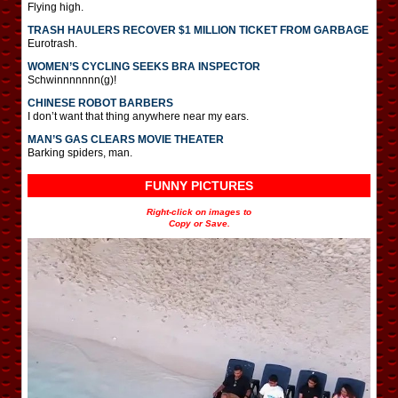
Flying high.
TRASH HAULERS RECOVER $1 MILLION TICKET FROM GARBAGE
Eurotrash.
WOMEN’S CYCLING SEEKS BRA INSPECTOR
Schwinnnnnnn(g)!
CHINESE ROBOT BARBERS
I don’t want that thing anywhere near my ears.
MAN’S GAS CLEARS MOVIE THEATER
Barking spiders, man.
FUNNY PICTURES
Right-click on images to
Copy or Save.