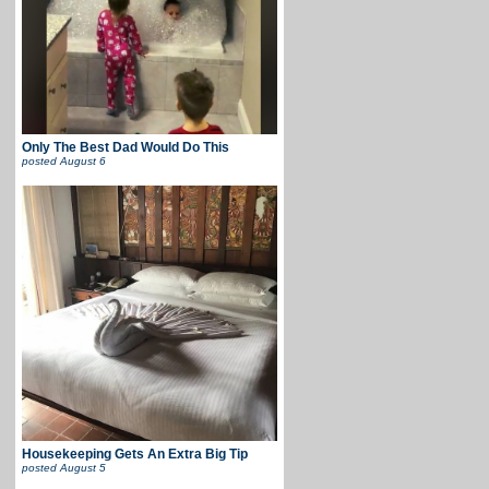
Only The Best Dad Would Do This
posted
August 6
Housekeeping Gets An Extra Big Tip
posted
August 5