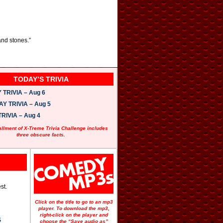
and stones.”
TODAY’S TRIVIA
TRIVIA – Aug 6
 TRIVIA – Aug 5
RIVIA – Aug 4
allment of X-Treme Trivia Challenge includes
three obscure facts.
st.
Click on the title to go to an mp3
player. To download the mp3,
right-click on the player and
S
choose the “Save audio as”