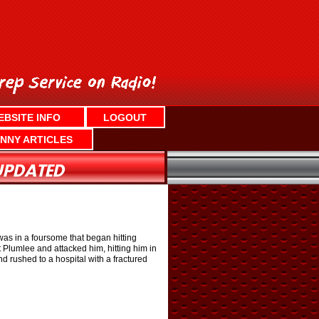
EBSITE INFO
LOGOUT
NNY ARTICLES
was in a foursome that began hitting
at Plumlee and attacked him, hitting him in
d rushed to a hospital with a fractured