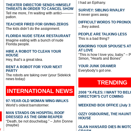
I had an Epihany.
THEATER DIRECTOR SENDS HIMSELF
THREATS IN ORDER TO CANCEL SHOW
SURVEY: SIBLING RIVALRY
Tell me more, I’m waiting with antici———-
It never goes away.
pation.
DIFFICULT WORDS TO PRONO
TEACHER FIRED FOR GIVING ZEROS
…they asked.
The kids didn’t do the assignment.
PEOPLE ARE TALKING LESS
FLORIDA NUDE STEAK RESTAURANT
This is a bad thing?
Imagine eating with a bunch of nude
Florida people.
IGNORING YOUR SPOUSE’S A
AT LOVE
HIRE A ROBOT TO CLEAN YOUR
“This is how I love you, baby.” – 
HOUSE
Simon, “Hearts and Bones”
Hey, that’s a great idea.
YOUR JUNK DRAWER
RENT A ROBOT FOR YOUR NEXT
Everybody’s got one.
PARTY
The robots are taking over (your Sidekick
news today)
TRENDING
INTERNATIONAL
NEWS
2008 “X-FILES: I WANT TO BEL
DIRECTOR’S CUT COMING
97-YEAR-OLD WOMAN WING-WALKS
World’s oldest barnstormer.
WEEKEND BOX OFFICE (July 31
MAN STANDS ON HOSPITAL ROOF
OZZY OSBOURNE, THE HAUN
DRESSED AS THE GRIM REAPER
HOUSE
“Death, be not douchebag.” – John Donne
(maybe)
GLAN HANSARD DIES IN MO
l
CRASH