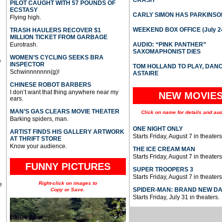
PILOT CAUGHT WITH 57 POUNDS OF
ECSTASY
CARLY SIMON HAS PARKINSO
Flying high.
WEEKEND BOX OFFICE (July 2
TRASH HAULERS RECOVER $1
MILLION TICKET FROM GARBAGE
Eurotrash.
AUDIO: “PINK PANTHER”
SAXOMAPHONIST DIES
WOMEN’S CYCLING SEEKS BRA
e
INSPECTOR
TOM HOLLAND TO PLAY, DAN
Schwinnnnnnn(g)!
ASTAIRE
CHINESE ROBOT BARBERS
I don’t want that thing anywhere near my
NEW MOVIE
ears.
MAN’S GAS CLEARS MOVIE THEATER
Click on name for details and aud
Barking spiders, man.
ONE NIGHT ONLY
ARTIST FINDS HIS GALLERY ARTWORK
Starts Friday, August 7 in theaters
AT THRIFT STORE
Know your audience.
THE ICE CREAM MAN
Starts Friday, August 7 in theaters
FUNNY PICTURES
SUPER TROOPERS 3
Starts Friday, August 7 in theaters
Right-click on images to
e
SPIDER-MAN: BRAND NEW D
Copy or Save.
Starts Friday, July 31 in theaters.