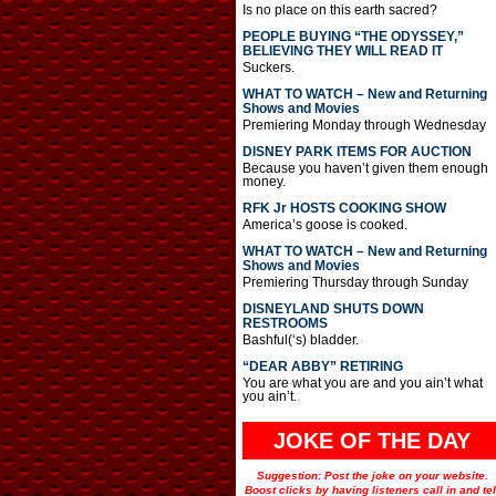
Is no place on this earth sacred?
PEOPLE BUYING “THE ODYSSEY,”
BELIEVING THEY WILL READ IT
Suckers.
WHAT TO WATCH – New and Returning
Shows and Movies
Premiering Monday through Wednesday
DISNEY PARK ITEMS FOR AUCTION
Because you haven’t given them enough
money.
RFK Jr HOSTS COOKING SHOW
America’s goose is cooked.
WHAT TO WATCH – New and Returning
Shows and Movies
Premiering Thursday through Sunday
DISNEYLAND SHUTS DOWN
RESTROOMS
Bashful(‘s) bladder.
“DEAR ABBY” RETIRING
You are what you are and you ain’t what
you ain’t.
JOKE OF THE DAY
Suggestion: Post the joke on your website.
Boost clicks by having listeners call in and tel