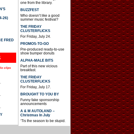
one from the library.
N’S
BUZZFEST
Who doesn’t like a good
4-26)
summer music festival?
THE FRIDAY
CLUSTERFLICKS
For Friday, July 24.
CE FRED
PROMOS-TO-GO
Pre-produced ready-to-use
show bumper donuts
S
ALPHA-MALE BITS
Part of this new vicious
io clips
breakfast.
THE FRIDAY
CLUSTERFLICKS
.
For Friday, July 17.
BROUGHT TO YOU BY
.
Funny fake sponsorship
announcements
.
A & M AUTOLAND –
AY
Christmas In July
‘Tis the season to be stupid.