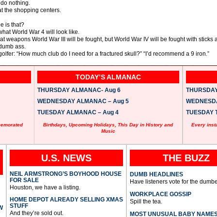
 do nothing.
 at the shopping centers.
e is that?
what World War 4 will look like.
hat weapons World War III will be fought, but World War IV will be fought with sticks 
 dumb ass.
 golfer: “How much club do I need for a fractured skull?” “I’d recommend a 9 iron.”
TODAY’S ALMANAC
THURSDAY ALMANAC- Aug 6
THURSDAY 
WEDNESDAY ALMANAC – Aug 5
WEDNESDAY
TUESDAY ALMANAC – Aug 4
TUESDAY T
memorated
Birthdays, Upcoming Holidays, This Day in History and
Every inst
Music
U.S. NEWS
THE BUZZ
NEIL ARMSTRONG’S BOYHOOD HOUSE
DUMB HEADLINES
FOR SALE
Have listeners vote for the dumbe
Houston, we have a listing.
WORKPLACE GOSSIP
HOME DEPOT ALREADY SELLING XMAS
Spill the tea.
STUFF
W
And they’re sold out.
MOST UNUSUAL BABY NAME