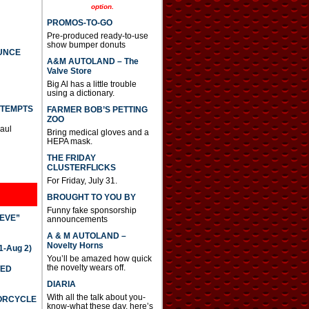
option.
PROMOS-TO-GO
Pre-produced ready-to-use
show bumper donuts
UNCE
A&M AUTOLAND – The
Valve Store
Big Al has a little trouble
using a dictionary.
TTEMPTS
FARMER BOB’S PETTING
ZOO
Paul
Bring medical gloves and a
HEPA mask.
THE FRIDAY
CLUSTERFLICKS
For Friday, July 31.
BROUGHT TO YOU BY
Funny fake sponsorship
IEVE”
announcements
A & M AUTOLAND –
Novelty Horns
-Aug 2)
You’ll be amazed how quick
the novelty wears off.
TED
DIARIA
With all the talk about you-
TORCYCLE
know-what these day, here’s