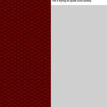
He’s trying to quite cold turkey.