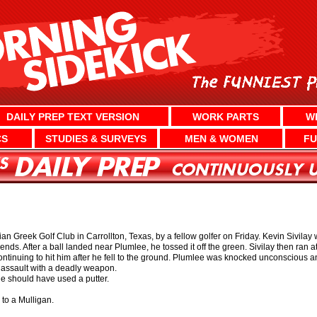
DAILY PREP TEXT VERSION
WORK PARTS
W
CS
STUDIES & SURVEYS
MEN & WOMEN
FU
n Greek Golf Club in Carrollton, Texas, by a fellow golfer on Friday. Kevin Sivilay 
ends. After a ball landed near Plumlee, he tossed it off the green. Sivilay then ran 
ontinuing to hit him after he fell to the ground. Plumlee was knocked unconscious an
d assault with a deadly weapon.
e should have used a putter.
e to a Mulligan.