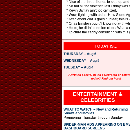
* Nice of the three friends to step up and
* So not all the violence last Friday was
* Kevin Sivilay ain’t too civilized.
* Wow, fighting with clubs. How Stone Ag
* After World War 3 goes nuclear, this is 
* Or as Einstein put it:”I know not with w
* Hmm, he didn’t mention clubs. What a
* I picture the caddy consulting with this
TODAY IS…
THURSDAY – Aug 6
WEDNESDAY – Aug 5
TUESDAY – Aug 4
Anything special being celebrated or com
today? Find out here!
ENTERTAINMENT &
CELEBRITIES
WHAT TO WATCH – New and Returning
Shows and Movies
Premiering Thursday through Sunday
SPIDER-MAN ADS APPEARING ON BM
DASHBOARD SCREENS