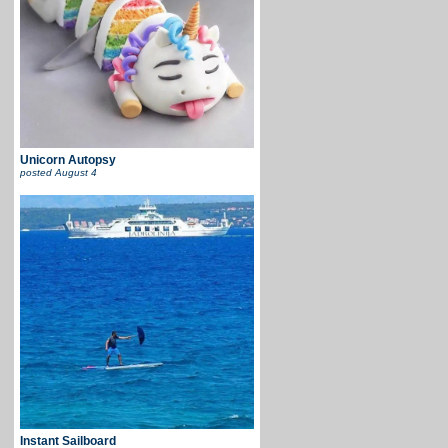
Unicorn Autopsy
posted
August 4
Instant Sailboard