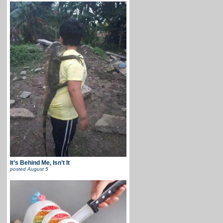
It’s Behind Me, Isn’t It
posted
August 5