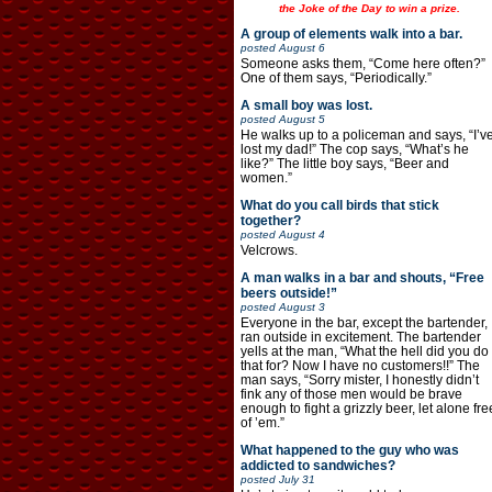
the Joke of the Day to win a prize.
A group of elements walk into a bar.
posted
August 6
Someone asks them, “Come here often?”
One of them says, “Periodically.”
A small boy was lost.
posted
August 5
He walks up to a policeman and says, “I’v
lost my dad!” The cop says, “What’s he
like?” The little boy says, “Beer and
women.”
What do you call birds that stick
together?
posted
August 4
Velcrows.
A man walks in a bar and shouts, “Free
beers outside!”
posted
August 3
Everyone in the bar, except the bartender,
ran outside in excitement. The bartender
yells at the man, “What the hell did you do
that for? Now I have no customers!!” The
man says, “Sorry mister, I honestly didn’t
fink any of those men would be brave
enough to fight a grizzly beer, let alone fre
of ’em.”
What happened to the guy who was
addicted to sandwiches?
posted
July 31