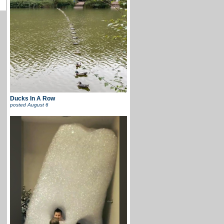
Ducks In A Row
posted
August 6