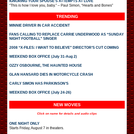
IGNORING YOUR SPOUSE’S ATTEMPTS AT LOVE
“This is how I love you, baby.” – Paul Simon, “Hearts and Bones”
TRENDING
MINNIE DRIVER IN CAR ACCIDENT
FANS CALLING TO REPLACE CARRIE UNDERWOOD AS “SUNDAY
NIGHT FOOTBALL” SINGER
2008 “X-FILES: I WANT TO BELIEVE” DIRECTOR’S CUT COMING
WEEKEND BOX OFFICE (July 31-Aug 2)
OZZY OSBOURNE, THE HAUNTED HOUSE
GLAN HANSARD DIES IN MOTORCYCLE CRASH
CARLY SIMON HAS PARKINSON’S
WEEKEND BOX OFFICE (July 24-26)
NEW MOVIES
Click on name for details and audio clips
ONE NIGHT ONLY
Starts Friday, August 7 in theaters.