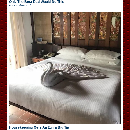
Only The Best Dad Would Do This
posted
August 6
Housekeeping Gets An Extra Big Tip