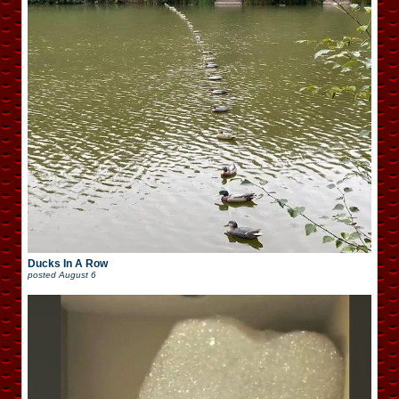
Ducks In A Row
posted
August 6