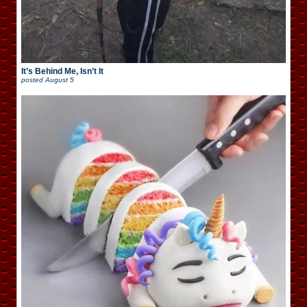
It’s Behind Me, Isn’t It
posted
August 5