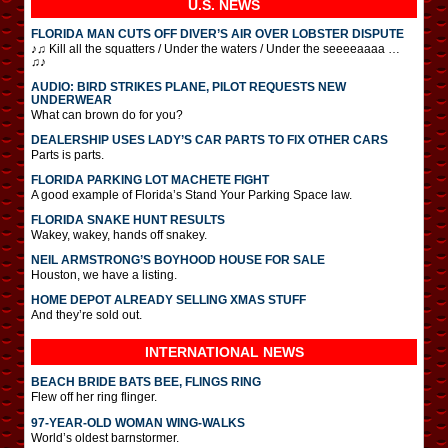
U.S. NEWS
FLORIDA MAN CUTS OFF DIVER’S AIR OVER LOBSTER DISPUTE
♪♫ Kill all the squatters / Under the waters / Under the seeeeaaaa …
♫♪
AUDIO: BIRD STRIKES PLANE, PILOT REQUESTS NEW
UNDERWEAR
What can brown do for you?
DEALERSHIP USES LADY’S CAR PARTS TO FIX OTHER CARS
Parts is parts.
FLORIDA PARKING LOT MACHETE FIGHT
A good example of Florida’s Stand Your Parking Space law.
FLORIDA SNAKE HUNT RESULTS
Wakey, wakey, hands off snakey.
NEIL ARMSTRONG’S BOYHOOD HOUSE FOR SALE
Houston, we have a listing.
HOME DEPOT ALREADY SELLING XMAS STUFF
And they’re sold out.
INTERNATIONAL
NEWS
BEACH BRIDE BATS BEE, FLINGS RING
Flew off her ring flinger.
97-YEAR-OLD WOMAN WING-WALKS
World’s oldest barnstormer.