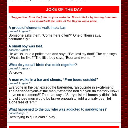
JOKE OF THE DAY
Suggestion: Post the joke on your website. Boost clicks by having listeners
call in and tell the Joke of the Day to win a prize.
A group of elements walk into a bar.
posted
August 6
Someone asks them, “Come here often?” One of them says,
“Periodically.”
A small boy was lost.
posted
August 5
He walks up to a policeman and says, “I’ve lost my dad!” The cop says,
“What’s he like?” The little boy says, “Beer and women.”
What do you call birds that stick together?
posted
August 4
Velcrows.
A man walks in a bar and shouts, “Free beers outside!”
posted
August 3
Everyone in the bar, except the bartender, ran outside in excitement.
The bartender yells at the man, “What the hell did you do that for? Now I
have no customers!!” The man says, “Sorry mister, I honestly didn’t fink
any of those men would be brave enough to fight a grizzly beer, let
alone free of ’em.”
What happened to the guy who was addicted to sandwiches?
posted
July 31
He’s trying to quite cold turkey.