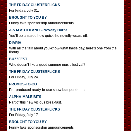
THE FRIDAY CLUSTERFLICKS
For Friday, July 31.
BROUGHT TO YOU BY
Funny fake sponsorship announcements
A & M AUTOLAND – Novelty Horns
You’ll be amazed how quick the novelty wears off.
DIARIA
With all the talk about you-know-what these day, here’s one from the
library.
BUZZFEST
Who doesn’t like a good summer music festival?
THE FRIDAY CLUSTERFLICKS
For Friday, July 24.
PROMOS-TO-GO
Pre-produced ready-to-use show bumper donuts
ALPHA-MALE BITS
Part of this new vicious breakfast.
THE FRIDAY CLUSTERFLICKS
For Friday, July 17.
BROUGHT TO YOU BY
Funny fake sponsorship announcements