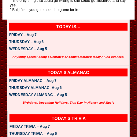
* The only thing that could go wrong is she could get flustered and say
yes.
* But, if not, you get to see the game for free.
TODAY IS…
FRIDAY – Aug 7
THURSDAY – Aug 6
WEDNESDAY – Aug 5
Anything special being celebrated or commemorated today? Find out here!
TODAY’S ALMANAC
FRIDAY ALMANAC – Aug 7
THURSDAY ALMANAC- Aug 6
WEDNESDAY ALMANAC – Aug 5
Birthdays, Upcoming Holidays, This Day in History and Music
TODAY’S TRIVIA
FRIDAY TRIVIA – Aug 7
THURSDAY TRIVIA – Aug 6