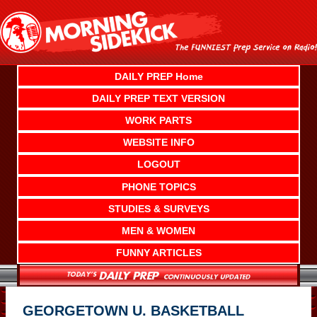
Skip
to
content
DAILY PREP Home
DAILY PREP TEXT VERSION
WORK PARTS
WEBSITE INFO
LOGOUT
PHONE TOPICS
STUDIES & SURVEYS
MEN & WOMEN
FUNNY ARTICLES
GEORGETOWN U. BASKETBALL