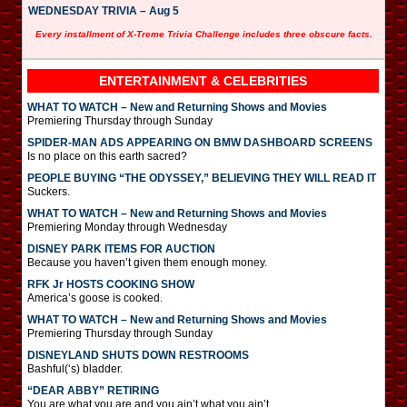
WEDNESDAY TRIVIA – Aug 5
Every installment of X-Treme Trivia Challenge includes three obscure facts.
ENTERTAINMENT & CELEBRITIES
WHAT TO WATCH – New and Returning Shows and Movies
Premiering Thursday through Sunday
SPIDER-MAN ADS APPEARING ON BMW DASHBOARD SCREENS
Is no place on this earth sacred?
PEOPLE BUYING “THE ODYSSEY,” BELIEVING THEY WILL READ IT
Suckers.
WHAT TO WATCH – New and Returning Shows and Movies
Premiering Monday through Wednesday
DISNEY PARK ITEMS FOR AUCTION
Because you haven’t given them enough money.
RFK Jr HOSTS COOKING SHOW
America’s goose is cooked.
WHAT TO WATCH – New and Returning Shows and Movies
Premiering Thursday through Sunday
DISNEYLAND SHUTS DOWN RESTROOMS
Bashful(‘s) bladder.
“DEAR ABBY” RETIRING
You are what you are and you ain’t what you ain’t.