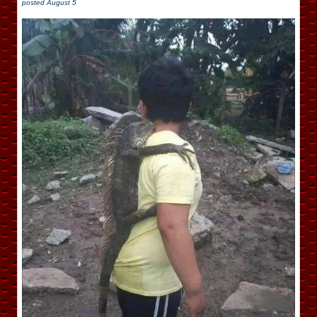
posted
August 5