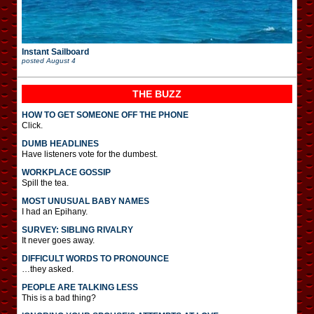
Instant Sailboard
posted
August 4
THE BUZZ
HOW TO GET SOMEONE OFF THE PHONE
Click.
DUMB HEADLINES
Have listeners vote for the dumbest.
WORKPLACE GOSSIP
Spill the tea.
MOST UNUSUAL BABY NAMES
I had an Epihany.
SURVEY: SIBLING RIVALRY
It never goes away.
DIFFICULT WORDS TO PRONOUNCE
…they asked.
PEOPLE ARE TALKING LESS
This is a bad thing?