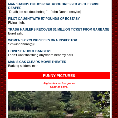
MAN STANDS ON HOSPITAL ROOF DRESSED AS THE GRIM
REAPER
“Death, be not douchebag.” – John Donne (maybe)
PILOT CAUGHT WITH 57 POUNDS OF ECSTASY
Flying high.
TRASH HAULERS RECOVER $1 MILLION TICKET FROM GARBAGE
Eurotrash.
WOMEN’S CYCLING SEEKS BRA INSPECTOR
Schwinnnnnnn(g)!
CHINESE ROBOT BARBERS
I don’t want that thing anywhere near my ears.
MAN’S GAS CLEARS MOVIE THEATER
Barking spiders, man.
FUNNY PICTURES
Right-click on images to
Copy or Save.