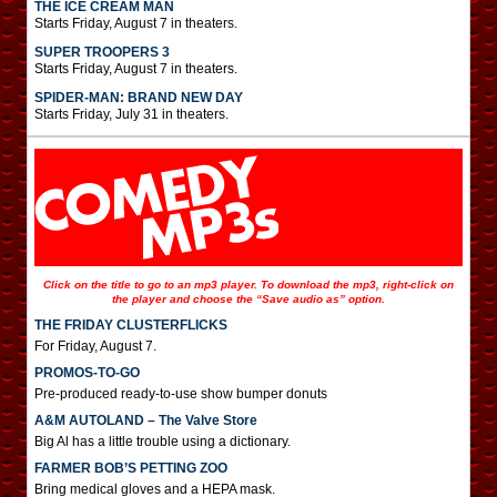
THE ICE CREAM MAN
Starts Friday, August 7 in theaters.
SUPER TROOPERS 3
Starts Friday, August 7 in theaters.
SPIDER-MAN: BRAND NEW DAY
Starts Friday, July 31 in theaters.
Click on the title to go to an mp3 player. To download the mp3, right-click on
the player and choose the “Save audio as” option.
THE FRIDAY CLUSTERFLICKS
For Friday, August 7.
PROMOS-TO-GO
Pre-produced ready-to-use show bumper donuts
A&M AUTOLAND – The Valve Store
Big Al has a little trouble using a dictionary.
FARMER BOB’S PETTING ZOO
Bring medical gloves and a HEPA mask.