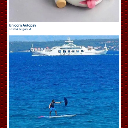
Unicorn Autopsy
posted
August 4