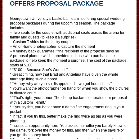
OFFERS PROPOSAL PACKAGE
Georgetown University’s basketball team is offering special wedding
proposal packages during the upcoming season. The package
includes:
– Two seats for the couple, with additional seats across the arena for
family and guests (to keep it a surprise)
– Custom T-shirts for the lucky couple
– An on-hand photographer to capture the moment
– A money back guarantee if the recipient of the proposal says no
A proposal planner will be provided to those who purchase the
package to help keep the moment a surprise. The cost of the package
starts at $100.
* “$100 – Because She’s Worth It.”
* Great timing, now that Brad and Angelina have given the whole
marriage thing such a boost.
* “Honey, why are you so disappointed – we got free t-shirts!”
* You’ll want the photographer on hand for when you show the pictures
in divorce court.
* “That’s right, your honor. The cheap bastard celebrated our proposal
with a custom T-shirt.”
* If you try this, you better have a damn fine engagement ring in your
pocket.
* In fact, if you try this, better make the ring twice as big as you were
planning.
* I sense an opportunity here. You ask some hottie you barely know to
the game, fork over the money for this, and then when she says “No”
you get the money back.