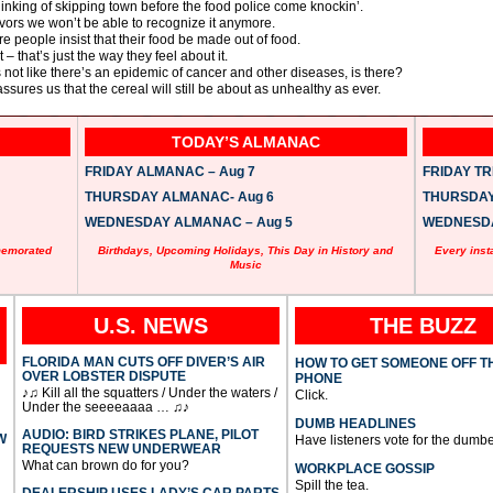
inking of skipping town before the food police come knockin’.
flavors we won’t be able to recognize it anymore.
 people insist that their food be made out of food.
 that’s just the way they feel about it.
s not like there’s an epidemic of cancer and other diseases, is there?
sures us that the cereal will still be about as unhealthy as ever.
TODAY’S ALMANAC
FRIDAY ALMANAC – Aug 7
FRIDAY TRI
THURSDAY ALMANAC- Aug 6
THURSDAY 
WEDNESDAY ALMANAC – Aug 5
WEDNESDAY
memorated
Birthdays, Upcoming Holidays, This Day in History and
Every inst
Music
U.S. NEWS
THE BUZZ
FLORIDA MAN CUTS OFF DIVER’S AIR
HOW TO GET SOMEONE OFF T
OVER LOBSTER DISPUTE
PHONE
♪♫ Kill all the squatters / Under the waters /
Click.
Under the seeeeaaaa … ♫♪
DUMB HEADLINES
AUDIO: BIRD STRIKES PLANE, PILOT
W
Have listeners vote for the dumbe
REQUESTS NEW UNDERWEAR
What can brown do for you?
WORKPLACE GOSSIP
Spill the tea.
DEALERSHIP USES LADY’S CAR PARTS