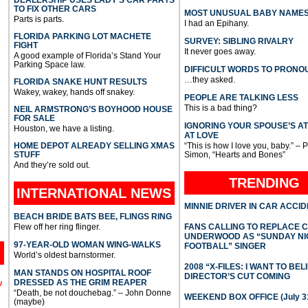
TO FIX OTHER CARS
MOST UNUSUAL BABY NAME
Parts is parts.
I had an Epihany.
FLORIDA PARKING LOT MACHETE
SURVEY: SIBLING RIVALRY
FIGHT
It never goes away.
A good example of Florida’s Stand Your
Parking Space law.
DIFFICULT WORDS TO PRONO
…they asked.
FLORIDA SNAKE HUNT RESULTS
Wakey, wakey, hands off snakey.
PEOPLE ARE TALKING LESS
This is a bad thing?
NEIL ARMSTRONG’S BOYHOOD HOUSE
FOR SALE
IGNORING YOUR SPOUSE’S A
Houston, we have a listing.
AT LOVE
HOME DEPOT ALREADY SELLING XMAS
“This is how I love you, baby.” – 
STUFF
Simon, “Hearts and Bones”
And they’re sold out.
TRENDING
INTERNATIONAL
NEWS
MINNIE DRIVER IN CAR ACCI
BEACH BRIDE BATS BEE, FLINGS RING
Flew off her ring flinger.
FANS CALLING TO REPLACE 
UNDERWOOD AS “SUNDAY NI
97-YEAR-OLD WOMAN WING-WALKS
FOOTBALL” SINGER
World’s oldest barnstormer.
2008 “X-FILES: I WANT TO BEL
MAN STANDS ON HOSPITAL ROOF
DIRECTOR’S CUT COMING
DRESSED AS THE GRIM REAPER
l
“Death, be not douchebag.” – John Donne
WEEKEND BOX OFFICE (July 31
(maybe)