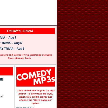
TODAY’S TRIVIA
VIA – Aug 7
TRIVIA – Aug 6
 TRIVIA – Aug 5
allment of X-Treme Trivia Challenge includes
three obscure facts.
HE
Click on the title to go to an mp3
player. To download the mp3,
st.
right-click on the player and
choose the “Save audio as”
option.