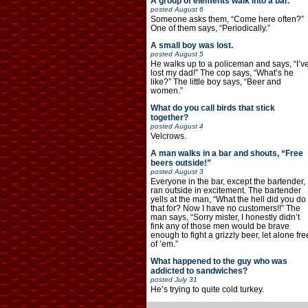
A group of elements walk into a bar.
posted
August 6
Someone asks them, “Come here often?”
One of them says, “Periodically.”
A small boy was lost.
posted
August 5
He walks up to a policeman and says, “I’v
lost my dad!” The cop says, “What’s he
like?” The little boy says, “Beer and
women.”
What do you call birds that stick
together?
posted
August 4
Velcrows.
A man walks in a bar and shouts, “Free
beers outside!”
posted
August 3
Everyone in the bar, except the bartender,
ran outside in excitement. The bartender
yells at the man, “What the hell did you do
that for? Now I have no customers!!” The
man says, “Sorry mister, I honestly didn’t
fink any of those men would be brave
enough to fight a grizzly beer, let alone fre
of ’em.”
What happened to the guy who was
addicted to sandwiches?
posted
July 31
He’s trying to quite cold turkey.