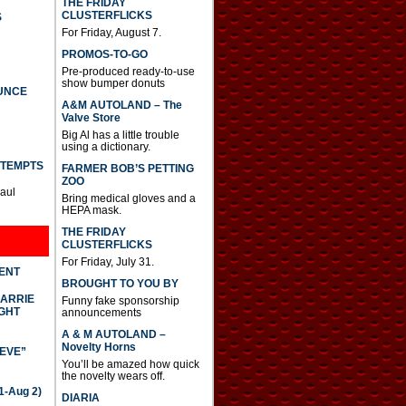
THE FRIDAY
CLUSTERFLICKS
S
For Friday, August 7.
PROMOS-TO-GO
Pre-produced ready-to-use
show bumper donuts
UNCE
A&M AUTOLAND – The
Valve Store
Big Al has a little trouble
using a dictionary.
TTEMPTS
FARMER BOB’S PETTING
ZOO
Paul
Bring medical gloves and a
HEPA mask.
THE FRIDAY
CLUSTERFLICKS
For Friday, July 31.
DENT
BROUGHT TO YOU BY
CARRIE
Funny fake sponsorship
GHT
announcements
A & M AUTOLAND –
Novelty Horns
IEVE”
You’ll be amazed how quick
the novelty wears off.
-Aug 2)
DIARIA