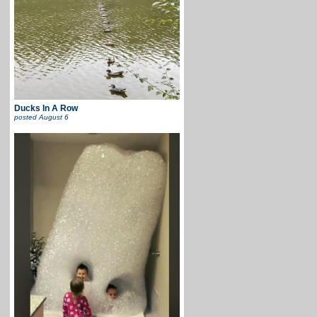
Ducks In A Row
posted
August 6