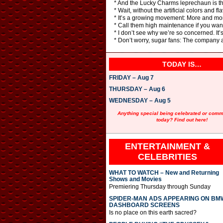
* And the Lucky Charms leprechaun is th
* Wait, without the artificial colors and 
* It’s a growing movement: More and more
* Call them high maintenance if you want –
* I don’t see why we’re so concerned. It’
* Don’t worry, sugar fans: The company as
TODAY IS…
FRIDAY – Aug 7
THURSDAY – Aug 6
WEDNESDAY – Aug 5
Anything special being celebrated or com
today? Find out here!
ENTERTAINMENT &
CELEBRITIES
WHAT TO WATCH – New and Returning
Shows and Movies
Premiering Thursday through Sunday
SPIDER-MAN ADS APPEARING ON BM
DASHBOARD SCREENS
Is no place on this earth sacred?