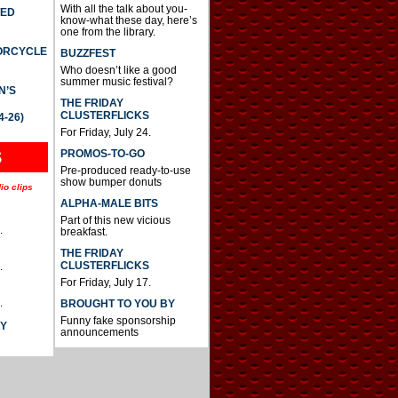
With all the talk about you-
TED
know-what these day, here’s
one from the library.
TORCYCLE
BUZZFEST
Who doesn’t like a good
summer music festival?
N’S
THE FRIDAY
CLUSTERFLICKS
4-26)
For Friday, July 24.
S
PROMOS-TO-GO
Pre-produced ready-to-use
show bumper donuts
io clips
ALPHA-MALE BITS
Part of this new vicious
.
breakfast.
THE FRIDAY
CLUSTERFLICKS
.
For Friday, July 17.
.
BROUGHT TO YOU BY
Funny fake sponsorship
AY
announcements