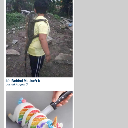
It’s Behind Me, Isn’t It
posted
August 5