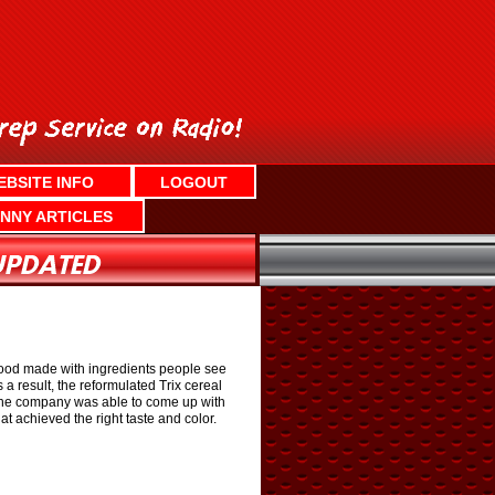
EBSITE INFO
LOGOUT
NNY ARTICLES
r food made with ingredients people see
a result, the reformulated Trix cereal
le the company was able to come up with
hat achieved the right taste and color.