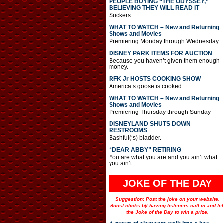
PEOPLE BUYING “THE ODYSSEY,”
BELIEVING THEY WILL READ IT
Suckers.
WHAT TO WATCH – New and Returning
Shows and Movies
Premiering Monday through Wednesday
DISNEY PARK ITEMS FOR AUCTION
Because you haven’t given them enough
money.
RFK Jr HOSTS COOKING SHOW
America’s goose is cooked.
WHAT TO WATCH – New and Returning
Shows and Movies
Premiering Thursday through Sunday
DISNEYLAND SHUTS DOWN
RESTROOMS
Bashful(‘s) bladder.
“DEAR ABBY” RETIRING
You are what you are and you ain’t what
you ain’t.
JOKE OF THE DAY
Suggestion: Post the joke on your website.
Boost clicks by having listeners call in and tel
the Joke of the Day to win a prize.