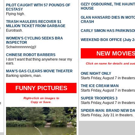
OZZY OSBOURNE, THE HAUN
PILOT CAUGHT WITH 57 POUNDS OF
HOUSE
ECSTASY
Flying high.
GLAN HANSARD DIES IN MO
TRASH HAULERS RECOVER $1
CRASH
MILLION TICKET FROM GARBAGE
e
Eurotrash.
CARLY SIMON HAS PARKINSO
WOMEN’S CYCLING SEEKS BRA
WEEKEND BOX OFFICE (July 2
INSPECTOR
Schwinnnnnnn(g)!
NEW MOVIE
CHINESE ROBOT BARBERS
I don’t want that thing anywhere near my
ears.
Click on name for details and aud
MAN’S GAS CLEARS MOVIE THEATER
ONE NIGHT ONLY
Barking spiders, man.
Starts Friday, August 7 in theaters
THE ICE CREAM MAN
FUNNY PICTURES
Starts Friday, August 7 in theaters
SUPER TROOPERS 3
Right-click on images to
Copy or Save.
Starts Friday, August 7 in theaters
e
SPIDER-MAN: BRAND NEW D
Starts Friday, July 31 in theaters.