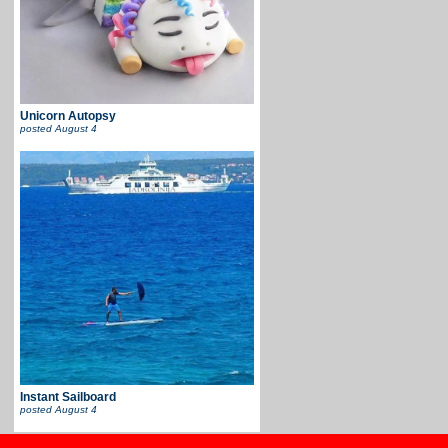
Unicorn Autopsy
posted
August 4
Instant Sailboard
posted
August 4