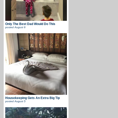
Only The Best Dad Would Do This
posted
August 6
Housekeeping Gets An Extra Big Tip
posted
August 5