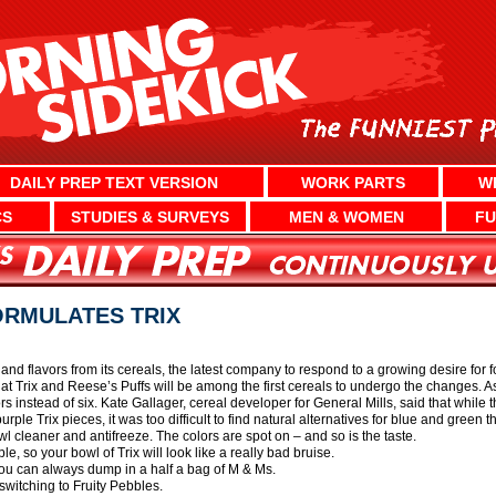
DAILY PREP TEXT VERSION
WORK PARTS
W
CS
STUDIES & SURVEYS
MEN & WOMEN
FU
ORMULATES TRIX
rs and flavors from its cereals, the latest company to respond to a growing desire fo
 Trix and Reese’s Puffs will be among the first cereals to undergo the changes. As 
lors instead of six. Kate Gallager, cereal developer for General Mills, said that whi
rple Trix pieces, it was too difficult to find natural alternatives for blue and green t
l cleaner and antifreeze. The colors are spot on – and so is the taste.
e, so your bowl of Trix will look like a really bad bruise.
, you can always dump in a half a bag of M & Ms.
 switching to Fruity Pebbles.