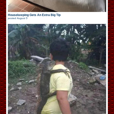
Housekeeping Gets An Extra Big Tip
posted
August 5