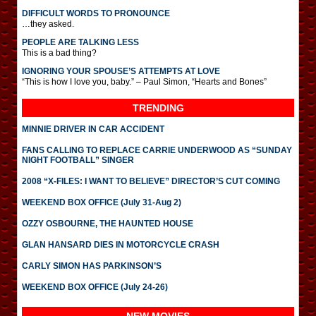
DIFFICULT WORDS TO PRONOUNCE
…they asked.
PEOPLE ARE TALKING LESS
This is a bad thing?
IGNORING YOUR SPOUSE’S ATTEMPTS AT LOVE
“This is how I love you, baby.” – Paul Simon, “Hearts and Bones”
TRENDING
MINNIE DRIVER IN CAR ACCIDENT
FANS CALLING TO REPLACE CARRIE UNDERWOOD AS “SUNDAY
NIGHT FOOTBALL” SINGER
2008 “X-FILES: I WANT TO BELIEVE” DIRECTOR’S CUT COMING
WEEKEND BOX OFFICE (July 31-Aug 2)
OZZY OSBOURNE, THE HAUNTED HOUSE
GLAN HANSARD DIES IN MOTORCYCLE CRASH
CARLY SIMON HAS PARKINSON’S
WEEKEND BOX OFFICE (July 24-26)