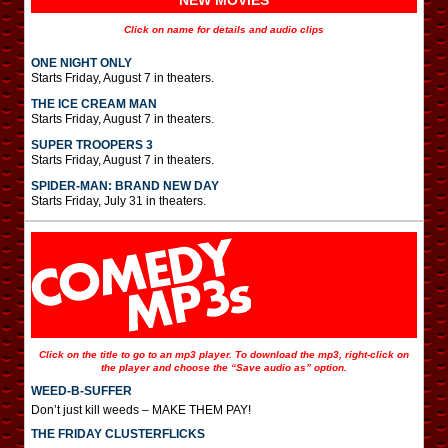
NEW MOVIES
Click on name for details and audio clips
ONE NIGHT ONLY
Starts Friday, August 7 in theaters.
THE ICE CREAM MAN
Starts Friday, August 7 in theaters.
SUPER TROOPERS 3
Starts Friday, August 7 in theaters.
SPIDER-MAN: BRAND NEW DAY
Starts Friday, July 31 in theaters.
Click on the title to go to an mp3 player. To download the mp3, right-click on
the player and choose the “Save audio as” option.
WEED-B-SUFFER
Don’t just kill weeds – MAKE THEM PAY!
THE FRIDAY CLUSTERFLICKS