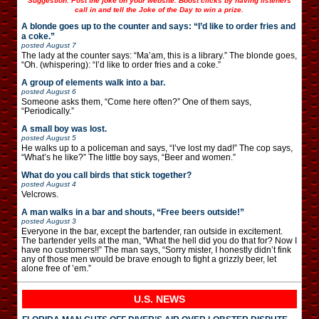
Suggestion: Post the joke on your website. Boost clicks by having listeners
call in and tell the Joke of the Day to win a prize.
A blonde goes up to the counter and says: “I’d like to order fries and
a coke.”
posted
August 7
The lady at the counter says: “Ma’am, this is a library.” The blonde goes,
“Oh. (whispering): “I’d like to order fries and a coke.”
A group of elements walk into a bar.
posted
August 6
Someone asks them, “Come here often?” One of them says,
“Periodically.”
A small boy was lost.
posted
August 5
He walks up to a policeman and says, “I’ve lost my dad!” The cop says,
“What’s he like?” The little boy says, “Beer and women.”
What do you call birds that stick together?
posted
August 4
Velcrows.
A man walks in a bar and shouts, “Free beers outside!”
posted
August 3
Everyone in the bar, except the bartender, ran outside in excitement.
The bartender yells at the man, “What the hell did you do that for? Now I
have no customers!!” The man says, “Sorry mister, I honestly didn’t fink
any of those men would be brave enough to fight a grizzly beer, let
alone free of ’em.”
U.S. NEWS