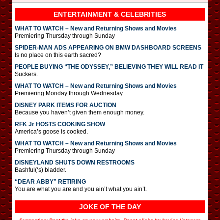
ENTERTAINMENT & CELEBRITIES
WHAT TO WATCH – New and Returning Shows and Movies
Premiering Thursday through Sunday
SPIDER-MAN ADS APPEARING ON BMW DASHBOARD SCREENS
Is no place on this earth sacred?
PEOPLE BUYING “THE ODYSSEY,” BELIEVING THEY WILL READ IT
Suckers.
WHAT TO WATCH – New and Returning Shows and Movies
Premiering Monday through Wednesday
DISNEY PARK ITEMS FOR AUCTION
Because you haven’t given them enough money.
RFK Jr HOSTS COOKING SHOW
America’s goose is cooked.
WHAT TO WATCH – New and Returning Shows and Movies
Premiering Thursday through Sunday
DISNEYLAND SHUTS DOWN RESTROOMS
Bashful(‘s) bladder.
“DEAR ABBY” RETIRING
You are what you are and you ain’t what you ain’t.
JOKE OF THE DAY