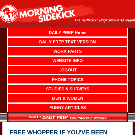
Skip
to
content
DAILY PREP Home
DAILY PREP TEXT VERSION
WORK PARTS
WEBSITE INFO
LOGOUT
PHONE TOPICS
STUDIES & SURVEYS
MEN & WOMEN
FUNNY ARTICLES
FREE WHOPPER IF YOU'VE BEEN