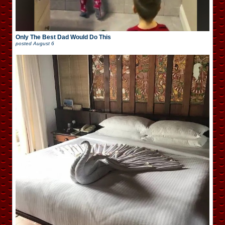
Only The Best Dad Would Do This
posted
August 6