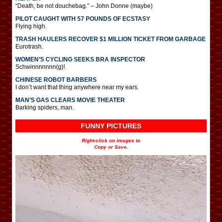
“Death, be not douchebag.” – John Donne (maybe)
PILOT CAUGHT WITH 57 POUNDS OF ECSTASY
Flying high.
TRASH HAULERS RECOVER $1 MILLION TICKET FROM GARBAGE
Eurotrash.
WOMEN’S CYCLING SEEKS BRA INSPECTOR
Schwinnnnnnn(g)!
CHINESE ROBOT BARBERS
I don’t want that thing anywhere near my ears.
MAN’S GAS CLEARS MOVIE THEATER
Barking spiders, man.
FUNNY PICTURES
Right-click on images to
Copy or Save.