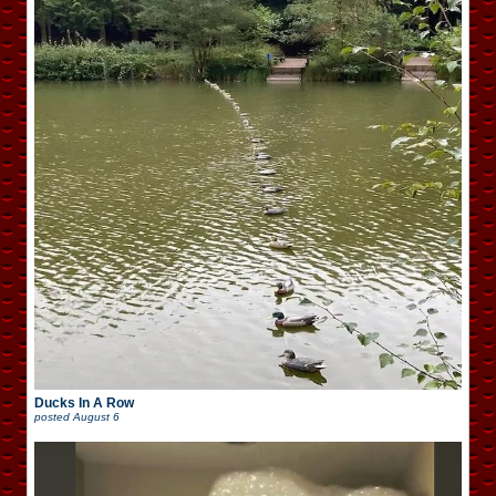
Ducks In A Row
posted
August 6