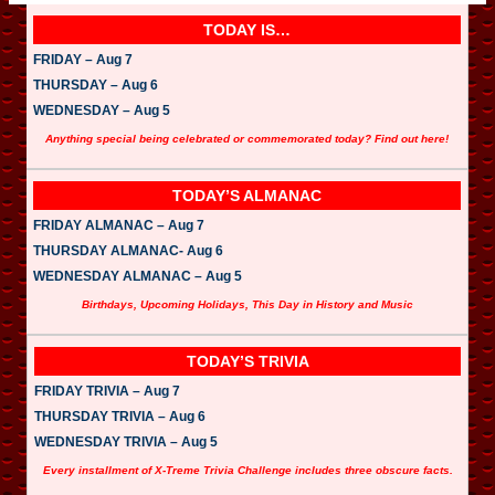
TODAY IS…
FRIDAY – Aug 7
THURSDAY – Aug 6
WEDNESDAY – Aug 5
Anything special being celebrated or commemorated today? Find out here!
TODAY’S ALMANAC
FRIDAY ALMANAC – Aug 7
THURSDAY ALMANAC- Aug 6
WEDNESDAY ALMANAC – Aug 5
Birthdays, Upcoming Holidays, This Day in History and Music
TODAY’S TRIVIA
FRIDAY TRIVIA – Aug 7
THURSDAY TRIVIA – Aug 6
WEDNESDAY TRIVIA – Aug 5
Every installment of X-Treme Trivia Challenge includes three obscure facts.