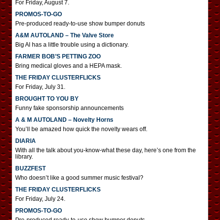
For Friday, August 7.
PROMOS-TO-GO
Pre-produced ready-to-use show bumper donuts
A&M AUTOLAND – The Valve Store
Big Al has a little trouble using a dictionary.
FARMER BOB’S PETTING ZOO
Bring medical gloves and a HEPA mask.
THE FRIDAY CLUSTERFLICKS
For Friday, July 31.
BROUGHT TO YOU BY
Funny fake sponsorship announcements
A & M AUTOLAND – Novelty Horns
You’ll be amazed how quick the novelty wears off.
DIARIA
With all the talk about you-know-what these day, here’s one from the
library.
BUZZFEST
Who doesn’t like a good summer music festival?
THE FRIDAY CLUSTERFLICKS
For Friday, July 24.
PROMOS-TO-GO