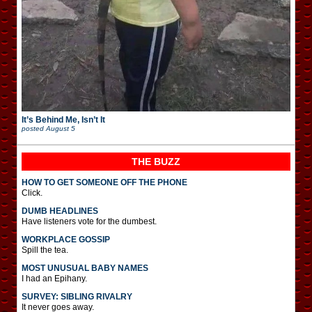
It’s Behind Me, Isn’t It
posted
August 5
THE BUZZ
HOW TO GET SOMEONE OFF THE PHONE
Click.
DUMB HEADLINES
Have listeners vote for the dumbest.
WORKPLACE GOSSIP
Spill the tea.
MOST UNUSUAL BABY NAMES
I had an Epihany.
SURVEY: SIBLING RIVALRY
It never goes away.