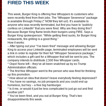
FIRED THIS WEEK
This week, Burger King is offering free Whoppers to customers who
were recently fired from their jobs. The “Whopper Severence” package
is available through Friday (* NOW they tell us!). It’s available to
anyone who was recently terminated, but first you have to “publicly
confess on LinkedIn” that you were fired. Why are they doing this?
Because Burger King flame broils their burgers using FIRE. Says a
Burger King spokesperson: “While getting fired sucks, for Burger King
restaurants, fire-grilling is a good thing.”
How it works:
– After typing out your “I’ve been fired” message and allowing Burger
King to access your LinkedIn page, terminated employees will be sent
a link in order to register for their full “Whopper Severance package,”
which includes a gift card for a Whopper that will be sent to you. The
company intends to distribute 2,500 free Whopper cards.
* Oops! None left – they’ve all been snatched up by ex-Trump
Administration officials.
* The first free Whopper went to the person who was fired for thinking
up this promotion.
* How about an idea that doesn’t leave everybody feeling depressed?
* You have no savings, no job prospects and you could end up
homeless, but hey – a free big hamburger.
* Is it me, or would it just be less complicated to just go out and find
another job?
* You’ve been fired, and you eat at Burger King. That’s two
disappointments this week.