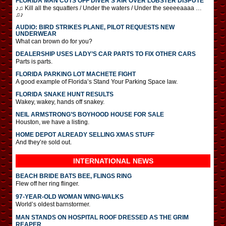
FLORIDA MAN CUTS OFF DIVER’S AIR OVER LOBSTER DISPUTE
♪♫ Kill all the squatters / Under the waters / Under the seeeeaaaa …
♫♪
AUDIO: BIRD STRIKES PLANE, PILOT REQUESTS NEW
UNDERWEAR
What can brown do for you?
DEALERSHIP USES LADY’S CAR PARTS TO FIX OTHER CARS
Parts is parts.
FLORIDA PARKING LOT MACHETE FIGHT
A good example of Florida’s Stand Your Parking Space law.
FLORIDA SNAKE HUNT RESULTS
Wakey, wakey, hands off snakey.
NEIL ARMSTRONG’S BOYHOOD HOUSE FOR SALE
Houston, we have a listing.
HOME DEPOT ALREADY SELLING XMAS STUFF
And they’re sold out.
INTERNATIONAL
NEWS
BEACH BRIDE BATS BEE, FLINGS RING
Flew off her ring flinger.
97-YEAR-OLD WOMAN WING-WALKS
World’s oldest barnstormer.
MAN STANDS ON HOSPITAL ROOF DRESSED AS THE GRIM
REAPER