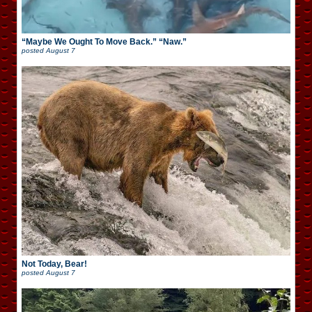
“Maybe We Ought To Move Back.” “Naw.”
posted
August 7
Not Today, Bear!
posted
August 7